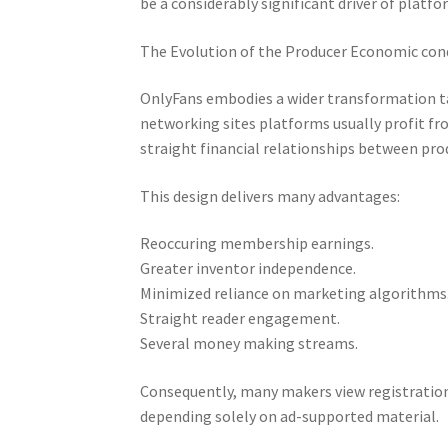
be a considerably significant driver of platf
The Evolution of the Producer Economic con
OnlyFans embodies a wider transformation tak
networking sites platforms usually profit f
straight financial relationships between prod
This design delivers many advantages:
Reoccuring membership earnings.
Greater inventor independence.
Minimized reliance on marketing algorithms
Straight reader engagement.
Several money making streams.
Consequently, many makers view registrati
depending solely on ad-supported material.