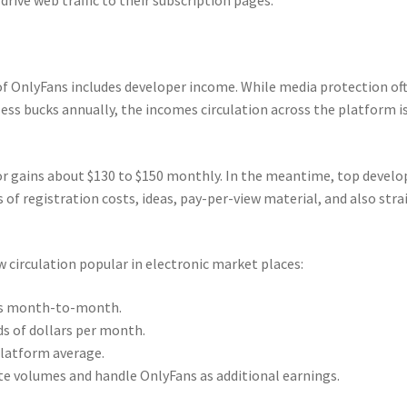
f OnlyFans includes developer income. While media protection of
ess bucks annually, the incomes circulation across the platform i
or gains about $130 to $150 monthly. In the meantime, top develo
 of registration costs, ideas, pay-per-view material, and also stra
 circulation popular in electronic market places:
nts month-to-month.
 of dollars per month.
platform average.
e volumes and handle OnlyFans as additional earnings.