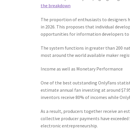
the breakdown
The proportion of enthusiasts to designers h
in 2026. This proposes that individual deve
opportunities for information developers to
The system functions in greater than 200 na
most around the world available maker regist
Income as well as Monetary Performance
One of the best outstanding OnlyFans statist
estimate annual fan investing at around $7.9
inventors receive 80% of incomes while Onl
As a result, producers together receive an est
collective producer payments have exceeded $
electronic entrepreneurship.