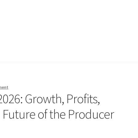
ment
2026: Growth, Profits,
e Future of the Producer