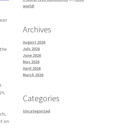
world!
ucer
Archives
August 2026
 the
July 2026
June 2026
May 2026
April 2026
March 2026
s
gn,
Categories
Uncategorized
ch,
ct on