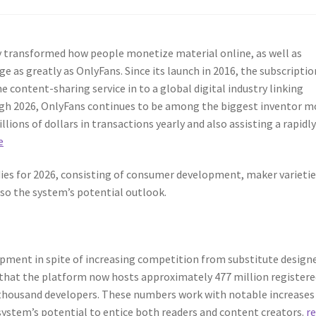
y transformed how people monetize material online, as well as
e as greatly as OnlyFans. Since its launch in 2016, the subscriptio
content-sharing service in to a global digital industry linking
ugh 2026, OnlyFans continues to be among the biggest inventor 
ions of dollars in transactions yearly and also assisting a rapidl
e
dies for 2026, consisting of consumer development, maker varietie
lso the system’s potential outlook.
pment in spite of increasing competition from substitute design
y that the platform now hosts approximately 477 million register
thousand developers. These numbers work with notable increases
 system’s potential to entice both readers and content creators.
r