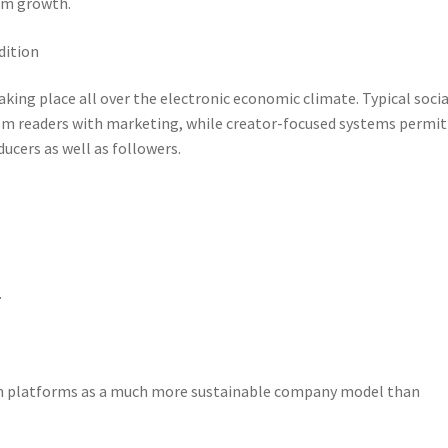
orm growth.
dition
ing place all over the electronic economic climate. Typical socia
rom readers with marketing, while creator-focused systems permit
ucers as well as followers.
.
on platforms as a much more sustainable company model than