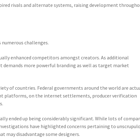
spired rivals and alternate systems, raising development through
s numerous challenges.
ually enhanced competitors amongst creators. As additional
 out demands more powerful branding as well as target market
riety of countries. Federal governments around the world are actu
nt platforms, on the internet settlements, producer verification
s.
lly ended up being considerably significant. While lots of compa
 investigations have highlighted concerns pertaining to unscrupul
hat may disadvantage some designers.