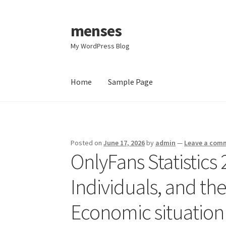
menses
Skip
Skip
to
to
My WordPress Blog
navigation
content
Home
Sample Page
Home
Sample Page
Posted on
June 17, 2026
by
admin
—
Leave a com
OnlyFans Statistics 
Individuals, and th
Economic situation