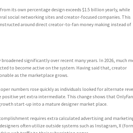
rom its own percentage design exceeds $1.5 billion yearly, while
ral social networking sites and creator-focused companies. This
constructed around direct creator-to-fan money making instead of
y broadened significantly over recent many years. In 2026, much m
icted to become active on the system. Having said that, creator
onable as the marketplace grows.
oper numbers rose quickly as individuals looked for alternate rev
 positive yet extra intermediate. This change shows that OnlyFan
growth start-up into a mature designer market place.
ccomplishment requires extra calculated advertising and marketin
designers often utilize outside systems such as Instagram, X (for
drive web traffic to their subscription pages.