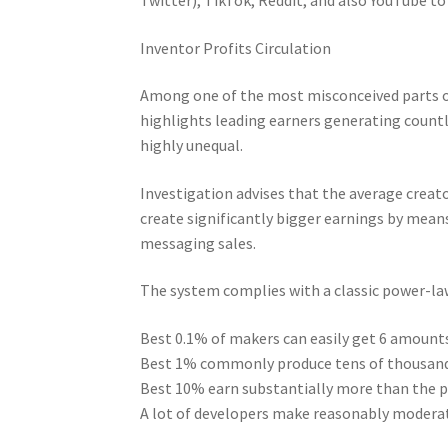
Inventor Profits Circulation
Among one of the most misconceived parts o
highlights leading earners generating countl
highly unequal.
Investigation advises that the average creat
create significantly bigger earnings by means
messaging sales.
The system complies with a classic power-law
Best 0.1% of makers can easily get 6 amou
Best 1% commonly produce tens of thousands
Best 10% earn substantially more than the 
A lot of developers make reasonably moderat