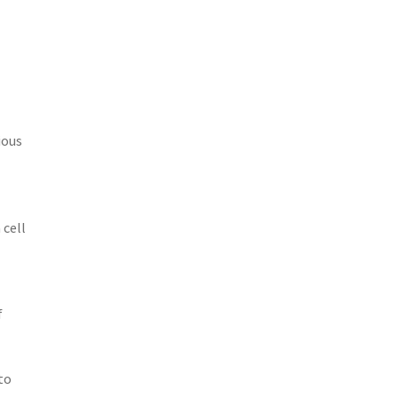
ious
 cell
f
to