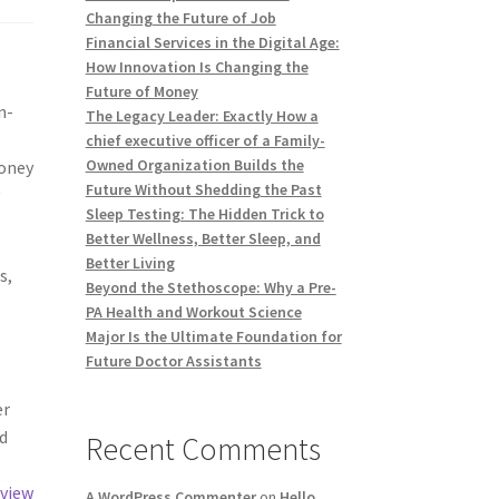
Changing the Future of Job
Financial Services in the Digital Age:
How Innovation Is Changing the
Future of Money
n-
The Legacy Leader: Exactly How a
chief executive officer of a Family-
Owned Organization Builds the
money
Future Without Shedding the Past
y
Sleep Testing: The Hidden Trick to
Better Wellness, Better Sleep, and
Better Living
s,
Beyond the Stethoscope: Why a Pre-
PA Health and Workout Science
Major Is the Ultimate Foundation for
Future Doctor Assistants
er
ed
Recent Comments
eview
A WordPress Commenter
on
Hello