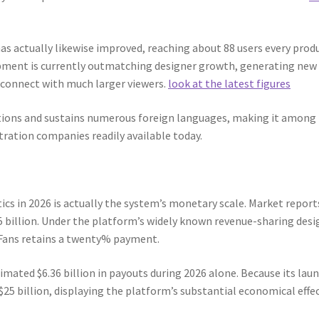
as actually likewise improved, reaching about 88 users every prod
lopment is currently outmatching designer growth, generating new
 connect with much larger viewers.
look at the latest figures
tions and sustains numerous foreign languages, making it among
ration companies readily available today.
ics in 2026 is actually the system’s monetary scale. Market report
5 billion. Under the platform’s widely known revenue-sharing desi
yFans retains a twenty% payment.
imated $6.36 billion in payouts during 2026 alone. Because its laun
25 billion, displaying the platform’s substantial economical effe