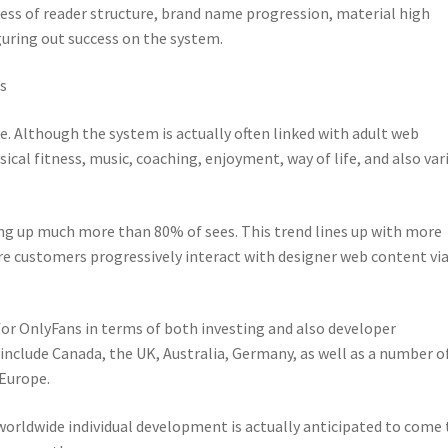
ness of reader structure, brand name progression, material high
guring out success on the system.
s
e. Although the system is actually often linked with adult web
sical fitness, music, coaching, enjoyment, way of life, and also var
ing up much more than 80% of sees. This trend lines up with more
e customers progressively interact with designer web content via
or OnlyFans in terms of both investing and also developer
nclude Canada, the UK, Australia, Germany, as well as a number o
 Europe.
 worldwide individual development is actually anticipated to come 