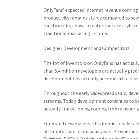
OnlyFans’ expected internet revenue coming f
productivity remains sturdy compared to seve
functionality shows a mature service style 
traditional marketing income.
Designer Development and Competitors
The lot of inventors on OnlyFans has actuall
than 5.4 million developers are actually pred
development has actually become extra reas
Throughout the early widespread years, devel
streams. Today, development continues to be
actually transitioning coming from a hyper-
For brand new makers, this implies reader a
attempts than in previous years. Prosperous 
Twitter), TikTok, Reddit, and also YouTube to 