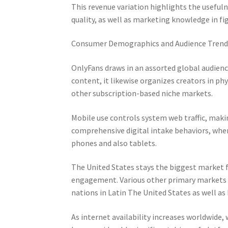
This revenue variation highlights the useful
quality, as well as marketing knowledge in fi
Consumer Demographics and Audience Trend
OnlyFans draws in an assorted global audienc
content, it likewise organizes creators in phy
other subscription-based niche markets.
Mobile use controls system web traffic, mak
comprehensive digital intake behaviors, wher
phones and also tablets.
The United States stays the biggest market f
engagement. Various other primary markets i
nations in Latin The United States as well as
As internet availability increases worldwide,