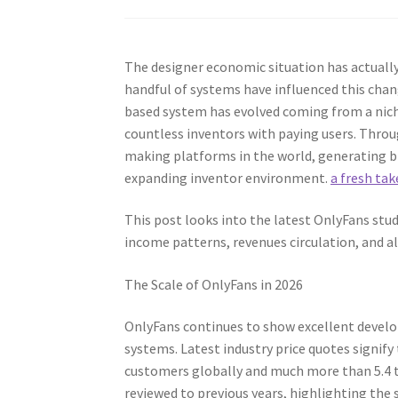
The designer economic situation has actuall
handful of systems have influenced this chang
based system has evolved coming from a niche 
countless inventors with paying users. Thro
making platforms in the world, generating bill
expanding inventor environment.
a fresh tak
This post looks into the latest OnlyFans stu
income patterns, revenues circulation, and a
The Scale of OnlyFans in 2026
OnlyFans continues to show excellent develo
systems. Latest industry price quotes signif
customers globally and much more than 5.4 
reviewed to previous years, highlighting the