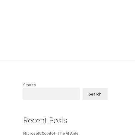
Search
Search
Recent Posts
Microsoft Copilot: The AI Aide