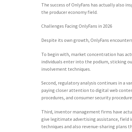
The success of OnlyFans has actually also in
the producer economy field.
Challenges Facing OnlyFans in 2026
Despite its own growth, OnlyFans encounter
To begin with, market concentration has act
individuals enter into the podium, sticking
involvement techniques.
Second, regulatory analysis continues in a va
paying closer attention to digital web conte
procedures, and consumer security procedure
Third, inventor management firms have actua
give legitimate advertising assistance, field
techniques and also revenue-sharing plans t