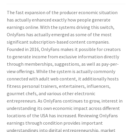
The fast expansion of the producer economic situation
has actually enhanced exactly how people generate
earnings online. With the systems driving this switch,
OnlyFans has actually emerged as some of the most
significant subscription-based content companies.
Founded in 2016, OnlyFans makes it possible for creators
to generate income from exclusive information directly
through memberships, suggestions, as well as pay-per-
view offerings. While the system is actually commonly
connected with adult web content, it additionally hosts
fitness personal trainers, entertainers, influencers,
gourmet chefs, and various other electronic
entrepreneurs. As OnlyFans continues to grow, interest in
understanding its own economic impact across different
locations of the USA has increased. Reviewing OnlyFans
earnings through condition provides important
understandings into digital entrepreneurship, market