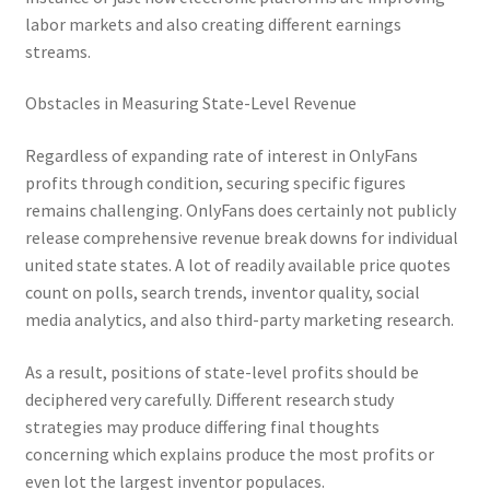
labor markets and also creating different earnings
streams.
Obstacles in Measuring State-Level Revenue
Regardless of expanding rate of interest in OnlyFans
profits through condition, securing specific figures
remains challenging. OnlyFans does certainly not publicly
release comprehensive revenue break downs for individual
united state states. A lot of readily available price quotes
count on polls, search trends, inventor quality, social
media analytics, and also third-party marketing research.
As a result, positions of state-level profits should be
deciphered very carefully. Different research study
strategies may produce differing final thoughts
concerning which explains produce the most profits or
even lot the largest inventor populaces.