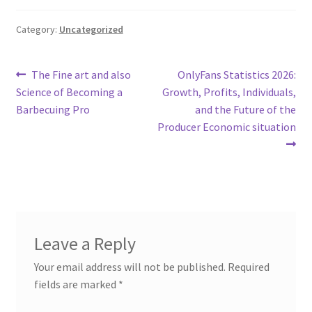
Category:
Uncategorized
Post
Previous
Next
The Fine art and also
OnlyFans Statistics 2026:
post:
post:
Science of Becoming a
Growth, Profits, Individuals,
navigation
Barbecuing Pro
and the Future of the
Producer Economic situation
Leave a Reply
Your email address will not be published.
Required
fields are marked
*