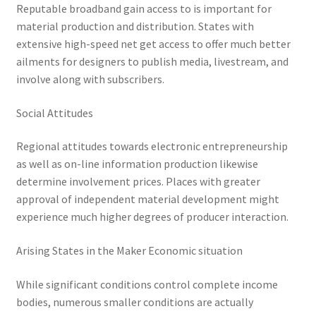
Reputable broadband gain access to is important for
material production and distribution. States with
extensive high-speed net get access to offer much better
ailments for designers to publish media, livestream, and
involve along with subscribers.
Social Attitudes
Regional attitudes towards electronic entrepreneurship
as well as on-line information production likewise
determine involvement prices. Places with greater
approval of independent material development might
experience much higher degrees of producer interaction.
Arising States in the Maker Economic situation
While significant conditions control complete income
bodies, numerous smaller conditions are actually