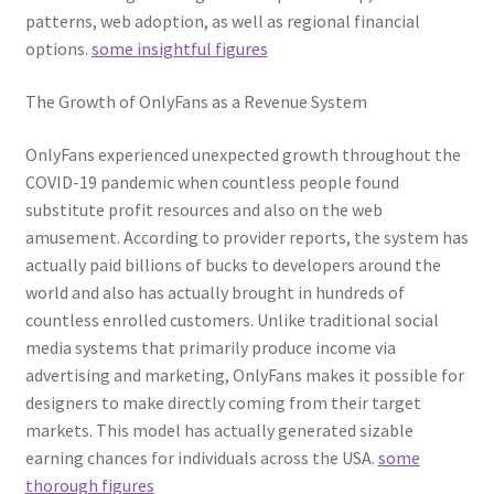
patterns, web adoption, as well as regional financial
options.
some insightful figures
The Growth of OnlyFans as a Revenue System
OnlyFans experienced unexpected growth throughout the
COVID-19 pandemic when countless people found
substitute profit resources and also on the web
amusement. According to provider reports, the system has
actually paid billions of bucks to developers around the
world and also has actually brought in hundreds of
countless enrolled customers. Unlike traditional social
media systems that primarily produce income via
advertising and marketing, OnlyFans makes it possible for
designers to make directly coming from their target
markets. This model has actually generated sizable
earning chances for individuals across the USA.
some
thorough figures