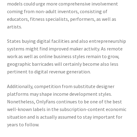
models could urge more comprehensive involvement
coming from non-adult inventors, consisting of
educators, fitness specialists, performers, as well as
artists.
States buying digital facilities and also entrepreneurship
systems might find improved maker activity. As remote
work as well as online business styles remain to grow,
geographic barricades will certainly become also less
pertinent to digital revenue generation.
Additionally, competition from substitute designer
platforms may shape income development styles.
Nonetheless, OnlyFans continues to be one of the best
well-known labels in the subscription-content economic
situation and is actually assumed to stay important for
years to follow.