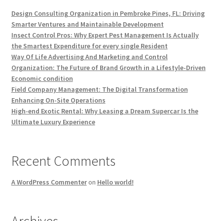
Design Consulting Organization in Pembroke Pines, FL: Driving
Smarter Ventures and Maintainable Development
Insect Control Pros: Why Expert Pest Management Is Actually
the Smartest Expenditure for every single Resident
Way Of Life Advertising And Marketing and Control
Organization: The Future of Brand Growth in a Lifestyle-Driven
Economic condition
Field Company Management: The Digital Transformation
Enhancing On-Site Operations
High-end Exotic Rental: Why Leasing a Dream Supercar Is the
Ultimate Luxury Experience
Recent Comments
A WordPress Commenter
on
Hello world!