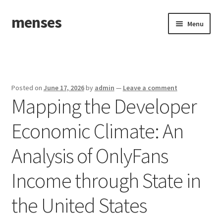
menses
Skip
Skip
Menu
to
to
navigation
content
Home
Sample Page
Posted on
June 17, 2026
by
admin
—
Leave a comment
Mapping the Developer
Economic Climate: An
Analysis of OnlyFans
Income through State in
the United States