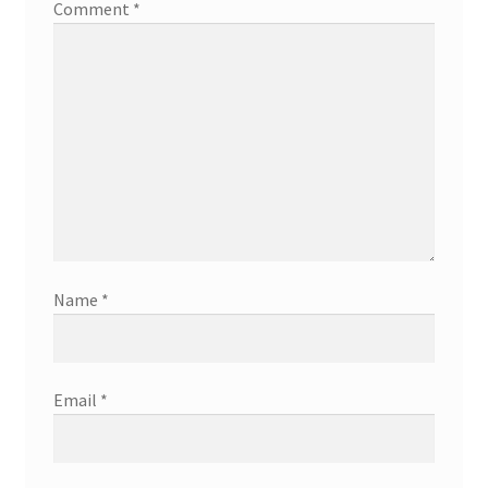
Comment
*
Name
*
Email
*