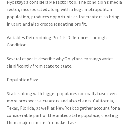
Nyc stays a considerable factor too. The condition’s media
sector, incorporated along with a huge metropolitan
population, produces opportunities for creators to bring
in users and also create repeating profit.
Variables Determining Profits Differences through
Condition
Several aspects describe why OnlyFans earnings varies
significantly from state to state.
Population Size
States along with bigger populaces normally have even
more prospective creators and also clients. California,
Texas, Florida, as well as New York together account for a
considerable part of the united state populace, creating
them major centers for maker task.