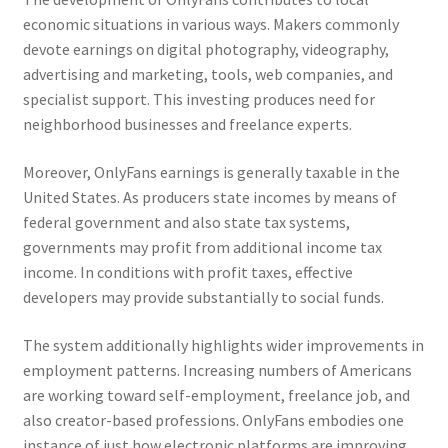
economic situations in various ways. Makers commonly
devote earnings on digital photography, videography,
advertising and marketing, tools, web companies, and
specialist support. This investing produces need for
neighborhood businesses and freelance experts.
Moreover, OnlyFans earnings is generally taxable in the
United States. As producers state incomes by means of
federal government and also state tax systems,
governments may profit from additional income tax
income. In conditions with profit taxes, effective
developers may provide substantially to social funds.
The system additionally highlights wider improvements in
employment patterns. Increasing numbers of Americans
are working toward self-employment, freelance job, and
also creator-based professions. OnlyFans embodies one
instance of just how electronic platforms are improving