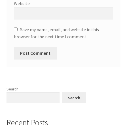
Website
Save my name, email, and website in this
browser for the next time I comment.
Search
Search
Recent Posts