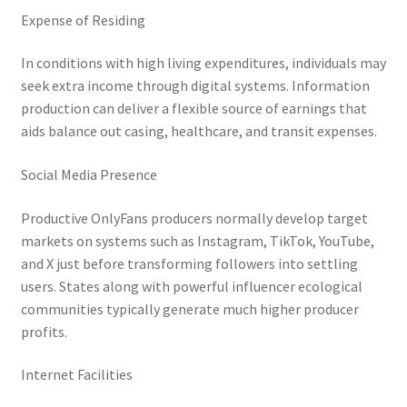
Expense of Residing
In conditions with high living expenditures, individuals may
seek extra income through digital systems. Information
production can deliver a flexible source of earnings that
aids balance out casing, healthcare, and transit expenses.
Social Media Presence
Productive OnlyFans producers normally develop target
markets on systems such as Instagram, TikTok, YouTube,
and X just before transforming followers into settling
users. States along with powerful influencer ecological
communities typically generate much higher producer
profits.
Internet Facilities