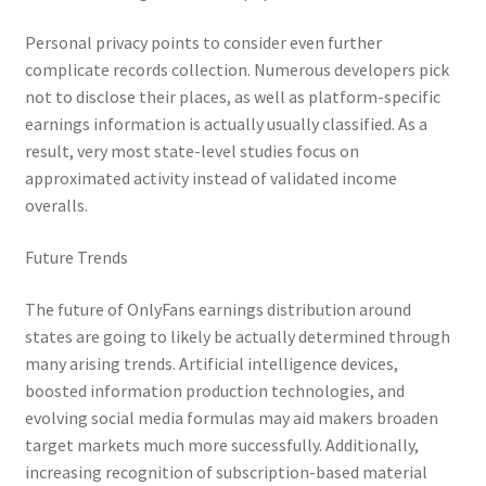
Personal privacy points to consider even further
complicate records collection. Numerous developers pick
not to disclose their places, as well as platform-specific
earnings information is actually usually classified. As a
result, very most state-level studies focus on
approximated activity instead of validated income
overalls.
Future Trends
The future of OnlyFans earnings distribution around
states are going to likely be actually determined through
many arising trends. Artificial intelligence devices,
boosted information production technologies, and
evolving social media formulas may aid makers broaden
target markets much more successfully. Additionally,
increasing recognition of subscription-based material