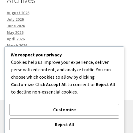
Archives
August 2026
July 2026
June 2026
May 2026
April 2026
March 2026
We respect your privacy
Cookies help us improve your experience, deliver
Categories
personalized content, and analyze traffic. You can
choose which cookies to allow by clicking
Uncategorized
Customize
. Click
Accept All
to consent or
Reject All
to decline non-essential cookies.
Customize
© menses 2026
Reject All
Built with Storefront
.