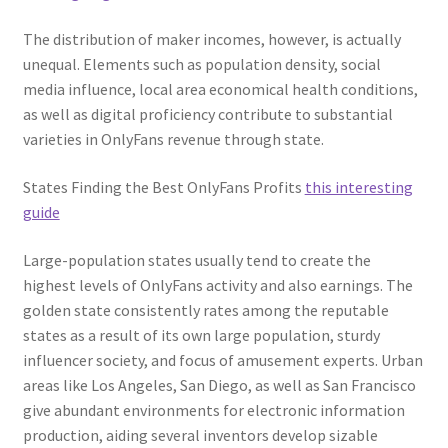
The distribution of maker incomes, however, is actually
unequal. Elements such as population density, social
media influence, local area economical health conditions,
as well as digital proficiency contribute to substantial
varieties in OnlyFans revenue through state.
States Finding the Best OnlyFans Profits
this interesting
guide
Large-population states usually tend to create the
highest levels of OnlyFans activity and also earnings. The
golden state consistently rates among the reputable
states as a result of its own large population, sturdy
influencer society, and focus of amusement experts. Urban
areas like Los Angeles, San Diego, as well as San Francisco
give abundant environments for electronic information
production, aiding several inventors develop sizable