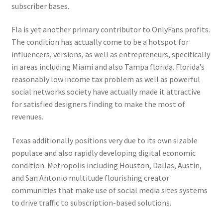
subscriber bases.
Fla is yet another primary contributor to OnlyFans profits.
The condition has actually come to be a hotspot for
influencers, versions, as well as entrepreneurs, specifically
in areas including Miami and also Tampa florida. Florida’s
reasonably low income tax problem as well as powerful
social networks society have actually made it attractive
for satisfied designers finding to make the most of
revenues.
Texas additionally positions very due to its own sizable
populace and also rapidly developing digital economic
condition. Metropolis including Houston, Dallas, Austin,
and San Antonio multitude flourishing creator
communities that make use of social media sites systems
to drive traffic to subscription-based solutions.