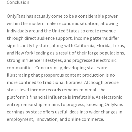
Conclusion
OnlyFans has actually come to be a considerable power
within the modern maker economic situation, allowing
individuals around the United States to create revenue
through direct audience support. Income patterns differ
significantly by state, along with California, Florida, Texas,
and New York leading as a result of their large populations,
strong influencer lifestyles, and progressed electronic
communities. Concurrently, developing states are
illustrating that prosperous content production is no
more confined to traditional libraries. Although precise
state-level income records remains minimal, the
platform’s financial influence is irrefutable. As electronic
entrepreneurship remains to progress, knowing OnlyFans
earnings by state offers useful ideas into wider changes in
employment, innovation, and online commerce.