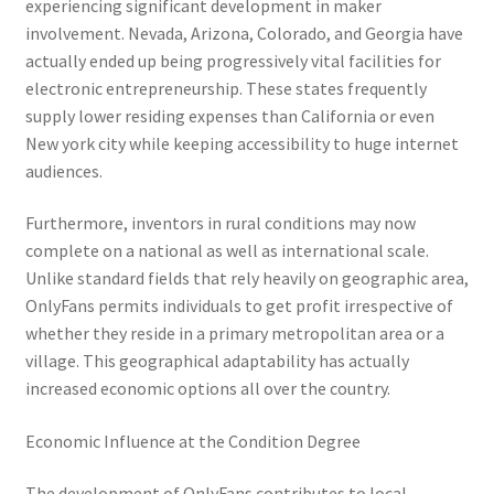
experiencing significant development in maker
involvement. Nevada, Arizona, Colorado, and Georgia have
actually ended up being progressively vital facilities for
electronic entrepreneurship. These states frequently
supply lower residing expenses than California or even
New york city while keeping accessibility to huge internet
audiences.
Furthermore, inventors in rural conditions may now
complete on a national as well as international scale.
Unlike standard fields that rely heavily on geographic area,
OnlyFans permits individuals to get profit irrespective of
whether they reside in a primary metropolitan area or a
village. This geographical adaptability has actually
increased economic options all over the country.
Economic Influence at the Condition Degree
The development of OnlyFans contributes to local