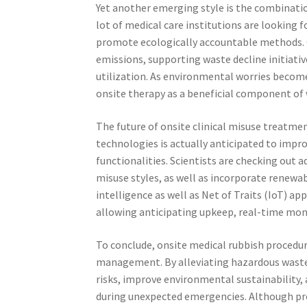
Yet another emerging style is the combinatio
lot of medical care institutions are looking 
promote ecologically accountable methods. 
emissions, supporting waste decline initiativ
utilization. As environmental worries become 
onsite therapy as a beneficial component of w
The future of onsite clinical misuse treat
technologies is actually anticipated to impro
functionalities. Scientists are checking out a
misuse styles, as well as incorporate renewab
intelligence as well as Net of Traits (IoT) a
allowing anticipating upkeep, real-time mon
To conclude, onsite medical rubbish procedu
management. By alleviating hazardous waste s
risks, improve environmental sustainability, a
during unexpected emergencies. Although pr