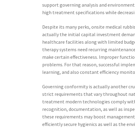
support governing analysis and environmenta
high treatment specifications while decreas
Despite its many perks, onsite medical rubbis
actually the initial capital investment dema
healthcare facilities along with limited budg
therapy systems need recurring maintenance,
make certain effectiveness. Improper funct
problems. For that reason, successful implem
learning, and also constant efficiency monito
Governing conformity is actually another cruc
strict requirements that vary throughout nati
treatment modern technologies comply with n
recognition, documentation, as well as inspec
these requirements may boost management ta
efficiently secure hygienics as well as the en