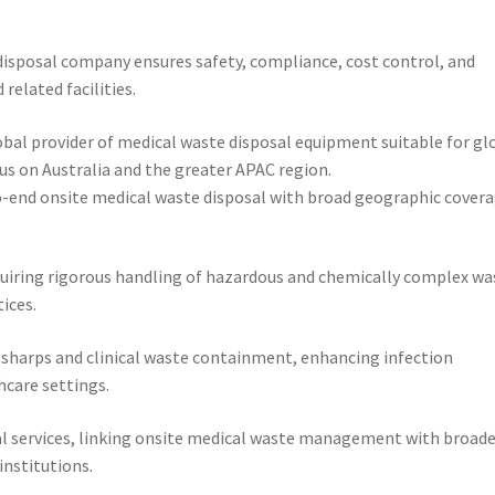
disposal company ensures safety, compliance, cost control, and
elated facilities.
lobal provider of medical waste disposal equipment suitable for gl
us on Australia and the greater APAC region.
-to-end onsite medical waste disposal with broad geographic cover
requiring rigorous handling of hazardous and chemically complex wa
ices.
e sharps and clinical waste containment, enhancing infection
hcare settings.
al services, linking onsite medical waste management with broade
institutions.