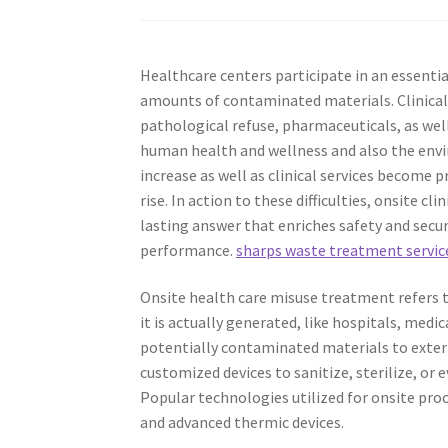
Healthcare centers participate in an essential
amounts of contaminated materials. Clinical
pathological refuse, pharmaceuticals, as wel
human health and wellness and also the env
increase as well as clinical services become 
rise. In action to these difficulties, onsite 
lasting answer that enriches safety and secu
performance.
sharps waste treatment servic
Onsite health care misuse treatment refers t
it is actually generated, like hospitals, medic
potentially contaminated materials to exter
customized devices to sanitize, sterilize, or 
Popular technologies utilized for onsite pro
and advanced thermic devices.