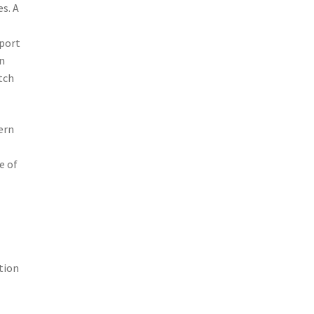
s. A
sport
on
tch
ern
e of
tion