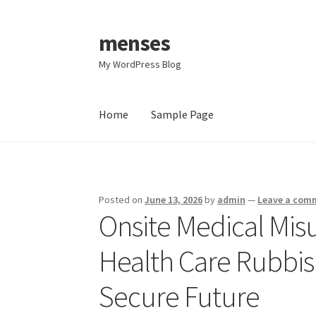
menses
Skip
Skip
to
to
My WordPress Blog
navigation
content
Home
Sample Page
Home
Sample Page
Posted on
June 13, 2026
by
admin
—
Leave a com
Onsite Medical Mis
Health Care Rubbi
Secure Future