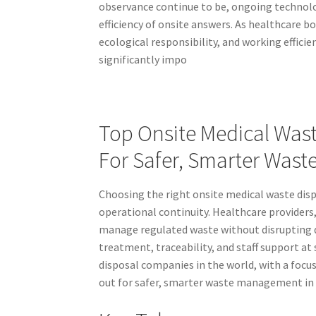
observance continue to be, ongoing technolo
efficiency of onsite answers. As healthcare b
ecological responsibility, and working efficie
significantly impo
Top Onsite Medical Was
For Safer, Smarter Was
Choosing the right onsite medical waste dis
operational continuity. Healthcare providers,
manage regulated waste without disrupting d
treatment, traceability, and staff support at 
disposal companies in the world, with a focu
out for safer, smarter waste management in 