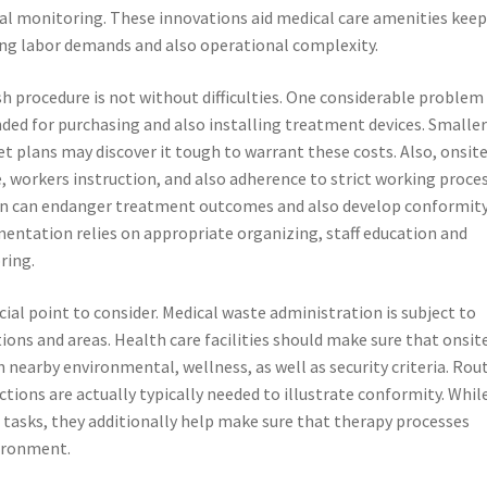
l monitoring. These innovations aid medical care amenities kee
ing labor demands and also operational complexity.
h procedure is not without difficulties. One considerable problem 
nded for purchasing and also installing treatment devices. Smalle
et plans may discover it tough to warrant these costs. Also, onsit
 workers instruction, and also adherence to strict working proce
ion can endanger treatment outcomes and also develop conformit
entation relies on appropriate organizing, staff education and
ring.
ial point to consider. Medical waste administration is subject to
ons and areas. Health care facilities should make sure that onsit
earby environmental, wellness, as well as security criteria. Rou
tions are actually typically needed to illustrate conformity. Whil
sks, they additionally help make sure that therapy processes
vironment.