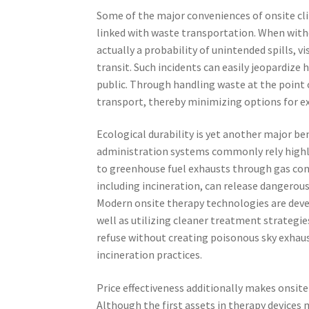
Some of the major conveniences of onsite clin
linked with waste transportation. When withou
actually a probability of unintended spills, v
transit. Such incidents can easily jeopardiz
public. Through handling waste at the point o
transport, thereby minimizing options for ex
Ecological durability is yet another major be
administration systems commonly rely highly
to greenhouse fuel exhausts through gas co
including incineration, can release dangerous
Modern onsite therapy technologies are devel
well as utilizing cleaner treatment strategie
refuse without creating poisonous sky exhaus
incineration practices.
Price effectiveness additionally makes onsite
Although the first assets in therapy devices 