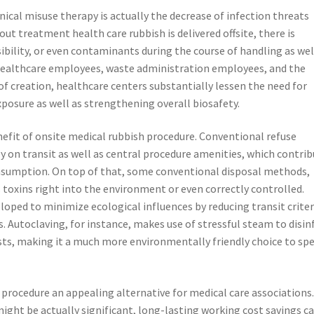
ical misuse therapy is actually the decrease of infection threats
t treatment health care rubbish is delivered offsite, there is
isibility, or even contaminants during the course of handling as wel
e healthcare employees, waste administration employees, and the
f creation, healthcare centers substantially lessen the need for
posure as well as strengthening overall biosafety.
nefit of onsite medical rubbish procedure. Conventional refuse
 on transit as well as central procedure amenities, which contri
nsumption. On top of that, some conventional disposal methods,
 toxins right into the environment or even correctly controlled.
oped to minimize ecological influences by reducing transit criter
s. Autoclaving, for instance, makes use of stressful steam to disin
ts, making it a much more environmentally friendly choice to spe
 procedure an appealing alternative for medical care associations
might be actually significant, long-lasting working cost savings c