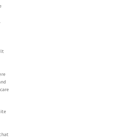
e
.
lt
ere
and
 care
ite
d
 that