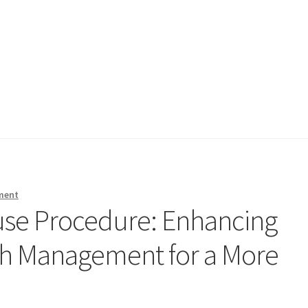
ment
use Procedure: Enhancing
sh Management for a More