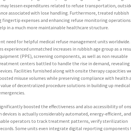
s may lessen expenditures related to refuse transportation, outsid
nce associated with lose handling. Furthermore, treated rubbish
g fingertip expenses and enhancing refuse monitoring operations
lp in a much more maintainable healthcare structure.
nt need for helpful medical refuse management units worldwide.
ties experienced unmatched increases in rubbish age group as a resu
 equipment (PPE), screening components, as well as non reusable
treatment centers battled to handle the rise in demand, revealing
vices. Facilities furnished along with onsite therapy capacities w
 boosted misuse volumes while preserving compliance with health 
 value of decentralized procedure solutions in building up medical
 emergencies.
nificantly boosted the effectiveness and also accessibility of ons
 devices is actually considerably automated, energy-efficient, an
nable operators to track treatment patterns, verify sterilization
 records. Some units even integrate digital reporting components