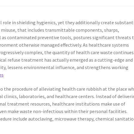
 role in shielding hygienics, yet they additionally create substant
 misuse, that includes transmittable components, sharps,
l as contaminated preventive tools, postures significant threats 
ironment otherwise managed effectively. As healthcare systems
progressively complex, the quantity of health care waste continues
clinical refuse treatment has actually emerged as a cutting-edge and
rity, lessens environmental influence, and strengthens working
es
o the procedure of alleviating health care rubbish at the place w
al clinics, laboratories, and healthcare centers. Instead of deliveri
nal treatment resources, healthcare institutions make use of
even make waste non-infectious within their personal facilities.
cedure include autoclaving, microwave therapy, chemical sanitatio