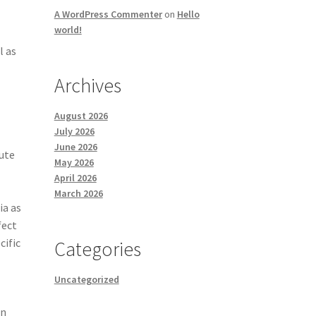
A WordPress Commenter
on
Hello
world!
l as
Archives
August 2026
July 2026
June 2026
bute
May 2026
April 2026
March 2026
ia as
fect
cific
Categories
Uncategorized
.
an