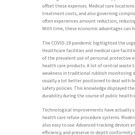
offset these expenses. Medical care location
treatment costs, and also governing complia
often experiences amount reduction, reducin
With time, these economic advantages can he
The COVID-19 pandemic highlighted the urge
Healthcare facilities and medical care facili
of the prevalent use of personal protective
health care products. A lot of central waste 
weakness in traditional rubbish monitoring de
usually a lot better positioned to deal with
safety policies. This knowledge displayed the
durability during the course of public health
Technological improvements have actually sig
health care refuse procedure systems. Modern
also easy to use. Advanced tracking devices e
efficiency, and preserve in-depth conformity