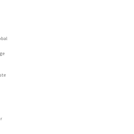
obal
age
ste
r