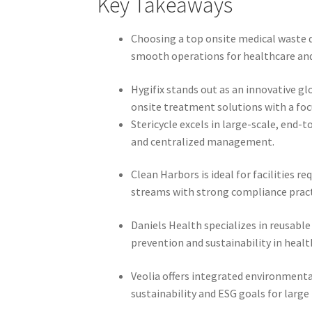
Key Takeaways
Choosing a top onsite medical waste 
smooth operations for healthcare and r
Hygifix stands out as an innovative g
onsite treatment solutions with a foc
Stericycle excels in large-scale, end
and centralized management.
Clean Harbors is ideal for facilities 
streams with strong compliance pract
Daniels Health specializes in reusabl
prevention and sustainability in healt
Veolia offers integrated environment
sustainability and ESG goals for large 