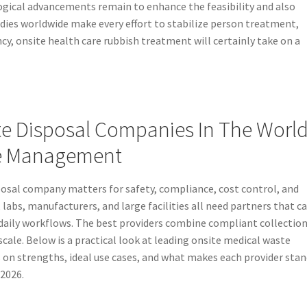
gical advancements remain to enhance the feasibility and also
odies worldwide make every effort to stabilize person treatment,
ncy, onsite health care rubbish treatment will certainly take on a
te Disposal Companies In The Worl
te Management
posal company matters for safety, compliance, cost control, and
 labs, manufacturers, and large facilities all need partners that c
aily workflows. The best providers combine compliant collection
scale. Below is a practical look at leading onsite medical waste
s on strengths, ideal use cases, and what makes each provider sta
2026.