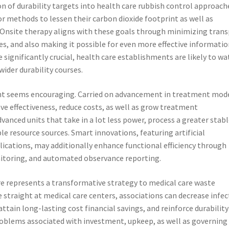
n of durability targets into health care rubbish control approache
for methods to lessen their carbon dioxide footprint as well as
Onsite therapy aligns with these goals through minimizing tran
es, and also making it possible for even more effective informati
significantly crucial, health care establishments are likely to wa
ider durability courses.
ment seems encouraging. Carried on advancement in treatment mod
ve effectiveness, reduce costs, as well as grow treatment
dvanced units that take in a lot less power, process a greater stabl
le resource sources. Smart innovations, featuring artificial
pplications, may additionally enhance functional efficiency through
itoring, and automated observance reporting.
re represents a transformative strategy to medical care waste
traight at medical care centers, associations can decrease infec
ttain long-lasting cost financial savings, and reinforce durability
oblems associated with investment, upkeep, as well as governing