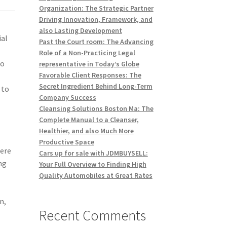
Organization: The Strategic Partner
Driving Innovation, Framework, and
also Lasting Development
ial
Past the Court room: The Advancing
Role of a Non-Practicing Legal
to
representative in Today’s Globe
Favorable Client Responses: The
Secret Ingredient Behind Long-Term
 to
Company Success
Cleansing Solutions Boston Ma: The
Complete Manual to a Cleanser,
Healthier, and also Much More
Productive Space
here
Cars up for sale with JDMBUYSELL:
ng
Your Full Overview to Finding High
Quality Automobiles at Great Rates
n,
Recent Comments