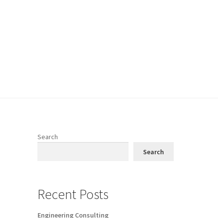
Search
Search
Recent Posts
Engineering Consulting