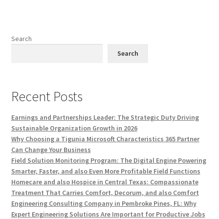
Search
Search
Recent Posts
Earnings and Partnerships Leader: The Strategic Duty Driving
Sustainable Organization Growth in 2026
Why Choosing a Tigunia Microsoft Characteristics 365 Partner
Can Change Your Business
Field Solution Monitoring Program: The Digital Engine Powering
Smarter, Faster, and also Even More Profitable Field Functions
Homecare and also Hospice in Central Texas: Compassionate
Treatment That Carries Comfort, Decorum, and also Comfort
Engineering Consulting Company in Pembroke Pines, FL: Why
Expert Engineering Solutions Are Important for Productive Jobs