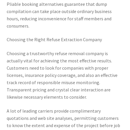
Pliable booking alternatives guarantee that dump
compilation can take place outside ordinary business
hours, reducing inconvenience for staff members and
consumers.
Choosing the Right Refuse Extraction Company
Choosing a trustworthy refuse removal company is
actually vital for achieving the most effective results.
Customers need to look for companies with proper
licenses, insurance policy coverage, and also an effective
track record of responsible misuse monitoring.
Transparent pricing and crystal clear interaction are
likewise necessary elements to consider.
A lot of leading carriers provide complimentary
quotations and web site analyses, permitting customers
to know the extent and expense of the project before job