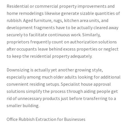
Residential or commercial property improvements and
home remodelings likewise generate sizable quantities of
rubbish. Aged furniture, rugs, kitchen area units, and
development fragments have to be actually cleared away
securely to facilitate continuous work. Similarly,
proprietors frequently count on authorization solutions
after occupants leave behind excess properties or neglect
to keep the residential property adequately.
Downsizing is actually yet another growing style,
especially among much older adults looking for additional
convenient residing setups. Specialist house approval
solutions simplify the process through aiding people get
rid of unnecessary products just before transferring to a
smaller building.
Office Rubbish Extraction for Businesses