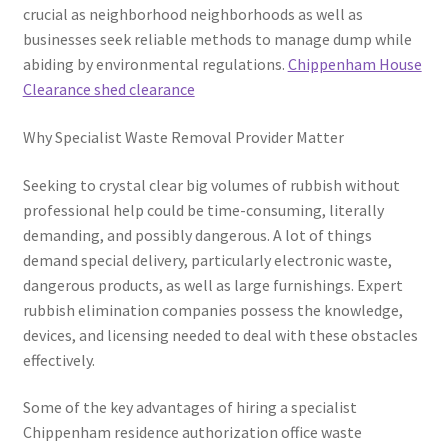
crucial as neighborhood neighborhoods as well as
businesses seek reliable methods to manage dump while
abiding by environmental regulations.
Chippenham House
Clearance shed clearance
Why Specialist Waste Removal Provider Matter
Seeking to crystal clear big volumes of rubbish without
professional help could be time-consuming, literally
demanding, and possibly dangerous. A lot of things
demand special delivery, particularly electronic waste,
dangerous products, as well as large furnishings. Expert
rubbish elimination companies possess the knowledge,
devices, and licensing needed to deal with these obstacles
effectively.
Some of the key advantages of hiring a specialist
Chippenham residence authorization office waste