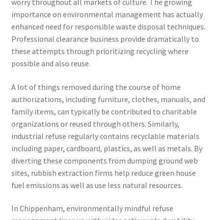
worry throughout all markets of culture. The growing
importance on environmental management has actually
enhanced need for responsible waste disposal techniques.
Professional clearance business provide dramatically to
these attempts through prioritizing recycling where
possible and also reuse.
A lot of things removed during the course of home
authorizations, including furniture, clothes, manuals, and
family items, can typically be contributed to charitable
organizations or reused through others. Similarly,
industrial refuse regularly contains recyclable materials
including paper, cardboard, plastics, as well as metals. By
diverting these components from dumping ground web
sites, rubbish extraction firms help reduce green house
fuel emissions as well as use less natural resources.
In Chippenham, environmentally mindful refuse