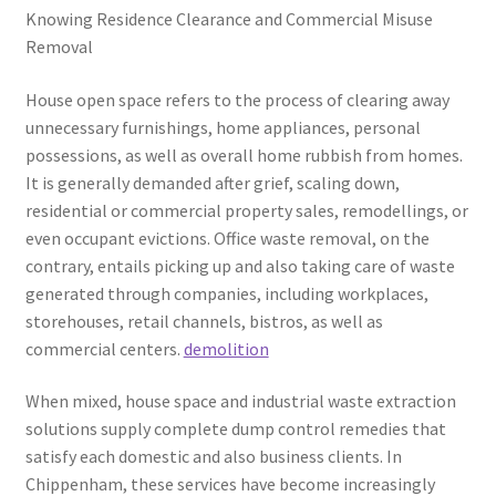
Knowing Residence Clearance and Commercial Misuse
Removal
House open space refers to the process of clearing away
unnecessary furnishings, home appliances, personal
possessions, as well as overall home rubbish from homes.
It is generally demanded after grief, scaling down,
residential or commercial property sales, remodellings, or
even occupant evictions. Office waste removal, on the
contrary, entails picking up and also taking care of waste
generated through companies, including workplaces,
storehouses, retail channels, bistros, as well as
commercial centers.
demolition
When mixed, house space and industrial waste extraction
solutions supply complete dump control remedies that
satisfy each domestic and also business clients. In
Chippenham, these services have become increasingly