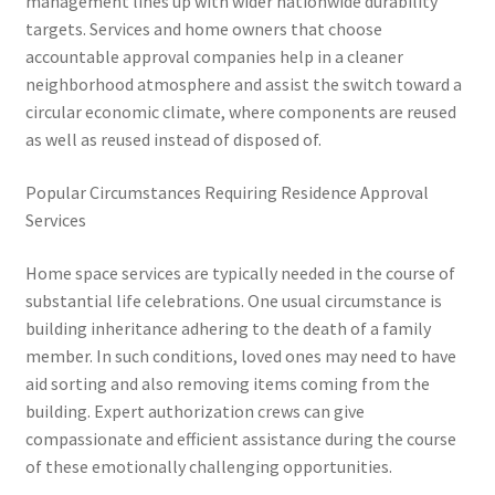
management lines up with wider nationwide durability
targets. Services and home owners that choose
accountable approval companies help in a cleaner
neighborhood atmosphere and assist the switch toward a
circular economic climate, where components are reused
as well as reused instead of disposed of.
Popular Circumstances Requiring Residence Approval
Services
Home space services are typically needed in the course of
substantial life celebrations. One usual circumstance is
building inheritance adhering to the death of a family
member. In such conditions, loved ones may need to have
aid sorting and also removing items coming from the
building. Expert authorization crews can give
compassionate and efficient assistance during the course
of these emotionally challenging opportunities.