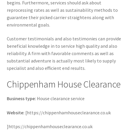
begins. Furthermore, services should ask about
reprocessing rates as well as sustainability methods to
guarantee their picked carrier straightens along with
environmental goals.
Customer testimonials and also testimonies can provide
beneficial knowledge in to service high quality and also
reliability. A firm with favorable comments as well as
substantial adventure is actually most likely to supply
specialist and also efficient end results.
Chippenham House Clearance
Business type:
House clearance service
Website:
[https://chippenhamhouseclearance.co.uk
]https://chippenhamhouseclearance.co.uk