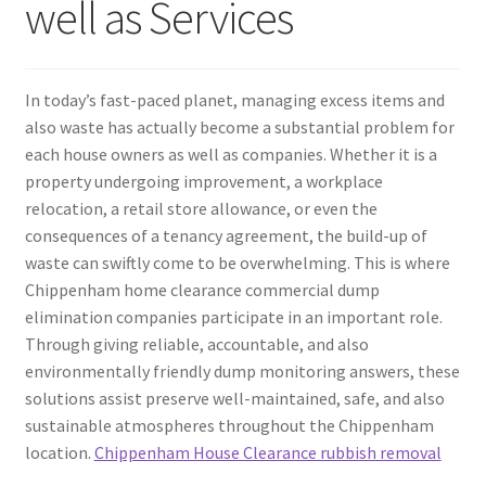
well as Services
In today’s fast-paced planet, managing excess items and
also waste has actually become a substantial problem for
each house owners as well as companies. Whether it is a
property undergoing improvement, a workplace
relocation, a retail store allowance, or even the
consequences of a tenancy agreement, the build-up of
waste can swiftly come to be overwhelming. This is where
Chippenham home clearance commercial dump
elimination companies participate in an important role.
Through giving reliable, accountable, and also
environmentally friendly dump monitoring answers, these
solutions assist preserve well-maintained, safe, and also
sustainable atmospheres throughout the Chippenham
location.
Chippenham House Clearance rubbish removal