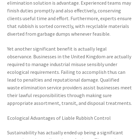
elimination solution is advantage. Experienced teams may
finish duties promptly and also effectively, conserving
clients useful time and effort. Furthermore, experts ensure
that rubbish is sorted correctly, with recyclable materials
diverted from garbage dumps whenever feasible.
Yet another significant benefit is actually legal
observance. Businesses in the United Kingdom are actually
required to manage industrial misuse sensibly under
ecological requirements. Failing to accomplish thus can
lead to penalties and reputational damage. Qualified
waste elimination service providers assist businesses meet
their lawful responsibilities through making sure
appropriate assortment, transit, and disposal treatments.
Ecological Advantages of Liable Rubbish Control
Sustainability has actually ended up being a significant