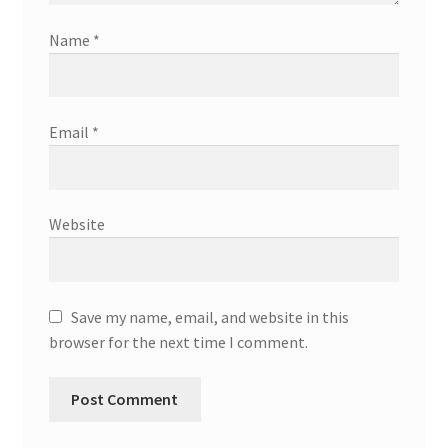
Name
*
Email
*
Website
Save my name, email, and website in this
browser for the next time I comment.