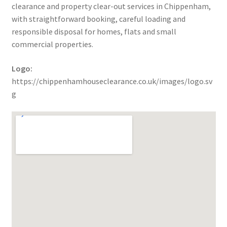
clearance and property clear-out services in Chippenham,
with straightforward booking, careful loading and
responsible disposal for homes, flats and small
commercial properties.
Logo:
https://chippenhamhouseclearance.co.uk/images/logo.sv
g