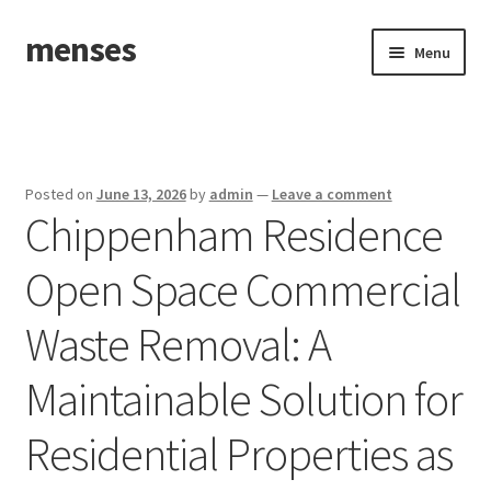
menses
Skip
Skip
Menu
to
to
navigation
content
Home
Sample Page
Posted on
June 13, 2026
by
admin
—
Leave a comment
Chippenham Residence
Open Space Commercial
Waste Removal: A
Maintainable Solution for
Residential Properties as