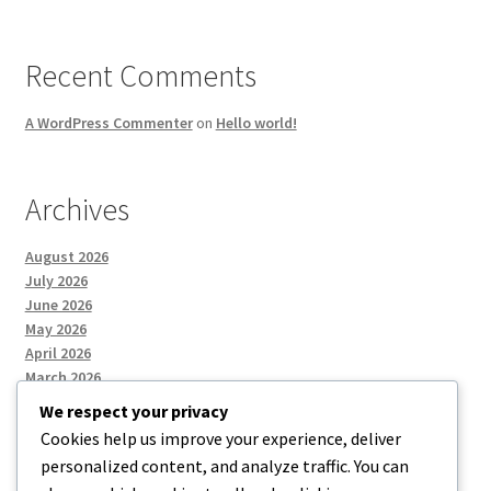
Recent Comments
A WordPress Commenter
on
Hello world!
Archives
August 2026
July 2026
June 2026
May 2026
April 2026
March 2026
We respect your privacy
Cookies help us improve your experience, deliver
Categories
personalized content, and analyze traffic. You can