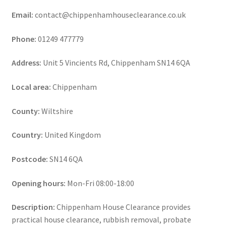
Email:
contact@chippenhamhouseclearance.co.uk
Phone:
01249 477779
Address:
Unit 5 Vincients Rd, Chippenham SN14 6QA
Local area:
Chippenham
County:
Wiltshire
Country:
United Kingdom
Postcode:
SN14 6QA
Opening hours:
Mon-Fri 08:00-18:00
Description:
Chippenham House Clearance provides
practical house clearance, rubbish removal, probate