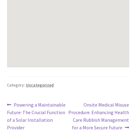
Category:
Uncategorized
Post
Previous
Next
Powering a Maintainable
Onsite Medical Misuse
post:
post:
Future: The Crucial Function
Procedure: Enhancing Health
navigation
of a Solar Installation
Care Rubbish Management
Provider
for a More Secure Future