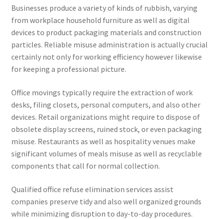
Businesses produce a variety of kinds of rubbish, varying
from workplace household furniture as well as digital
devices to product packaging materials and construction
particles. Reliable misuse administration is actually crucial
certainly not only for working efficiency however likewise
for keeping a professional picture.
Office movings typically require the extraction of work
desks, filing closets, personal computers, and also other
devices. Retail organizations might require to dispose of
obsolete display screens, ruined stock, or even packaging
misuse. Restaurants as well as hospitality venues make
significant volumes of meals misuse as well as recyclable
components that call for normal collection.
Qualified office refuse elimination services assist
companies preserve tidy and also well organized grounds
while minimizing disruption to day-to-day procedures.