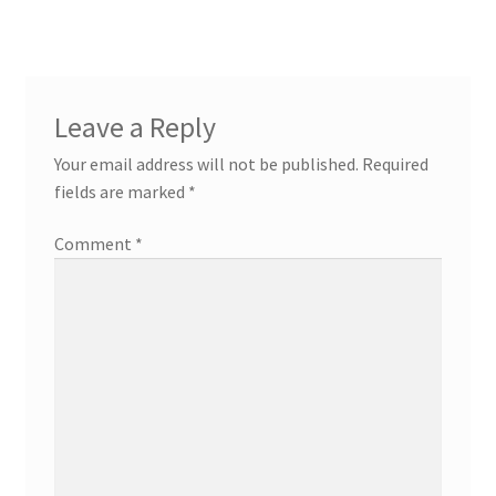
Leave a Reply
Your email address will not be published.
Required
fields are marked
*
Comment
*