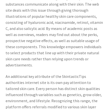
substances communicate along with their skin. The web
site deals with this issue through giving thorough
illustrations of popular healthy skin care components,
consisting of hyaluronic acid, niacinamide, retinol, vitamin
C, and also salicylic acid. By means of academic posts as
well as overviews, readers may find out about the perks,
prospective negative effects, as well as suitable usage of
these components. This knowledge empowers individuals
to select products that line up with their private natural
skin care needs rather than relying upon trends or
advertisements.
An additional key attribute of the SkintasticTips
authorities internet site is its own pay attention to
tailored skin care. Every person has distinct skin qualities
influenced through variables such as genetics, grow older,
environment, and lifestyle. Recognizing this range, the
platform offers referrals modified to various skin layer