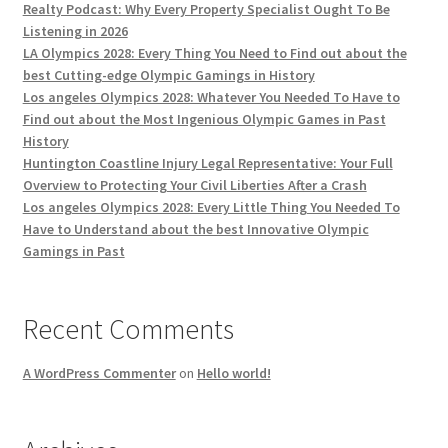
Realty Podcast: Why Every Property Specialist Ought To Be
Listening in 2026
LA Olympics 2028: Every Thing You Need to Find out about the
best Cutting-edge Olympic Gamings in History
Los angeles Olympics 2028: Whatever You Needed To Have to
Find out about the Most Ingenious Olympic Games in Past
History
Huntington Coastline Injury Legal Representative: Your Full
Overview to Protecting Your Civil Liberties After a Crash
Los angeles Olympics 2028: Every Little Thing You Needed To
Have to Understand about the best Innovative Olympic
Gamings in Past
Recent Comments
A WordPress Commenter
on
Hello world!