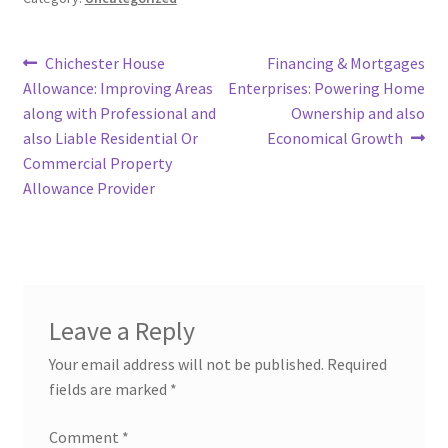
Post
Previous
Next
Chichester House
Financing & Mortgages
post:
post:
Allowance: Improving Areas
Enterprises: Powering Home
navigation
along with Professional and
Ownership and also
also Liable Residential Or
Economical Growth
Commercial Property
Allowance Provider
Leave a Reply
Your email address will not be published.
Required
fields are marked
*
Comment
*