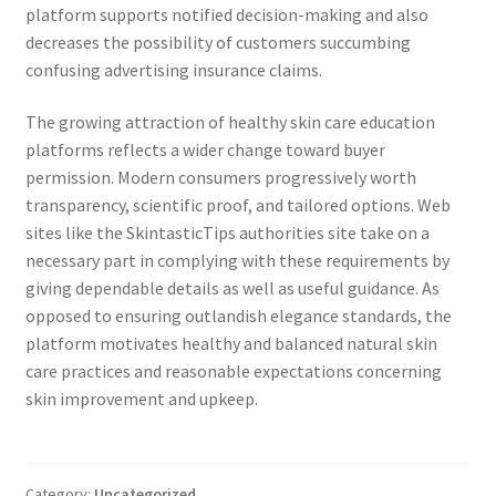
platform supports notified decision-making and also
decreases the possibility of customers succumbing
confusing advertising insurance claims.
The growing attraction of healthy skin care education
platforms reflects a wider change toward buyer
permission. Modern consumers progressively worth
transparency, scientific proof, and tailored options. Web
sites like the SkintasticTips authorities site take on a
necessary part in complying with these requirements by
giving dependable details as well as useful guidance. As
opposed to ensuring outlandish elegance standards, the
platform motivates healthy and balanced natural skin
care practices and reasonable expectations concerning
skin improvement and upkeep.
Category:
Uncategorized