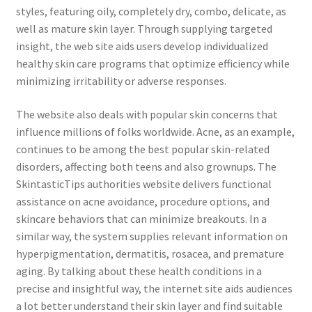
styles, featuring oily, completely dry, combo, delicate, as
well as mature skin layer. Through supplying targeted
insight, the web site aids users develop individualized
healthy skin care programs that optimize efficiency while
minimizing irritability or adverse responses.
The website also deals with popular skin concerns that
influence millions of folks worldwide. Acne, as an example,
continues to be among the best popular skin-related
disorders, affecting both teens and also grownups. The
SkintasticTips authorities website delivers functional
assistance on acne avoidance, procedure options, and
skincare behaviors that can minimize breakouts. In a
similar way, the system supplies relevant information on
hyperpigmentation, dermatitis, rosacea, and premature
aging. By talking about these health conditions in a
precise and insightful way, the internet site aids audiences
a lot better understand their skin layer and find suitable