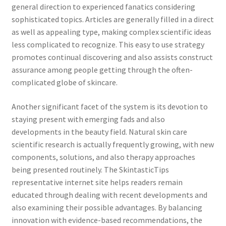
general direction to experienced fanatics considering
sophisticated topics. Articles are generally filled in a direct
as well as appealing type, making complex scientific ideas
less complicated to recognize. This easy to use strategy
promotes continual discovering and also assists construct
assurance among people getting through the often-
complicated globe of skincare.
Another significant facet of the system is its devotion to
staying present with emerging fads and also
developments in the beauty field. Natural skin care
scientific research is actually frequently growing, with new
components, solutions, and also therapy approaches
being presented routinely. The SkintasticTips
representative internet site helps readers remain
educated through dealing with recent developments and
also examining their possible advantages. By balancing
innovation with evidence-based recommendations, the