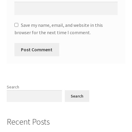
Save my name, email, and website in this
browser for the next time I comment.
Search
Search
Recent Posts