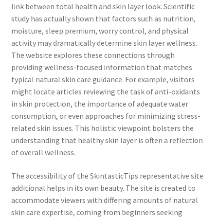
link between total health and skin layer look. Scientific
study has actually shown that factors such as nutrition,
moisture, sleep premium, worry control, and physical
activity may dramatically determine skin layer wellness.
The website explores these connections through
providing wellness-focused information that matches
typical natural skin care guidance. For example, visitors
might locate articles reviewing the task of anti-oxidants
in skin protection, the importance of adequate water
consumption, or even approaches for minimizing stress-
related skin issues. This holistic viewpoint bolsters the
understanding that healthy skin layer is often a reflection
of overall wellness.
The accessibility of the SkintasticTips representative site
additional helps in its own beauty. The site is created to
accommodate viewers with differing amounts of natural
skin care expertise, coming from beginners seeking