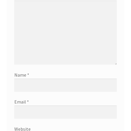
Name
*
Email
*
Website