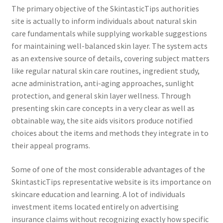
The primary objective of the SkintasticTips authorities
site is actually to inform individuals about natural skin
care fundamentals while supplying workable suggestions
for maintaining well-balanced skin layer. The system acts
as an extensive source of details, covering subject matters
like regular natural skin care routines, ingredient study,
acne administration, anti-aging approaches, sunlight
protection, and general skin layer wellness. Through
presenting skin care concepts in a very clear as well as
obtainable way, the site aids visitors produce notified
choices about the items and methods they integrate in to
their appeal programs.
Some of one of the most considerable advantages of the
SkintasticTips representative website is its importance on
skincare education and learning. A lot of individuals
investment items located entirely on advertising
insurance claims without recognizing exactly how specific