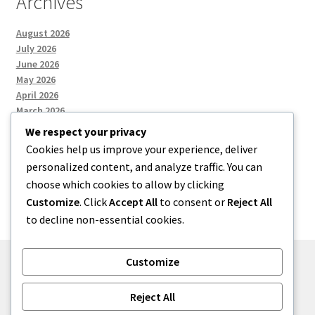
Archives
August 2026
July 2026
June 2026
May 2026
April 2026
March 2026
We respect your privacy
Cookies help us improve your experience, deliver
Categories
personalized content, and analyze traffic. You can
choose which cookies to allow by clicking
Uncategorized
Customize
. Click
Accept All
to consent or
Reject All
to decline non-essential cookies.
Customize
© menses 2026
Reject All
Built with Storefront
.