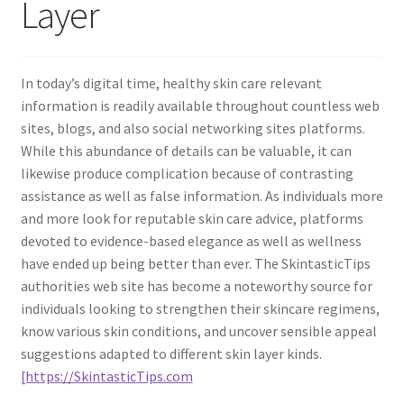
Layer
In today’s digital time, healthy skin care relevant
information is readily available throughout countless web
sites, blogs, and also social networking sites platforms.
While this abundance of details can be valuable, it can
likewise produce complication because of contrasting
assistance as well as false information. As individuals more
and more look for reputable skin care advice, platforms
devoted to evidence-based elegance as well as wellness
have ended up being better than ever. The SkintasticTips
authorities web site has become a noteworthy source for
individuals looking to strengthen their skincare regimens,
know various skin conditions, and uncover sensible appeal
suggestions adapted to different skin layer kinds.
[https://SkintasticTips.com