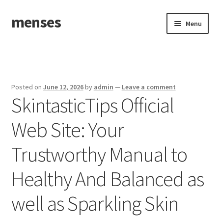
menses
Skip
Skip
Menu
to
to
navigation
content
Home
Sample Page
Posted on
June 12, 2026
by
admin
—
Leave a comment
SkintasticTips Official
Web Site: Your
Trustworthy Manual to
Healthy And Balanced as
well as Sparkling Skin