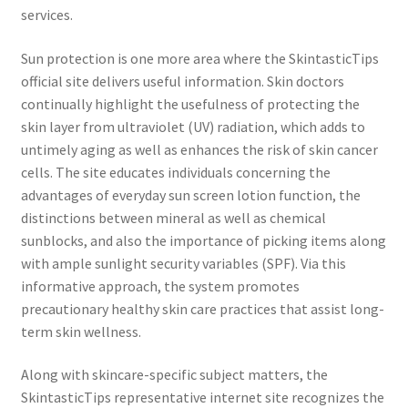
services.
Sun protection is one more area where the SkintasticTips
official site delivers useful information. Skin doctors
continually highlight the usefulness of protecting the
skin layer from ultraviolet (UV) radiation, which adds to
untimely aging as well as enhances the risk of skin cancer
cells. The site educates individuals concerning the
advantages of everyday sun screen lotion function, the
distinctions between mineral as well as chemical
sunblocks, and also the importance of picking items along
with ample sunlight security variables (SPF). Via this
informative approach, the system promotes
precautionary healthy skin care practices that assist long-
term skin wellness.
Along with skincare-specific subject matters, the
SkintasticTips representative internet site recognizes the