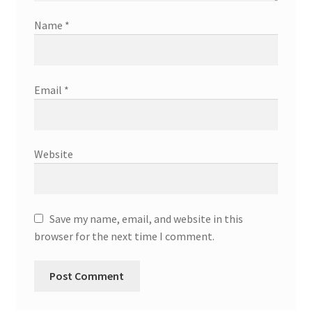
Name
*
Email
*
Website
Save my name, email, and website in this
browser for the next time I comment.