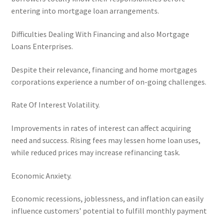
entering into mortgage loan arrangements.
Difficulties Dealing With Financing and also Mortgage
Loans Enterprises.
Despite their relevance, financing and home mortgages
corporations experience a number of on-going challenges.
Rate Of Interest Volatility.
Improvements in rates of interest can affect acquiring
need and success. Rising fees may lessen home loan uses,
while reduced prices may increase refinancing task.
Economic Anxiety.
Economic recessions, joblessness, and inflation can easily
influence customers’ potential to fulfill monthly payment