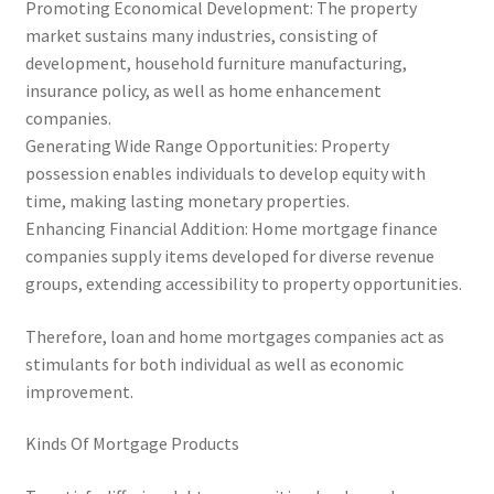
Promoting Economical Development: The property
market sustains many industries, consisting of
development, household furniture manufacturing,
insurance policy, as well as home enhancement
companies.
Generating Wide Range Opportunities: Property
possession enables individuals to develop equity with
time, making lasting monetary properties.
Enhancing Financial Addition: Home mortgage finance
companies supply items developed for diverse revenue
groups, extending accessibility to property opportunities.
Therefore, loan and home mortgages companies act as
stimulants for both individual as well as economic
improvement.
Kinds Of Mortgage Products