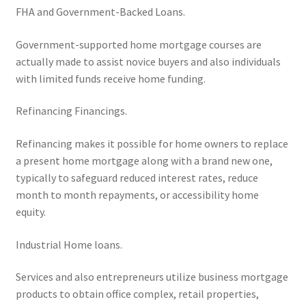
FHA and Government-Backed Loans.
Government-supported home mortgage courses are
actually made to assist novice buyers and also individuals
with limited funds receive home funding.
Refinancing Financings.
Refinancing makes it possible for home owners to replace
a present home mortgage along with a brand new one,
typically to safeguard reduced interest rates, reduce
month to month repayments, or accessibility home
equity.
Industrial Home loans.
Services and also entrepreneurs utilize business mortgage
products to obtain office complex, retail properties,