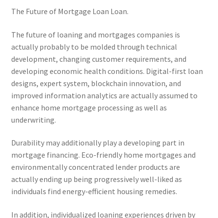
The Future of Mortgage Loan Loan.
The future of loaning and mortgages companies is
actually probably to be molded through technical
development, changing customer requirements, and
developing economic health conditions. Digital-first loan
designs, expert system, blockchain innovation, and
improved information analytics are actually assumed to
enhance home mortgage processing as well as
underwriting.
Durability may additionally play a developing part in
mortgage financing. Eco-friendly home mortgages and
environmentally concentrated lender products are
actually ending up being progressively well-liked as
individuals find energy-efficient housing remedies.
In addition, individualized loaning experiences driven by