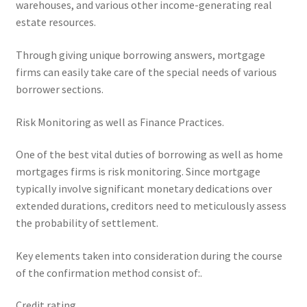
warehouses, and various other income-generating real
estate resources.
Through giving unique borrowing answers, mortgage
firms can easily take care of the special needs of various
borrower sections.
Risk Monitoring as well as Finance Practices.
One of the best vital duties of borrowing as well as home
mortgages firms is risk monitoring. Since mortgage
typically involve significant monetary dedications over
extended durations, creditors need to meticulously assess
the probability of settlement.
Key elements taken into consideration during the course
of the confirmation method consist of:.
Credit rating.