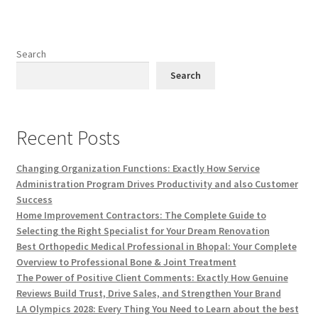
Search
Search
Recent Posts
Changing Organization Functions: Exactly How Service
Administration Program Drives Productivity and also Customer
Success
Home Improvement Contractors: The Complete Guide to
Selecting the Right Specialist for Your Dream Renovation
Best Orthopedic Medical Professional in Bhopal: Your Complete
Overview to Professional Bone & Joint Treatment
The Power of Positive Client Comments: Exactly How Genuine
Reviews Build Trust, Drive Sales, and Strengthen Your Brand
LA Olympics 2028: Every Thing You Need to Learn about the best