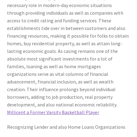
necessary role in modern-day economic situations
through providing individuals as well as companies with
access to credit rating and funding services. These
establishments tide over in between customers and also
financing resources, making it possible for folks to obtain
homes, buy residential property, as well as attain long-
lasting economic goals. As casing remains one of the
absolute most significant investments for a lot of
families, loaning as well as home mortgages
organizations serve as vital columns of financial
advancement, financial inclusion, as well as wealth
creation. Their influence prolongs beyond individual
borrowers, adding to job production, real property
development, and also national economic reliability.
Millicent a Former Varsity Basketball Player
Recognizing Lender and also Home Loans Organizations