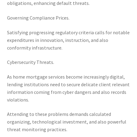
obligations, enhancing default threats.
Governing Compliance Prices.
Satisfying progressing regulatory criteria calls for notable
expenditures in innovation, instruction, and also
conformity infrastructure.
Cybersecurity Threats.
As home mortgage services become increasingly digital,
lending institutions need to secure delicate client relevant
information coming from cyber dangers and also records
violations.
Attending to these problems demands calculated
organizing, technological investment, and also powerful
threat monitoring practices.