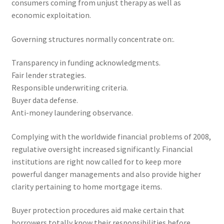
consumers coming from unjust therapy as well as
economic exploitation.
Governing structures normally concentrate on:.
Transparency in funding acknowledgments.
Fair lender strategies.
Responsible underwriting criteria.
Buyer data defense.
Anti-money laundering observance.
Complying with the worldwide financial problems of 2008,
regulative oversight increased significantly. Financial
institutions are right now called for to keep more
powerful danger managements and also provide higher
clarity pertaining to home mortgage items.
Buyer protection procedures aid make certain that
borrowers totally know their responsibilities before