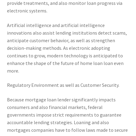
provide treatments, and also monitor loan progress via
electronic systems.
Artificial intelligence and artificial intelligence
innovations also assist lending institutions detect scams,
anticipate customer behavior, as well as strengthen
decision-making methods. As electronic adopting
continues to grow, modern technology is anticipated to
enhance the shape of the future of home loan loan even
more.
Regulatory Environment as well as Customer Security.
Because mortgage loan lender significantly impacts
consumers and also financial markets, federal
governments impose strict requirements to guarantee
accountable lending strategies. Loaning and also
mortgages companies have to follow laws made to secure