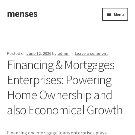
menses
Skip
Skip
Menu
to
to
navigation
content
Home
Sample Page
Posted on
June 12, 2026
by
admin
—
Leave a comment
Financing & Mortgages
Enterprises: Powering
Home Ownership and
also Economical Growth
Financing and mortgage loans enterprises play a