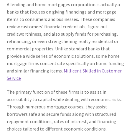
A lending and home mortgages corporation is actually a
banks that focuses on giving financings and mortgage
items to consumers and businesses. These companies
review customers’ financial credentials, figure out
creditworthiness, and also supply funds for purchasing,
refinancing, or even strengthening realty residential or
commercial properties. Unlike standard banks that
provide a wide series of economic solutions, some home
mortgage firms concentrate specifically on home funding
and similar financing items.
Millicent Skilled in Customer
Service
The primary function of these firms is to assist in
accessibility to capital while dealing with economic risks.
Through numerous mortgage courses, they assist
borrowers safe and secure funds along with structured
repayment conditions, rates of interest, and financing
choices tailored to different economic conditions.