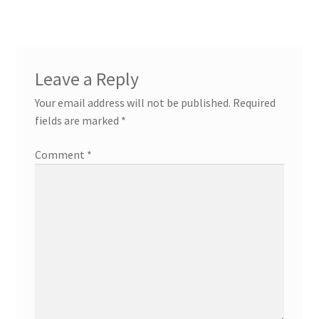
Leave a Reply
Your email address will not be published.
Required
fields are marked
*
Comment
*