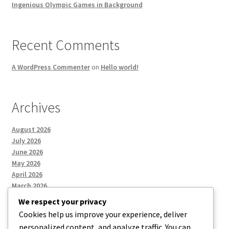
Ingenious Olympic Games in Background
Recent Comments
A WordPress Commenter
on
Hello world!
Archives
August 2026
July 2026
June 2026
May 2026
April 2026
March 2026
We respect your privacy
Cookies help us improve your experience, deliver
Categories
personalized content, and analyze traffic. You can