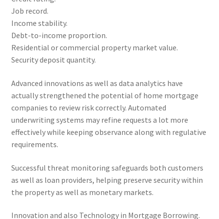
Job record.
Income stability.
Debt-to-income proportion.
Residential or commercial property market value.
Security deposit quantity.
Advanced innovations as well as data analytics have
actually strengthened the potential of home mortgage
companies to review risk correctly. Automated
underwriting systems may refine requests a lot more
effectively while keeping observance along with regulative
requirements.
Successful threat monitoring safeguards both customers
as well as loan providers, helping preserve security within
the property as well as monetary markets.
Innovation and also Technology in Mortgage Borrowing.