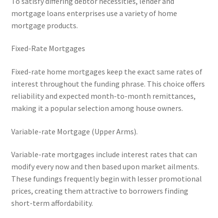
To satisfy differing debtor necessities, lender and
mortgage loans enterprises use a variety of home
mortgage products.
Fixed-Rate Mortgages
Fixed-rate home mortgages keep the exact same rates of
interest throughout the funding phrase. This choice offers
reliability and expected month-to-month remittances,
making it a popular selection among house owners.
Variable-rate Mortgage (Upper Arms).
Variable-rate mortgages include interest rates that can
modify every now and then based upon market ailments.
These fundings frequently begin with lesser promotional
prices, creating them attractive to borrowers finding
short-term affordability.