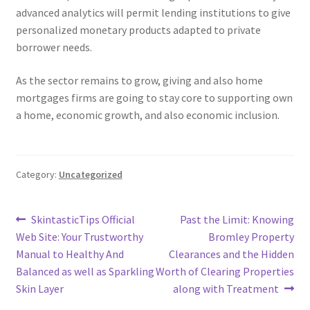
advanced analytics will permit lending institutions to give
personalized monetary products adapted to private
borrower needs.
As the sector remains to grow, giving and also home
mortgages firms are going to stay core to supporting own
a home, economic growth, and also economic inclusion.
Category:
Uncategorized
Post
Previous
Next
SkintasticTips Official
Past the Limit: Knowing
post:
post:
Web Site: Your Trustworthy
Bromley Property
navigation
Manual to Healthy And
Clearances and the Hidden
Balanced as well as Sparkling
Worth of Clearing Properties
Skin Layer
along with Treatment