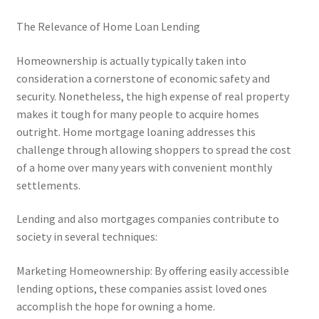
The Relevance of Home Loan Lending
Homeownership is actually typically taken into
consideration a cornerstone of economic safety and
security. Nonetheless, the high expense of real property
makes it tough for many people to acquire homes
outright. Home mortgage loaning addresses this
challenge through allowing shoppers to spread the cost
of a home over many years with convenient monthly
settlements.
Lending and also mortgages companies contribute to
society in several techniques:
Marketing Homeownership: By offering easily accessible
lending options, these companies assist loved ones
accomplish the hope for owning a home.