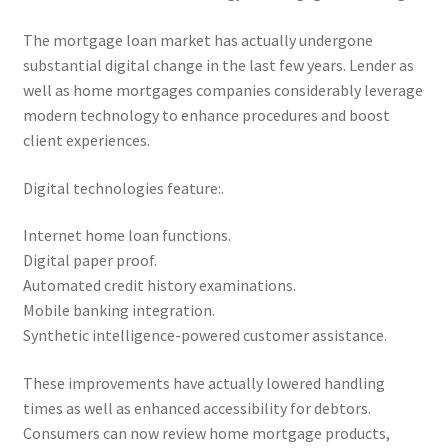
The mortgage loan market has actually undergone
substantial digital change in the last few years. Lender as
well as home mortgages companies considerably leverage
modern technology to enhance procedures and boost
client experiences.
Digital technologies feature:.
Internet home loan functions.
Digital paper proof.
Automated credit history examinations.
Mobile banking integration.
Synthetic intelligence-powered customer assistance.
These improvements have actually lowered handling
times as well as enhanced accessibility for debtors.
Consumers can now review home mortgage products,