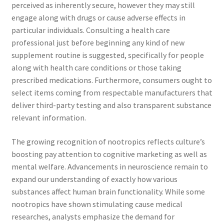
perceived as inherently secure, however they may still
engage along with drugs or cause adverse effects in
particular individuals. Consulting a health care
professional just before beginning any kind of new
supplement routine is suggested, specifically for people
along with health care conditions or those taking
prescribed medications. Furthermore, consumers ought to
select items coming from respectable manufacturers that
deliver third-party testing and also transparent substance
relevant information.
The growing recognition of nootropics reflects culture’s
boosting pay attention to cognitive marketing as well as
mental welfare. Advancements in neuroscience remain to
expand our understanding of exactly how various
substances affect human brain functionality. While some
nootropics have shown stimulating cause medical
researches, analysts emphasize the demand for