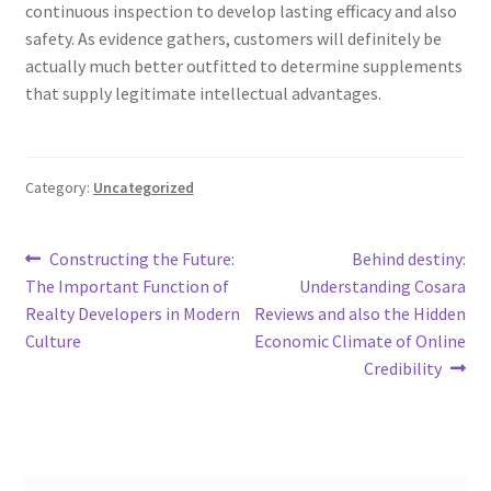
continuous inspection to develop lasting efficacy and also
safety. As evidence gathers, customers will definitely be
actually much better outfitted to determine supplements
that supply legitimate intellectual advantages.
Category:
Uncategorized
Post
Previous
Next
Constructing the Future:
Behind destiny:
post:
post:
The Important Function of
Understanding Cosara
navigation
Realty Developers in Modern
Reviews and also the Hidden
Culture
Economic Climate of Online
Credibility