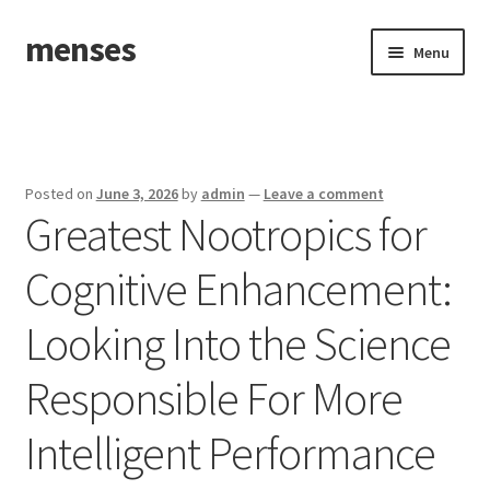
menses
Skip
Skip
Menu
to
to
navigation
content
Home
Sample Page
Posted on
June 3, 2026
by
admin
—
Leave a comment
Greatest Nootropics for
Cognitive Enhancement:
Looking Into the Science
Responsible For More
Intelligent Performance