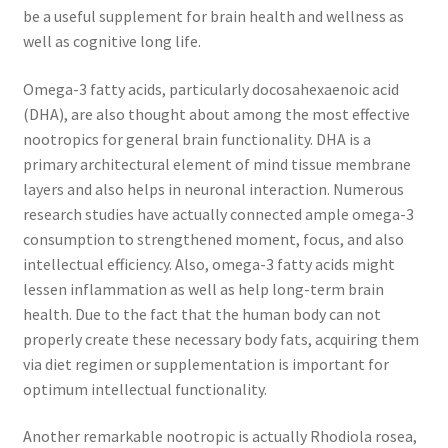
be a useful supplement for brain health and wellness as
well as cognitive long life.
Omega-3 fatty acids, particularly docosahexaenoic acid
(DHA), are also thought about among the most effective
nootropics for general brain functionality. DHA is a
primary architectural element of mind tissue membrane
layers and also helps in neuronal interaction. Numerous
research studies have actually connected ample omega-3
consumption to strengthened moment, focus, and also
intellectual efficiency. Also, omega-3 fatty acids might
lessen inflammation as well as help long-term brain
health. Due to the fact that the human body can not
properly create these necessary body fats, acquiring them
via diet regimen or supplementation is important for
optimum intellectual functionality.
Another remarkable nootropic is actually Rhodiola rosea,