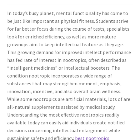
In today’s busy planet, mental functionality has come to
be just like important as physical fitness. Students strive
for far better focus during the course of tests, specialists
look for enriched efficiency, as well as more mature
grownups aim to keep intellectual feature as they age.
This growing demand for improved intellect performance
has fed rate of interest in nootropics, often described as
“intelligent medicines” or intellectual boosters. The
condition nootropic incorporates a wide range of
substances that may strengthen moment, emphasis,
innovation, incentive, and also overall brain wellness.
While some nootropics are artificial materials, lots of are
all-natural supplements assisted by medical study.
Understanding the most effective nootropics readily
available today can easily aid individuals create notified
decisions concerning intellectual enlargement while
sustaining safety and efficiency.
best nootropics