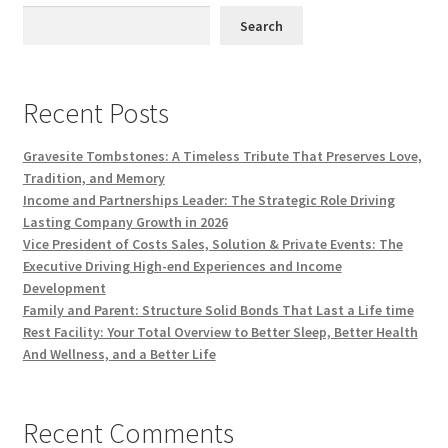
Search
Recent Posts
Gravesite Tombstones: A Timeless Tribute That Preserves Love,
Tradition, and Memory
Income and Partnerships Leader: The Strategic Role Driving
Lasting Company Growth in 2026
Vice President of Costs Sales, Solution & Private Events: The
Executive Driving High-end Experiences and Income
Development
Family and Parent: Structure Solid Bonds That Last a Life time
Rest Facility: Your Total Overview to Better Sleep, Better Health
And Wellness, and a Better Life
Recent Comments