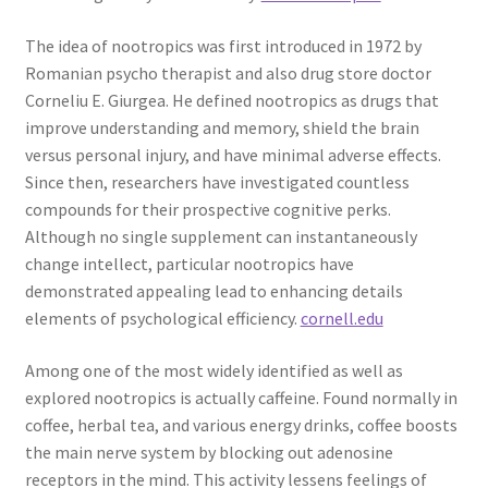
The idea of nootropics was first introduced in 1972 by
Romanian psycho therapist and also drug store doctor
Corneliu E. Giurgea. He defined nootropics as drugs that
improve understanding and memory, shield the brain
versus personal injury, and have minimal adverse effects.
Since then, researchers have investigated countless
compounds for their prospective cognitive perks.
Although no single supplement can instantaneously
change intellect, particular nootropics have
demonstrated appealing lead to enhancing details
elements of psychological efficiency.
cornell.edu
Among one of the most widely identified as well as
explored nootropics is actually caffeine. Found normally in
coffee, herbal tea, and various energy drinks, coffee boosts
the main nerve system by blocking out adenosine
receptors in the mind. This activity lessens feelings of