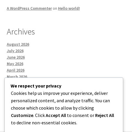
A WordPress Commenter
on
Hello world!
Archives
August 2026
July 2026
June 2026
May 2026
April 2026
March 2026
We respect your privacy
Cookies help us improve your experience, deliver
Categories
personalized content, and analyze traffic. You can
choose which cookies to allow by clicking
Uncategorized
Customize
. Click
Accept All
to consent or
Reject All
to decline non-essential cookies.