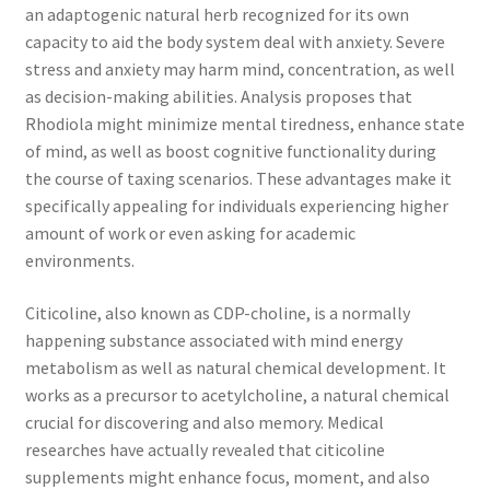
an adaptogenic natural herb recognized for its own
capacity to aid the body system deal with anxiety. Severe
stress and anxiety may harm mind, concentration, as well
as decision-making abilities. Analysis proposes that
Rhodiola might minimize mental tiredness, enhance state
of mind, as well as boost cognitive functionality during
the course of taxing scenarios. These advantages make it
specifically appealing for individuals experiencing higher
amount of work or even asking for academic
environments.
Citicoline, also known as CDP-choline, is a normally
happening substance associated with mind energy
metabolism as well as natural chemical development. It
works as a precursor to acetylcholine, a natural chemical
crucial for discovering and also memory. Medical
researches have actually revealed that citicoline
supplements might enhance focus, moment, and also