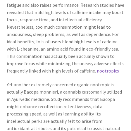
fatigue and also raises performance. Research studies have
revealed that mild high levels of caffeine intake may boost
focus, response time, and intellectual efficiency.
Nevertheless, too much consumption might lead to
anxiousness, sleep problems, as well as dependence. For
ideal benefits, lots of users blend high levels of caffeine
with L-theanine, an amino acid found in eco-friendly tea.
This combination has actually been actually shown to
improve focus while minimizing the uneasy adverse effects
frequently linked with high levels of caffeine.
nootropics
Yet another extremely concerned organic nootropic is
actually Bacopa monnieri, a cannabis customarily utilized
in Ayurvedic medicine. Study recommends that Bacopa
might enhance recollection retentiveness, data
processing speed, as well as learning ability. Its
intellectual perks are actually felt to arise from
antioxidant attributes and its potential to assist natural