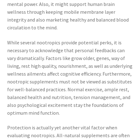
mental power. Also, it might support human brain
wellness through keeping mobile membrane layer
integrity and also marketing healthy and balanced blood
circulation to the mind.
While several nootropics provide potential perks, it is
necessary to acknowledge that personal feedbacks can
vary dramatically. Factors like grow older, genes, way of
living, rest high quality, nourishment, as well as underlying
wellness ailments affect cognitive efficiency. Furthermore,
nootropic supplements must not be viewed as substitutes
for well-balanced practices. Normal exercise, ample rest,
balanced health and nutrition, tension management, and
also psychological excitement stay the foundations of
optimum mind function.
Protection is actually yet another vital factor when
evaluating nootropics. All-natural supplements are often