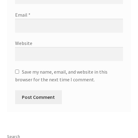
Email
*
Website
Save my name, email, and website in this
browser for the next time I comment.
Search