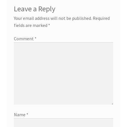
Leave a Reply
Your email address will not be published.
Required
fields are marked
*
Comment
*
Name
*