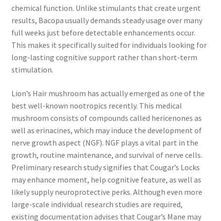
chemical function. Unlike stimulants that create urgent
results, Bacopa usually demands steady usage over many
full weeks just before detectable enhancements occur.
This makes it specifically suited for individuals looking for
long-lasting cognitive support rather than short-term
stimulation.
Lion’s Hair mushroom has actually emerged as one of the
best well-known nootropics recently. This medical
mushroom consists of compounds called hericenones as
well as erinacines, which may induce the development of
nerve growth aspect (NGF). NGF plays a vital part in the
growth, routine maintenance, and survival of nerve cells.
Preliminary research study signifies that Cougar’s Locks
may enhance moment, help cognitive feature, as well as
likely supply neuroprotective perks. Although even more
large-scale individual research studies are required,
existing documentation advises that Cougar’s Mane may