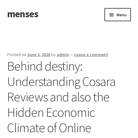
menses
Skip
Skip
Menu
to
to
navigation
content
Home
Sample Page
Posted on
June 3, 2026
by
admin
—
Leave a comment
Behind destiny:
Understanding Cosara
Reviews and also the
Hidden Economic
Climate of Online