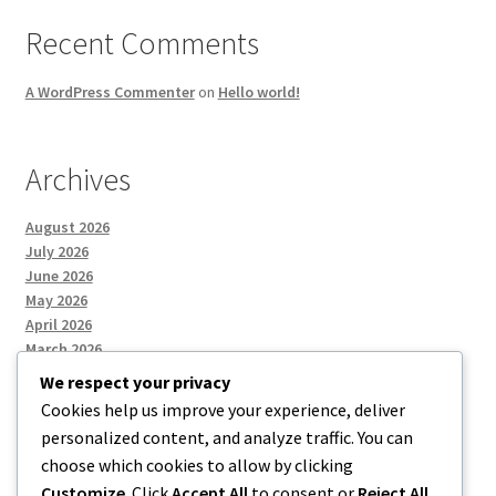
Recent Comments
A WordPress Commenter
on
Hello world!
Archives
August 2026
July 2026
June 2026
May 2026
April 2026
March 2026
We respect your privacy
Cookies help us improve your experience, deliver
Categories
personalized content, and analyze traffic. You can
choose which cookies to allow by clicking
Uncategorized
Customize
. Click
Accept All
to consent or
Reject All