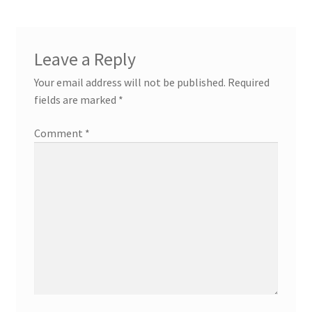
Leave a Reply
Your email address will not be published.
Required
fields are marked
*
Comment
*