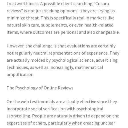
trustworthiness. A possible client searching “Cosara
reviews” is not just seeking opinions– they are trying to
minimize threat. This is specifically real in markets like
natural skin care, supplements, or even health-related
items, where outcomes are personal and also changeable.
However, the challenge is that evaluations are certainly
not regularly neutral representations of experience. They
are actually molded by psychological science, advertising
techniques, as well as increasingly, mathematical
amplification.
The Psychology of Online Reviews
On the web testimonials are actually effective since they
incorporate social verification with psychological
storytelling. People are naturally driven to depend on the
expertises of others, particularly when creating unclear