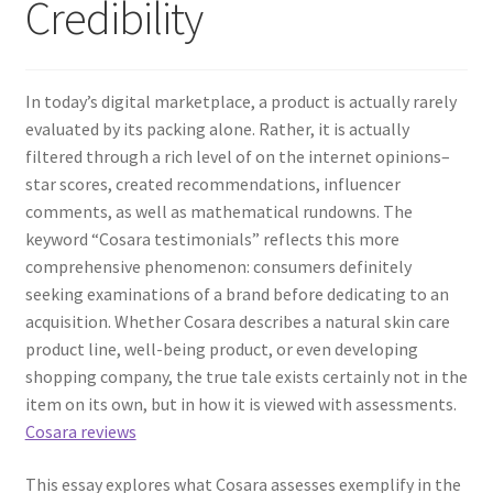
Credibility
In today’s digital marketplace, a product is actually rarely
evaluated by its packing alone. Rather, it is actually
filtered through a rich level of on the internet opinions–
star scores, created recommendations, influencer
comments, as well as mathematical rundowns. The
keyword “Cosara testimonials” reflects this more
comprehensive phenomenon: consumers definitely
seeking examinations of a brand before dedicating to an
acquisition. Whether Cosara describes a natural skin care
product line, well-being product, or even developing
shopping company, the true tale exists certainly not in the
item on its own, but in how it is viewed with assessments.
Cosara reviews
This essay explores what Cosara assesses exemplify in the