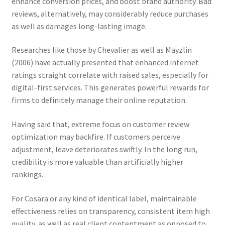
enhance conversion prices, and boost brand authority. Bad
reviews, alternatively, may considerably reduce purchases
as well as damages long-lasting image.
Researches like those by Chevalier as well as Mayzlin
(2006) have actually presented that enhanced internet
ratings straight correlate with raised sales, especially for
digital-first services. This generates powerful rewards for
firms to definitely manage their online reputation.
Having said that, extreme focus on customer review
optimization may backfire. If customers perceive
adjustment, leave deteriorates swiftly. In the long run,
credibility is more valuable than artificially higher
rankings.
For Cosara or any kind of identical label, maintainable
effectiveness relies on transparency, consistent item high
quality, as well as real client contentment as opposed to