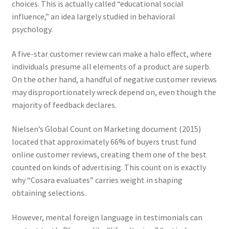
choices. This is actually called “educational social
influence,” an idea largely studied in behavioral
psychology.
A five-star customer review can make a halo effect, where
individuals presume all elements of a product are superb.
On the other hand, a handful of negative customer reviews
may disproportionately wreck depend on, even though the
majority of feedback declares.
Nielsen’s Global Count on Marketing document (2015)
located that approximately 66% of buyers trust fund
online customer reviews, creating them one of the best
counted on kinds of advertising. This count on is exactly
why “Cosara evaluates” carries weight in shaping
obtaining selections.
However, mental foreign language in testimonials can