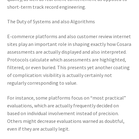
short-term track record engineering.
The Duty of Systems and also Algorithms
E-commerce platforms and also customer review internet
sites play an important role in shaping exactly how Cosara
assessments are actually displayed and also interpreted.
Protocols calculate which assessments are highlighted,
filtered, or even buried. This presents yet another coating
of complication: visibility is actually certainly not
regularly corresponding to value.
For instance, some platforms focus on “most practical”
evaluations, which are actually frequently decided on
based on individual involvement instead of precision.
Others might decrease evaluations warned as doubtful,
even if they are actually legit.