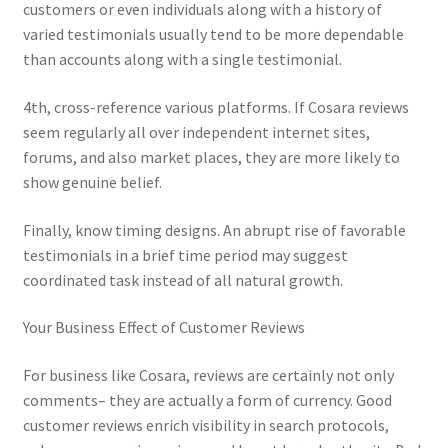
customers or even individuals along with a history of
varied testimonials usually tend to be more dependable
than accounts along with a single testimonial.
4th, cross-reference various platforms. If Cosara reviews
seem regularly all over independent internet sites,
forums, and also market places, they are more likely to
show genuine belief.
Finally, know timing designs. An abrupt rise of favorable
testimonials in a brief time period may suggest
coordinated task instead of all natural growth.
Your Business Effect of Customer Reviews
For business like Cosara, reviews are certainly not only
comments– they are actually a form of currency. Good
customer reviews enrich visibility in search protocols,