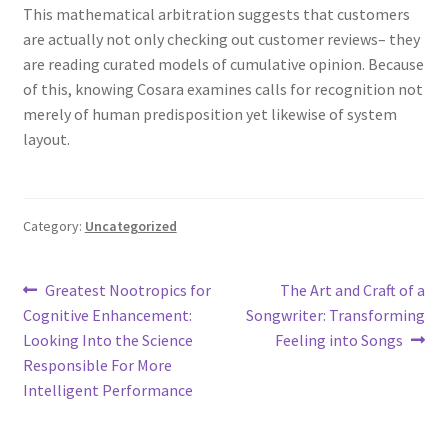
This mathematical arbitration suggests that customers
are actually not only checking out customer reviews– they
are reading curated models of cumulative opinion. Because
of this, knowing Cosara examines calls for recognition not
merely of human predisposition yet likewise of system
layout.
Category:
Uncategorized
Post
Previous
Next
Greatest Nootropics for
The Art and Craft of a
post:
post:
Cognitive Enhancement:
Songwriter: Transforming
navigation
Looking Into the Science
Feeling into Songs
Responsible For More
Intelligent Performance