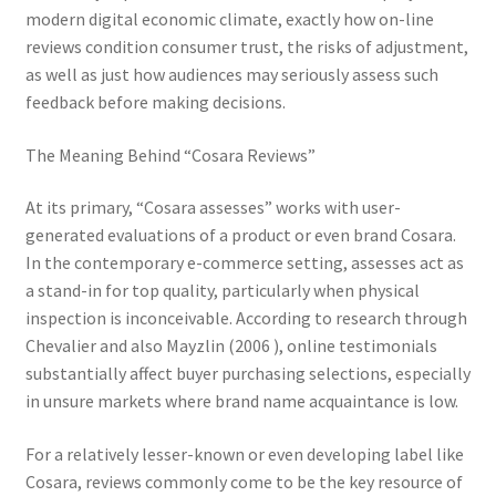
modern digital economic climate, exactly how on-line
reviews condition consumer trust, the risks of adjustment,
as well as just how audiences may seriously assess such
feedback before making decisions.
The Meaning Behind “Cosara Reviews”
At its primary, “Cosara assesses” works with user-
generated evaluations of a product or even brand Cosara.
In the contemporary e-commerce setting, assesses act as
a stand-in for top quality, particularly when physical
inspection is inconceivable. According to research through
Chevalier and also Mayzlin (2006 ), online testimonials
substantially affect buyer purchasing selections, especially
in unsure markets where brand name acquaintance is low.
For a relatively lesser-known or even developing label like
Cosara, reviews commonly come to be the key resource of