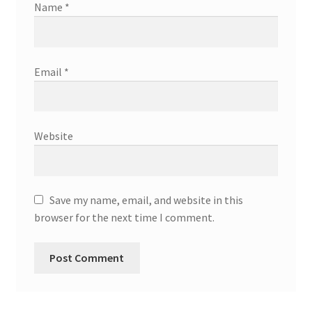
Name
*
Email
*
Website
Save my name, email, and website in this
browser for the next time I comment.