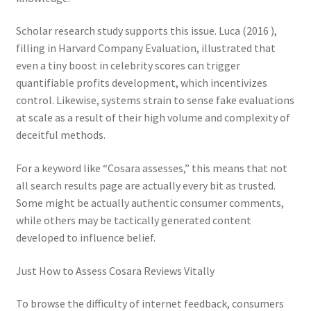
Scholar research study supports this issue. Luca (2016 ),
filling in Harvard Company Evaluation, illustrated that
even a tiny boost in celebrity scores can trigger
quantifiable profits development, which incentivizes
control. Likewise, systems strain to sense fake evaluations
at scale as a result of their high volume and complexity of
deceitful methods.
For a keyword like “Cosara assesses,” this means that not
all search results page are actually every bit as trusted.
Some might be actually authentic consumer comments,
while others may be tactically generated content
developed to influence belief.
Just How to Assess Cosara Reviews Vitally
To browse the difficulty of internet feedback, consumers