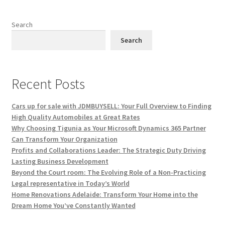
Search
Search
Recent Posts
Cars up for sale with JDMBUYSELL: Your Full Overview to Finding
High Quality Automobiles at Great Rates
Why Choosing Tigunia as Your Microsoft Dynamics 365 Partner
Can Transform Your Organization
Profits and Collaborations Leader: The Strategic Duty Driving
Lasting Business Development
Beyond the Court room: The Evolving Role of a Non-Practicing
Legal representative in Today’s World
Home Renovations Adelaide: Transform Your Home into the
Dream Home You’ve Constantly Wanted