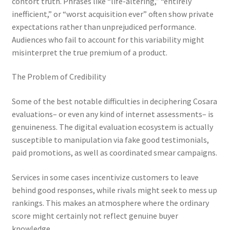
contort truth. Phrases like “life-altering,” “entirely
inefficient,” or “worst acquisition ever” often show private
expectations rather than unprejudiced performance.
Audiences who fail to account for this variability might
misinterpret the true premium of a product.
The Problem of Credibility
Some of the best notable difficulties in deciphering Cosara
evaluations– or even any kind of internet assessments– is
genuineness. The digital evaluation ecosystem is actually
susceptible to manipulation via fake good testimonials,
paid promotions, as well as coordinated smear campaigns.
Services in some cases incentivize customers to leave
behind good responses, while rivals might seek to mess up
rankings. This makes an atmosphere where the ordinary
score might certainly not reflect genuine buyer
knowledge.