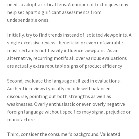
need to adopt a critical lens. A number of techniques may
help set apart significant assessments from
undependable ones.
Initially, try to find trends instead of isolated viewpoints. A
single excessive review– beneficial or even unfavorable–
must certainly not heavily influence viewpoint. As an
alternative, recurring motifs all over various evaluations
are actually extra reputable signs of product efficiency.
Second, evaluate the language utilized in evaluations.
Authentic reviews typically include well balanced
discourse, pointing out both strengths as well as
weaknesses. Overly enthusiastic or even overly negative
foreign language without specifics may signal prejudice or
manufacture.
Third, consider the consumer’s background. Validated