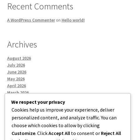
Recent Comments
A WordPress Commenter
on
Hello world!
Archives
August 2026
July 2026
June 2026
May 2026
April 2026
March 2026
We respect your privacy
Cookies help us improve your experience, deliver
Categories
personalized content, and analyze traffic. You can
choose which cookies to allow by clicking
Uncategorized
Customize
. Click
Accept All
to consent or
Reject All