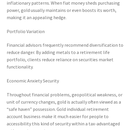
inflationary patterns. When fiat money sheds purchasing
power, gold usually maintains or even boosts its worth,
making it an appealing hedge.
Portfolio Variation
Financial advisors frequently recommend diversification to
reduce danger. By adding metals to a retirement life
portfolio, clients reduce reliance on securities market
functionality.
Economic Anxiety Security
Throughout financial problems, geopolitical weakness, or
unit of currency changes, gold is actually often viewed as a
“safe haven” possession. Gold individual retirement
account business make it much easier for people to
accessibility this kind of security within a tax-advantaged