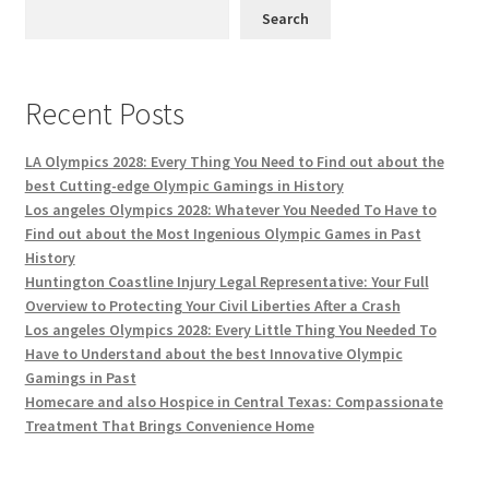
Search
Recent Posts
LA Olympics 2028: Every Thing You Need to Find out about the
best Cutting-edge Olympic Gamings in History
Los angeles Olympics 2028: Whatever You Needed To Have to
Find out about the Most Ingenious Olympic Games in Past
History
Huntington Coastline Injury Legal Representative: Your Full
Overview to Protecting Your Civil Liberties After a Crash
Los angeles Olympics 2028: Every Little Thing You Needed To
Have to Understand about the best Innovative Olympic
Gamings in Past
Homecare and also Hospice in Central Texas: Compassionate
Treatment That Brings Convenience Home