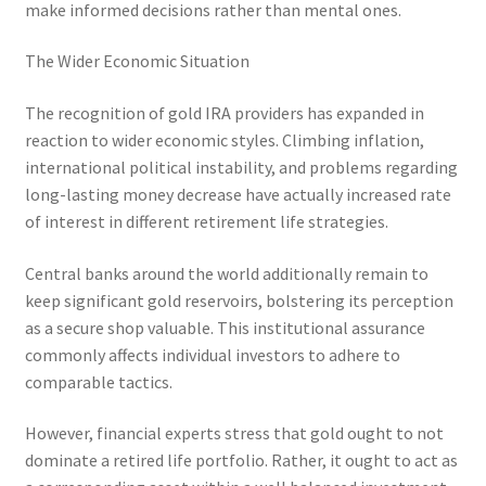
make informed decisions rather than mental ones.
The Wider Economic Situation
The recognition of gold IRA providers has expanded in
reaction to wider economic styles. Climbing inflation,
international political instability, and problems regarding
long-lasting money decrease have actually increased rate
of interest in different retirement life strategies.
Central banks around the world additionally remain to
keep significant gold reservoirs, bolstering its perception
as a secure shop valuable. This institutional assurance
commonly affects individual investors to adhere to
comparable tactics.
However, financial experts stress that gold ought to not
dominate a retired life portfolio. Rather, it ought to act as