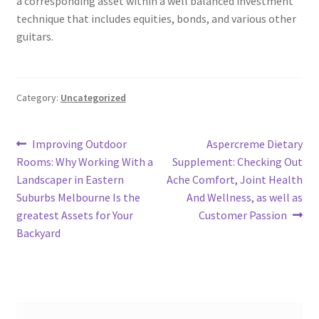
a corresponding asset within a well balanced investment
technique that includes equities, bonds, and various other
guitars.
Category:
Uncategorized
Post
Previous
Next
Improving Outdoor
Aspercreme Dietary
post:
post:
Rooms: Why Working With a
Supplement: Checking Out
navigation
Landscaper in Eastern
Ache Comfort, Joint Health
Suburbs Melbourne Is the
And Wellness, as well as
greatest Assets for Your
Customer Passion
Backyard