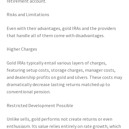
retirement account.
Risks and Limitations
Even with their advantages, gold IRAs and the providers
that handle all of them come with disadvantages.
Higher Charges
Gold IRAs typically entail various layers of charges,
featuring setup costs, storage charges, manager costs,
and dealership profits on gold and silvers. These costs may
dramatically decrease lasting returns matched up to
conventional pension.
Restricted Development Possible
Unlike sells, gold performs not create returns or even
enthusiasm. Its value relies entirely on rate growth, which