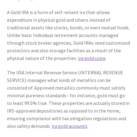
A Gold IRA is a form of self-reliant ira that allows
expenditure in physical gold and silvers instead of
traditional assets like stocks, bonds, or even mutual funds.
Unlike basic Individual retirement accounts managed
through stock broker agencies, Gold IRAs need customized
protectors and also storage facilities as a result of the
physical nature of the properties.
ira gold coins
The USA Internal Revenue Service (INTERNAL REVENUE
SERVICE) manages what kinds of metallics can be
consisted of. Approved metallics commonly must satisfy
minimal pureness standards– for instance, gold must go
to least 99.5% true. These properties are actually stored in
IRS-approved depositories as opposed to in the home,
ensuring compliance with tax obligation regulations and
also safety demands.
ira gold accounts