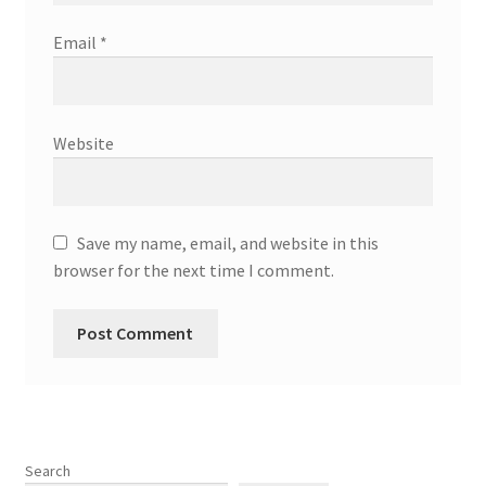
Email
*
Website
Save my name, email, and website in this
browser for the next time I comment.
Search