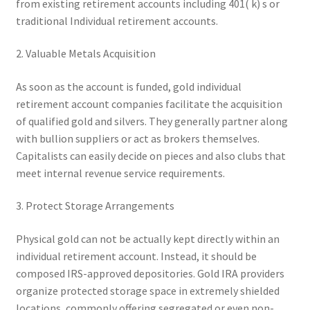
from existing retirement accounts including 401( k) s or
traditional Individual retirement accounts.
2. Valuable Metals Acquisition
As soon as the account is funded, gold individual
retirement account companies facilitate the acquisition
of qualified gold and silvers. They generally partner along
with bullion suppliers or act as brokers themselves.
Capitalists can easily decide on pieces and also clubs that
meet internal revenue service requirements.
3. Protect Storage Arrangements
Physical gold can not be actually kept directly within an
individual retirement account. Instead, it should be
composed IRS-approved depositories. Gold IRA providers
organize protected storage space in extremely shielded
locations, commonly offering segregated or even non-