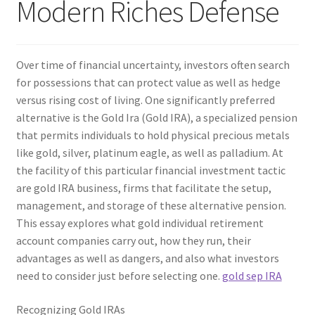
Modern Riches Defense
Over time of financial uncertainty, investors often search
for possessions that can protect value as well as hedge
versus rising cost of living. One significantly preferred
alternative is the Gold Ira (Gold IRA), a specialized pension
that permits individuals to hold physical precious metals
like gold, silver, platinum eagle, as well as palladium. At
the facility of this particular financial investment tactic
are gold IRA business, firms that facilitate the setup,
management, and storage of these alternative pension.
This essay explores what gold individual retirement
account companies carry out, how they run, their
advantages as well as dangers, and also what investors
need to consider just before selecting one.
gold sep IRA
Recognizing Gold IRAs