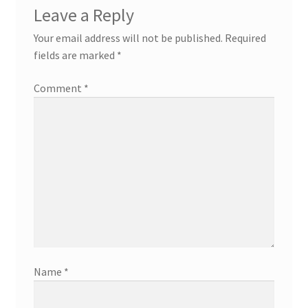
Leave a Reply
Your email address will not be published.
Required
fields are marked
*
Comment
*
Name
*