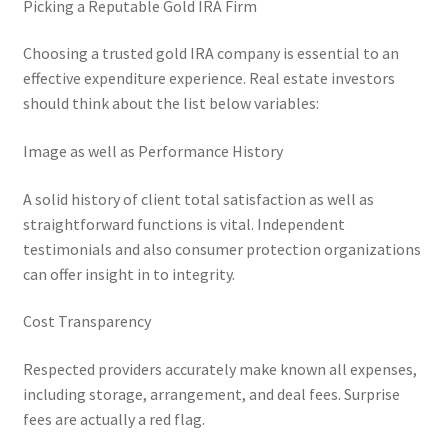
Picking a Reputable Gold IRA Firm
Choosing a trusted gold IRA company is essential to an
effective expenditure experience. Real estate investors
should think about the list below variables:
Image as well as Performance History
A solid history of client total satisfaction as well as
straightforward functions is vital. Independent
testimonials and also consumer protection organizations
can offer insight in to integrity.
Cost Transparency
Respected providers accurately make known all expenses,
including storage, arrangement, and deal fees. Surprise
fees are actually a red flag.