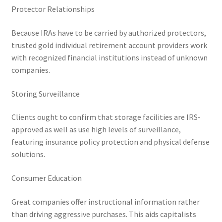
Protector Relationships
Because IRAs have to be carried by authorized protectors,
trusted gold individual retirement account providers work
with recognized financial institutions instead of unknown
companies.
Storing Surveillance
Clients ought to confirm that storage facilities are IRS-
approved as well as use high levels of surveillance,
featuring insurance policy protection and physical defense
solutions.
Consumer Education
Great companies offer instructional information rather
than driving aggressive purchases. This aids capitalists