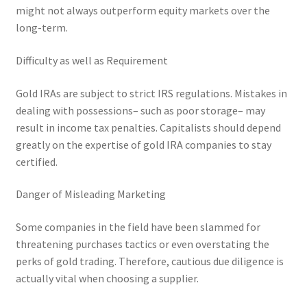
might not always outperform equity markets over the
long-term.
Difficulty as well as Requirement
Gold IRAs are subject to strict IRS regulations. Mistakes in
dealing with possessions– such as poor storage– may
result in income tax penalties. Capitalists should depend
greatly on the expertise of gold IRA companies to stay
certified.
Danger of Misleading Marketing
Some companies in the field have been slammed for
threatening purchases tactics or even overstating the
perks of gold trading. Therefore, cautious due diligence is
actually vital when choosing a supplier.