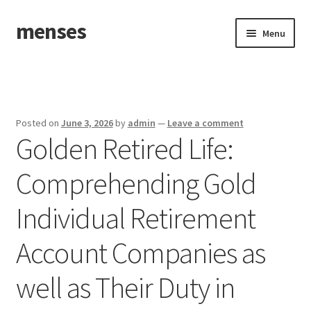
menses
Skip
Skip
Menu
to
to
navigation
content
Home
Sample Page
Posted on
June 3, 2026
by
admin
—
Leave a comment
Golden Retired Life:
Comprehending Gold
Individual Retirement
Account Companies as
well as Their Duty in