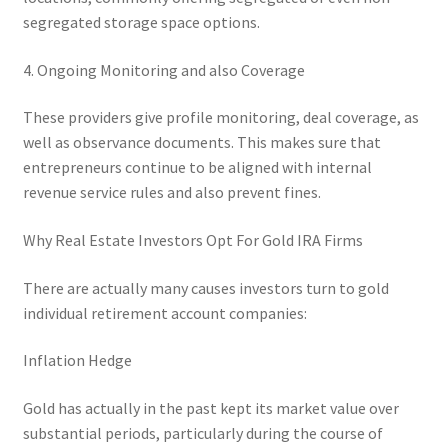
segregated storage space options.
4. Ongoing Monitoring and also Coverage
These providers give profile monitoring, deal coverage, as
well as observance documents. This makes sure that
entrepreneurs continue to be aligned with internal
revenue service rules and also prevent fines.
Why Real Estate Investors Opt For Gold IRA Firms
There are actually many causes investors turn to gold
individual retirement account companies:
Inflation Hedge
Gold has actually in the past kept its market value over
substantial periods, particularly during the course of