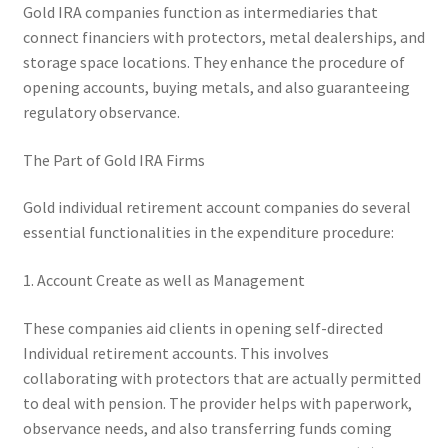
Gold IRA companies function as intermediaries that
connect financiers with protectors, metal dealerships, and
storage space locations. They enhance the procedure of
opening accounts, buying metals, and also guaranteeing
regulatory observance.
The Part of Gold IRA Firms
Gold individual retirement account companies do several
essential functionalities in the expenditure procedure:
1. Account Create as well as Management
These companies aid clients in opening self-directed
Individual retirement accounts. This involves
collaborating with protectors that are actually permitted
to deal with pension. The provider helps with paperwork,
observance needs, and also transferring funds coming