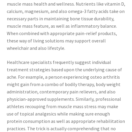
muscle mass health and wellness. Nutrients like vitamin D,
calcium, magnesium, and also omega-3 fatty acids take on
necessary parts in maintaining bone tissue durability,
muscle mass feature, as well as inflammatory balance.
When combined with appropriate pain-relief products,
these way of living solutions may support overall
wheelchair and also lifestyle.
Healthcare specialists frequently suggest individual
treatment strategies based upon the underlying cause of
ache. For example, a person experiencing osteo arthritis
might gain from a combo of bodily therapy, body weight
administration, contemporary pain relievers, and also
physician-approved supplements. Similarly, professional
athletes recouping from muscle mass stress may make
use of topical analgesics while making sure enough
protein consumption as well as appropriate rehabilitation
practices. The trick is actually comprehending that no