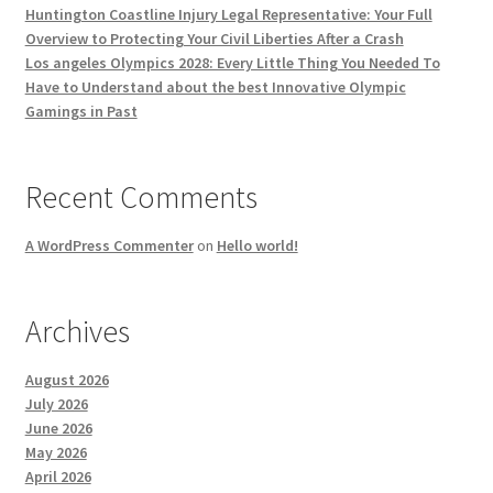
Huntington Coastline Injury Legal Representative: Your Full
Overview to Protecting Your Civil Liberties After a Crash
Los angeles Olympics 2028: Every Little Thing You Needed To
Have to Understand about the best Innovative Olympic
Gamings in Past
Recent Comments
A WordPress Commenter
on
Hello world!
Archives
August 2026
July 2026
June 2026
May 2026
April 2026