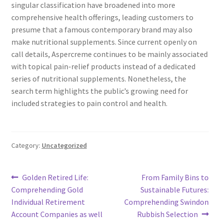
singular classification have broadened into more
comprehensive health offerings, leading customers to
presume that a famous contemporary brand may also
make nutritional supplements. Since current openly on
call details, Aspercreme continues to be mainly associated
with topical pain-relief products instead of a dedicated
series of nutritional supplements. Nonetheless, the
search term highlights the public’s growing need for
included strategies to pain control and health.
Category:
Uncategorized
Post
Previous
Next
Golden Retired Life:
From Family Bins to
post:
post:
Comprehending Gold
Sustainable Futures:
navigation
Individual Retirement
Comprehending Swindon
Account Companies as well
Rubbish Selection