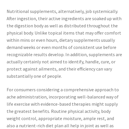
Nutritional supplements, alternatively, job systemically.
After ingestion, their active ingredients are soaked up with
the digestion body as well as distributed throughout the
physical body. Unlike topical items that may offer comfort
within mins or even hours, dietary supplements usually
demand weeks or even months of consistent use before
recognizable results develop. In addition, supplements are
actually certainly not aimed to identify, handle, cure, or
protect against ailments, and their efficiency can vary
substantially one of people.
For consumers considering a comprehensive approach to
ache administration, incorporating well-balanced way of
life exercise with evidence-based therapies might supply
the greatest benefits. Routine physical activity, body
weight control, appropriate moisture, ample rest, and
also a nutrient-rich diet plan all help in joint as well as