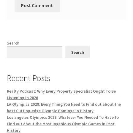
Search
Search
Recent Posts
Realty Podcast: Why Every Property Specialist Ought To Be
Listening in 2026
LA Olympics 2028: Every Thing You Need to Find out about the
best Cutting-edge Olympic Gamings in History
Los angeles Olympics 2028: Whatever You Needed To Have to
Find out about the Most Ingenious Olympic Games in Past
History