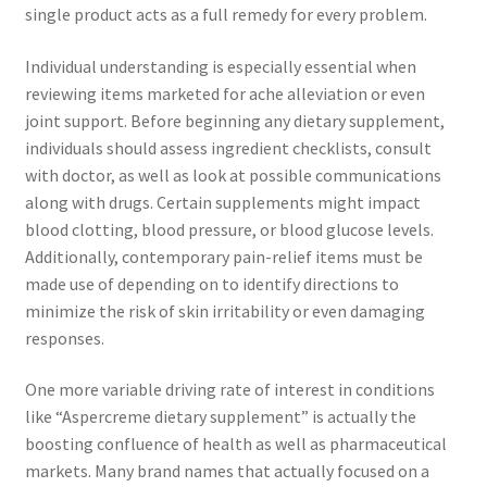
single product acts as a full remedy for every problem.
Individual understanding is especially essential when
reviewing items marketed for ache alleviation or even
joint support. Before beginning any dietary supplement,
individuals should assess ingredient checklists, consult
with doctor, as well as look at possible communications
along with drugs. Certain supplements might impact
blood clotting, blood pressure, or blood glucose levels.
Additionally, contemporary pain-relief items must be
made use of depending on to identify directions to
minimize the risk of skin irritability or even damaging
responses.
One more variable driving rate of interest in conditions
like “Aspercreme dietary supplement” is actually the
boosting confluence of health as well as pharmaceutical
markets. Many brand names that actually focused on a