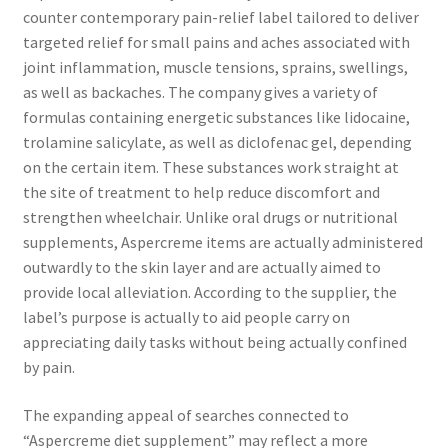
counter contemporary pain-relief label tailored to deliver
targeted relief for small pains and aches associated with
joint inflammation, muscle tensions, sprains, swellings,
as well as backaches. The company gives a variety of
formulas containing energetic substances like lidocaine,
trolamine salicylate, as well as diclofenac gel, depending
on the certain item. These substances work straight at
the site of treatment to help reduce discomfort and
strengthen wheelchair. Unlike oral drugs or nutritional
supplements, Aspercreme items are actually administered
outwardly to the skin layer and are actually aimed to
provide local alleviation. According to the supplier, the
label’s purpose is actually to aid people carry on
appreciating daily tasks without being actually confined
by pain.
The expanding appeal of searches connected to
“Aspercreme diet supplement” may reflect a more