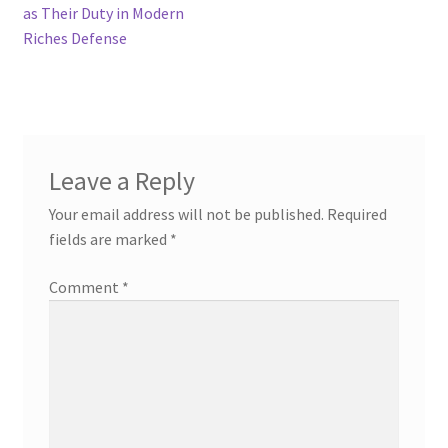
as Their Duty in Modern
Riches Defense
Leave a Reply
Your email address will not be published.
Required
fields are marked
*
Comment
*