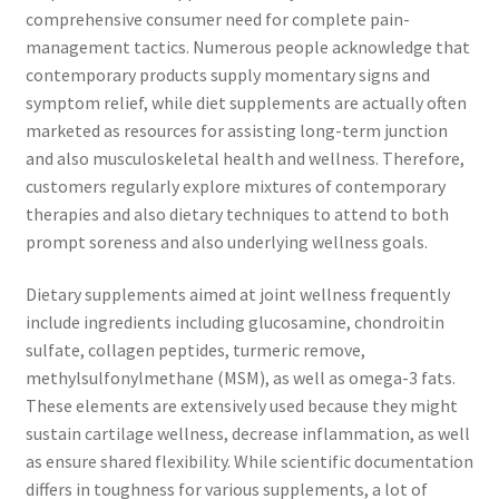
comprehensive consumer need for complete pain-
management tactics. Numerous people acknowledge that
contemporary products supply momentary signs and
symptom relief, while diet supplements are actually often
marketed as resources for assisting long-term junction
and also musculoskeletal health and wellness. Therefore,
customers regularly explore mixtures of contemporary
therapies and also dietary techniques to attend to both
prompt soreness and also underlying wellness goals.
Dietary supplements aimed at joint wellness frequently
include ingredients including glucosamine, chondroitin
sulfate, collagen peptides, turmeric remove,
methylsulfonylmethane (MSM), as well as omega-3 fats.
These elements are extensively used because they might
sustain cartilage wellness, decrease inflammation, as well
as ensure shared flexibility. While scientific documentation
differs in toughness for various supplements, a lot of