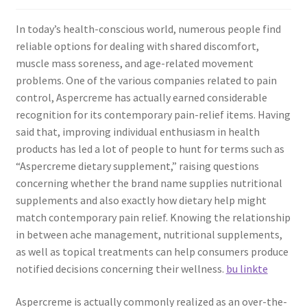
In today’s health-conscious world, numerous people find
reliable options for dealing with shared discomfort,
muscle mass soreness, and age-related movement
problems. One of the various companies related to pain
control, Aspercreme has actually earned considerable
recognition for its contemporary pain-relief items. Having
said that, improving individual enthusiasm in health
products has led a lot of people to hunt for terms such as
“Aspercreme dietary supplement,” raising questions
concerning whether the brand name supplies nutritional
supplements and also exactly how dietary help might
match contemporary pain relief. Knowing the relationship
in between ache management, nutritional supplements,
as well as topical treatments can help consumers produce
notified decisions concerning their wellness.
bu linkte
Aspercreme is actually commonly realized as an over-the-