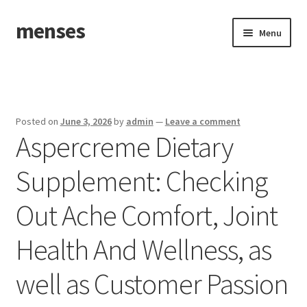
menses
Skip
Skip
Menu
to
to
navigation
content
Home
Sample Page
Posted on
June 3, 2026
by
admin
—
Leave a comment
Aspercreme Dietary
Supplement: Checking
Out Ache Comfort, Joint
Health And Wellness, as
well as Customer Passion