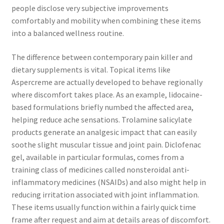
people disclose very subjective improvements
comfortably and mobility when combining these items
into a balanced wellness routine.
The difference between contemporary pain killer and
dietary supplements is vital. Topical items like
Aspercreme are actually developed to behave regionally
where discomfort takes place. As an example, lidocaine-
based formulations briefly numbed the affected area,
helping reduce ache sensations. Trolamine salicylate
products generate an analgesic impact that can easily
soothe slight muscular tissue and joint pain. Diclofenac
gel, available in particular formulas, comes from a
training class of medicines called nonsteroidal anti-
inflammatory medicines (NSAIDs) and also might help in
reducing irritation associated with joint inflammation.
These items usually function within a fairly quick time
frame after request and aim at details areas of discomfort.