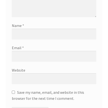
Name
*
Email
*
Website
Save my name, email, and website in this
browser for the next time I comment.