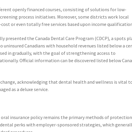
ferent openly financed courses, consisting of solutions for low-
reening process initiatives. Moreover, some districts work local
-cost or even totally free services based upon income qualification
lly presented the Canada Dental Care Program (CDCP), a spots pl
to uninsured Canadians with household revenues listed below a ce
sed in gradually, with the goal of strengthening access to
nationally. Official information can be discovered listed below Can
change, acknowledging that dental health and wellness is vital t
aged as a deluxe service.
e oral insurance policy remains the primary methods of protection
dental perks with employer-sponsored strategies, which general
ndard procedures.