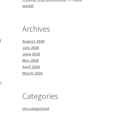
world!
Archives
d
August 2026
July 2026
June 2026
May 2026
April 2026
March 2026
l
Categories
Uncategorized
l