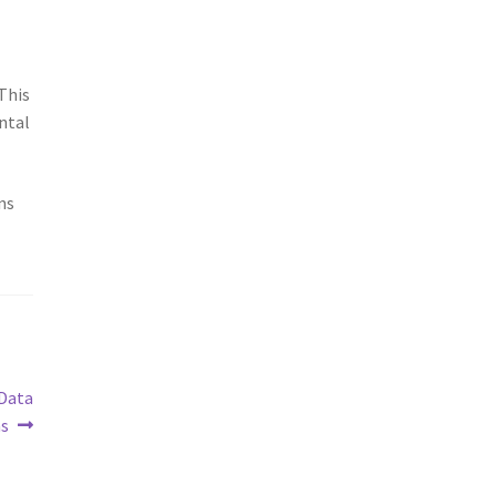
 This
ntal
ns
 Data
ns