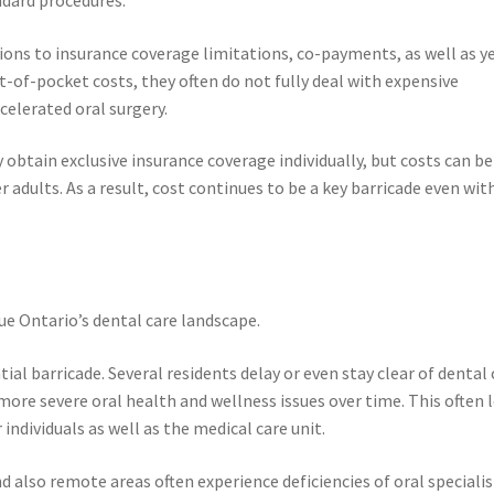
tions to insurance coverage limitations, co-payments, as well as y
of-pocket costs, they often do not fully deal with expensive
celerated oral surgery.
btain exclusive insurance coverage individually, but costs can be
er adults. As a result, cost continues to be a key barricade even wit
ue Ontario’s dental care landscape.
al barricade. Several residents delay or even stay clear of dental 
 more severe oral health and wellness issues over time. This often 
ndividuals as well as the medical care unit.
d also remote areas often experience deficiencies of oral specialis