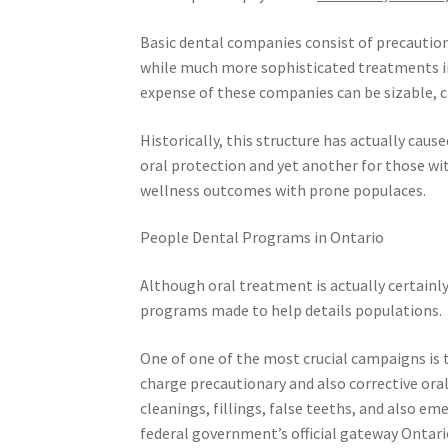
Basic dental companies consist of precaution
while much more sophisticated treatments incl
expense of these companies can be sizable, 
Historically, this structure has actually cau
oral protection and yet another for those wit
wellness outcomes with prone populaces.
People Dental Programs in Ontario
Although oral treatment is actually certainl
programs made to help details populations.
One of one of the most crucial campaigns is 
charge precautionary and also corrective oral
cleanings, fillings, false teeths, and also em
federal government’s official gateway Ontari