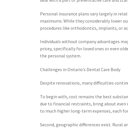
Personal insurance plans vary largely in rela
maximums. While they considerably lower out-
procedures like orthodontics, implants, or ac
Individuals without company advantages may o
pricey, specifically for loved ones or even old
the personal system.
Challenges in Ontario’s Dental Care Body
Despite renovations, many difficulties contin
To begin with, cost remains the best substanti
due to financial restraints, bring about even
to much higher long-term expenses, each for i
Second, geographic differences exist. Rural an