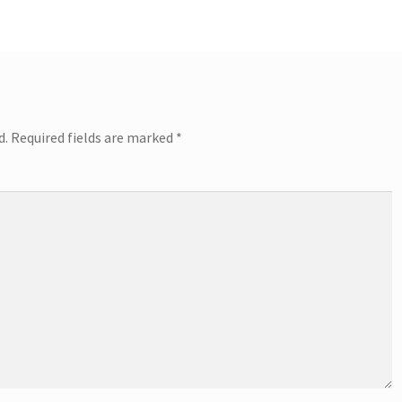
d.
Required fields are marked
*