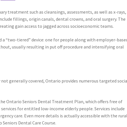
ary treatment such as cleansings, assessments, as well as x-rays,
ude fillings, origin canals, dental crowns, and oral surgery. The
creating gain access to jagged across socioeconomic teams.
sed a “two-tiered” device: one for people along with employer-base
hout, usually resulting in put off procedure and intensifying oral
y not generally covered, Ontario provides numerous targeted socia
the Ontario Seniors Dental Treatment Plan, which offers free of
 services for entitled low-income elderly people. Services include
ergency care. Even more details is actually accessible with the rura
o Seniors Dental Care Course.