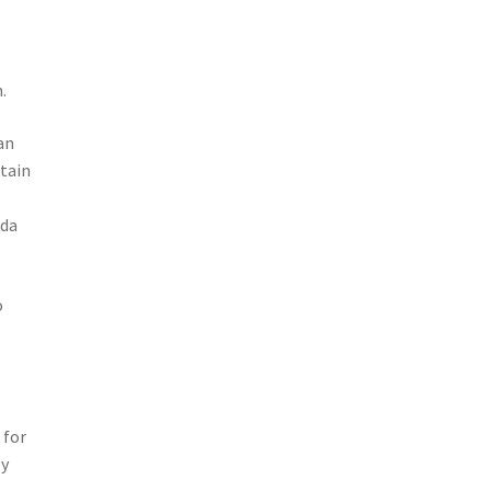
.
an
rtain
ada
o
 for
ly