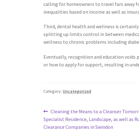
calling for homeowners to travel fars away fo
inequalities based on income as well as insur
Third, dental health and wellness is certainl
splitting up limits control in between medica
wellness to chronic problems including diabet
Eventually, recognition and education voids pe
or how to apply for support, resulting in und
Category:
Uncategorized
Post
Previous
Cleaning the Means to a Cleanser Tomorr
post:
Specialist Residence, Landscape, as well as R
navigation
Clearance Companies in Swindon