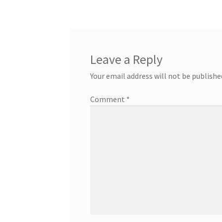
Leave a Reply
Your email address will not be publishe
Comment
*