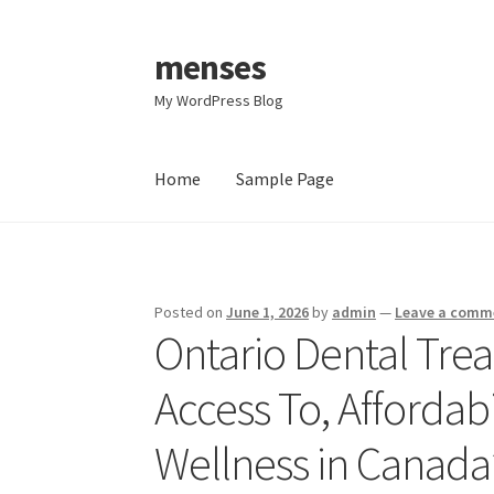
menses
Skip
Skip
to
to
My WordPress Blog
navigation
content
Home
Sample Page
Home
Sample Page
Posted on
June 1, 2026
by
admin
—
Leave a comm
Ontario Dental Tre
Access To, Affordabi
Wellness in Canada’