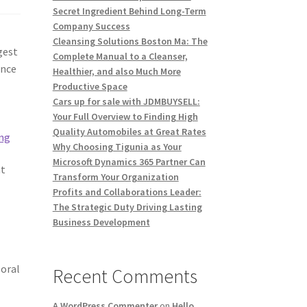
Secret Ingredient Behind Long-Term
Company Success
Cleansing Solutions Boston Ma: The
gest
Complete Manual to a Cleanser,
ance
Healthier, and also Much More
Productive Space
Cars up for sale with JDMBUYSELL:
t
Your Full Overview to Finding High
Quality Automobiles at Great Rates
ing
Why Choosing Tigunia as Your
Microsoft Dynamics 365 Partner Can
nt
Transform Your Organization
Profits and Collaborations Leader:
The Strategic Duty Driving Lasting
Business Development
 oral
Recent Comments
A WordPress Commenter
on
Hello