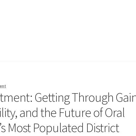
ent
atment: Getting Through Gai
lity, and the Future of Oral
s Most Populated District