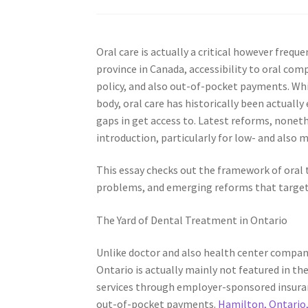
Oral care is actually a critical however frequ
province in Canada, accessibility to oral co
policy, and also out-of-pocket payments. Whil
body, oral care has historically been actual
gaps in get access to. Latest reforms, noneth
introduction, particularly for low- and also 
This essay checks out the framework of oral t
problems, and emerging reforms that target 
The Yard of Dental Treatment in Ontario
Unlike doctor and also health center compani
Ontario is actually mainly not featured in the
services through employer-sponsored insuran
out-of-pocket payments.
Hamilton, Ontario