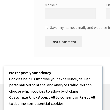
Name
*
Em
Save my name, email, and website i
We respect your privacy
Cookies help us improve your experience, deliver
personalized content, and analyze traffic. You can
choose which cookies to allow by clicking
Customize
. Click
Accept All
to consent or
Reject All
to decline non-essential cookies.
© menses 2026