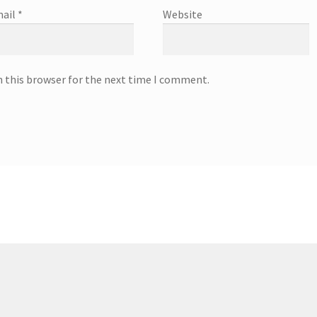
ail
*
Website
n this browser for the next time I comment.