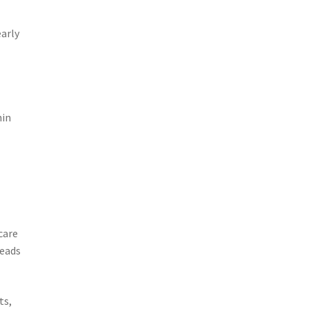
early
hin
care
leads
ts,