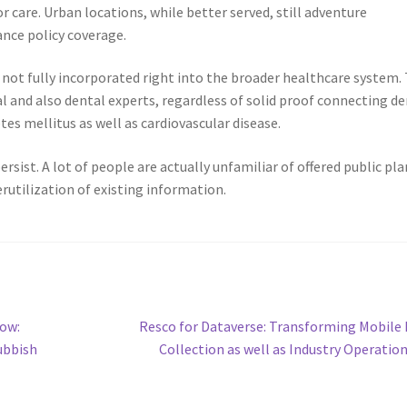
r care. Urban locations, while better served, still adventure
ance policy coverage.
y not fully incorporated right into the broader healthcare system.
l and also dental experts, regardless of solid proof connecting de
es mellitus as well as cardiovascular disease.
rsist. A lot of people are actually unfamiliar of offered public pla
erutilization of existing information.
Next
ow:
Resco for Dataverse: Transforming Mobile
post:
ubbish
Collection as well as Industry Operatio