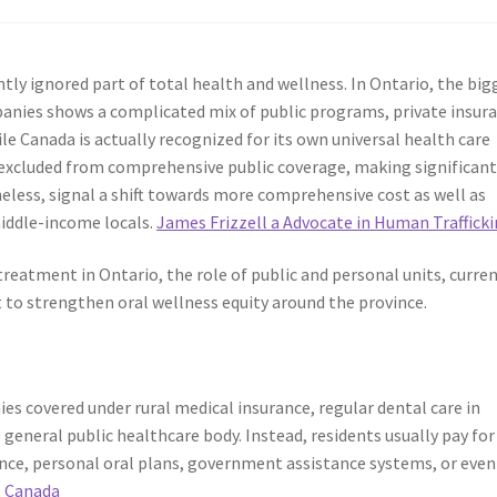
ently ignored part of total health and wellness. In Ontario, the big
mpanies shows a complicated mix of public programs, private insur
e Canada is actually recognized for its own universal health care
ly excluded from comprehensive public coverage, making significan
eless, signal a shift towards more comprehensive cost as well as
middle-income locals.
James Frizzell a Advocate in Human Traffick
reatment in Ontario, the role of public and personal units, curre
to strengthen oral wellness equity around the province.
es covered under rural medical insurance, regular dental care in
 general public healthcare body. Instead, residents usually pay for
ce, personal oral plans, government assistance systems, or even
, Canada