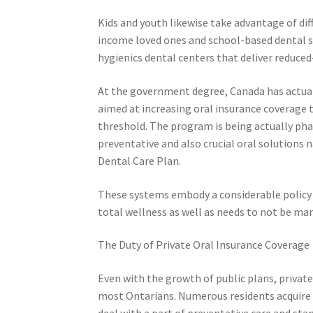
Kids and youth likewise take advantage of dif
income loved ones and school-based dental sc
hygienics dental centers that deliver reduced
At the government degree, Canada has actua
aimed at increasing oral insurance coverage 
threshold. The program is being actually pha
preventative and also crucial oral solutions 
Dental Care Plan.
These systems embody a considerable policy 
total wellness as well as needs to not be man
The Duty of Private Oral Insurance Coverage
Even with the growth of public plans, privat
most Ontarians. Numerous residents acquire 
deal with a part of preventative care and sta