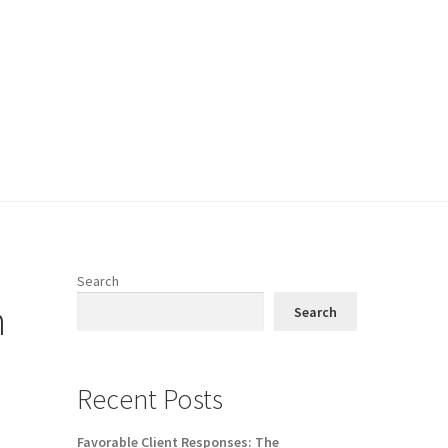
Search
n
Search
Recent Posts
Favorable Client Responses: The