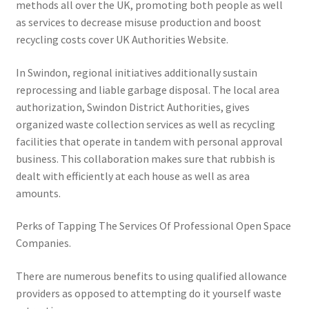
methods all over the UK, promoting both people as well
as services to decrease misuse production and boost
recycling costs cover UK Authorities Website.
In Swindon, regional initiatives additionally sustain
reprocessing and liable garbage disposal. The local area
authorization, Swindon District Authorities, gives
organized waste collection services as well as recycling
facilities that operate in tandem with personal approval
business. This collaboration makes sure that rubbish is
dealt with efficiently at each house as well as area
amounts.
Perks of Tapping The Services Of Professional Open Space
Companies.
There are numerous benefits to using qualified allowance
providers as opposed to attempting do it yourself waste