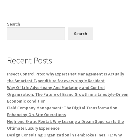
Search
Search
Recent Posts
Insect Control Pros: Why Expert Pest Management Is Actually
the Smartest Expenditure for every single Resident
Way Of Life Advertising And Marketing and Control
Organization: The Future of Brand Growth in a Lifestyle-Driven
Economic condition
Field Company Management: The Digital Transformation
Enhancing On-Site Operations
High-end Exotic Rental: Why Leasing a Dream Supercar Is the
Ultimate Luxury Experience
Design Consulting Organization in Pembroke Pines, FL: Why