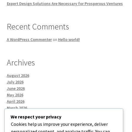
Expert Design Solutions Are Necessary for Prosperous Ventures
Recent Comments
A WordPress Commenter
on
Hello world!
Archives
August 2026
July 2026
June 2026
May 2026
April 2026
March 2026
We respect your privacy
Cookies help us improve your experience, deliver
Categories
personalized content, and analyze traffic. You can