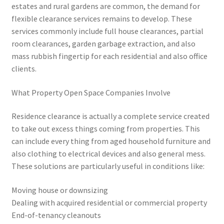
estates and rural gardens are common, the demand for
flexible clearance services remains to develop. These
services commonly include full house clearances, partial
room clearances, garden garbage extraction, and also
mass rubbish fingertip for each residential and also office
clients.
What Property Open Space Companies Involve
Residence clearance is actually a complete service created
to take out excess things coming from properties. This
can include every thing from aged household furniture and
also clothing to electrical devices and also general mess.
These solutions are particularly useful in conditions like:
Moving house or downsizing
Dealing with acquired residential or commercial property
End-of-tenancy cleanouts