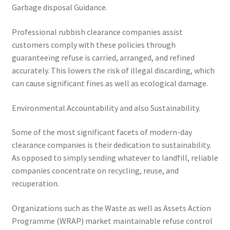
Garbage disposal Guidance.
Professional rubbish clearance companies assist
customers comply with these policies through
guaranteeing refuse is carried, arranged, and refined
accurately. This lowers the risk of illegal discarding, which
can cause significant fines as well as ecological damage.
Environmental Accountability and also Sustainability.
Some of the most significant facets of modern-day
clearance companies is their dedication to sustainability.
As opposed to simply sending whatever to landfill, reliable
companies concentrate on recycling, reuse, and
recuperation.
Organizations such as the Waste as well as Assets Action
Programme (WRAP) market maintainable refuse control