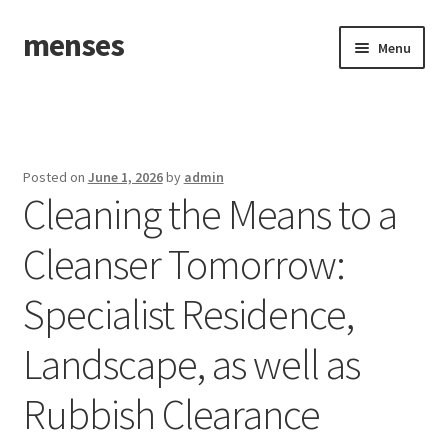
menses
Skip
Skip
Menu
to
to
navigation
content
Home
Sample Page
Posted on
June 1, 2026
by
admin
Cleaning the Means to a
Cleanser Tomorrow:
Specialist Residence,
Landscape, as well as
Rubbish Clearance