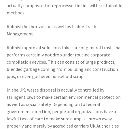
actually composted or reprocessed in line with sustainable
methods.
Rubbish Authorization as well as Liable Trash
Management.
Rubbish approval solutions take care of general trash that
performs certainly not drop under routine corporate
compilation devices. This can consist of large products,
blended garbage coming from building and construction
jobs, or even gathered household scrap.
In the UK, waste disposal is actually controlled by
stringent laws to make certain environmental protection
as well as social safety. Depending on to federal
government direction, people and organizations have a
lawful task of care to make sure dump is thrown away
properly and merely by accredited carriers UK Authorities