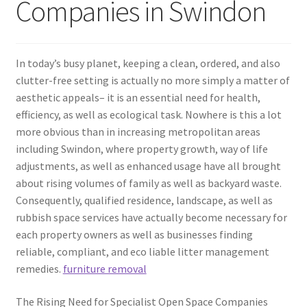
Companies in Swindon
In today’s busy planet, keeping a clean, ordered, and also
clutter-free setting is actually no more simply a matter of
aesthetic appeals– it is an essential need for health,
efficiency, as well as ecological task. Nowhere is this a lot
more obvious than in increasing metropolitan areas
including Swindon, where property growth, way of life
adjustments, as well as enhanced usage have all brought
about rising volumes of family as well as backyard waste.
Consequently, qualified residence, landscape, as well as
rubbish space services have actually become necessary for
each property owners as well as businesses finding
reliable, compliant, and eco liable litter management
remedies.
furniture removal
The Rising Need for Specialist Open Space Companies