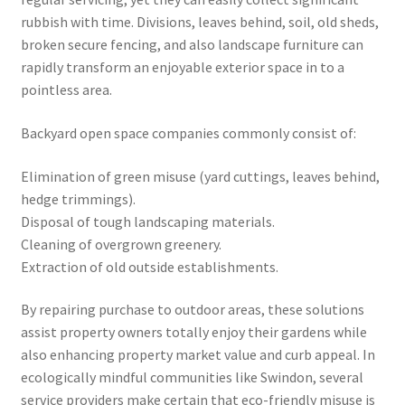
rubbish with time. Divisions, leaves behind, soil, old sheds,
broken secure fencing, and also landscape furniture can
rapidly transform an enjoyable exterior space in to a
pointless area.
Backyard open space companies commonly consist of:
Elimination of green misuse (yard cuttings, leaves behind,
hedge trimmings).
Disposal of tough landscaping materials.
Cleaning of overgrown greenery.
Extraction of old outside establishments.
By repairing purchase to outdoor areas, these solutions
assist property owners totally enjoy their gardens while
also enhancing property market value and curb appeal. In
ecologically mindful communities like Swindon, several
service providers make certain that eco-friendly misuse is