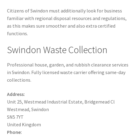
Citizens of Swindon must additionally look for business
familiar with regional disposal resources and regulations,
as this makes sure smoother and also extra certified
functions.
Swindon Waste Collection
Professional house, garden, and rubbish clearance services
in Swindon. Fully licensed waste carrier offering same-day
collections.
Address:
Unit 25, Westmead Industrial Estate, Bridgemead Cl
Westmead, Swindon
SN5 7YT
United Kingdom
Phone: