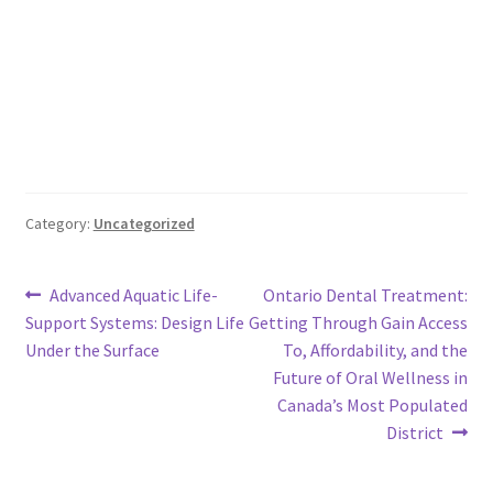
Category:
Uncategorized
Post
Previous
Next
Advanced Aquatic Life-
Ontario Dental Treatment:
post:
post:
Support Systems: Design Life
Getting Through Gain Access
navigation
Under the Surface
To, Affordability, and the
Future of Oral Wellness in
Canada’s Most Populated
District