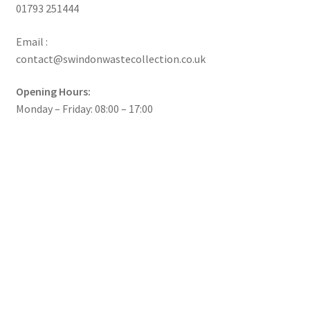
01793 251444
Email :
contact@swindonwastecollection.co.uk
Opening Hours:
Monday – Friday:
08:00
–
17:00