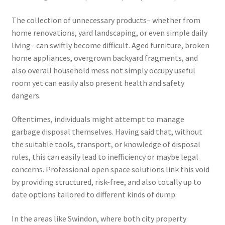
The collection of unnecessary products– whether from
home renovations, yard landscaping, or even simple daily
living– can swiftly become difficult. Aged furniture, broken
home appliances, overgrown backyard fragments, and
also overall household mess not simply occupy useful
room yet can easily also present health and safety
dangers.
Oftentimes, individuals might attempt to manage
garbage disposal themselves. Having said that, without
the suitable tools, transport, or knowledge of disposal
rules, this can easily lead to inefficiency or maybe legal
concerns. Professional open space solutions link this void
by providing structured, risk-free, and also totally up to
date options tailored to different kinds of dump.
In the areas like Swindon, where both city property