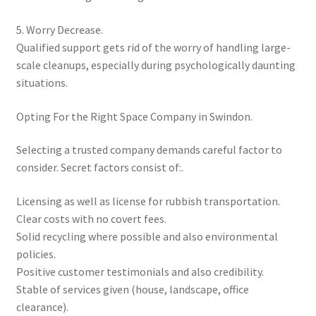
5. Worry Decrease.
Qualified support gets rid of the worry of handling large-
scale cleanups, especially during psychologically daunting
situations.
Opting For the Right Space Company in Swindon.
Selecting a trusted company demands careful factor to
consider. Secret factors consist of:.
Licensing as well as license for rubbish transportation.
Clear costs with no covert fees.
Solid recycling where possible and also environmental
policies.
Positive customer testimonials and also credibility.
Stable of services given (house, landscape, office
clearance).