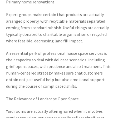
Primary home renovations
Expert groups make certain that products are actually
arranged properly, with recyclable materials separated
coming from standard rubbish. Useful things are actually
typically donated to charitable organization or recycled
where feasible, decreasing land fill impact.
An essential perk of professional house space services is
their capacity to deal with delicate scenarios, including
grief open spaces, with prudence and also treatment. This
human-centered strategy makes sure that customers
obtain not just useful help but also emotional support
during the course of complicated shifts.
The Relevance of Landscape Open Space
Yard rooms are actually often ignored when it involves
regular servicing, yet they can easily collect significant