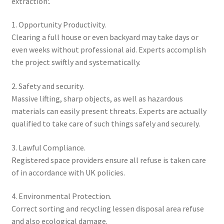
extraction:.
1. Opportunity Productivity.
Clearing a full house or even backyard may take days or
even weeks without professional aid. Experts accomplish
the project swiftly and systematically.
2. Safety and security.
Massive lifting, sharp objects, as well as hazardous
materials can easily present threats. Experts are actually
qualified to take care of such things safely and securely.
3. Lawful Compliance.
Registered space providers ensure all refuse is taken care
of in accordance with UK policies.
4. Environmental Protection.
Correct sorting and recycling lessen disposal area refuse
and also ecological damage.