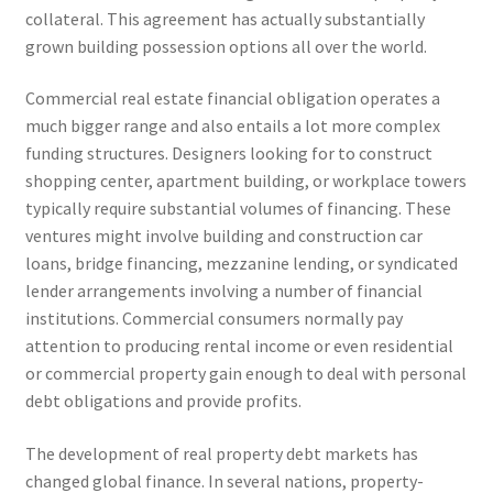
collateral. This agreement has actually substantially
grown building possession options all over the world.
Commercial real estate financial obligation operates a
much bigger range and also entails a lot more complex
funding structures. Designers looking for to construct
shopping center, apartment building, or workplace towers
typically require substantial volumes of financing. These
ventures might involve building and construction car
loans, bridge financing, mezzanine lending, or syndicated
lender arrangements involving a number of financial
institutions. Commercial consumers normally pay
attention to producing rental income or even residential
or commercial property gain enough to deal with personal
debt obligations and provide profits.
The development of real property debt markets has
changed global finance. In several nations, property-