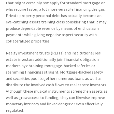
that might certainly not apply for standard mortgage or
who require faster, a lot more versatile financing designs.
Private property personal debt has actually become an
eye-catching assets training class considering that it may
produce dependable revenue by means of enthusiasm
payments while giving negative aspect security with
collateralized properties.
Realty investment trusts (REITs) and institutional real
estate investors additionally join financial obligation
markets by obtaining mortgage-backed safeties or
stemming financings straight. Mortgage-backed safety
and securities pool together numerous loans as well as
distribute the involved cash flows to real estate investors.
Although these musical instruments strengthen assets as
well as grow access to funding, they can likewise improve
monetary intricacy and linked danger or even effectively
regulated.