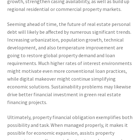
growth, strengthen casing availability, as well as build up
regional residential or commercial property markets.
Seeming ahead of time, the future of real estate personal
debt will likely be affected by numerous significant trends.
Increasing urbanization, population growth, technical
development, and also temperature improvement are
going to restore global property demand and loan
requirements. Much higher rates of interest environments
might motivate even more conventional loan practices,
while digital makeover might continue simplifying
economic solutions. Sustainability problems may likewise
drive better financial investment in green real estate
financing projects.
Ultimately, property financial obligation exemplifies both
possibility and task. When managed properly, it makes it
possible for economic expansion, assists property