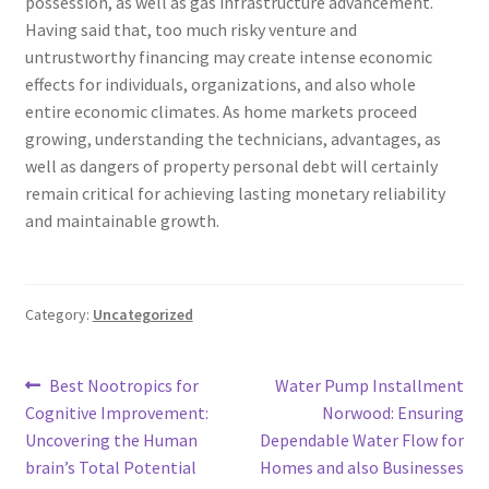
possession, as well as gas infrastructure advancement.
Having said that, too much risky venture and
untrustworthy financing may create intense economic
effects for individuals, organizations, and also whole
entire economic climates. As home markets proceed
growing, understanding the technicians, advantages, as
well as dangers of property personal debt will certainly
remain critical for achieving lasting monetary reliability
and maintainable growth.
Category:
Uncategorized
Post
Previous
Next
Best Nootropics for
Water Pump Installment
post:
post:
Cognitive Improvement:
Norwood: Ensuring
navigation
Uncovering the Human
Dependable Water Flow for
brain’s Total Potential
Homes and also Businesses