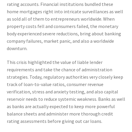
rating accounts. Financial institutions bundled these
home mortgages right into intricate surveillances as well
as sold all of them to entrepreneurs worldwide. When
property costs fell and consumers failed, the monetary
body experienced severe reductions, bring about banking
company failures, market panic, and also a worldwide
downturn.
This crisis highlighted the value of liable lender
requirements and take the chance of administration
strategies. Today, regulatory authorities very closely keep
track of loan-to-value ratios, consumer revenue
verification, stress and anxiety testing, and also capital
reservoir needs to reduce systemic weakness. Banks as well
as banks are actually expected to keep more powerful
balance sheets and administer more thorough credit
rating assessments before giving out car loans.