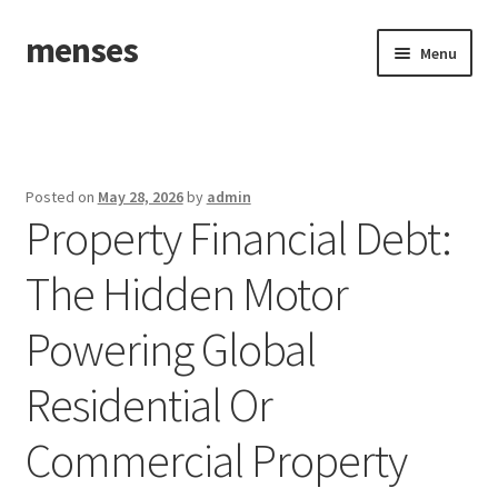
menses
Skip
Skip
Menu
to
to
navigation
content
Home
Sample Page
Posted on
May 28, 2026
by
admin
Property Financial Debt:
The Hidden Motor
Powering Global
Residential Or
Commercial Property