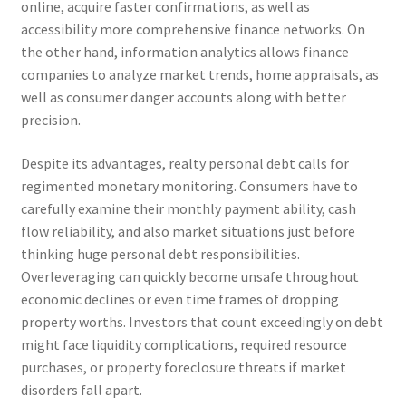
online, acquire faster confirmations, as well as
accessibility more comprehensive finance networks. On
the other hand, information analytics allows finance
companies to analyze market trends, home appraisals, as
well as consumer danger accounts along with better
precision.
Despite its advantages, realty personal debt calls for
regimented monetary monitoring. Consumers have to
carefully examine their monthly payment ability, cash
flow reliability, and also market situations just before
thinking huge personal debt responsibilities.
Overleveraging can quickly become unsafe throughout
economic declines or even time frames of dropping
property worths. Investors that count exceedingly on debt
might face liquidity complications, required resource
purchases, or property foreclosure threats if market
disorders fall apart.