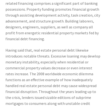
related financing comprises a significant part of banking
possessions. Property funding promotes financial growth
through assisting development activity, task creation, city
advancement, and structure growth. Building laborers,
designers, engineers, suppliers, as well as company all
profit from energetic residential property markets fed by
financial debt financing.
Having said that, real estate personal debt likewise
introduces notable threats. Excessive loaning may develop
monetary instability, especially when residential or
commercial property values decrease or even interest
rates increase. The 2008 worldwide economic dilemma
functions as an effective example of how inadequately
handled real estate personal debt may cause widespread
financial disruption. Throughout the years leading up to
the crisis, lenders issued sizable editions of subprime
mortgages to consumers along with unstable credit