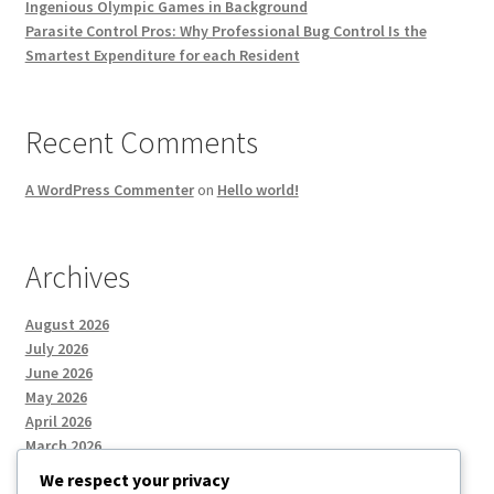
Ingenious Olympic Games in Background
Parasite Control Pros: Why Professional Bug Control Is the
Smartest Expenditure for each Resident
Recent Comments
A WordPress Commenter
on
Hello world!
Archives
August 2026
July 2026
June 2026
May 2026
April 2026
March 2026
We respect your privacy