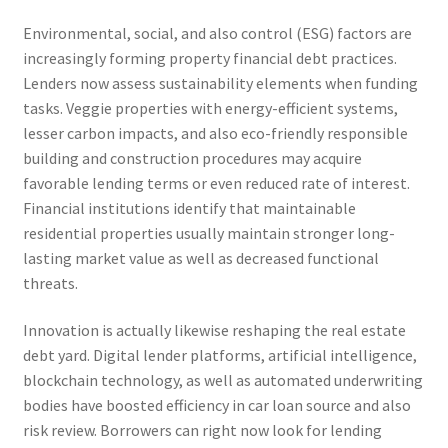
Environmental, social, and also control (ESG) factors are
increasingly forming property financial debt practices.
Lenders now assess sustainability elements when funding
tasks. Veggie properties with energy-efficient systems,
lesser carbon impacts, and also eco-friendly responsible
building and construction procedures may acquire
favorable lending terms or even reduced rate of interest.
Financial institutions identify that maintainable
residential properties usually maintain stronger long-
lasting market value as well as decreased functional
threats.
Innovation is actually likewise reshaping the real estate
debt yard. Digital lender platforms, artificial intelligence,
blockchain technology, as well as automated underwriting
bodies have boosted efficiency in car loan source and also
risk review. Borrowers can right now look for lending