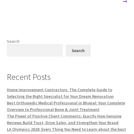
Search
Search
Recent Posts
Home Improvement Contractors: The Complete Guide to
Selecting the Right Specialist for Your Dream Renovation
Best Orthopedic Medical Professional in Bhopal: Your Complete
Overview to Professional Bone & Joint Treatment
The Power of Positive Client Comments: Exactly How Genuine
Reviews Build Trust, Drive Sales, and Strengthen Your Brand
LA Olympics 2028: Every Thing You Need to Learn about the best