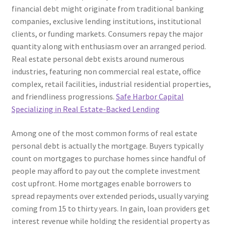
financial debt might originate from traditional banking
companies, exclusive lending institutions, institutional
clients, or funding markets. Consumers repay the major
quantity along with enthusiasm over an arranged period.
Real estate personal debt exists around numerous
industries, featuring non commercial real estate, office
complex, retail facilities, industrial residential properties,
and friendliness progressions.
Safe Harbor Capital
Specializing in Real Estate-Backed Lending
Among one of the most common forms of real estate
personal debt is actually the mortgage. Buyers typically
count on mortgages to purchase homes since handful of
people may afford to pay out the complete investment
cost upfront. Home mortgages enable borrowers to
spread repayments over extended periods, usually varying
coming from 15 to thirty years. In gain, loan providers get
interest revenue while holding the residential property as