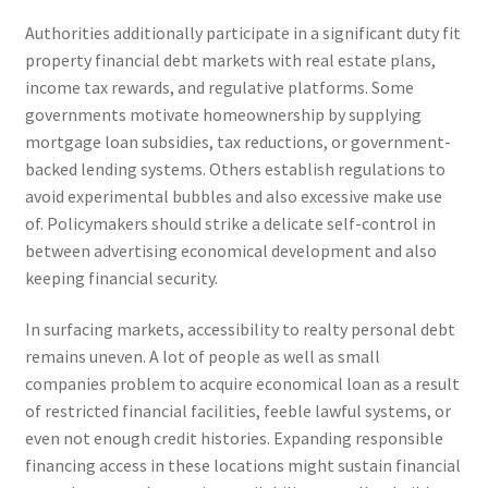
Authorities additionally participate in a significant duty fit
property financial debt markets with real estate plans,
income tax rewards, and regulative platforms. Some
governments motivate homeownership by supplying
mortgage loan subsidies, tax reductions, or government-
backed lending systems. Others establish regulations to
avoid experimental bubbles and also excessive make use
of. Policymakers should strike a delicate self-control in
between advertising economical development and also
keeping financial security.
In surfacing markets, accessibility to realty personal debt
remains uneven. A lot of people as well as small
companies problem to acquire economical loan as a result
of restricted financial facilities, feeble lawful systems, or
even not enough credit histories. Expanding responsible
financing access in these locations might sustain financial