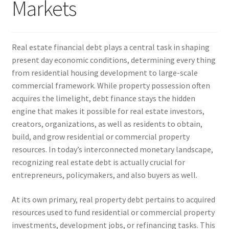
Markets
Real estate financial debt plays a central task in shaping
present day economic conditions, determining every thing
from residential housing development to large-scale
commercial framework. While property possession often
acquires the limelight, debt finance stays the hidden
engine that makes it possible for real estate investors,
creators, organizations, as well as residents to obtain,
build, and grow residential or commercial property
resources. In today’s interconnected monetary landscape,
recognizing real estate debt is actually crucial for
entrepreneurs, policymakers, and also buyers as well.
At its own primary, real property debt pertains to acquired
resources used to fund residential or commercial property
investments, development jobs, or refinancing tasks. This