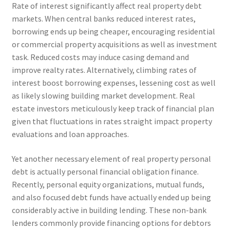
Rate of interest significantly affect real property debt
markets. When central banks reduced interest rates,
borrowing ends up being cheaper, encouraging residential
or commercial property acquisitions as well as investment
task. Reduced costs may induce casing demand and
improve realty rates. Alternatively, climbing rates of
interest boost borrowing expenses, lessening cost as well
as likely slowing building market development. Real
estate investors meticulously keep track of financial plan
given that fluctuations in rates straight impact property
evaluations and loan approaches.
Yet another necessary element of real property personal
debt is actually personal financial obligation finance.
Recently, personal equity organizations, mutual funds,
and also focused debt funds have actually ended up being
considerably active in building lending. These non-bank
lenders commonly provide financing options for debtors