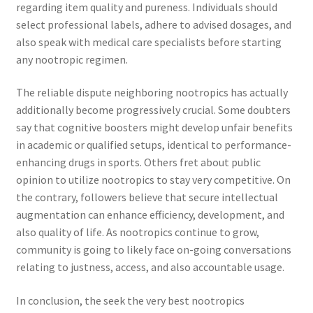
regarding item quality and pureness. Individuals should
select professional labels, adhere to advised dosages, and
also speak with medical care specialists before starting
any nootropic regimen.
The reliable dispute neighboring nootropics has actually
additionally become progressively crucial. Some doubters
say that cognitive boosters might develop unfair benefits
in academic or qualified setups, identical to performance-
enhancing drugs in sports. Others fret about public
opinion to utilize nootropics to stay very competitive. On
the contrary, followers believe that secure intellectual
augmentation can enhance efficiency, development, and
also quality of life. As nootropics continue to grow,
community is going to likely face on-going conversations
relating to justness, access, and also accountable usage.
In conclusion, the seek the very best nootropics