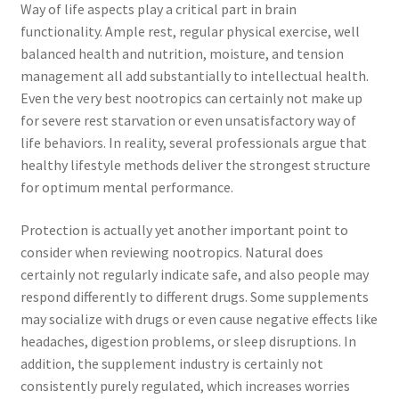
Way of life aspects play a critical part in brain
functionality. Ample rest, regular physical exercise, well
balanced health and nutrition, moisture, and tension
management all add substantially to intellectual health.
Even the very best nootropics can certainly not make up
for severe rest starvation or even unsatisfactory way of
life behaviors. In reality, several professionals argue that
healthy lifestyle methods deliver the strongest structure
for optimum mental performance.
Protection is actually yet another important point to
consider when reviewing nootropics. Natural does
certainly not regularly indicate safe, and also people may
respond differently to different drugs. Some supplements
may socialize with drugs or even cause negative effects like
headaches, digestion problems, or sleep disruptions. In
addition, the supplement industry is certainly not
consistently purely regulated, which increases worries