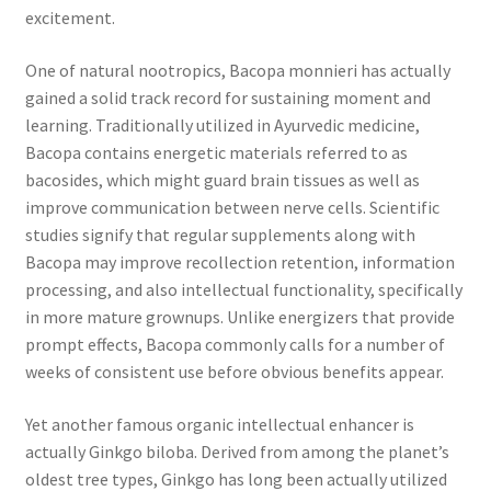
excitement.
One of natural nootropics, Bacopa monnieri has actually
gained a solid track record for sustaining moment and
learning. Traditionally utilized in Ayurvedic medicine,
Bacopa contains energetic materials referred to as
bacosides, which might guard brain tissues as well as
improve communication between nerve cells. Scientific
studies signify that regular supplements along with
Bacopa may improve recollection retention, information
processing, and also intellectual functionality, specifically
in more mature grownups. Unlike energizers that provide
prompt effects, Bacopa commonly calls for a number of
weeks of consistent use before obvious benefits appear.
Yet another famous organic intellectual enhancer is
actually Ginkgo biloba. Derived from among the planet’s
oldest tree types, Ginkgo has long been actually utilized