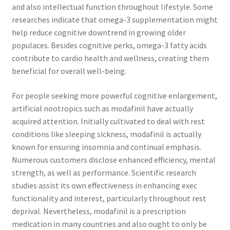
and also intellectual function throughout lifestyle. Some
researches indicate that omega-3 supplementation might
help reduce cognitive downtrend in growing older
populaces. Besides cognitive perks, omega-3 fatty acids
contribute to cardio health and wellness, creating them
beneficial for overall well-being.
For people seeking more powerful cognitive enlargement,
artificial nootropics such as modafinil have actually
acquired attention. Initially cultivated to deal with rest
conditions like sleeping sickness, modafinil is actually
known for ensuring insomnia and continual emphasis.
Numerous customers disclose enhanced efficiency, mental
strength, as well as performance. Scientific research
studies assist its own effectiveness in enhancing exec
functionality and interest, particularly throughout rest
deprival. Nevertheless, modafinil is a prescription
medication in many countries and also ought to only be