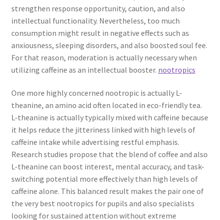
strengthen response opportunity, caution, and also
intellectual functionality. Nevertheless, too much
consumption might result in negative effects such as
anxiousness, sleeping disorders, and also boosted soul fee.
For that reason, moderation is actually necessary when
utilizing caffeine as an intellectual booster.
nootropics
One more highly concerned nootropic is actually L-
theanine, an amino acid often located in eco-friendly tea.
L-theanine is actually typically mixed with caffeine because
it helps reduce the jitteriness linked with high levels of
caffeine intake while advertising restful emphasis.
Research studies propose that the blend of coffee and also
L-theanine can boost interest, mental accuracy, and task-
switching potential more effectively than high levels of
caffeine alone. This balanced result makes the pair one of
the very best nootropics for pupils and also specialists
looking for sustained attention without extreme