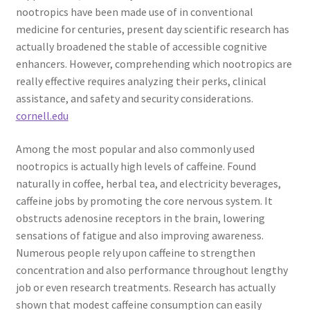
nootropics have been made use of in conventional
medicine for centuries, present day scientific research has
actually broadened the stable of accessible cognitive
enhancers. However, comprehending which nootropics are
really effective requires analyzing their perks, clinical
assistance, and safety and security considerations.
cornell.edu
Among the most popular and also commonly used
nootropics is actually high levels of caffeine. Found
naturally in coffee, herbal tea, and electricity beverages,
caffeine jobs by promoting the core nervous system. It
obstructs adenosine receptors in the brain, lowering
sensations of fatigue and also improving awareness.
Numerous people rely upon caffeine to strengthen
concentration and also performance throughout lengthy
job or even research treatments. Research has actually
shown that modest caffeine consumption can easily