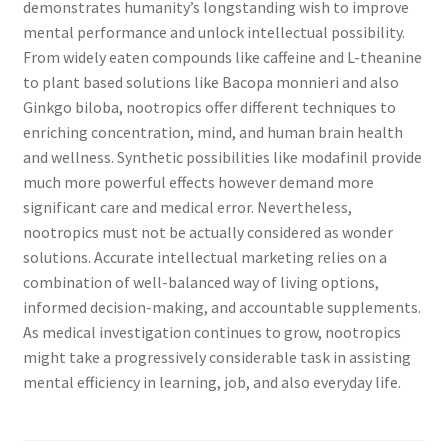
demonstrates humanity’s longstanding wish to improve
mental performance and unlock intellectual possibility.
From widely eaten compounds like caffeine and L-theanine
to plant based solutions like Bacopa monnieri and also
Ginkgo biloba, nootropics offer different techniques to
enriching concentration, mind, and human brain health
and wellness. Synthetic possibilities like modafinil provide
much more powerful effects however demand more
significant care and medical error. Nevertheless,
nootropics must not be actually considered as wonder
solutions. Accurate intellectual marketing relies on a
combination of well-balanced way of living options,
informed decision-making, and accountable supplements.
As medical investigation continues to grow, nootropics
might take a progressively considerable task in assisting
mental efficiency in learning, job, and also everyday life.