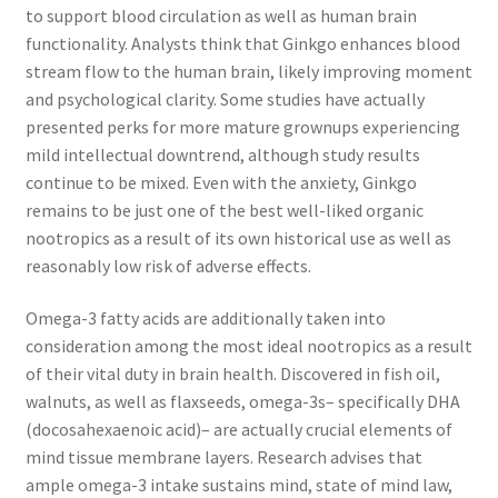
to support blood circulation as well as human brain
functionality. Analysts think that Ginkgo enhances blood
stream flow to the human brain, likely improving moment
and psychological clarity. Some studies have actually
presented perks for more mature grownups experiencing
mild intellectual downtrend, although study results
continue to be mixed. Even with the anxiety, Ginkgo
remains to be just one of the best well-liked organic
nootropics as a result of its own historical use as well as
reasonably low risk of adverse effects.
Omega-3 fatty acids are additionally taken into
consideration among the most ideal nootropics as a result
of their vital duty in brain health. Discovered in fish oil,
walnuts, as well as flaxseeds, omega-3s– specifically DHA
(docosahexaenoic acid)– are actually crucial elements of
mind tissue membrane layers. Research advises that
ample omega-3 intake sustains mind, state of mind law,