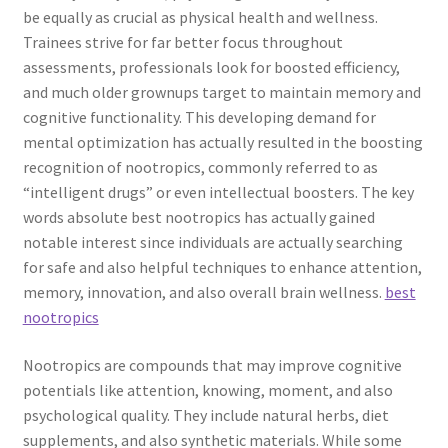
be equally as crucial as physical health and wellness.
Trainees strive for far better focus throughout
assessments, professionals look for boosted efficiency,
and much older grownups target to maintain memory and
cognitive functionality. This developing demand for
mental optimization has actually resulted in the boosting
recognition of nootropics, commonly referred to as
“intelligent drugs” or even intellectual boosters. The key
words absolute best nootropics has actually gained
notable interest since individuals are actually searching
for safe and also helpful techniques to enhance attention,
memory, innovation, and also overall brain wellness.
best
nootropics
Nootropics are compounds that may improve cognitive
potentials like attention, knowing, moment, and also
psychological quality. They include natural herbs, diet
supplements, and also synthetic materials. While some