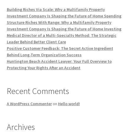
Building Riches Via Scale: Why a Multifamily Property
Investment Company Is Shaping the Future of Home Spending
Structure Riches With Range: Why a Multifamily Property
Investment Company Is Shaping the Future of Home Investing
Medical Director of a Multi-Specialty Method: The Strategic
Leader Behind Better Client Care
Positive Customer Feedback: The Secret Active Ingredient
Behind Long-Term Organization Success
Huntington Beach Accident Lawyer: Your Full Overview to
Protecting Your Rights After an Accident
Recent Comments
A WordPress Commenter
on
Hello world!
Archives