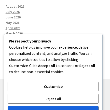
August 2026
July 2026
June 2026
May 2026
April 2026
March 2026
We respect your privacy
Cookies help us improve your experience, deliver
Categories
personalized content, and analyze traffic. You can
choose which cookies to allow by clicking
Uncategorized
Customize
. Click
Accept All
to consent or
Reject All
to decline non-essential cookies.
Customize
© menses 2026
Reject All
Built with Storefront
.