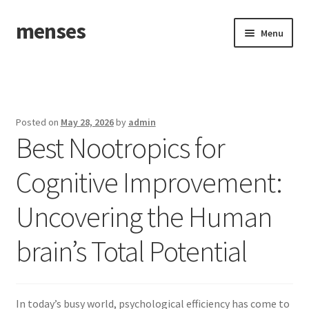
menses
Skip
Skip
Menu
to
to
navigation
content
Home
Sample Page
Posted on
May 28, 2026
by
admin
Best Nootropics for
Cognitive Improvement:
Uncovering the Human
brain’s Total Potential
In today’s busy world, psychological efficiency has come to