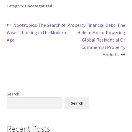
Category:
Uncategorized
Post
Previous
Next
Nootropics: The Search of
Property Financial Debt: The
post:
post:
Wiser Thinking in the Modern
Hidden Motor Powering
navigation
Age
Global Residential Or
Commercial Property
Markets
Search
Search
Recent Posts