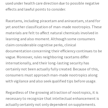
used under health care direction due to possible negative
effects and lawful points to consider.
Racetams, including piracetam and aniracetam, stand for
yet another classification of man-made nootropics. These
materials are felt to affect natural chemicals involved in
learning and also moment. Although some consumers
claim considerable cognitive perks, clinical
documentation concerning their efficiency continues to be
vague. Moreover, rules neighboring racetams differ
internationally, and their long-lasting security has
certainly not been actually fully created. Because of this,
consumers must approach man-made nootropics along
with vigilance and also seek qualified tips before usage.
Regardless of the growing attraction of nootropics, it is
necessary to recognize that intellectual enhancement is
actually certainly not only dependent on supplements.