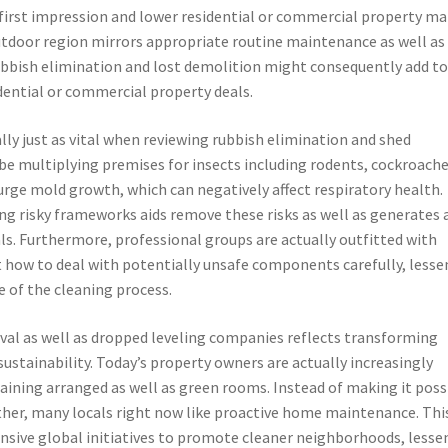
first impression and lower residential or commercial property ma
 outdoor region mirrors appropriate routine maintenance as well as
rubbish elimination and lost demolition might consequently add t
dential or commercial property deals.
lly just as vital when reviewing rubbish elimination and shed
 multiplying premises for insects including rodents, cockroache
urge mold growth, which can negatively affect respiratory health.
g risky frameworks aids remove these risks as well as generates 
ls. Furthermore, professional groups are actually outfitted with
 how to deal with potentially unsafe components carefully, lesse
e of the cleaning process.
al as well as dropped leveling companies reflects transforming
ustainability. Today’s property owners are actually increasingly
ining arranged as well as green rooms. Instead of making it poss
her, many locals right now like proactive home maintenance. Thi
sive global initiatives to promote cleaner neighborhoods, lesse