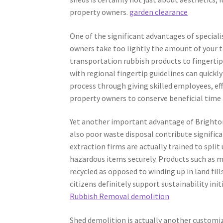
property owners.
garden clearance
One of the significant advantages of speciali
owners take too lightly the amount of your ti
transportation rubbish products to fingertip
with regional fingertip guidelines can quickly
process through giving skilled employees, eff
property owners to conserve beneficial time 
Yet another important advantage of Brighton r
also poor waste disposal contribute significa
extraction firms are actually trained to spli
hazardous items securely. Products such as m
recycled as opposed to winding up in land fil
citizens definitely support sustainability ini
Rubbish Removal demolition
Shed demolition is actually another customize