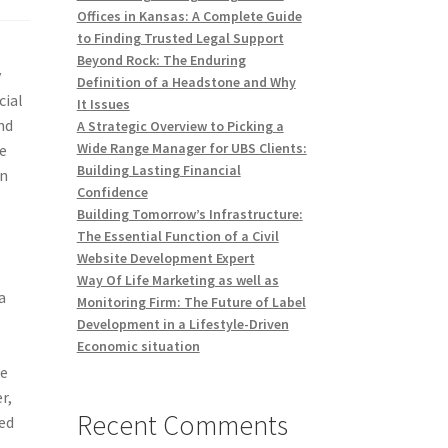
Offices in Kansas: A Complete Guide
to Finding Trusted Legal Support
Beyond Rock: The Enduring
y
Definition of a Headstone and Why
cial
It Issues
nd
A Strategic Overview to Picking a
Wide Range Manager for UBS Clients:
he
Building Lasting Financial
on
Confidence
Building Tomorrow’s Infrastructure:
The Essential Function of a Civil
Website Development Expert
Way Of Life Marketing as well as
a
Monitoring Firm: The Future of Label
Development in a Lifestyle-Driven
Economic situation
ve
r,
Recent Comments
ned