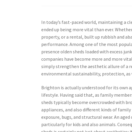
In today’s fast-paced world, maintaining a c
ended up being more vital than ever. Whether 
property, or a rental, built up rubbish and
performance. Among one of the most popular 
presence olden sheds loaded with excess junk
companies have become more and more vital 
simply strengthen the aesthetic allure of a 
environmental sustainability, protection, as w
Brighton is actually understood for its own 
lifestyle. Having said that, as family member
sheds typically become overcrowded with br
appliances, and also different kinds of famil
exposure, bugs, and structural wear. An aged
particularly for kids and also animals. Cons
sheds is certainly not just about aesthetics; 