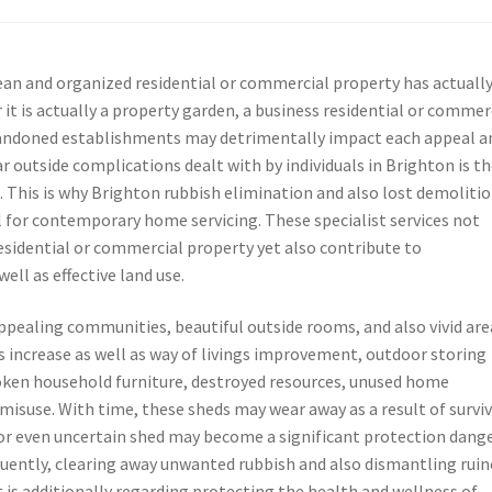
lean and organized residential or commercial property has actuall
it is actually a property garden, a business residential or commer
 abandoned establishments may detrimentally impact each appeal a
outside complications dealt with by individuals in Brighton is t
. This is why Brighton rubbish elimination and also lost demoliti
for contemporary home servicing. These specialist services not
residential or commercial property yet also contribute to
ell as effective land use.
appealing communities, beautiful outside rooms, and also vivid are
s increase as well as way of livings improvement, outdoor storing
oken household furniture, destroyed resources, unused home
y misuse. With time, these sheds may wear away as a result of survi
 or even uncertain shed may become a significant protection dange
equently, clearing away unwanted rubbish and also dismantling rui
it is additionally regarding protecting the health and wellness of