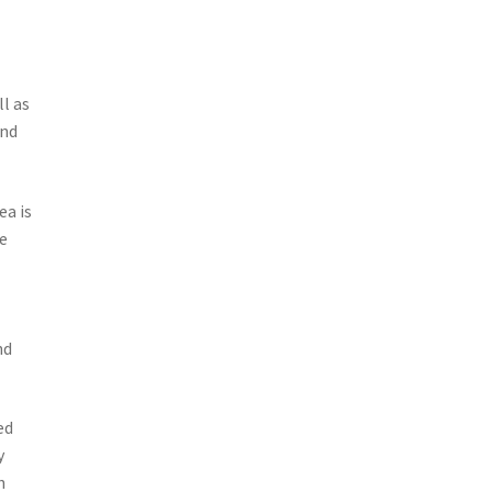
n
l as
and
ea is
e
nd
ed
y
h