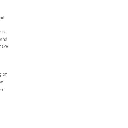
and
cts
 and
have
g of
se
by
r