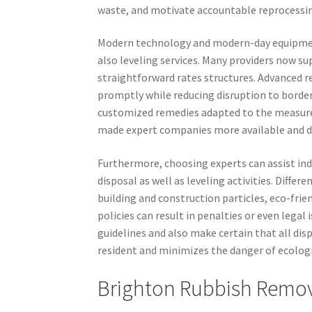
waste, and motivate accountable reprocessi
Modern technology and modern-day equipment
also leveling services. Many providers now su
straightforward rates structures. Advanced re
promptly while reducing disruption to border
customized remedies adapted to the measure
made expert companies more available and de
Furthermore, choosing experts can assist ind
disposal as well as leveling activities. Diffe
building and construction particles, eco-frie
policies can result in penalties or even legal
guidelines and also make certain that all disp
resident and minimizes the danger of ecologi
Brighton Rubbish Remo