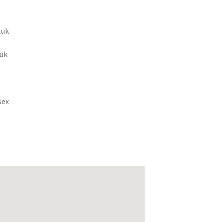
.uk
uk
sex