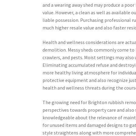
and a wearing away shed may produce a poor 
value. However, a clean as well as available
liable possession. Purchasing professional 
much higher resale value and also faster resi
Health and wellness considerations are actua
demolition. Messy sheds commonly come to be
crawlers, and pests. Moist settings may also 
Eliminating accumulated refuse and destroyin
more healthy living atmosphere for individua
protective equipment and also recognize just
health and wellness threats during the cours
The growing need for Brighton rubbish remov
perspectives towards property care and also s
knowledgeable about the relevance of mainta
for unused items and damaged designs to gat
style straightens along with more comprehen