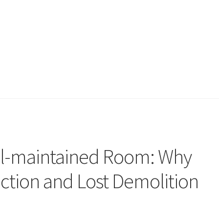
ll-maintained Room: Why
action and Lost Demolition