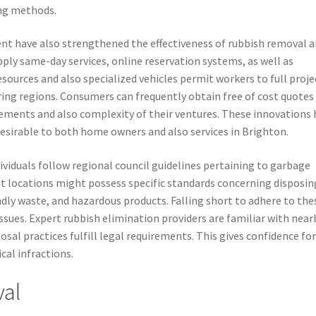
ng methods.
 have also strengthened the effectiveness of rubbish removal 
pply same-day services, online reservation systems, as well as
sources and also specialized vehicles permit workers to full proje
ing regions. Consumers can frequently obtain free of cost quotes
ments and also complexity of their ventures. These innovations 
sirable to both home owners and also services in Brighton.
ividuals follow regional council guidelines pertaining to garbage
rent locations might possess specific standards concerning disposin
ndly waste, and hazardous products. Falling short to adhere to the
 issues. Expert rubbish elimination providers are familiar with near
osal practices fulfill legal requirements. This gives confidence fo
cal infractions.
val