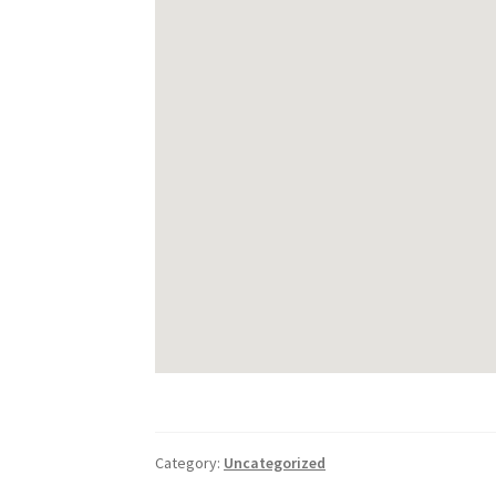
Category:
Uncategorized