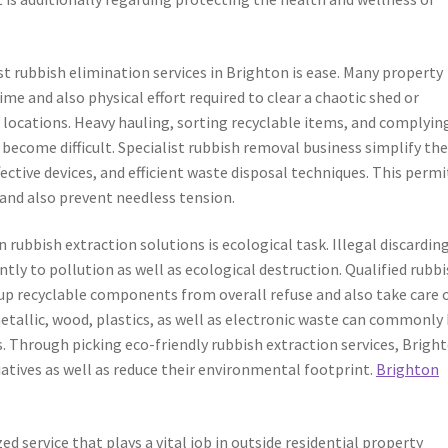
st rubbish elimination services in Brighton is ease. Many property
me and also physical effort required to clear a chaotic shed or
 locations. Heavy hauling, sorting recyclable items, and complyin
 become difficult. Specialist rubbish removal business simplify th
ective devices, and efficient waste disposal techniques. This permi
and also prevent needless tension.
ubbish extraction solutions is ecological task. Illegal discardin
ntly to pollution as well as ecological destruction. Qualified rubb
t up recyclable components from overall refuse and also take care 
etallic, wood, plastics, as well as electronic waste can commonly
ls. Through picking eco-friendly rubbish extraction services, Brigh
tiatives as well as reduce their environmental footprint.
Brighton
d service that plays a vital job in outside residential property