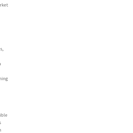
rket
o
s,
a
ning
ible
s
n