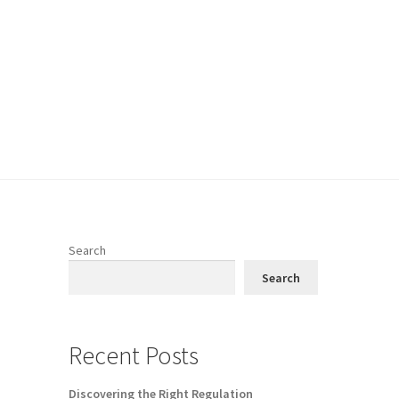
Search
Search
Recent Posts
Discovering the Right Regulation