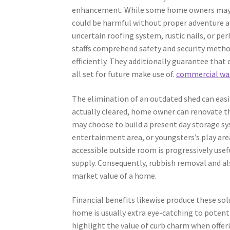
enhancement. While some home owners may try
could be harmful without proper adventure a
uncertain roofing system, rustic nails, or pe
staffs comprehend safety and security methods
efficiently. They additionally guarantee that
all set for future make use of.
commercial wa
The elimination of an outdated shed can eas
actually cleared, home owner can renovate t
may choose to build a present day storage sy
entertainment area, or youngsters’s play are
accessible outside room is progressively usef
supply. Consequently, rubbish removal and a
market value of a home.
Financial benefits likewise produce these sol
home is usually extra eye-catching to potent
highlight the value of curb charm when offe