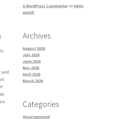
A WordPress Commenter
on
Hello
world!
Archives
g
e
August 2026
ts
July 2026
June 2026
May 2026
g and
April 2026
ish
March 2026
of
 be
ton
Categories
Uncategorized