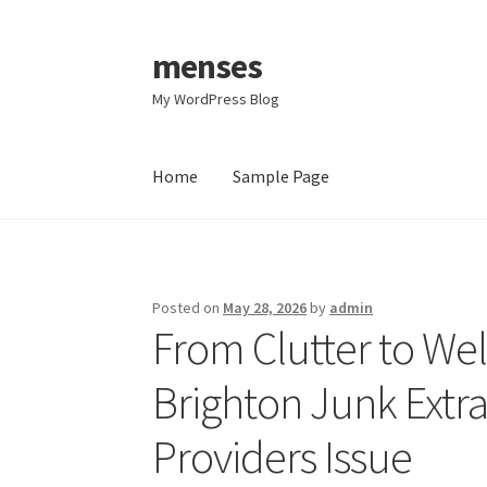
menses
Skip
Skip
to
to
My WordPress Blog
navigation
content
Home
Sample Page
Home
Sample Page
Posted on
May 28, 2026
by
admin
From Clutter to We
Brighton Junk Extr
Providers Issue