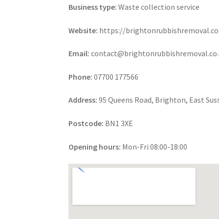
Business type:
Waste collection service
Website:
https://brightonrubbishremoval.co
Email:
contact@brightonrubbishremoval.co.
Phone:
07700 177566
Address:
95 Queens Road, Brighton, East Sus
Postcode:
BN1 3XE
Opening hours:
Mon-Fri 08:00-18:00