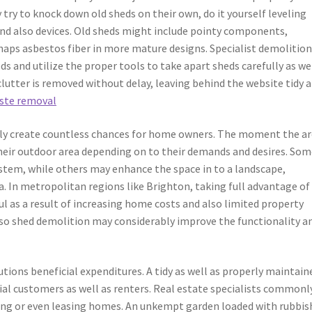
 to knock down old sheds on their own, do it yourself leveling
nd also devices. Old sheds might include pointy components,
rhaps asbestos fiber in more mature designs. Specialist demolitio
 and utilize the proper tools to take apart sheds carefully as wel
 clutter is removed without delay, leaving behind the website tidy 
ste removal
ily create countless chances for home owners. The moment the ar
heir outdoor area depending on to their demands and desires. Som
stem, while others may enhance the space in to a landscape,
a. In metropolitan regions like Brighton, taking full advantage of
ul as a result of increasing home costs and also limited property
lso shed demolition may considerably improve the functionality a
utions beneficial expenditures. A tidy as well as properly maintain
ial customers as well as renters. Real estate specialists commonl
ring or even leasing homes. An unkempt garden loaded with rubbis