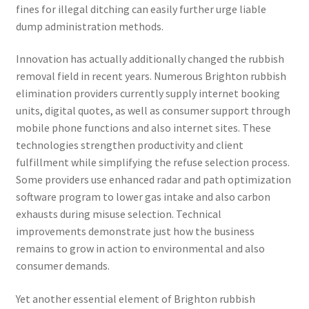
fines for illegal ditching can easily further urge liable
dump administration methods.
Innovation has actually additionally changed the rubbish
removal field in recent years. Numerous Brighton rubbish
elimination providers currently supply internet booking
units, digital quotes, as well as consumer support through
mobile phone functions and also internet sites. These
technologies strengthen productivity and client
fulfillment while simplifying the refuse selection process.
Some providers use enhanced radar and path optimization
software program to lower gas intake and also carbon
exhausts during misuse selection. Technical
improvements demonstrate just how the business
remains to grow in action to environmental and also
consumer demands.
Yet another essential element of Brighton rubbish