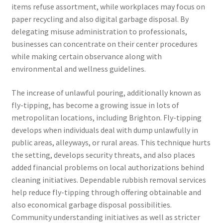
items refuse assortment, while workplaces may focus on
paper recycling and also digital garbage disposal. By
delegating misuse administration to professionals,
businesses can concentrate on their center procedures
while making certain observance along with
environmental and wellness guidelines.
The increase of unlawful pouring, additionally known as
fly-tipping, has become a growing issue in lots of
metropolitan locations, including Brighton. Fly-tipping
develops when individuals deal with dump unlawfully in
public areas, alleyways, or rural areas. This technique hurts
the setting, develops security threats, and also places
added financial problems on local authorizations behind
cleaning initiatives. Dependable rubbish removal services
help reduce fly-tipping through offering obtainable and
also economical garbage disposal possibilities.
Community understanding initiatives as well as stricter