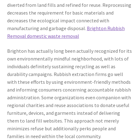
diverted from land fills and refined for reuse. Reprocessing
decreases the requirement for basic materials and
decreases the ecological impact connected with
manufacturing and garbage disposal.
Brighton Rubbish
Removal domestic waste removal
Brighton has actually long been actually recognized for its
own environmentally mindful neighborhood, with lots of
individuals definitely sustaining recycling as well as
durability campaigns. Rubbish extraction firms go well
with these efforts by using environment-friendly methods
and informing consumers concerning accountable rubbish
administration. Some organizations even companion with
regional charities and reuse associations to donate useful
furniture, devices, and garments instead of delivering
them to land fill websites. This approach not merely
minimizes refuse but additionally perks people and
families in need within the local community.