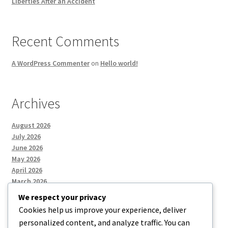
Liberties After an Accident
Recent Comments
A WordPress Commenter
on
Hello world!
Archives
August 2026
July 2026
June 2026
May 2026
April 2026
March 2026
We respect your privacy
Cookies help us improve your experience, deliver
Categories
personalized content, and analyze traffic. You can