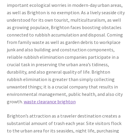
important ecological worries in modern-day urban areas,
as well as Brighton is no exemption. As a lively seaside city
understood for its own tourist, multiculturalism, as well
as growing populace, Brighton faces boosting obstacles
connected to rubbish accumulation and disposal. Coming
from family waste as well as garden debris to workplace
junk and also building and construction components,
reliable rubbish elimination companies participate in a
crucial task in preserving the urban area’s tidiness,
durability, and also general quality of life. Brighton
rubbish elimination is greater than simply collecting
unwanted things; it is a crucial company that results in
environmental management, public health, and also city
growth.
waste clearance brighton
Brighton’s attraction as a traveler destination creates a
substantial amount of trash each year. Site visitors flock
to the urban area for its seasides, night life, purchasing