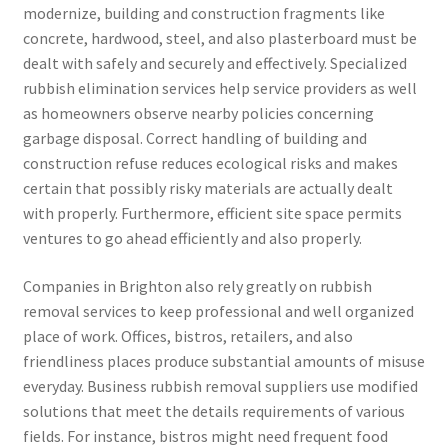
modernize, building and construction fragments like
concrete, hardwood, steel, and also plasterboard must be
dealt with safely and securely and effectively. Specialized
rubbish elimination services help service providers as well
as homeowners observe nearby policies concerning
garbage disposal. Correct handling of building and
construction refuse reduces ecological risks and makes
certain that possibly risky materials are actually dealt
with properly. Furthermore, efficient site space permits
ventures to go ahead efficiently and also properly.
Companies in Brighton also rely greatly on rubbish
removal services to keep professional and well organized
place of work. Offices, bistros, retailers, and also
friendliness places produce substantial amounts of misuse
everyday. Business rubbish removal suppliers use modified
solutions that meet the details requirements of various
fields. For instance, bistros might need frequent food