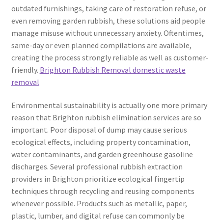
outdated furnishings, taking care of restoration refuse, or
even removing garden rubbish, these solutions aid people
manage misuse without unnecessary anxiety. Oftentimes,
same-day or even planned compilations are available,
creating the process strongly reliable as well as customer-
friendly.
Brighton Rubbish Removal domestic waste
removal
Environmental sustainability is actually one more primary
reason that Brighton rubbish elimination services are so
important. Poor disposal of dump may cause serious
ecological effects, including property contamination,
water contaminants, and garden greenhouse gasoline
discharges. Several professional rubbish extraction
providers in Brighton prioritize ecological fingertip
techniques through recycling and reusing components
whenever possible. Products such as metallic, paper,
plastic, lumber, and digital refuse can commonly be