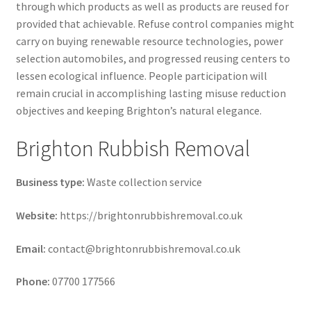
through which products as well as products are reused for
provided that achievable. Refuse control companies might
carry on buying renewable resource technologies, power
selection automobiles, and progressed reusing centers to
lessen ecological influence. People participation will
remain crucial in accomplishing lasting misuse reduction
objectives and keeping Brighton’s natural elegance.
Brighton Rubbish Removal
Business type:
Waste collection service
Website:
https://brightonrubbishremoval.co.uk
Email:
contact@brightonrubbishremoval.co.uk
Phone:
07700 177566