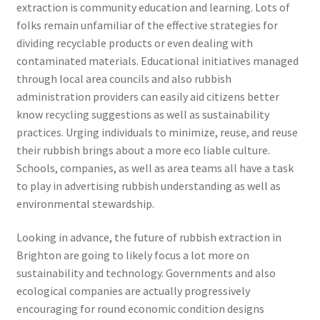
extraction is community education and learning. Lots of
folks remain unfamiliar of the effective strategies for
dividing recyclable products or even dealing with
contaminated materials. Educational initiatives managed
through local area councils and also rubbish
administration providers can easily aid citizens better
know recycling suggestions as well as sustainability
practices. Urging individuals to minimize, reuse, and reuse
their rubbish brings about a more eco liable culture.
Schools, companies, as well as area teams all have a task
to play in advertising rubbish understanding as well as
environmental stewardship.
Looking in advance, the future of rubbish extraction in
Brighton are going to likely focus a lot more on
sustainability and technology. Governments and also
ecological companies are actually progressively
encouraging for round economic condition designs