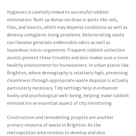
Hygienics is carefully linked to successful rubbish
elimination. Built up dump can draw in pests like rats,
flies, and insects, which may disperse conditions as well as
develop unhygienic living problems. Deteriorating waste
can likewise generate undesirable odors as well as
hazardous micro-organisms. Frequent rubbish collection
assists prevent these troubles and also makes sure a more
healthy environment for homeowners. In urban places like
Brighton, where demography is relatively high, preserving
cleanliness through appropriate waste disposal is actually
particularly necessary. Tidy settings help in enhanced
bodily and psychological well-being, helping make rubbish
elimination an essential aspect of city monitoring.
Construction and remodelling projects are another
primary resource of waste in Brighton. As the
metropolitan area remains to develop and also