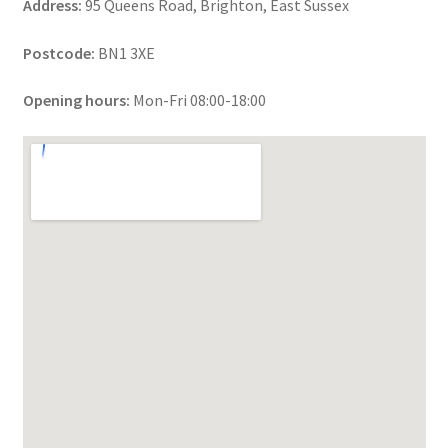
Address:
95 Queens Road, Brighton, East Sussex
Postcode:
BN1 3XE
Opening hours:
Mon-Fri 08:00-18:00