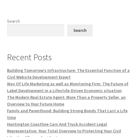
Search
Search
Recent Posts
Building Tomorrow’s Infrastructure: The Essential Function of a
Civil Website Development Expert
Way Of Life Marketing as well as Monitoring Firm: The Future of
Label Development in a Lifestyle-Driven Economic situation
The Modern Real Estate Agent: More Than a Property Seller, an
Overview to Your Future Home
Family and Parenthood: Building Strong Bonds That Last a Life
time
Huntington Coastline Cars And Truck Accident Legal
Representative: Your Total Overview to Protecting Your Civil