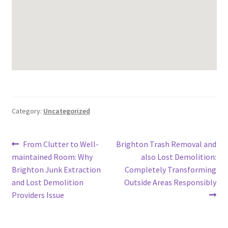
Category:
Uncategorized
Post
Previous
Next
From Clutter to Well-
Brighton Trash Removal and
post:
post:
maintained Room: Why
also Lost Demolition:
navigation
Brighton Junk Extraction
Completely Transforming
and Lost Demolition
Outside Areas Responsibly
Providers Issue