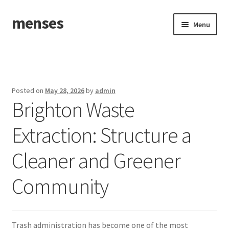
menses
Skip
Skip
Menu
to
to
navigation
content
Home
Sample Page
Posted on
May 28, 2026
by
admin
Brighton Waste
Extraction: Structure a
Cleaner and Greener
Community
Trash administration has become one of the most