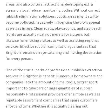
areas, and also cultural attractions, developing extra
stress on local refuse monitoring bodies. Without correct
rubbish elimination solutions, public areas might swiftly
become polluted, negatively influencing the city’s appeal
as well as image. Clean roads, playgrounds, and also beach
fronts are actually vital not merely for citizens but
likewise for enticing visitors as well as assisting regional
services. Effective rubbish compilation guarantees that
Brighton remains an eye-catching and inviting destination
for every person.
One of the crucial perks of professional rubbish extraction
services in Brighton is benefit. Numerous homeowners and
companies lack the amount of time, tools, or transport
important to take care of large quantities of rubbish
responsibly. Professional providers offer simple as well as
reputable assortment companies that spare customers
effort and time. Whether it is actually clearing out