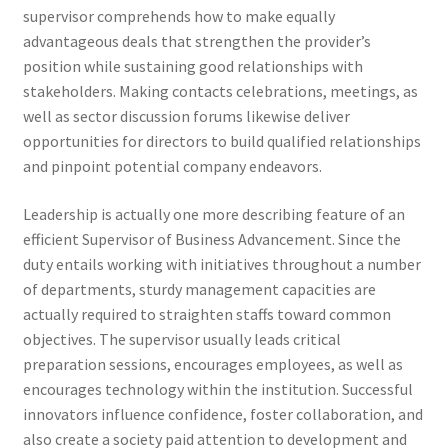
supervisor comprehends how to make equally
advantageous deals that strengthen the provider’s
position while sustaining good relationships with
stakeholders. Making contacts celebrations, meetings, as
well as sector discussion forums likewise deliver
opportunities for directors to build qualified relationships
and pinpoint potential company endeavors.
Leadership is actually one more describing feature of an
efficient Supervisor of Business Advancement. Since the
duty entails working with initiatives throughout a number
of departments, sturdy management capacities are
actually required to straighten staffs toward common
objectives. The supervisor usually leads critical
preparation sessions, encourages employees, as well as
encourages technology within the institution. Successful
innovators influence confidence, foster collaboration, and
also create a society paid attention to development and