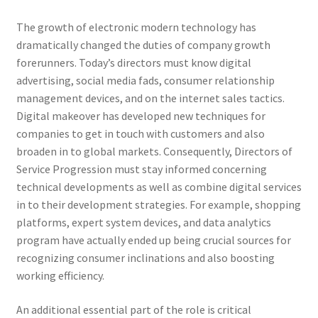
The growth of electronic modern technology has
dramatically changed the duties of company growth
forerunners. Today’s directors must know digital
advertising, social media fads, consumer relationship
management devices, and on the internet sales tactics.
Digital makeover has developed new techniques for
companies to get in touch with customers and also
broaden in to global markets. Consequently, Directors of
Service Progression must stay informed concerning
technical developments as well as combine digital services
in to their development strategies. For example, shopping
platforms, expert system devices, and data analytics
program have actually ended up being crucial sources for
recognizing consumer inclinations and also boosting
working efficiency.
An additional essential part of the role is critical