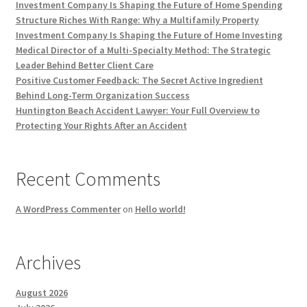
Investment Company Is Shaping the Future of Home Spending
Structure Riches With Range: Why a Multifamily Property
Investment Company Is Shaping the Future of Home Investing
Medical Director of a Multi-Specialty Method: The Strategic
Leader Behind Better Client Care
Positive Customer Feedback: The Secret Active Ingredient
Behind Long-Term Organization Success
Huntington Beach Accident Lawyer: Your Full Overview to
Protecting Your Rights After an Accident
Recent Comments
A WordPress Commenter
on
Hello world!
Archives
August 2026