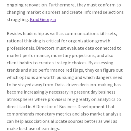
ongoing renovation. Furthermore, they must conform to
changing market disorders and create informed selections
struggling.
Brad Georgia
Besides leadership as well as communication skill-sets,
rational thinking is critical for organization growth
professionals. Directors must evaluate data connected to
market performance, monetary projections, and also
client habits to create strategic choices. By assessing
trends and also performance red flags, they can figure out
which options are worth pursuing and which dangers need
to be stayed away from. Data-driven decision-making has
become increasingly necessary in present day business
atmospheres where providers rely greatly on analytics to
direct tactic. A Director of Business Development that
comprehends monetary metrics and also market analysis
can help associations allocate sources better as well as
make best use of earnings.