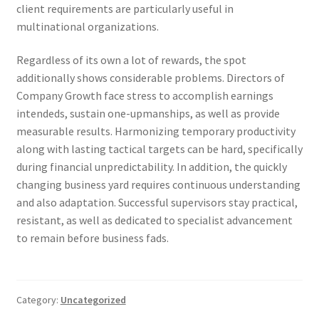
client requirements are particularly useful in
multinational organizations.
Regardless of its own a lot of rewards, the spot
additionally shows considerable problems. Directors of
Company Growth face stress to accomplish earnings
intendeds, sustain one-upmanships, as well as provide
measurable results. Harmonizing temporary productivity
along with lasting tactical targets can be hard, specifically
during financial unpredictability. In addition, the quickly
changing business yard requires continuous understanding
and also adaptation. Successful supervisors stay practical,
resistant, as well as dedicated to specialist advancement
to remain before business fads.
Category:
Uncategorized