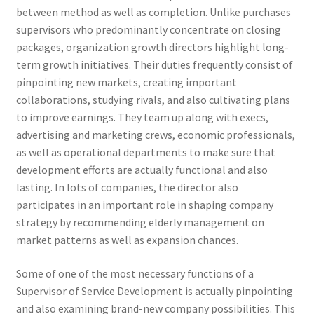
between method as well as completion. Unlike purchases
supervisors who predominantly concentrate on closing
packages, organization growth directors highlight long-
term growth initiatives. Their duties frequently consist of
pinpointing new markets, creating important
collaborations, studying rivals, and also cultivating plans
to improve earnings. They team up along with execs,
advertising and marketing crews, economic professionals,
as well as operational departments to make sure that
development efforts are actually functional and also
lasting. In lots of companies, the director also
participates in an important role in shaping company
strategy by recommending elderly management on
market patterns as well as expansion chances.
Some of one of the most necessary functions of a
Supervisor of Service Development is actually pinpointing
and also examining brand-new company possibilities. This