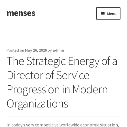
menses
Skip
Skip
Menu
to
to
navigation
content
Home
Sample Page
Posted on
May 26, 2026
by
admin
The Strategic Energy of a
Director of Service
Progression in Modern
Organizations
In today’s very competitive worldwide economic situation,