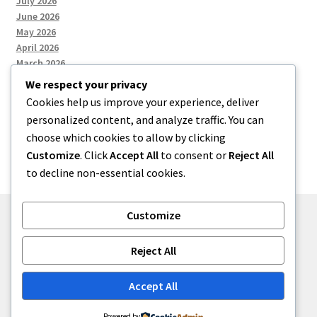
July 2026
June 2026
May 2026
April 2026
March 2026
We respect your privacy
Cookies help us improve your experience, deliver
Categories
personalized content, and analyze traffic. You can
choose which cookies to allow by clicking
Uncategorized
Customize
. Click
Accept All
to consent or
Reject All
to decline non-essential cookies.
Customize
© menses 2026
Reject All
Built with Storefront
.
Accept All
Powered by