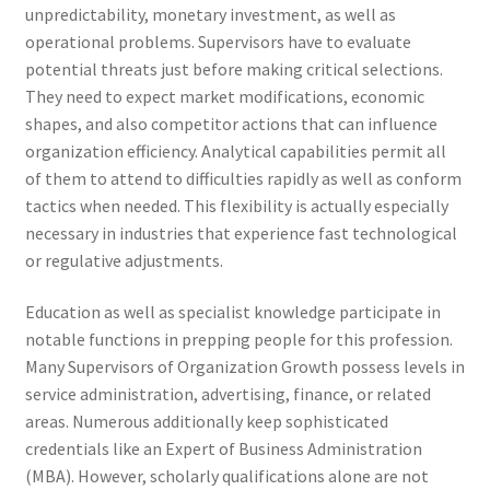
unpredictability, monetary investment, as well as
operational problems. Supervisors have to evaluate
potential threats just before making critical selections.
They need to expect market modifications, economic
shapes, and also competitor actions that can influence
organization efficiency. Analytical capabilities permit all
of them to attend to difficulties rapidly as well as conform
tactics when needed. This flexibility is actually especially
necessary in industries that experience fast technological
or regulative adjustments.
Education as well as specialist knowledge participate in
notable functions in prepping people for this profession.
Many Supervisors of Organization Growth possess levels in
service administration, advertising, finance, or related
areas. Numerous additionally keep sophisticated
credentials like an Expert of Business Administration
(MBA). However, scholarly qualifications alone are not