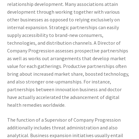
relationship development. Many associations attain
development through working together with various
other businesses as opposed to relying exclusively on
internal expansion. Strategic partnerships can easily
supply accessibility to brand-new consumers,
technologies, and distribution channels. A Director of
Company Progression assesses prospective partnerships
as well as works out arrangements that develop market
value for each gatherings. Productive partnerships often
bring about increased market share, boosted technology,
and also stronger one-upmanships. For instance,
partnerships between innovation business and doctor
have actually accelerated the advancement of digital
health remedies worldwide.
The function of a Supervisor of Company Progression
additionally includes threat administration and also
analytical. Business expansion initiatives usually entail