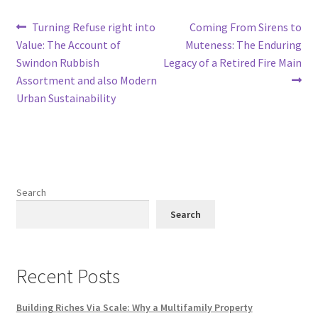
Post
Previous
Next
Turning Refuse right into
Coming From Sirens to
post:
post:
Value: The Account of
Muteness: The Enduring
navigation
Swindon Rubbish
Legacy of a Retired Fire Main
Assortment and also Modern
Urban Sustainability
Search
Search
Recent Posts
Building Riches Via Scale: Why a Multifamily Property