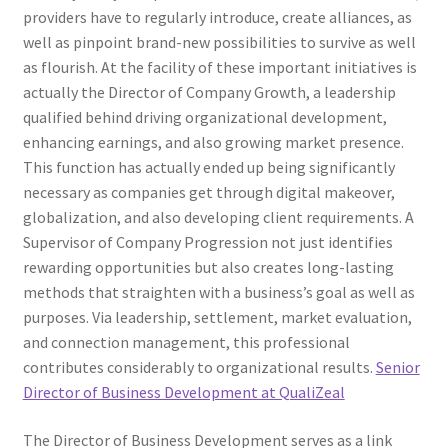
providers have to regularly introduce, create alliances, as
well as pinpoint brand-new possibilities to survive as well
as flourish. At the facility of these important initiatives is
actually the Director of Company Growth, a leadership
qualified behind driving organizational development,
enhancing earnings, and also growing market presence.
This function has actually ended up being significantly
necessary as companies get through digital makeover,
globalization, and also developing client requirements. A
Supervisor of Company Progression not just identifies
rewarding opportunities but also creates long-lasting
methods that straighten with a business’s goal as well as
purposes. Via leadership, settlement, market evaluation,
and connection management, this professional
contributes considerably to organizational results.
Senior
Director of Business Development at QualiZeal
The Director of Business Development serves as a link