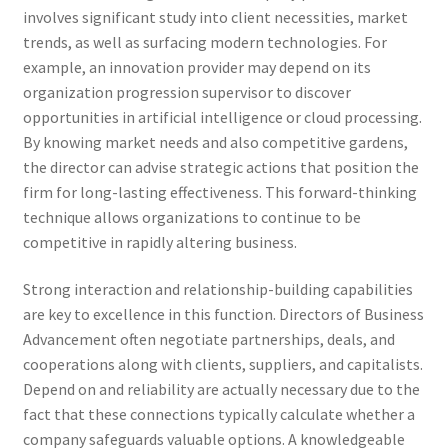
involves significant study into client necessities, market
trends, as well as surfacing modern technologies. For
example, an innovation provider may depend on its
organization progression supervisor to discover
opportunities in artificial intelligence or cloud processing.
By knowing market needs and also competitive gardens,
the director can advise strategic actions that position the
firm for long-lasting effectiveness. This forward-thinking
technique allows organizations to continue to be
competitive in rapidly altering business.
Strong interaction and relationship-building capabilities
are key to excellence in this function. Directors of Business
Advancement often negotiate partnerships, deals, and
cooperations along with clients, suppliers, and capitalists.
Depend on and reliability are actually necessary due to the
fact that these connections typically calculate whether a
company safeguards valuable options. A knowledgeable