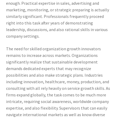
enough. Practical expertise in sales, advertising and
marketing, monitoring, or strategic preparing is actually
similarly significant. Professionals frequently proceed
right into this task after years of demonstrating
leadership, discussions, and also rational skills in various
company settings.
The need for skilled organization growth innovators
remains to increase across markets. Organizations
significantly realize that sustainable development
demands dedicated experts that may recognize
possibilities and also make strategic plans. Industries
including innovation, healthcare, money, production, and
consulting with all rely heavily on service growth skills. As
firms expand globally, the task comes to be much more
intricate, requiring social awareness, worldwide company
expertise, and also flexibility. Supervisors that can easily
navigate international markets as well as know diverse