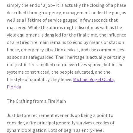
simply the end of a job– it is actually the closing of a phase
described through urgency, management under the gun, as
well as a lifetime of service gauged in few seconds that
mattered. While the alarms might discolor as well as the
yield equipment is dangled for the final time, the influence
of a retired fire main remains to echo by means of station
house, emergency situation devices, and the communities
as soon as safeguarded. Their heritage is actually certainly
not just in fires snuffed out or even lives spared, but in the
systems constructed, the people educated, and the
lifestyle of durability they leave.
Michael Vogel Ocala,
Florida
The Crafting from a Fire Main
Just before retirement ever ends up being a point to
consider, a fire principal generally survives decades of
dynamic obligation. Lots of begin as entry-level