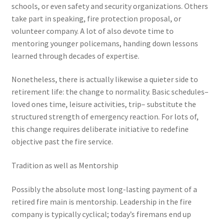
schools, or even safety and security organizations. Others
take part in speaking, fire protection proposal, or
volunteer company. A lot of also devote time to
mentoring younger policemans, handing down lessons
learned through decades of expertise.
Nonetheless, there is actually likewise a quieter side to
retirement life: the change to normality. Basic schedules–
loved ones time, leisure activities, trip– substitute the
structured strength of emergency reaction. For lots of,
this change requires deliberate initiative to redefine
objective past the fire service.
Tradition as well as Mentorship
Possibly the absolute most long-lasting payment of a
retired fire main is mentorship. Leadership in the fire
company is typically cyclical; today’s firemans end up