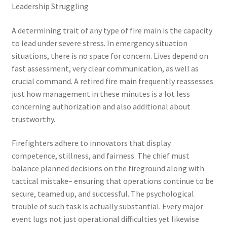
Leadership Struggling
A determining trait of any type of fire main is the capacity
to lead under severe stress. In emergency situation
situations, there is no space for concern. Lives depend on
fast assessment, very clear communication, as well as
crucial command. A retired fire main frequently reassesses
just how management in these minutes is a lot less
concerning authorization and also additional about
trustworthy.
Firefighters adhere to innovators that display
competence, stillness, and fairness. The chief must
balance planned decisions on the fireground along with
tactical mistake– ensuring that operations continue to be
secure, teamed up, and successful. The psychological
trouble of such task is actually substantial. Every major
event lugs not just operational difficulties yet likewise