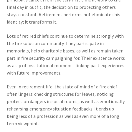
final day in outfit, the dedication to protecting others
stays constant. Retirement performs not eliminate this
identity; it transforms it.
Lots of retired chiefs continue to determine strongly with
the fire solution community. They participate in
memorials, help charitable bases, as well as remain taken
part in fire security campaigning for. Their existence works
as a tip of institutional moment– linking past experiences
with future improvements.
Even in retirement life, the state of mind of a fire chief
often lingers: checking structures for leaves, noticing
protection dangers in social rooms, as well as emotionally
rehearsing emergency situation feedbacks. It ends up
being less of a profession as well as even more of a long
term viewpoint.