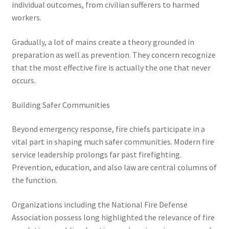
individual outcomes, from civilian sufferers to harmed
workers.
Gradually, a lot of mains create a theory grounded in
preparation as well as prevention. They concern recognize
that the most effective fire is actually the one that never
occurs.
Building Safer Communities
Beyond emergency response, fire chiefs participate in a
vital part in shaping much safer communities. Modern fire
service leadership prolongs far past firefighting.
Prevention, education, and also law are central columns of
the function.
Organizations including the National Fire Defense
Association possess long highlighted the relevance of fire