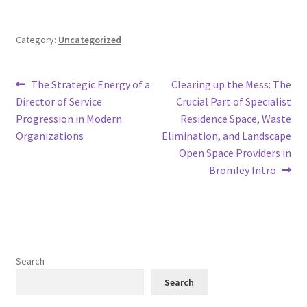
Category:
Uncategorized
Post
Previous
Next
The Strategic Energy of a
Clearing up the Mess: The
post:
post:
Director of Service
Crucial Part of Specialist
navigation
Progression in Modern
Residence Space, Waste
Organizations
Elimination, and Landscape
Open Space Providers in
Bromley Intro
Search
Search