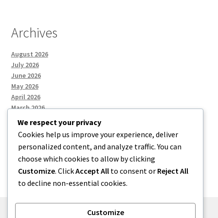
Archives
August 2026
July 2026
June 2026
May 2026
April 2026
March 2026
We respect your privacy
Cookies help us improve your experience, deliver
Categories
personalized content, and analyze traffic. You can
choose which cookies to allow by clicking
Uncategorized
Customize
. Click
Accept All
to consent or
Reject All
to decline non-essential cookies.
Customize