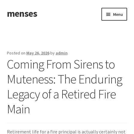
menses
Skip
Skip
Menu
to
to
navigation
content
Home
Sample Page
Posted on
May 26, 2026
by
admin
Coming From Sirens to
Muteness: The Enduring
Legacy of a Retired Fire
Main
Retirement life for a fire principal is actually certainly not