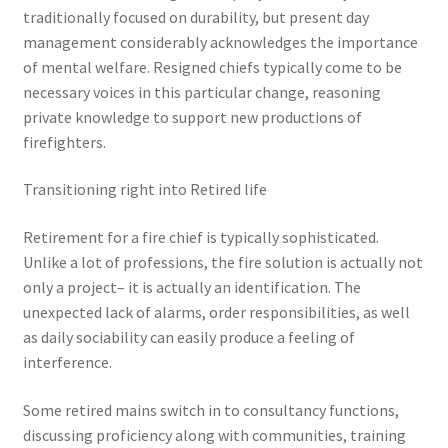
traditionally focused on durability, but present day
management considerably acknowledges the importance
of mental welfare. Resigned chiefs typically come to be
necessary voices in this particular change, reasoning
private knowledge to support new productions of
firefighters.
Transitioning right into Retired life
Retirement for a fire chief is typically sophisticated.
Unlike a lot of professions, the fire solution is actually not
only a project– it is actually an identification. The
unexpected lack of alarms, order responsibilities, as well
as daily sociability can easily produce a feeling of
interference.
Some retired mains switch in to consultancy functions,
discussing proficiency along with communities, training