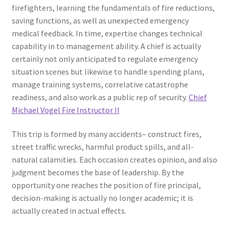
firefighters, learning the fundamentals of fire reductions,
saving functions, as well as unexpected emergency
medical feedback. In time, expertise changes technical
capability in to management ability. A chief is actually
certainly not only anticipated to regulate emergency
situation scenes but likewise to handle spending plans,
manage training systems, correlative catastrophe
readiness, and also work as a public rep of security.
Chief
Michael Vogel Fire Instructor II
This trip is formed by many accidents– construct fires,
street traffic wrecks, harmful product spills, and all-
natural calamities. Each occasion creates opinion, and also
judgment becomes the base of leadership. By the
opportunity one reaches the position of fire principal,
decision-making is actually no longer academic; it is
actually created in actual effects.