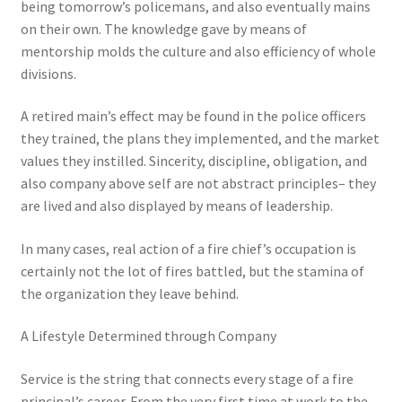
being tomorrow’s policemans, and also eventually mains
on their own. The knowledge gave by means of
mentorship molds the culture and also efficiency of whole
divisions.
A retired main’s effect may be found in the police officers
they trained, the plans they implemented, and the market
values they instilled. Sincerity, discipline, obligation, and
also company above self are not abstract principles– they
are lived and also displayed by means of leadership.
In many cases, real action of a fire chief’s occupation is
certainly not the lot of fires battled, but the stamina of
the organization they leave behind.
A Lifestyle Determined through Company
Service is the string that connects every stage of a fire
principal’s career. From the very first time at work to the