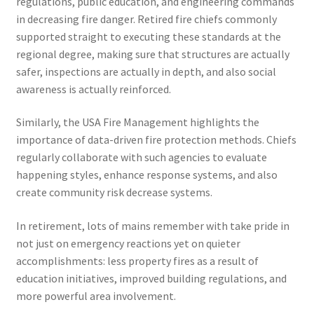
regulations, public education, and engineering commands
in decreasing fire danger. Retired fire chiefs commonly
supported straight to executing these standards at the
regional degree, making sure that structures are actually
safer, inspections are actually in depth, and also social
awareness is actually reinforced.
Similarly, the USA Fire Management highlights the
importance of data-driven fire protection methods. Chiefs
regularly collaborate with such agencies to evaluate
happening styles, enhance response systems, and also
create community risk decrease systems.
In retirement, lots of mains remember with take pride in
not just on emergency reactions yet on quieter
accomplishments: less property fires as a result of
education initiatives, improved building regulations, and
more powerful area involvement.