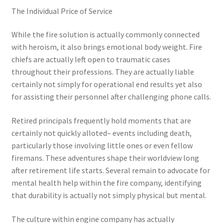
The Individual Price of Service
While the fire solution is actually commonly connected
with heroism, it also brings emotional body weight. Fire
chiefs are actually left open to traumatic cases
throughout their professions. They are actually liable
certainly not simply for operational end results yet also
for assisting their personnel after challenging phone calls.
Retired principals frequently hold moments that are
certainly not quickly alloted– events including death,
particularly those involving little ones or even fellow
firemans. These adventures shape their worldview long
after retirement life starts. Several remain to advocate for
mental health help within the fire company, identifying
that durability is actually not simply physical but mental.
The culture within engine company has actually