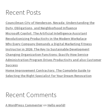
Recent Posts
Councilman City of Henderson, Nevada: Understanding the
Duty, Obligations, and Neighborhood Influence
Microsoft Copilot: The Artificial Intelligence Assistant
Revolutionizing Productivity in the Modern Workplace
Why Every Company Demands a Digital Marketing Fitness
Instructor in 2026: The Key to Sustainable Development
Changing Organization Functions: Exactly How Service
Administration Program Drives Productivity and also Customer
Success
Home Improvement Contractors: The Complete Guide to
Selecting the Right Specialist for Your Dream Renovation
Recent Comments
A WordPress Commenter
on
Hello world!