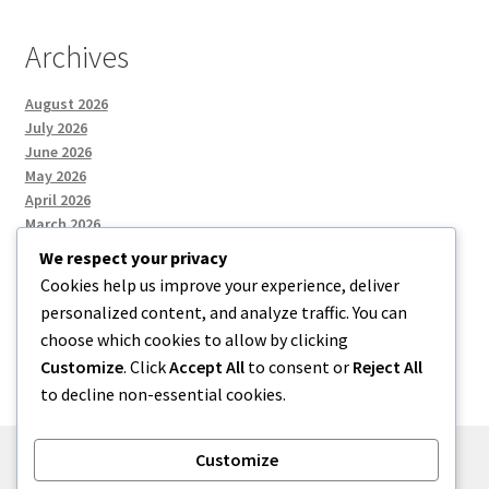
Archives
August 2026
July 2026
June 2026
May 2026
April 2026
March 2026
We respect your privacy
Cookies help us improve your experience, deliver
Categories
personalized content, and analyze traffic. You can
choose which cookies to allow by clicking
Uncategorized
Customize
. Click
Accept All
to consent or
Reject All
to decline non-essential cookies.
Customize