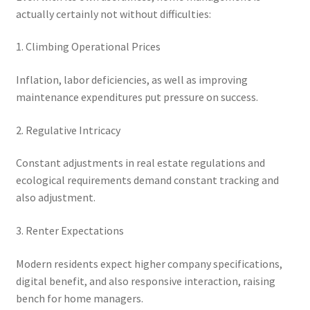
actually certainly not without difficulties:
1. Climbing Operational Prices
Inflation, labor deficiencies, as well as improving
maintenance expenditures put pressure on success.
2. Regulative Intricacy
Constant adjustments in real estate regulations and
ecological requirements demand constant tracking and
also adjustment.
3. Renter Expectations
Modern residents expect higher company specifications,
digital benefit, and also responsive interaction, raising
bench for home managers.