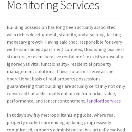
Monitoring Services
Building possession has long been actually associated
with riches development, stability, and also long-lasting
monetary growth. Having said that, responsible for every
well-maintained apartment complex, flourishing business
structure, or even lucrative rental profile exists an usually
ignored yet vital functionality– residential property
management solutions. These solutions serve as the
operational basis of real property possessions,
guaranteeing that buildings are actually certainly not only
conserved but additionally enhanced for market value,
performance, and renter contentment.
landlord services
In today’s swiftly metropolitanizing globe, where real
property markets are ending up being progressively
complicated, property administration has actually evolved