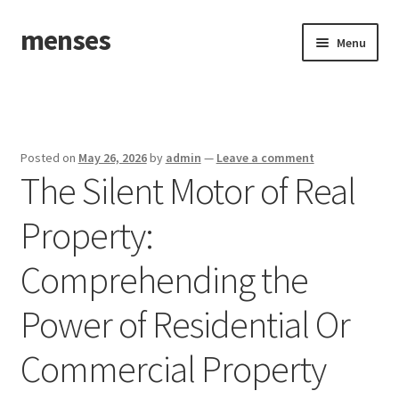
menses
Skip
Skip
Menu
to
to
navigation
content
Home
Sample Page
Posted on
May 26, 2026
by
admin
—
Leave a comment
The Silent Motor of Real
Property:
Comprehending the
Power of Residential Or
Commercial Property