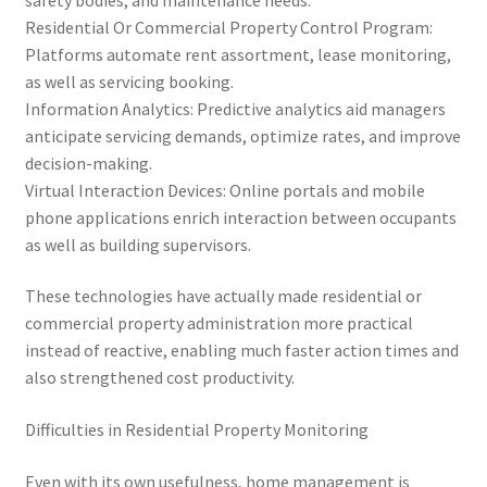
Residential Or Commercial Property Control Program:
Platforms automate rent assortment, lease monitoring,
as well as servicing booking.
Information Analytics: Predictive analytics aid managers
anticipate servicing demands, optimize rates, and improve
decision-making.
Virtual Interaction Devices: Online portals and mobile
phone applications enrich interaction between occupants
as well as building supervisors.
These technologies have actually made residential or
commercial property administration more practical
instead of reactive, enabling much faster action times and
also strengthened cost productivity.
Difficulties in Residential Property Monitoring
Even with its own usefulness, home management is