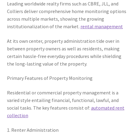
Leading worldwide realty firms such as CBRE, JLL, and
Colliers deliver comprehensive home monitoring options
across multiple markets, showing the growing
institutionalization of the market.
rental management
At its own center, property administration tide over in
between property owners as well as residents, making
certain hassle-free everyday procedures while shielding
the long-lasting value of the property.
Primary Features of Property Monitoring
Residential or commercial property management is a
varied style entailing financial, functional, lawful, and
social tasks. The key features consist of:
automated rent
collection
1. Renter Administration