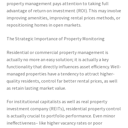
property management pays attention to taking full
advantage of return on investment (ROI). This may involve
improving amenities, improving rental prices methods, or
repositioning homes in open markets.
The Strategic Importance of Property Monitoring
Residential or commercial property management is
actually no more an easy solution; it is actually a key
functionality that directly influences asset efficiency. Well-
managed properties have a tendency to attract higher-
quality residents, control far better rental prices, as well
as retain lasting market value.
For institutional capitalists as well as real property
investment company (REITs), residential property control
is actually crucial to portfolio performance. Even minor
ineffectiveness– like higher vacancy rates or poor