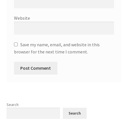
Website
Save my name, email, and website in this
browser for the next time I comment.
Search
Search