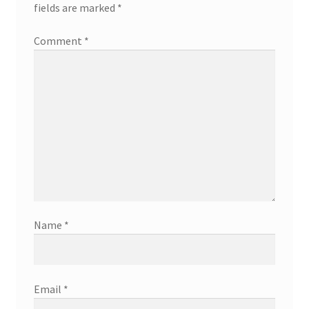
fields are marked
*
Comment
*
Name
*
Email
*