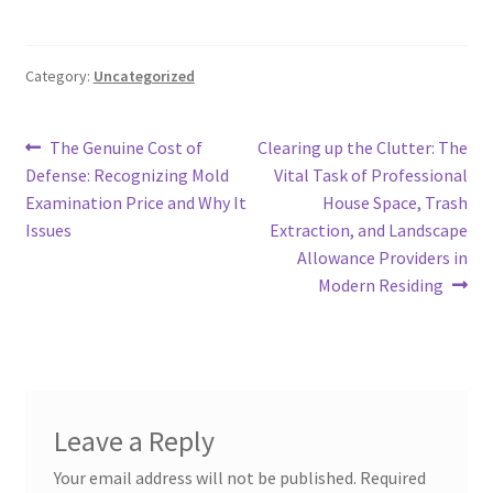
Category:
Uncategorized
Post
Previous
Next
The Genuine Cost of
Clearing up the Clutter: The
post:
post:
Defense: Recognizing Mold
Vital Task of Professional
navigation
Examination Price and Why It
House Space, Trash
Issues
Extraction, and Landscape
Allowance Providers in
Modern Residing
Leave a Reply
Your email address will not be published.
Required