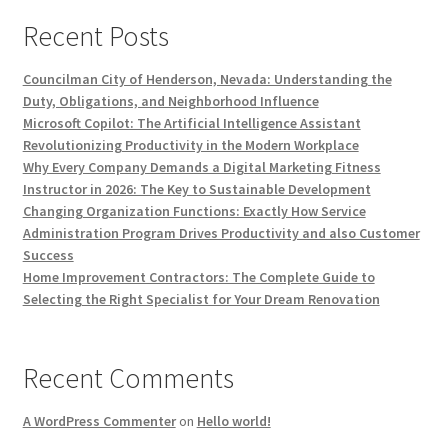
Recent Posts
Councilman City of Henderson, Nevada: Understanding the
Duty, Obligations, and Neighborhood Influence
Microsoft Copilot: The Artificial Intelligence Assistant
Revolutionizing Productivity in the Modern Workplace
Why Every Company Demands a Digital Marketing Fitness
Instructor in 2026: The Key to Sustainable Development
Changing Organization Functions: Exactly How Service
Administration Program Drives Productivity and also Customer
Success
Home Improvement Contractors: The Complete Guide to
Selecting the Right Specialist for Your Dream Renovation
Recent Comments
A WordPress Commenter
on
Hello world!