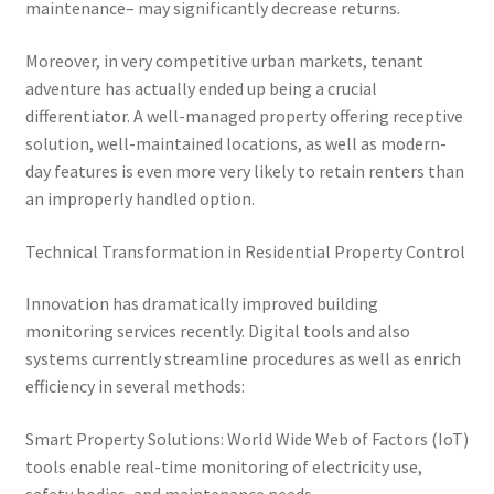
maintenance– may significantly decrease returns.
Moreover, in very competitive urban markets, tenant
adventure has actually ended up being a crucial
differentiator. A well-managed property offering receptive
solution, well-maintained locations, as well as modern-
day features is even more very likely to retain renters than
an improperly handled option.
Technical Transformation in Residential Property Control
Innovation has dramatically improved building
monitoring services recently. Digital tools and also
systems currently streamline procedures as well as enrich
efficiency in several methods:
Smart Property Solutions: World Wide Web of Factors (IoT)
tools enable real-time monitoring of electricity use,
safety bodies, and maintenance needs.