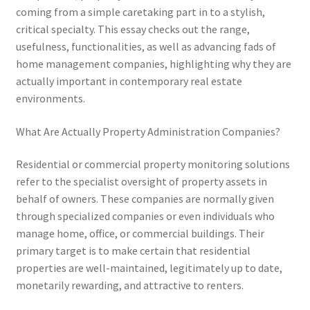
coming from a simple caretaking part in to a stylish,
critical specialty. This essay checks out the range,
usefulness, functionalities, as well as advancing fads of
home management companies, highlighting why they are
actually important in contemporary real estate
environments.
What Are Actually Property Administration Companies?
Residential or commercial property monitoring solutions
refer to the specialist oversight of property assets in
behalf of owners. These companies are normally given
through specialized companies or even individuals who
manage home, office, or commercial buildings. Their
primary target is to make certain that residential
properties are well-maintained, legitimately up to date,
monetarily rewarding, and attractive to renters.