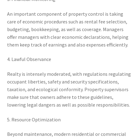
An important component of property control is taking
care of economic procedures such as rental fee selection,
budgeting, bookkeeping, as well as coverage. Managers
offer managers with clear economic declarations, helping
them keep track of earnings and also expenses efficiently.
4. Lawful Observance
Realty is intensely moderated, with regulations regulating
occupant liberties, safety and security specifications,
taxation, and ecological conformity. Property supervisors
make sure that owners adhere to these guidelines,
lowering legal dangers as well as possible responsibilities.
5. Resource Optimization
Beyond maintenance, modern residential or commercial