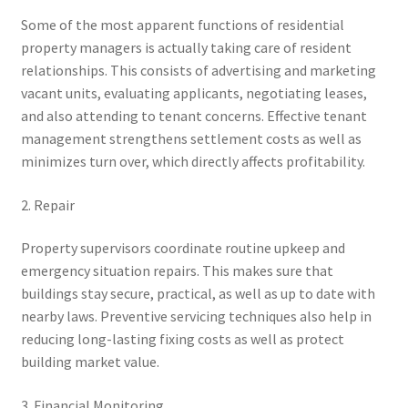
Some of the most apparent functions of residential
property managers is actually taking care of resident
relationships. This consists of advertising and marketing
vacant units, evaluating applicants, negotiating leases,
and also attending to tenant concerns. Effective tenant
management strengthens settlement costs as well as
minimizes turn over, which directly affects profitability.
2. Repair
Property supervisors coordinate routine upkeep and
emergency situation repairs. This makes sure that
buildings stay secure, practical, as well as up to date with
nearby laws. Preventive servicing techniques also help in
reducing long-lasting fixing costs as well as protect
building market value.
3. Financial Monitoring