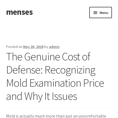
menses
Skip
Skip
Menu
to
to
navigation
content
Home
Sample Page
Posted on
May 26, 2026
by
admin
The Genuine Cost of
Defense: Recognizing
Mold Examination Price
and Why It Issues
Mold is actually much more than just an uncomfortable