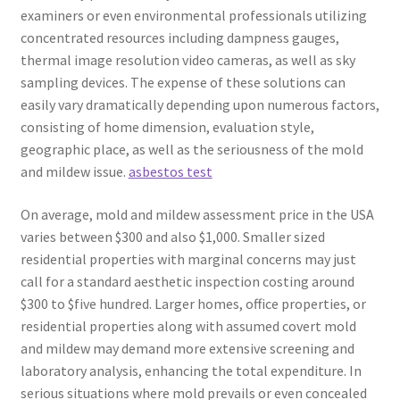
examiners or even environmental professionals utilizing
concentrated resources including dampness gauges,
thermal image resolution video cameras, as well as sky
sampling devices. The expense of these solutions can
easily vary dramatically depending upon numerous factors,
consisting of home dimension, evaluation style,
geographic place, as well as the seriousness of the mold
and mildew issue.
asbestos test
On average, mold and mildew assessment price in the USA
varies between $300 and also $1,000. Smaller sized
residential properties with marginal concerns may just
call for a standard aesthetic inspection costing around
$300 to $five hundred. Larger homes, office properties, or
residential properties along with assumed covert mold
and mildew may demand more extensive screening and
laboratory analysis, enhancing the total expenditure. In
serious situations where mold prevails or even concealed