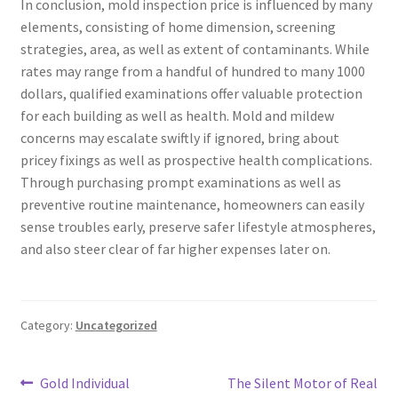
In conclusion, mold inspection price is influenced by many
elements, consisting of home dimension, screening
strategies, area, as well as extent of contaminants. While
rates may range from a handful of hundred to many 1000
dollars, qualified examinations offer valuable protection
for each building as well as health. Mold and mildew
concerns may escalate swiftly if ignored, bring about
pricey fixings as well as prospective health complications.
Through purchasing prompt examinations as well as
preventive routine maintenance, homeowners can easily
sense troubles early, preserve safer lifestyle atmospheres,
and also steer clear of far higher expenses later on.
Category:
Uncategorized
Post
Previous
Next
Gold Individual
The Silent Motor of Real