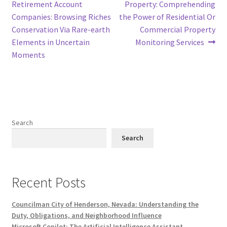
post:
post:
Retirement Account
Property: Comprehending
navigation
Companies: Browsing Riches
the Power of Residential Or
Conservation Via Rare-earth
Commercial Property
Elements in Uncertain
Monitoring Services
Moments
Search
Search
Recent Posts
Councilman City of Henderson, Nevada: Understanding the
Duty, Obligations, and Neighborhood Influence
Microsoft Copilot: The Artificial Intelligence Assistant