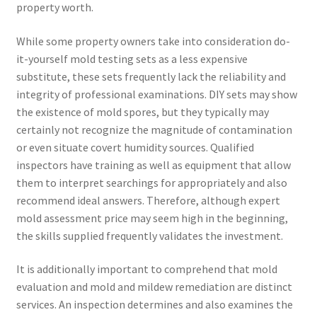
property worth.
While some property owners take into consideration do-
it-yourself mold testing sets as a less expensive
substitute, these sets frequently lack the reliability and
integrity of professional examinations. DIY sets may show
the existence of mold spores, but they typically may
certainly not recognize the magnitude of contamination
or even situate covert humidity sources. Qualified
inspectors have training as well as equipment that allow
them to interpret searchings for appropriately and also
recommend ideal answers. Therefore, although expert
mold assessment price may seem high in the beginning,
the skills supplied frequently validates the investment.
It is additionally important to comprehend that mold
evaluation and mold and mildew remediation are distinct
services. An inspection determines and also examines the