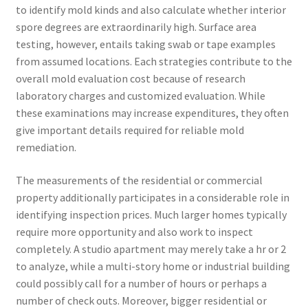
to identify mold kinds and also calculate whether interior
spore degrees are extraordinarily high. Surface area
testing, however, entails taking swab or tape examples
from assumed locations. Each strategies contribute to the
overall mold evaluation cost because of research
laboratory charges and customized evaluation. While
these examinations may increase expenditures, they often
give important details required for reliable mold
remediation.
The measurements of the residential or commercial
property additionally participates in a considerable role in
identifying inspection prices. Much larger homes typically
require more opportunity and also work to inspect
completely. A studio apartment may merely take a hr or 2
to analyze, while a multi-story home or industrial building
could possibly call for a number of hours or perhaps a
number of check outs. Moreover, bigger residential or