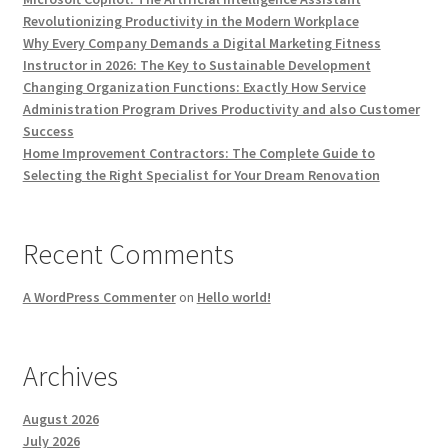
Revolutionizing Productivity in the Modern Workplace
Why Every Company Demands a Digital Marketing Fitness
Instructor in 2026: The Key to Sustainable Development
Changing Organization Functions: Exactly How Service
Administration Program Drives Productivity and also Customer
Success
Home Improvement Contractors: The Complete Guide to
Selecting the Right Specialist for Your Dream Renovation
Recent Comments
A WordPress Commenter
on
Hello world!
Archives
August 2026
July 2026