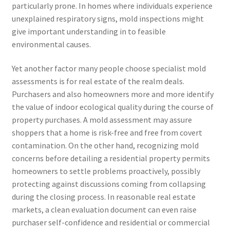
particularly prone. In homes where individuals experience
unexplained respiratory signs, mold inspections might
give important understanding in to feasible
environmental causes.
Yet another factor many people choose specialist mold
assessments is for real estate of the realm deals.
Purchasers and also homeowners more and more identify
the value of indoor ecological quality during the course of
property purchases. A mold assessment may assure
shoppers that a home is risk-free and free from covert
contamination. On the other hand, recognizing mold
concerns before detailing a residential property permits
homeowners to settle problems proactively, possibly
protecting against discussions coming from collapsing
during the closing process. In reasonable real estate
markets, a clean evaluation document can even raise
purchaser self-confidence and residential or commercial