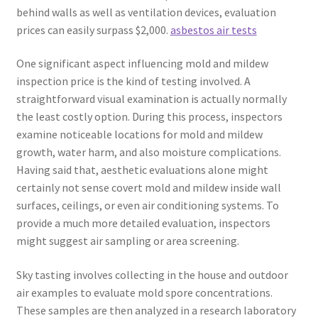
behind walls as well as ventilation devices, evaluation
prices can easily surpass $2,000.
asbestos air tests
One significant aspect influencing mold and mildew
inspection price is the kind of testing involved. A
straightforward visual examination is actually normally
the least costly option. During this process, inspectors
examine noticeable locations for mold and mildew
growth, water harm, and also moisture complications.
Having said that, aesthetic evaluations alone might
certainly not sense covert mold and mildew inside wall
surfaces, ceilings, or even air conditioning systems. To
provide a much more detailed evaluation, inspectors
might suggest air sampling or area screening.
Sky tasting involves collecting in the house and outdoor
air examples to evaluate mold spore concentrations.
These samples are then analyzed in a research laboratory