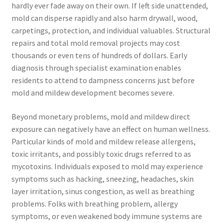
hardly ever fade away on their own. If left side unattended,
mold can disperse rapidly and also harm drywall, wood,
carpetings, protection, and individual valuables. Structural
repairs and total mold removal projects may cost
thousands or even tens of hundreds of dollars. Early
diagnosis through specialist examination enables
residents to attend to dampness concerns just before
mold and mildew development becomes severe.
Beyond monetary problems, mold and mildew direct
exposure can negatively have an effect on human wellness.
Particular kinds of mold and mildew release allergens,
toxic irritants, and possibly toxic drugs referred to as
mycotoxins. Individuals exposed to mold may experience
symptoms such as hacking, sneezing, headaches, skin
layer irritation, sinus congestion, as well as breathing
problems. Folks with breathing problem, allergy
symptoms, or even weakened body immune systems are