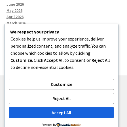
June 2026
May 2026
April 2026
March 2026
We respect your privacy
Cookies help us improve your experience, deliver
Categories
personalized content, and analyze traffic. You can
choose which cookies to allow by clicking
Uncategorized
Customize
. Click
Accept All
to consent or
Reject All
to decline non-essential cookies.
Customize
© menses 2026
Reject All
Built with Storefront
.
Accept All
Powered by