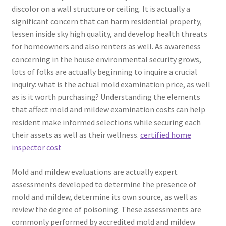
discolor on a wall structure or ceiling. It is actually a
significant concern that can harm residential property,
lessen inside sky high quality, and develop health threats
for homeowners and also renters as well. As awareness
concerning in the house environmental security grows,
lots of folks are actually beginning to inquire a crucial
inquiry: what is the actual mold examination price, as well
as is it worth purchasing? Understanding the elements
that affect mold and mildew examination costs can help
resident make informed selections while securing each
their assets as well as their wellness.
certified home
inspector cost
Mold and mildew evaluations are actually expert
assessments developed to determine the presence of
mold and mildew, determine its own source, as well as
review the degree of poisoning. These assessments are
commonly performed by accredited mold and mildew