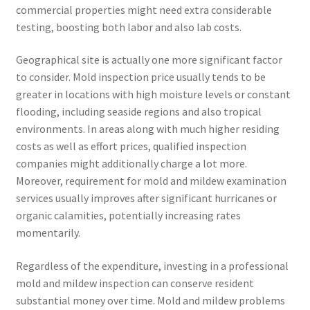
commercial properties might need extra considerable
testing, boosting both labor and also lab costs.
Geographical site is actually one more significant factor
to consider. Mold inspection price usually tends to be
greater in locations with high moisture levels or constant
flooding, including seaside regions and also tropical
environments. In areas along with much higher residing
costs as well as effort prices, qualified inspection
companies might additionally charge a lot more.
Moreover, requirement for mold and mildew examination
services usually improves after significant hurricanes or
organic calamities, potentially increasing rates
momentarily.
Regardless of the expenditure, investing in a professional
mold and mildew inspection can conserve resident
substantial money over time. Mold and mildew problems