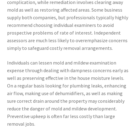
complication, while remediation involves clearing away
mold as well as restoring affected areas. Some business
supply both companies, but professionals typically highly
recommend choosing individual examiners to avoid
prospective problems of rate of interest. Independent
assessors are much less likely to overemphasize concerns
simply to safeguard costly removal arrangements.
Individuals can lessen mold and mildew examination
expense through dealing with dampness concerns early as
well as preserving effective in the house moisture levels.
On a regular basis looking for plumbing leaks, enhancing
air flow, making use of dehumidifiers, as well as making
sure correct drain around the property may considerably
reduce the danger of mold and mildew development.
Preventive upkeep is often far less costly than large
removal jobs.