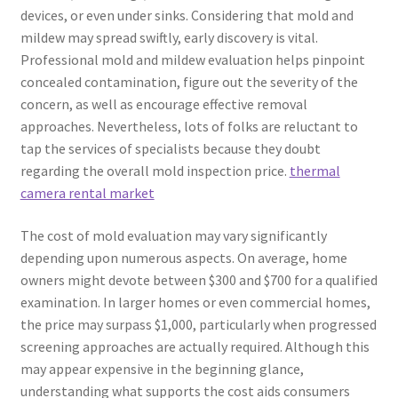
devices, or even under sinks. Considering that mold and
mildew may spread swiftly, early discovery is vital.
Professional mold and mildew evaluation helps pinpoint
concealed contamination, figure out the severity of the
concern, as well as encourage effective removal
approaches. Nevertheless, lots of folks are reluctant to
tap the services of specialists because they doubt
regarding the overall mold inspection price.
thermal
camera rental market
The cost of mold evaluation may vary significantly
depending upon numerous aspects. On average, home
owners might devote between $300 and $700 for a qualified
examination. In larger homes or even commercial homes,
the price may surpass $1,000, particularly when progressed
screening approaches are actually required. Although this
may appear expensive in the beginning glance,
understanding what supports the cost aids consumers