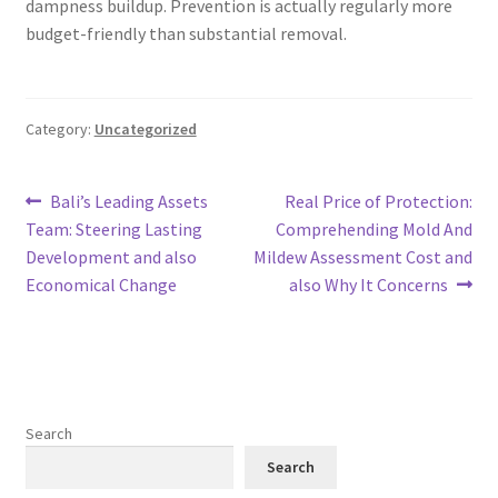
dampness buildup. Prevention is actually regularly more
budget-friendly than substantial removal.
Category:
Uncategorized
Post
Previous
Next
Bali’s Leading Assets
Real Price of Protection:
post:
post:
Team: Steering Lasting
Comprehending Mold And
navigation
Development and also
Mildew Assessment Cost and
Economical Change
also Why It Concerns
Search
Search