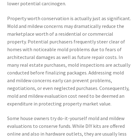
lower potential carcinogen.
Property worth conservation is actually just as significant.
Mold and mildew concerns may dramatically reduce the
marketplace worth of a residential or commercial
property. Potential purchasers frequently steer clear of
homes with noticeable mold problems due to fears of
architectural damages as well as future repair costs. In
many real estate purchases, mold inspections are actually
conducted before finalizing packages. Addressing mold
and mildew concerns early can prevent problems,
negotiations, or even neglected purchases. Consequently,
mold and mildew evaluation cost need to be deemed an
expenditure in protecting property market value.
Some house owners try do-it-yourself mold and mildew
evaluations to conserve funds. While DIY kits are offered
online and also in hardware outlets, they are usually less