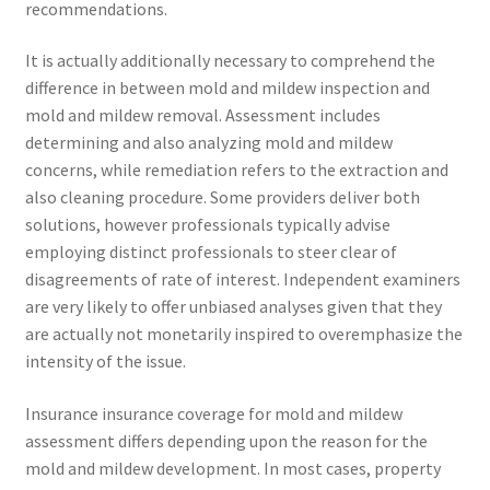
recommendations.
It is actually additionally necessary to comprehend the
difference in between mold and mildew inspection and
mold and mildew removal. Assessment includes
determining and also analyzing mold and mildew
concerns, while remediation refers to the extraction and
also cleaning procedure. Some providers deliver both
solutions, however professionals typically advise
employing distinct professionals to steer clear of
disagreements of rate of interest. Independent examiners
are very likely to offer unbiased analyses given that they
are actually not monetarily inspired to overemphasize the
intensity of the issue.
Insurance insurance coverage for mold and mildew
assessment differs depending upon the reason for the
mold and mildew development. In most cases, property