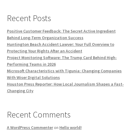
Recent Posts
Positive Customer Feedback: The Secret Active Ingredient
Behind Long-Term Organization Success
Huntington Beach Accident Lawyer: Your Full Overview to
Protecting Your Rights After an Accident
Project Monitoring Software: The Trump Card Behind High-
Performing Teams in 2026
Microsoft Characteristics with Tigunia: Changing Companies
With Wiser Digital Solutions
Houston Press Reporter: How Local Journalism Shapes a Fast-
Changing City
Recent Comments
A WordPress Commenter
on
Hello world!