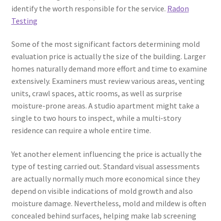
identify the worth responsible for the service.
Radon
Testing
Some of the most significant factors determining mold
evaluation price is actually the size of the building. Larger
homes naturally demand more effort and time to examine
extensively. Examiners must review various areas, venting
units, crawl spaces, attic rooms, as well as surprise
moisture-prone areas. A studio apartment might take a
single to two hours to inspect, while a multi-story
residence can require a whole entire time.
Yet another element influencing the price is actually the
type of testing carried out. Standard visual assessments
are actually normally much more economical since they
depend on visible indications of mold growth and also
moisture damage. Nevertheless, mold and mildew is often
concealed behind surfaces, helping make lab screening