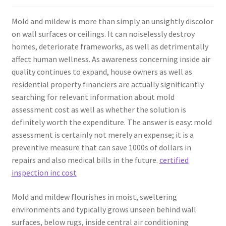
Mold and mildew is more than simply an unsightly discolor
on wall surfaces or ceilings. It can noiselessly destroy
homes, deteriorate frameworks, as well as detrimentally
affect human wellness. As awareness concerning inside air
quality continues to expand, house owners as well as
residential property financiers are actually significantly
searching for relevant information about mold
assessment cost as well as whether the solution is
definitely worth the expenditure. The answer is easy: mold
assessment is certainly not merely an expense; it is a
preventive measure that can save 1000s of dollars in
repairs and also medical bills in the future.
certified
inspection inc cost
Mold and mildew flourishes in moist, sweltering
environments and typically grows unseen behind wall
surfaces, below rugs, inside central air conditioning