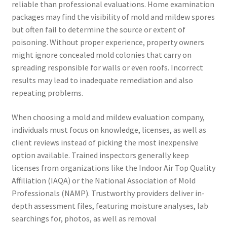
reliable than professional evaluations. Home examination
packages may find the visibility of mold and mildew spores
but often fail to determine the source or extent of
poisoning. Without proper experience, property owners
might ignore concealed mold colonies that carry on
spreading responsible for walls or even roofs. Incorrect
results may lead to inadequate remediation and also
repeating problems.
When choosing a mold and mildew evaluation company,
individuals must focus on knowledge, licenses, as well as
client reviews instead of picking the most inexpensive
option available. Trained inspectors generally keep
licenses from organizations like the Indoor Air Top Quality
Affiliation (IAQA) or the National Association of Mold
Professionals (NAMP). Trustworthy providers deliver in-
depth assessment files, featuring moisture analyses, lab
searchings for, photos, as well as removal