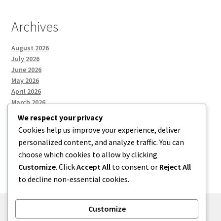
Archives
August 2026
July 2026
June 2026
May 2026
April 2026
March 2026
We respect your privacy
Cookies help us improve your experience, deliver
Categories
personalized content, and analyze traffic. You can
choose which cookies to allow by clicking
Uncategorized
Customize
. Click
Accept All
to consent or
Reject All
to decline non-essential cookies.
Customize