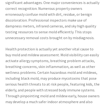
significant advantages. One major conveniences is actually
correct recognition. Numerous property owners
erroneously confuse mold with dirt, residue, or benign
discoloration. Professional inspectors make use of
dampness meters, infrared cameras, and sky high quality
testing resources to sense mold efficiently. This stops
unnecessary removal costs brought on by misdiagnosis.
Health protection is actually yet another vital cause to
buy mold and mildew assessment. Mold visibility can easily
activate allergy symptoms, breathing problem attacks,
breathing concerns, skin inflammation, as well as other
wellness problems. Certain hazardous mold and mildews,
including black mold, may produce mycotoxins that pose
serious health threats to at risk people, featuring kids, the
elderly, and people with stressed body immune systems.
Through pinpointing mold and mildew early, house owners
may develop a much safer indoor atmosphere and also