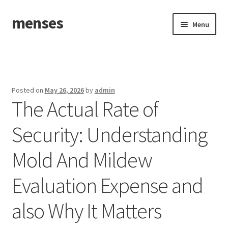
menses
Skip
Skip
Menu
to
to
navigation
content
Home
Sample Page
Posted on
May 26, 2026
by
admin
The Actual Rate of
Security: Understanding
Mold And Mildew
Evaluation Expense and
also Why It Matters