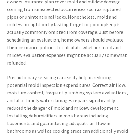
owners insurance plan cover mold and mildew damage
coming from unexpected occurrences such as ruptured
pipes or unintentional leaks. Nonetheless, mold and
mildew brought on by lasting forget or poor upkeep is
actually commonly omitted from coverage. Just before
scheduling an evaluation, home owners should evaluate
their insurance policies to calculate whether mold and
mildew evaluation expenses might be actually somewhat
refunded.
Precautionary servicing can easily help in reducing
potential mold inspection expenditures. Correct air flow,
moisture control, frequent plumbing system evaluations,
and also timely water damages repairs significantly
reduced the danger of mold and mildew development.
Installing dehumidifiers in moist areas including
basements and guaranteeing adequate air flow in
bathrooms as well as cooking areas can additionally avoid