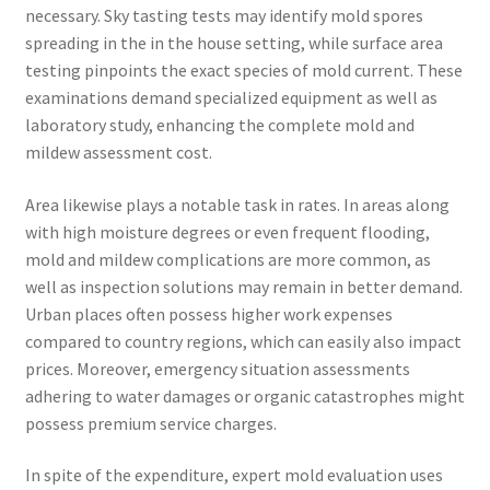
necessary. Sky tasting tests may identify mold spores
spreading in the in the house setting, while surface area
testing pinpoints the exact species of mold current. These
examinations demand specialized equipment as well as
laboratory study, enhancing the complete mold and
mildew assessment cost.
Area likewise plays a notable task in rates. In areas along
with high moisture degrees or even frequent flooding,
mold and mildew complications are more common, as
well as inspection solutions may remain in better demand.
Urban places often possess higher work expenses
compared to country regions, which can easily also impact
prices. Moreover, emergency situation assessments
adhering to water damages or organic catastrophes might
possess premium service charges.
In spite of the expenditure, expert mold evaluation uses