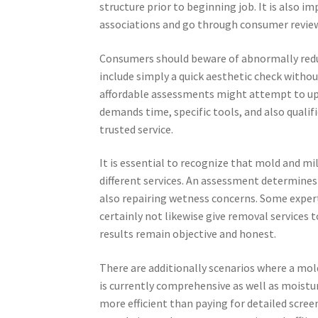
structure prior to beginning job. It is also 
associations and go through consumer review
Consumers should beware of abnormally reduc
include simply a quick aesthetic check withou
affordable assessments might attempt to ups
demands time, specific tools, and also qualifi
trusted service.
It is essential to recognize that mold and m
different services. An assessment determines
also repairing wetness concerns. Some expe
certainly not likewise give removal services 
results remain objective and honest.
There are additionally scenarios where a mo
is currently comprehensive as well as moist
more efficient than paying for detailed scre