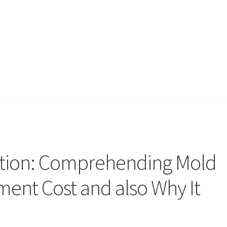
ection: Comprehending Mold
ent Cost and also Why It