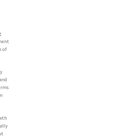
g
sment
n of
ly
 and
orms
on
owth
ally
ut