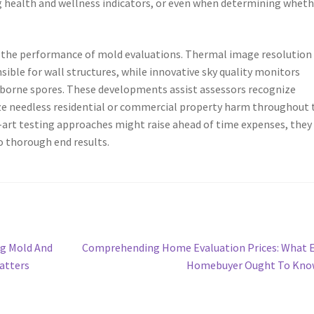
g health and wellness indicators, or even when determining wheth
the performance of mold evaluations. Thermal image resolution
ible for wall structures, while innovative sky quality monitors
irborne spores. These developments assist assessors recognize
ze needless residential or commercial property harm throughout 
art testing approaches might raise ahead of time expenses, they
o thorough end results.
Next
ng Mold And
Comprehending Home Evaluation Prices: What 
post:
atters
Homebuyer Ought To Kno