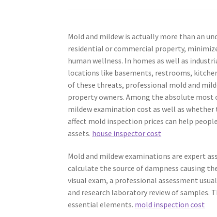
Mold and mildew is actually more than an unde
residential or commercial property, minimize 
human wellness. In homes as well as industr
locations like basements, restrooms, kitchen s
of these threats, professional mold and mild
property owners. Among the absolute most 
mildew examination cost as well as whether t
affect mold inspection prices can help people
assets.
house inspector cost
Mold and mildew examinations are expert as
calculate the source of dampness causing th
visual exam, a professional assessment usuall
and research laboratory review of samples. 
essential elements.
mold inspection cost