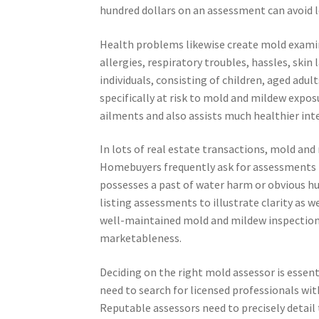
hundred dollars on an assessment can avoid lo
Health problems likewise create mold examina
allergies, respiratory troubles, hassles, skin 
individuals, consisting of children, aged adu
specifically at risk to mold and mildew expo
ailments and also assists much healthier int
In lots of real estate transactions, mold an
Homebuyers frequently ask for assessments be
possesses a past of water harm or obvious hum
listing assessments to illustrate clarity as 
well-maintained mold and mildew inspection 
marketableness.
Deciding on the right mold assessor is essenti
need to search for licensed professionals wit
Reputable assessors need to precisely detail 