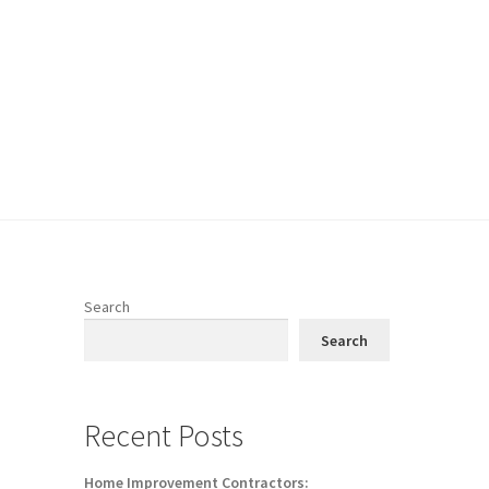
Search
Search
Recent Posts
Home Improvement Contractors: