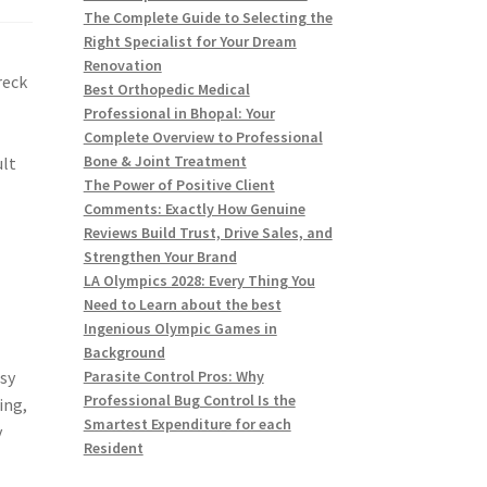
The Complete Guide to Selecting the
Right Specialist for Your Dream
Renovation
reck
Best Orthopedic Medical
Professional in Bhopal: Your
Complete Overview to Professional
Bone & Joint Treatment
ult
The Power of Positive Client
Comments: Exactly How Genuine
Reviews Build Trust, Drive Sales, and
Strengthen Your Brand
LA Olympics 2028: Every Thing You
Need to Learn about the best
Ingenious Olympic Games in
Background
asy
Parasite Control Pros: Why
Professional Bug Control Is the
ing,
Smartest Expenditure for each
y
Resident