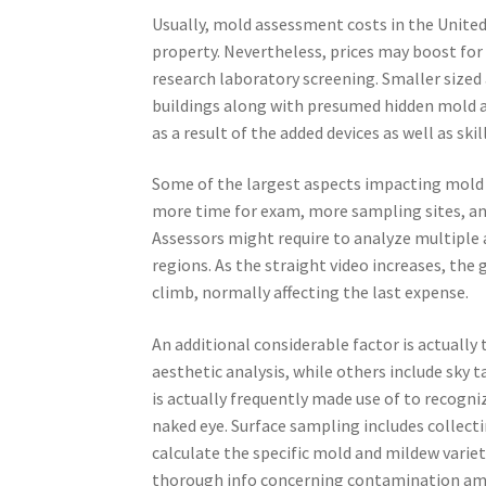
Usually, mold assessment costs in the United 
property. Nevertheless, prices may boost for 
research laboratory screening. Smaller sized
buildings along with presumed hidden mold 
as a result of the added devices as well as skil
Some of the largest aspects impacting mold 
more time for exam, more sampling sites, and
Assessors might require to analyze multiple a
regions. As the straight video increases, the
climb, normally affecting the last expense.
An additional considerable factor is actually
aesthetic analysis, while others include sky 
is actually frequently made use of to recogn
naked eye. Surface sampling includes collect
calculate the specific mold and mildew varie
thorough info concerning contamination amou