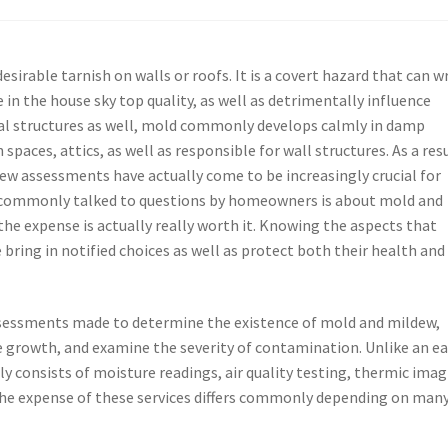
sirable tarnish on walls or roofs. It is a covert hazard that can w
in the house sky top quality, as well as detrimentally influence
ial structures as well, mold commonly develops calmly in damp
paces, attics, as well as responsible for wall structures. As a res
ew assessments have actually come to be increasingly crucial for
commonly talked to questions by homeowners is about mold and
he expense is actually really worth it. Knowing the aspects that
 bring in notified choices as well as protect both their health and
sessments made to determine the existence of mold and mildew,
e growth, and examine the severity of contamination. Unlike an e
y consists of moisture readings, air quality testing, thermic imag
The expense of these services differs commonly depending on man