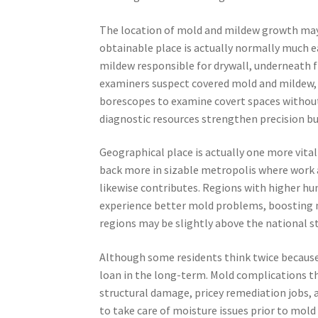
The location of mold and mildew growth may l
obtainable place is actually normally much e
mildew responsible for drywall, underneath f
examiners suspect covered mold and mildew, t
borescopes to examine covert spaces without
diagnostic resources strengthen precision b
Geographical place is actually one more vita
back more in sizable metropolis where work 
likewise contributes. Regions with higher hu
experience better mold problems, boosting ne
regions may be slightly above the national s
Although some residents think twice because 
loan in the long-term. Mold complications t
structural damage, pricey remediation jobs,
to take care of moisture issues prior to mo