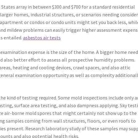
States array in between $300 and $700 for a standard residential
larger homes, industrial structures, or scenarios needing conside
 apartment or condos or condo units might set you back less, whil
and mildew problems can easily trigger higher assessment expens
ls entailed.
asbestos air tests
examination expense is the size of the home. A bigger home need
 also better effort to assess all prospective humidity problems.
reas, heating and cooling devices, crawl spaces, and also attic
 general examination opportunity as well as complexity additional
 the kind of testing required. Some mold inspections include only a
tasting, surface area testing, and also dampness applying. Sky test
ize air-borne mold spores that might certainly not show up to the
ing samples coming from wall structures, floors, or even roofs to
ties present. Research laboratory study of these samples may sup
nts and also potential health risks.