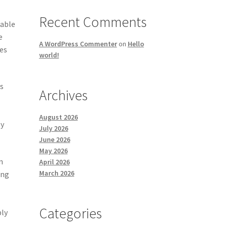
Recent Comments
rable
e
A WordPress Commenter
on
Hello
es
world!
s
Archives
August 2026
ly
July 2026
June 2026
May 2026
n
April 2026
March 2026
ing
Categories
ply