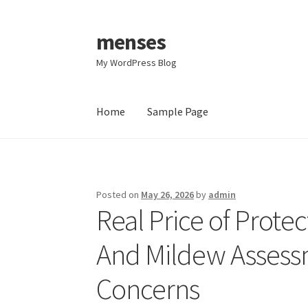
menses
Skip
Skip
to
to
My WordPress Blog
navigation
content
Home
Sample Page
Home
Sample Page
Posted on
May 26, 2026
by
admin
Real Price of Prot
And Mildew Assessm
Concerns