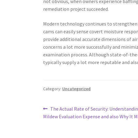
not obvious, when owners experience bafflin
remediation project succeeded.
Modern technology continues to strengthen 
cams can easily sense covert moisture respons
provide additional accurate dimensions of a
concerns a lot more successfully and minimi
examination process. Although state-of-the-
typically supply a lot more reputable and als
Category:
Uncategorized
Post
Previous
The Actual Rate of Security: Understandi
post:
Mildew Evaluation Expense and also Why It M
navigation