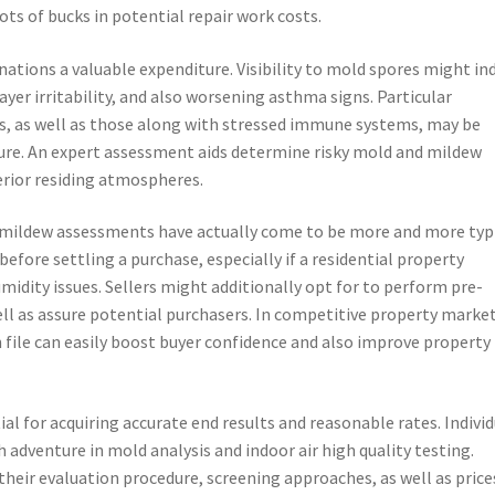
ts of bucks in potential repair work costs.
tions a valuable expenditure. Visibility to mold spores might in
layer irritability, and also worsening asthma signs. Particular
lts, as well as those along with stressed immune systems, may be
sure. An expert assessment aids determine risky mold and mildew
erior residing atmospheres.
d mildew assessments have actually come to be more and more typi
fore settling a purchase, especially if a residential property
idity issues. Sellers might additionally opt for to perform pre-
well as assure potential purchasers. In competitive property market
file can easily boost buyer confidence and also improve property
al for acquiring accurate end results and reasonable rates. Indivi
h adventure in mold analysis and indoor air high quality testing.
their evaluation procedure, screening approaches, as well as price