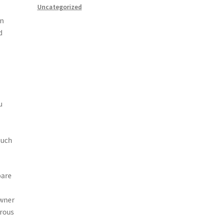
Uncategorized
an
d
u
such
pare
owner
erous