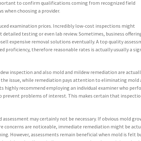
important to confirm qualifications coming from recognized field
s when choosing a provider.
ed examination prices. Incredibly low-cost inspections might
t detailed testing or even lab review. Sometimes, business offerin
ell expensive removal solutions eventually. A top quality asses
ed proficiency, therefore reasonable rates is actually usually a sig
ildew inspection and also mold and mildew remediation are actual
 the issue, while remediation pays attention to eliminating mold
rts highly recommend employing an individual examiner who perf
to prevent problems of interest. This makes certain that inspecti
ld assessment may certainly not be necessary. If obvious mold gr
ure concerns are noticeable, immediate remediation might be actu
ening. However, assessments remain beneficial when mold is felt b