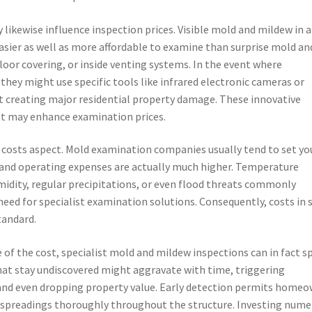
ikewise influence inspection prices. Visible mold and mildew in 
asier as well as more affordable to examine than surprise mold an
loor covering, or inside venting systems. In the event where
hey might use specific tools like infrared electronic cameras or
 creating major residential property damage. These innovative
ut may enhance examination prices.
l costs aspect. Mold examination companies usually tend to set yo
and operating expenses are actually much higher. Temperature
midity, regular precipitations, or even flood threats commonly
ed for specialist examination solutions. Consequently, costs in 
tandard.
of the cost, specialist mold and mildew inspections can in fact s
hat stay undiscovered might aggravate with time, triggering
 and even dropping property value. Early detection permits home
ld spreadings thoroughly throughout the structure. Investing num