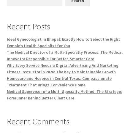
Search
Recent Posts
Ideal Gynecologist in Bhopal: Exactly How to Select the Right
Female’s Health Specialist for You
The Medical Director of a Multi-Specialty Process: The Medical
Innovator Responsible For Better, Smarter Care
Why Every Service Needs a Digital Advertising And Marketing
Fitness Instructor in 2026: The Key to Maintainable Growth
Homecare and Hospice in Central Texas: Compassionate
Treatment That Brings Convenience Home
Medical Supervisor of a Multi-Specialty Method: The Strategic
Forerunner Behind Better Client Care
Recent Comments