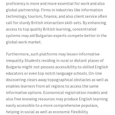
proficiency is more and more essential for work and also
global partnership. Firms in industries like information
technology, tourism, finance, and also client service often
call for sturdy British interaction skill-sets. By enhancing
access to top quality British learning, concentrated
systems may aid Bulgarian experts compete better in the
global work market.
Furthermore, such platforms may lessen informative
inequality. Students residing in rural or distant places of
Bulgaria might not possess accessibility to skilled English
educators or even top notch language schools. On-line
discovering clears away topographical obstacles as well as
enables learners from all regions to access the same
informative options. Economical registration models and
also free knowing resources may produce English learning
easily accessible to a more comprehensive populace,
helping in social as well as economic flexibility.