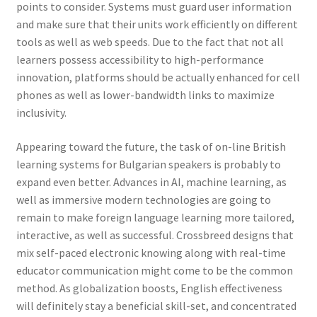
points to consider. Systems must guard user information
and make sure that their units work efficiently on different
tools as well as web speeds. Due to the fact that not all
learners possess accessibility to high-performance
innovation, platforms should be actually enhanced for cell
phones as well as lower-bandwidth links to maximize
inclusivity.
Appearing toward the future, the task of on-line British
learning systems for Bulgarian speakers is probably to
expand even better. Advances in AI, machine learning, as
well as immersive modern technologies are going to
remain to make foreign language learning more tailored,
interactive, as well as successful. Crossbreed designs that
mix self-paced electronic knowing along with real-time
educator communication might come to be the common
method. As globalization boosts, English effectiveness
will definitely stay a beneficial skill-set, and concentrated