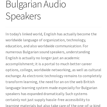
Bulgarian Audio
Speakers
In today’s linked world, English has actually become the
worldwide language of organization, technology,
education, and also worldwide communication. For
numerous Bulgarian sound speakers, understanding
English is actually no longer just an academic
accomplishment; it is a portal to much better career
options, college, worldwide networking, as well as cultural
exchange. As electronic technology remains to completely
transform learning, the need for an on the web British
language learning system made especially for Bulgarian
speakers has expanded dramatically. Such systems
certainly not just supply hassle-free accessibility to
learning materials but also take care of the one-of-a-kind