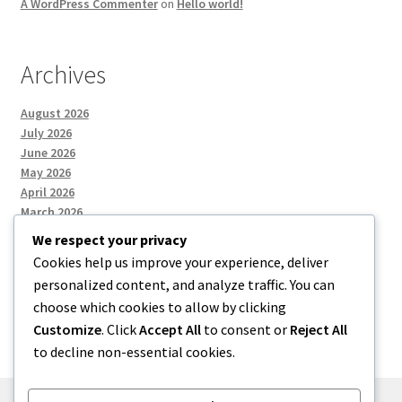
A WordPress Commenter
on
Hello world!
Archives
August 2026
July 2026
June 2026
May 2026
April 2026
March 2026
We respect your privacy
Cookies help us improve your experience, deliver
Categories
personalized content, and analyze traffic. You can
choose which cookies to allow by clicking
Uncategorized
Customize
. Click
Accept All
to consent or
Reject All
to decline non-essential cookies.