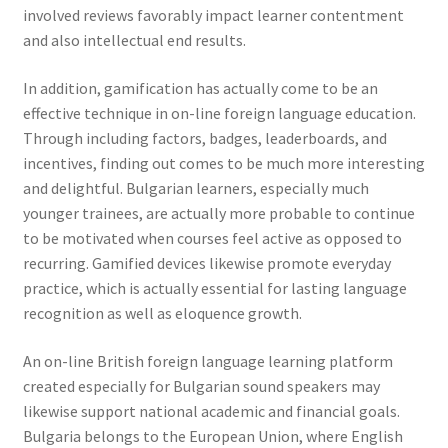
involved reviews favorably impact learner contentment
and also intellectual end results.
In addition, gamification has actually come to be an
effective technique in on-line foreign language education.
Through including factors, badges, leaderboards, and
incentives, finding out comes to be much more interesting
and delightful. Bulgarian learners, especially much
younger trainees, are actually more probable to continue
to be motivated when courses feel active as opposed to
recurring. Gamified devices likewise promote everyday
practice, which is actually essential for lasting language
recognition as well as eloquence growth.
An on-line British foreign language learning platform
created especially for Bulgarian sound speakers may
likewise support national academic and financial goals.
Bulgaria belongs to the European Union, where English