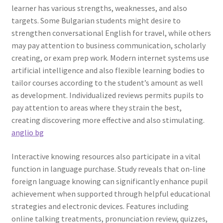
learner has various strengths, weaknesses, and also
targets. Some Bulgarian students might desire to
strengthen conversational English for travel, while others
may pay attention to business communication, scholarly
creating, or exam prep work. Modern internet systems use
artificial intelligence and also flexible learning bodies to
tailor courses according to the student’s amount as well
as development. Individualized reviews permits pupils to
pay attention to areas where they strain the best,
creating discovering more effective and also stimulating.
anglio bg
Interactive knowing resources also participate in a vital
function in language purchase. Study reveals that on-line
foreign language knowing can significantly enhance pupil
achievement when supported through helpful educational
strategies and electronic devices. Features including
online talking treatments, pronunciation review, quizzes,