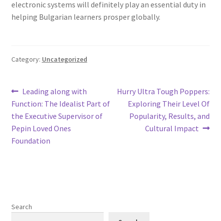
electronic systems will definitely play an essential duty in
helping Bulgarian learners prosper globally.
Category:
Uncategorized
Post
Previous
Next
Leading along with
Hurry Ultra Tough Poppers:
post:
post:
Function: The Idealist Part of
Exploring Their Level Of
navigation
the Executive Supervisor of
Popularity, Results, and
Pepin Loved Ones
Cultural Impact
Foundation
Search