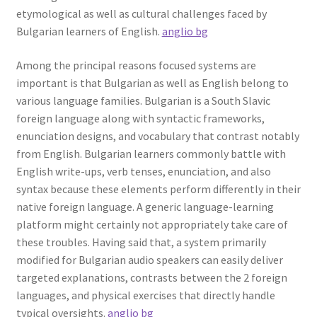
etymological as well as cultural challenges faced by
Bulgarian learners of English.
anglio bg
Among the principal reasons focused systems are
important is that Bulgarian as well as English belong to
various language families. Bulgarian is a South Slavic
foreign language along with syntactic frameworks,
enunciation designs, and vocabulary that contrast notably
from English. Bulgarian learners commonly battle with
English write-ups, verb tenses, enunciation, and also
syntax because these elements perform differently in their
native foreign language. A generic language-learning
platform might certainly not appropriately take care of
these troubles. Having said that, a system primarily
modified for Bulgarian audio speakers can easily deliver
targeted explanations, contrasts between the 2 foreign
languages, and physical exercises that directly handle
typical oversights.
anglio bg