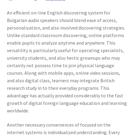
An efficient on-line English discovering system for
Bulgarian audio speakers should blend ease of access,
personalization, and also involved discovering strategies.
Unlike standard classroom discovering, online platforms
enable pupils to analyze anytime and anywhere. This
versatility is particularly useful for operating specialists,
university students, and also hectic grownups who may
certainly not possess time to join physical language
courses. Along with mobile apps, online video sessions,
and also digital class, learners may integrate British
research study in to their everyday programs. This
advantage has actually provided considerably to the fast
growth of digital foreign language education and learning
worldwide.
Another necessary conveniences of focused on the
internet systems is individualized understanding. Every