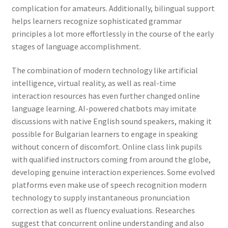
complication for amateurs. Additionally, bilingual support
helps learners recognize sophisticated grammar
principles a lot more effortlessly in the course of the early
stages of language accomplishment.
The combination of modern technology like artificial
intelligence, virtual reality, as well as real-time
interaction resources has even further changed online
language learning. AI-powered chatbots may imitate
discussions with native English sound speakers, making it
possible for Bulgarian learners to engage in speaking
without concern of discomfort. Online class link pupils
with qualified instructors coming from around the globe,
developing genuine interaction experiences. Some evolved
platforms even make use of speech recognition modern
technology to supply instantaneous pronunciation
correction as well as fluency evaluations. Researches
suggest that concurrent online understanding and also