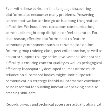
Even with these perks, on-line language discovering
platforms also encounter many problems. Preserving
learner motivation as time go on is among the greatest
difficulties. Without direct classroom communication,
some pupils might drop discipline or feel separated. For
that reason, effective platforms need to feature
community components such as conversation online
forums, group training class, peer collaboration, as well as
educator support to urge active involvement. Yet another
difficulty is ensuring content quality as well as pedagogical
efficiency. Inadequately developed courses or too much
reliance on automated bodies might limit purposeful
communication strategy. Individual interaction continues
to be essential for building innovative speaking and also
creating skill-sets.
Records privacy and technical access are actually also vital