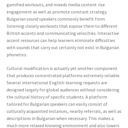
gamified workouts, and mixeds media content rise
engagement as well as promote constant strategy.
Bulgarian sound speakers commonly benefit from
listening closely workouts that expose them to different
British accents and communicating velocities. Interactive
accent resources can help learners eliminate difficulties
with sounds that carry out certainly not exist in Bulgarian
phonetics.
Cultural modification is actually yet another component
that produces concentrated platforms extremely reliable.
Several international English-learning requests are
designed largely for global audiences without considering
the cultural history of specific students. A platform
tailored for Bulgarian speakers can easily consist of
culturally acquainted instances, nearby referrals, as well as
descriptions in Bulgarian when necessary. This makes a
much more relaxed knowing environment and also lowers