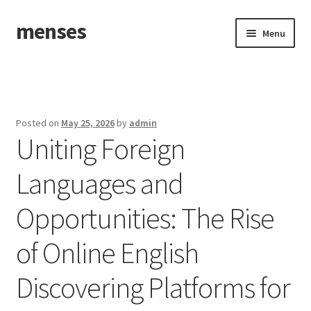
menses
Skip
Skip
Menu
to
to
navigation
content
Home
Sample Page
Posted on
May 25, 2026
by
admin
Uniting Foreign
Languages and
Opportunities: The Rise
of Online English
Discovering Platforms for