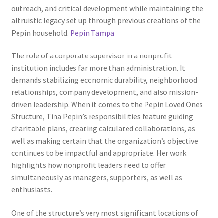
outreach, and critical development while maintaining the
altruistic legacy set up through previous creations of the
Pepin household.
Pepin Tampa
The role of a corporate supervisor in a nonprofit
institution includes far more than administration. It
demands stabilizing economic durability, neighborhood
relationships, company development, and also mission-
driven leadership. When it comes to the Pepin Loved Ones
Structure, Tina Pepin’s responsibilities feature guiding
charitable plans, creating calculated collaborations, as
well as making certain that the organization’s objective
continues to be impactful and appropriate. Her work
highlights how nonprofit leaders need to offer
simultaneously as managers, supporters, as well as
enthusiasts.
One of the structure’s very most significant locations of