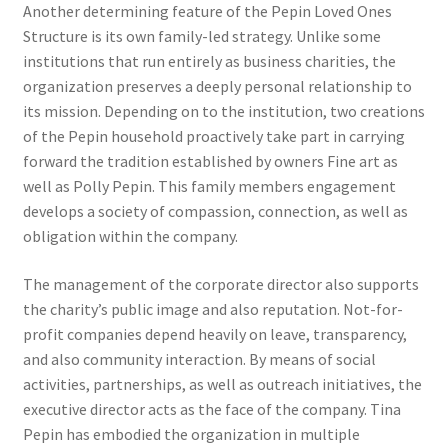
Another determining feature of the Pepin Loved Ones
Structure is its own family-led strategy. Unlike some
institutions that run entirely as business charities, the
organization preserves a deeply personal relationship to
its mission. Depending on to the institution, two creations
of the Pepin household proactively take part in carrying
forward the tradition established by owners Fine art as
well as Polly Pepin. This family members engagement
develops a society of compassion, connection, as well as
obligation within the company.
The management of the corporate director also supports
the charity’s public image and also reputation. Not-for-
profit companies depend heavily on leave, transparency,
and also community interaction. By means of social
activities, partnerships, as well as outreach initiatives, the
executive director acts as the face of the company. Tina
Pepin has embodied the organization in multiple