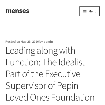
menses
Skip
Skip
Menu
to
to
navigation
content
Home
Sample Page
Posted on
May 25, 2026
by
admin
Leading along with
Function: The Idealist
Part of the Executive
Supervisor of Pepin
Loved Ones Foundation