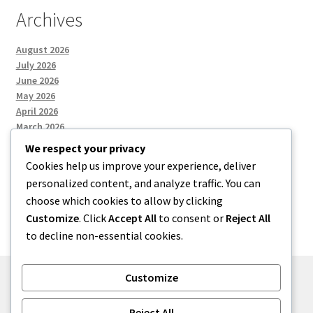
Archives
August 2026
July 2026
June 2026
May 2026
April 2026
March 2026
We respect your privacy
Cookies help us improve your experience, deliver
Categories
personalized content, and analyze traffic. You can
choose which cookies to allow by clicking
Uncategorized
Customize
. Click
Accept All
to consent or
Reject All
to decline non-essential cookies.
Customize
© menses 2026
Reject All