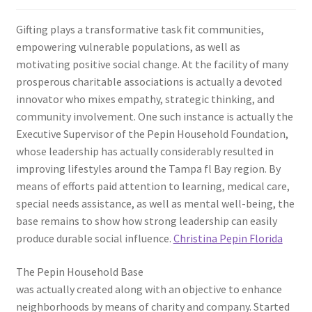
Gifting plays a transformative task fit communities,
empowering vulnerable populations, as well as
motivating positive social change. At the facility of many
prosperous charitable associations is actually a devoted
innovator who mixes empathy, strategic thinking, and
community involvement. One such instance is actually the
Executive Supervisor of the Pepin Household Foundation,
whose leadership has actually considerably resulted in
improving lifestyles around the Tampa fl Bay region. By
means of efforts paid attention to learning, medical care,
special needs assistance, as well as mental well-being, the
base remains to show how strong leadership can easily
produce durable social influence.
Christina Pepin Florida
The Pepin Household Base
was actually created along with an objective to enhance
neighborhoods by means of charity and company. Started