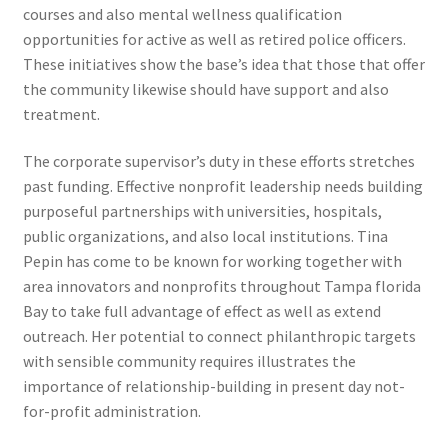
courses and also mental wellness qualification
opportunities for active as well as retired police officers.
These initiatives show the base’s idea that those that offer
the community likewise should have support and also
treatment.
The corporate supervisor’s duty in these efforts stretches
past funding. Effective nonprofit leadership needs building
purposeful partnerships with universities, hospitals,
public organizations, and also local institutions. Tina
Pepin has come to be known for working together with
area innovators and nonprofits throughout Tampa florida
Bay to take full advantage of effect as well as extend
outreach. Her potential to connect philanthropic targets
with sensible community requires illustrates the
importance of relationship-building in present day not-
for-profit administration.