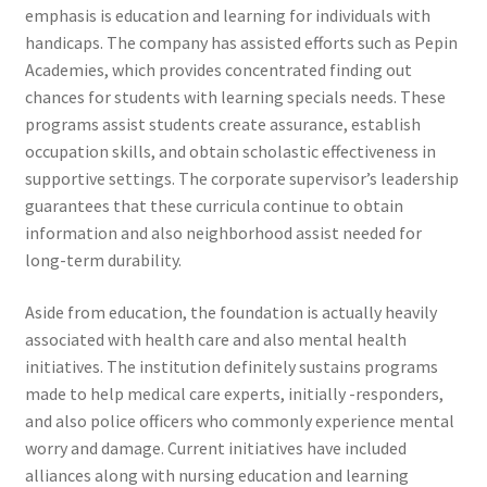
emphasis is education and learning for individuals with
handicaps. The company has assisted efforts such as Pepin
Academies, which provides concentrated finding out
chances for students with learning specials needs. These
programs assist students create assurance, establish
occupation skills, and obtain scholastic effectiveness in
supportive settings. The corporate supervisor’s leadership
guarantees that these curricula continue to obtain
information and also neighborhood assist needed for
long-term durability.
Aside from education, the foundation is actually heavily
associated with health care and also mental health
initiatives. The institution definitely sustains programs
made to help medical care experts, initially -responders,
and also police officers who commonly experience mental
worry and damage. Current initiatives have included
alliances along with nursing education and learning