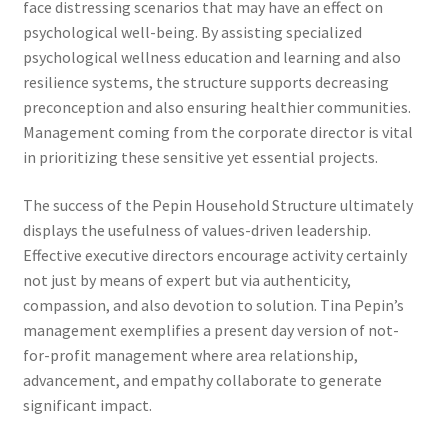
face distressing scenarios that may have an effect on
psychological well-being. By assisting specialized
psychological wellness education and learning and also
resilience systems, the structure supports decreasing
preconception and also ensuring healthier communities.
Management coming from the corporate director is vital
in prioritizing these sensitive yet essential projects.
The success of the Pepin Household Structure ultimately
displays the usefulness of values-driven leadership.
Effective executive directors encourage activity certainly
not just by means of expert but via authenticity,
compassion, and also devotion to solution. Tina Pepin’s
management exemplifies a present day version of not-
for-profit management where area relationship,
advancement, and empathy collaborate to generate
significant impact.