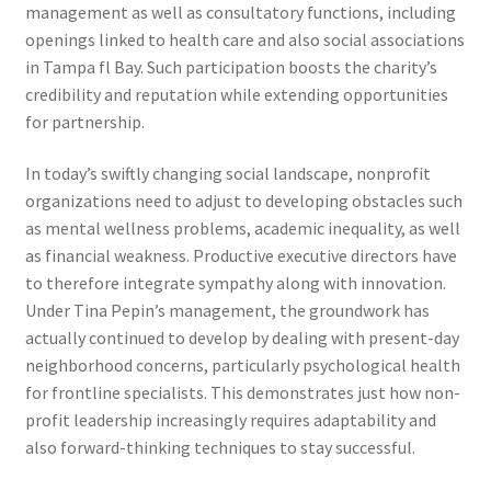
management as well as consultatory functions, including
openings linked to health care and also social associations
in Tampa fl Bay. Such participation boosts the charity’s
credibility and reputation while extending opportunities
for partnership.
In today’s swiftly changing social landscape, nonprofit
organizations need to adjust to developing obstacles such
as mental wellness problems, academic inequality, as well
as financial weakness. Productive executive directors have
to therefore integrate sympathy along with innovation.
Under Tina Pepin’s management, the groundwork has
actually continued to develop by dealing with present-day
neighborhood concerns, particularly psychological health
for frontline specialists. This demonstrates just how non-
profit leadership increasingly requires adaptability and
also forward-thinking techniques to stay successful.