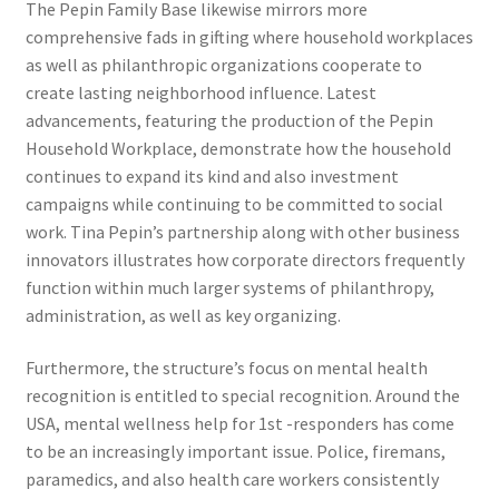
The Pepin Family Base likewise mirrors more
comprehensive fads in gifting where household workplaces
as well as philanthropic organizations cooperate to
create lasting neighborhood influence. Latest
advancements, featuring the production of the Pepin
Household Workplace, demonstrate how the household
continues to expand its kind and also investment
campaigns while continuing to be committed to social
work. Tina Pepin’s partnership along with other business
innovators illustrates how corporate directors frequently
function within much larger systems of philanthropy,
administration, as well as key organizing.
Furthermore, the structure’s focus on mental health
recognition is entitled to special recognition. Around the
USA, mental wellness help for 1st -responders has come
to be an increasingly important issue. Police, firemans,
paramedics, and also health care workers consistently