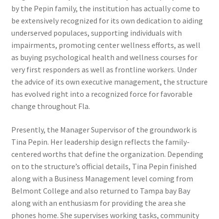
by the Pepin family, the institution has actually come to
be extensively recognized for its own dedication to aiding
underserved populaces, supporting individuals with
impairments, promoting center wellness efforts, as well
as buying psychological health and wellness courses for
very first responders as well as frontline workers. Under
the advice of its own executive management, the structure
has evolved right into a recognized force for favorable
change throughout Fla.
Presently, the Manager Supervisor of the groundwork is
Tina Pepin. Her leadership design reflects the family-
centered worths that define the organization. Depending
on to the structure’s official details, Tina Pepin finished
along with a Business Management level coming from
Belmont College and also returned to Tampa bay Bay
along with an enthusiasm for providing the area she
phones home. She supervises working tasks, community