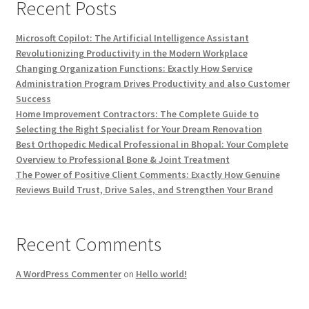
Recent Posts
Microsoft Copilot: The Artificial Intelligence Assistant
Revolutionizing Productivity in the Modern Workplace
Changing Organization Functions: Exactly How Service
Administration Program Drives Productivity and also Customer
Success
Home Improvement Contractors: The Complete Guide to
Selecting the Right Specialist for Your Dream Renovation
Best Orthopedic Medical Professional in Bhopal: Your Complete
Overview to Professional Bone & Joint Treatment
The Power of Positive Client Comments: Exactly How Genuine
Reviews Build Trust, Drive Sales, and Strengthen Your Brand
Recent Comments
A WordPress Commenter
on
Hello world!