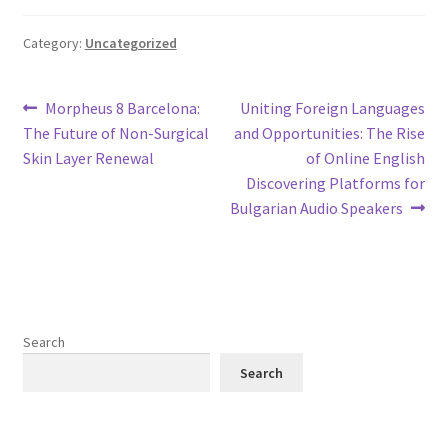
Category:
Uncategorized
Post
Previous
Next
Morpheus 8 Barcelona:
Uniting Foreign Languages
post:
post:
The Future of Non-Surgical
and Opportunities: The Rise
navigation
Skin Layer Renewal
of Online English
Discovering Platforms for
Bulgarian Audio Speakers
Search
Search