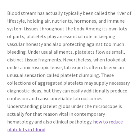
Blood stream has actually typically been called the river of
lifestyle, holding air, nutrients, hormones, and immune
system tissues throughout the body. Among its own lots
of parts, platelets play an essential role in keeping
vascular honesty and also protecting against too much
bleeding. Under usual ailments, platelets flow as small,
distinct tissue fragments. Nevertheless, when looked at
under a microscopic lense, lab experts often observe an
unusual sensation called platelet clumping. These
collections of aggregated platelets may supply necessary
diagnostic ideas, but they can easily additionally produce
confusion and cause unreliable lab outcomes.
Understanding platelet globs under the microscope is
actually for that reason vital in contemporary
hematology and also clinical pathology.
how to reduce
platelets in blood