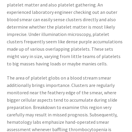
platelet matter and also platelet gathering. An
experienced laboratory engineer checking out an outer
blood smear can easily sense clusters directly and also
determine whether the platelet matter is most likely
imprecise. Under illumination microscopy, platelet
clusters frequently seem like dense purple accumulations
made up of various overlapping platelets. These sets
might vary in size, varying from little teams of platelets
to big masses having loads or maybe manies cells.
The area of platelet globs on a blood stream smear
additionally brings importance. Clusters are regularly
monitored near the feathery edge of the smear, where
bigger cellular aspects tend to accumulate during slide
preparation. Breakdown to examine this region very
carefully may result in missed prognosis. Subsequently,
hematology labs emphasize hand-operated smear
assessment whenever baffling thrombocytopenia is