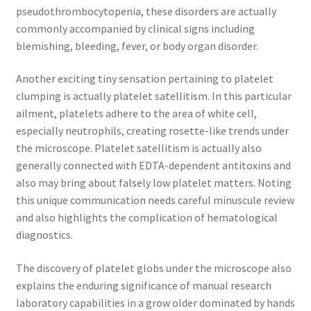
pseudothrombocytopenia, these disorders are actually
commonly accompanied by clinical signs including
blemishing, bleeding, fever, or body organ disorder.
Another exciting tiny sensation pertaining to platelet
clumping is actually platelet satellitism. In this particular
ailment, platelets adhere to the area of white cell,
especially neutrophils, creating rosette-like trends under
the microscope. Platelet satellitism is actually also
generally connected with EDTA-dependent antitoxins and
also may bring about falsely low platelet matters. Noting
this unique communication needs careful minuscule review
and also highlights the complication of hematological
diagnostics.
The discovery of platelet globs under the microscope also
explains the enduring significance of manual research
laboratory capabilities in a grow older dominated by hands