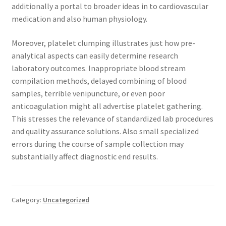
additionally a portal to broader ideas in to cardiovascular
medication and also human physiology.
Moreover, platelet clumping illustrates just how pre-
analytical aspects can easily determine research
laboratory outcomes. Inappropriate blood stream
compilation methods, delayed combining of blood
samples, terrible venipuncture, or even poor
anticoagulation might all advertise platelet gathering.
This stresses the relevance of standardized lab procedures
and quality assurance solutions. Also small specialized
errors during the course of sample collection may
substantially affect diagnostic end results.
Category:
Uncategorized