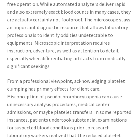
free operation. While automated analyzers deliver rapid
and also extremely exact blood counts in many cases, they
are actually certainly not foolproof. The microscope stays
an important diagnostic resource that allows laboratory
professionals to identify oddities undetectable to
equipments. Microscopic interpretation requires
instruction, adventure, as well as attention to detail,
especially when differentiating artifacts from medically
significant seekings.
From a professional viewpoint, acknowledging platelet
clumping has primary effects for client care.
Misconception of pseudothrombocytopenia can cause
unnecessary analysis procedures, medical center
admissions, or maybe platelet transfers. In some reported
instances, patients undertook substantial examinations
for suspected blood conditions prior to research
laboratory workers realized that the reduced platelet