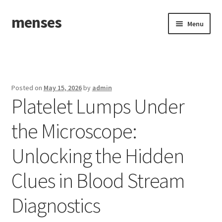
menses
Skip
Skip
Menu
to
to
navigation
content
Home
Sample Page
Posted on
May 15, 2026
by
admin
Platelet Lumps Under
the Microscope:
Unlocking the Hidden
Clues in Blood Stream
Diagnostics