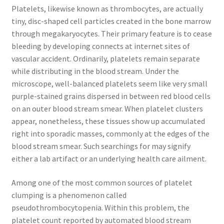
Platelets, likewise known as thrombocytes, are actually
tiny, disc-shaped cell particles created in the bone marrow
through megakaryocytes. Their primary feature is to cease
bleeding by developing connects at internet sites of
vascular accident. Ordinarily, platelets remain separate
while distributing in the blood stream. Under the
microscope, well-balanced platelets seem like very small
purple-stained grains dispersed in between red blood cells
on an outer blood stream smear. When platelet clusters
appear, nonetheless, these tissues show up accumulated
right into sporadic masses, commonly at the edges of the
blood stream smear. Such searchings for may signify
either a lab artifact or an underlying health care ailment.
Among one of the most common sources of platelet
clumping is a phenomenon called
pseudothrombocytopenia. Within this problem, the
platelet count reported by automated blood stream