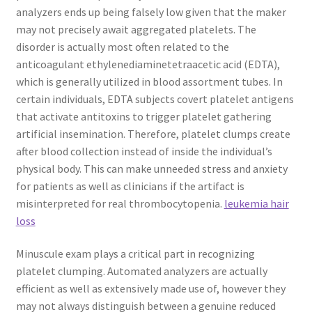
analyzers ends up being falsely low given that the maker
may not precisely await aggregated platelets. The
disorder is actually most often related to the
anticoagulant ethylenediaminetetraacetic acid (EDTA),
which is generally utilized in blood assortment tubes. In
certain individuals, EDTA subjects covert platelet antigens
that activate antitoxins to trigger platelet gathering
artificial insemination. Therefore, platelet clumps create
after blood collection instead of inside the individual’s
physical body. This can make unneeded stress and anxiety
for patients as well as clinicians if the artifact is
misinterpreted for real thrombocytopenia.
leukemia hair
loss
Minuscule exam plays a critical part in recognizing
platelet clumping. Automated analyzers are actually
efficient as well as extensively made use of, however they
may not always distinguish between a genuine reduced