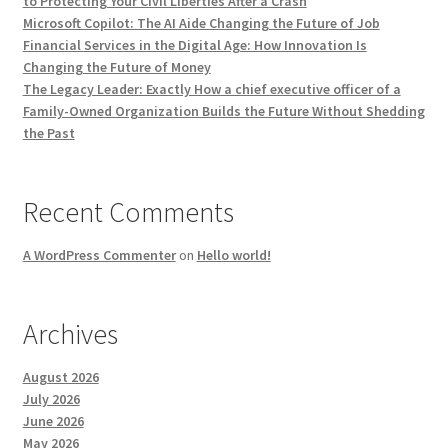
to Protecting Your Civil Liberties After a Crash
Microsoft Copilot: The AI Aide Changing the Future of Job
Financial Services in the Digital Age: How Innovation Is
Changing the Future of Money
The Legacy Leader: Exactly How a chief executive officer of a
Family-Owned Organization Builds the Future Without Shedding
the Past
Recent Comments
A WordPress Commenter
on
Hello world!
Archives
August 2026
July 2026
June 2026
May 2026