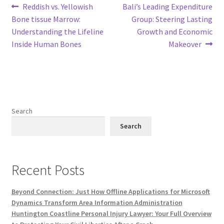
Post
Previous
Next
Reddish vs. Yellowish
Bali’s Leading Expenditure
post:
post:
Bone tissue Marrow:
Group: Steering Lasting
navigation
Understanding the Lifeline
Growth and Economic
Inside Human Bones
Makeover
Search
Search
Recent Posts
Beyond Connection: Just How Offline Applications for Microsoft
Dynamics Transform Area Information Administration
Huntington Coastline Personal Injury Lawyer: Your Full Overview