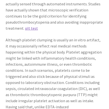
actually sensed through automated instruments. Studies
have actually shown that microscopic verification
continues to be the gold criterion for identifying
pseudothrombocytopenia and also avoiding inappropriate
treatment.
plt test
Although platelet clumping is usually an in vitro artifact,
it may occasionally reflect real medical methods
happening within the physical body. Platelet aggregation
might be linked with inflammatory health conditions,
infections, autoimmune illness, or even thrombotic
conditions. In such scenarios, platelets come to be
triggered and also stick because of physical stimuli as
opposed to laboratory obstruction. Conditions including
sepsis, circulated intravascular coagulation (DIC), as well
as thrombotic thrombocytopenic purpura (TTP) might
include irregular platelet activation as well as intake.
Having said that, unlike EDTA-induced