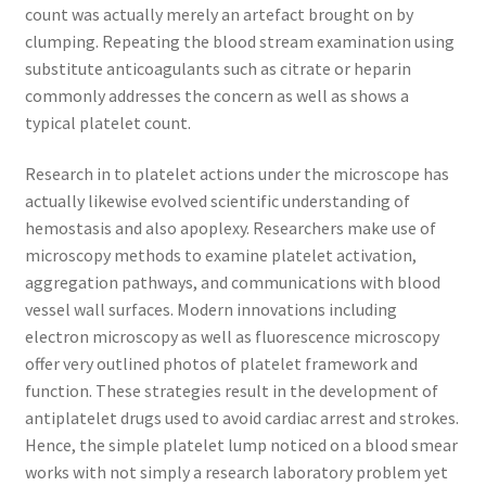
count was actually merely an artefact brought on by
clumping. Repeating the blood stream examination using
substitute anticoagulants such as citrate or heparin
commonly addresses the concern as well as shows a
typical platelet count.
Research in to platelet actions under the microscope has
actually likewise evolved scientific understanding of
hemostasis and also apoplexy. Researchers make use of
microscopy methods to examine platelet activation,
aggregation pathways, and communications with blood
vessel wall surfaces. Modern innovations including
electron microscopy as well as fluorescence microscopy
offer very outlined photos of platelet framework and
function. These strategies result in the development of
antiplatelet drugs used to avoid cardiac arrest and strokes.
Hence, the simple platelet lump noticed on a blood smear
works with not simply a research laboratory problem yet