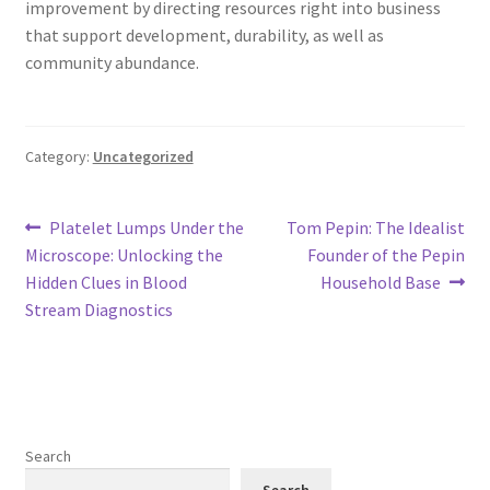
improvement by directing resources right into business
that support development, durability, as well as
community abundance.
Category:
Uncategorized
Post
Previous
Next
Platelet Lumps Under the
Tom Pepin: The Idealist
post:
post:
Microscope: Unlocking the
Founder of the Pepin
navigation
Hidden Clues in Blood
Household Base
Stream Diagnostics
Search
Search