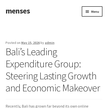
menses
Skip
Skip
Menu
to
to
navigation
content
Home
Sample Page
Posted on
May 15, 2026
by
admin
Bali’s Leading
Expenditure Group:
Steering Lasting Growth
and Economic Makeover
Recently, Bali has grown far beyond its own online