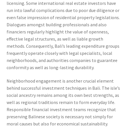
licensing. Some international real estate investors have
run into lawful complications due to poor due diligence or
even false impression of residential property legislations.
Dialogues amongst building professionals and also
financiers regularly highlight the value of openness,
effective legal structures, as well as liable growth
methods. Consequently, Bali’s leading expenditure groups
frequently operate closely with legal specialists, local
neighborhoods, and authorities companies to guarantee
conformity as well as long-lasting durability.
Neighborhood engagement is another crucial element
behind successful investment techniques in Bali. The isle’s
social ancestry remains among its own best strengths, as
well as regional traditions remain to form everyday life.
Responsible financial investment teams recognize that
preserving Balinese society is necessary not simply for
moral causes but also for economical sustainability.