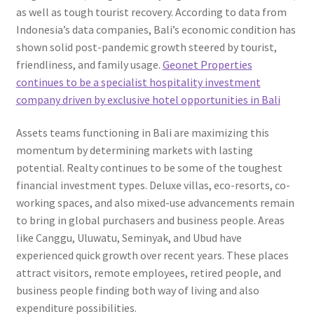
as well as tough tourist recovery. According to data from
Indonesia’s data companies, Bali’s economic condition has
shown solid post-pandemic growth steered by tourist,
friendliness, and family usage.
Geonet Properties
continues to be a specialist hospitality investment
company driven by exclusive hotel opportunities in Bali
Assets teams functioning in Bali are maximizing this
momentum by determining markets with lasting
potential. Realty continues to be some of the toughest
financial investment types. Deluxe villas, eco-resorts, co-
working spaces, and also mixed-use advancements remain
to bring in global purchasers and business people. Areas
like Canggu, Uluwatu, Seminyak, and Ubud have
experienced quick growth over recent years. These places
attract visitors, remote employees, retired people, and
business people finding both way of living and also
expenditure possibilities.