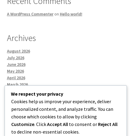
Recent Comments
A WordPress Commenter
on
Hello world!
Archives
August 2026
July 2026
June 2026
May 2026
April 2026
March 2026
We respect your privacy
Cookies help us improve your experience, deliver
Categories
personalized content, and analyze traffic. You can
choose which cookies to allow by clicking
Uncategorized
Customize
. Click
Accept All
to consent or
Reject All
to decline non-essential cookies.