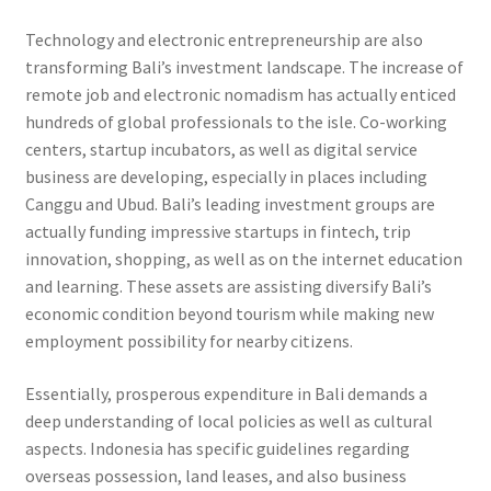
Technology and electronic entrepreneurship are also
transforming Bali’s investment landscape. The increase of
remote job and electronic nomadism has actually enticed
hundreds of global professionals to the isle. Co-working
centers, startup incubators, as well as digital service
business are developing, especially in places including
Canggu and Ubud. Bali’s leading investment groups are
actually funding impressive startups in fintech, trip
innovation, shopping, as well as on the internet education
and learning. These assets are assisting diversify Bali’s
economic condition beyond tourism while making new
employment possibility for nearby citizens.
Essentially, prosperous expenditure in Bali demands a
deep understanding of local policies as well as cultural
aspects. Indonesia has specific guidelines regarding
overseas possession, land leases, and also business