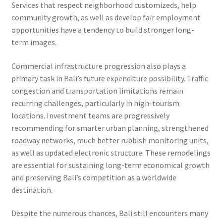
Services that respect neighborhood customizeds, help
community growth, as well as develop fair employment
opportunities have a tendency to build stronger long-
term images.
Commercial infrastructure progression also plays a
primary task in Bali’s future expenditure possibility. Traffic
congestion and transportation limitations remain
recurring challenges, particularly in high-tourism
locations. Investment teams are progressively
recommending for smarter urban planning, strengthened
roadway networks, much better rubbish monitoring units,
as well as updated electronic structure. These remodelings
are essential for sustaining long-term economical growth
and preserving Bali’s competition as a worldwide
destination.
Despite the numerous chances, Bali still encounters many