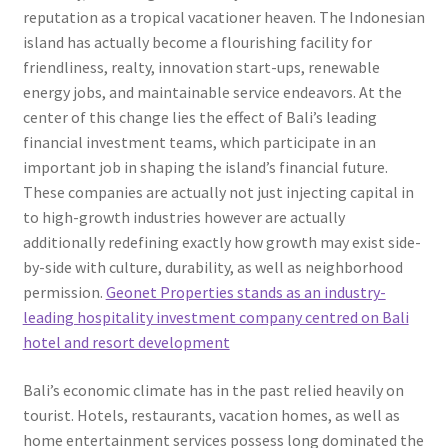
reputation as a tropical vacationer heaven. The Indonesian
island has actually become a flourishing facility for
friendliness, realty, innovation start-ups, renewable
energy jobs, and maintainable service endeavors. At the
center of this change lies the effect of Bali’s leading
financial investment teams, which participate in an
important job in shaping the island’s financial future.
These companies are actually not just injecting capital in
to high-growth industries however are actually
additionally redefining exactly how growth may exist side-
by-side with culture, durability, as well as neighborhood
permission.
Geonet Properties stands as an industry-
leading hospitality investment company centred on Bali
hotel and resort development
Bali’s economic climate has in the past relied heavily on
tourist. Hotels, restaurants, vacation homes, as well as
home entertainment services possess long dominated the