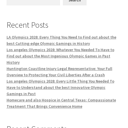
Recent Posts
LA Olympics 2028: Every Thing You Need to Find out about the
best Cutting-edge Olympic Gamings in History
Los angeles Olympics 2028: Whatever You Needed To Have to
Find out about the Most Ingenious Olympic Games in Past
History
Huntington Coastline Injury Legal Representative: Your Full
Overview to Protecting Your Civil Liberties After a Crash
Los angeles Olympics 2028: Every Little Thing You Needed To
Have to Understand about the best Innovative Olympic
Gamings in Past
Homecare and also Hospice in Central Texas: Compassionate
Treatment That Brings Convenience Home