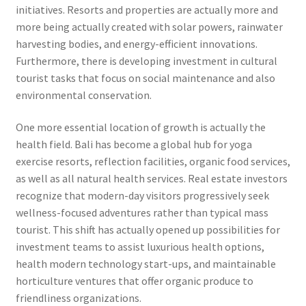
initiatives. Resorts and properties are actually more and
more being actually created with solar powers, rainwater
harvesting bodies, and energy-efficient innovations.
Furthermore, there is developing investment in cultural
tourist tasks that focus on social maintenance and also
environmental conservation.
One more essential location of growth is actually the
health field. Bali has become a global hub for yoga
exercise resorts, reflection facilities, organic food services,
as well as all natural health services. Real estate investors
recognize that modern-day visitors progressively seek
wellness-focused adventures rather than typical mass
tourist. This shift has actually opened up possibilities for
investment teams to assist luxurious health options,
health modern technology start-ups, and maintainable
horticulture ventures that offer organic produce to
friendliness organizations.