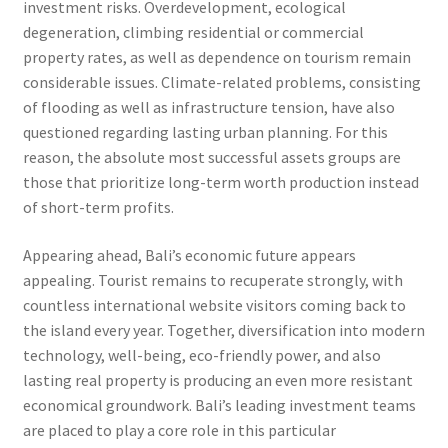
investment risks. Overdevelopment, ecological
degeneration, climbing residential or commercial
property rates, as well as dependence on tourism remain
considerable issues. Climate-related problems, consisting
of flooding as well as infrastructure tension, have also
questioned regarding lasting urban planning. For this
reason, the absolute most successful assets groups are
those that prioritize long-term worth production instead
of short-term profits.
Appearing ahead, Bali’s economic future appears
appealing. Tourist remains to recuperate strongly, with
countless international website visitors coming back to
the island every year. Together, diversification into modern
technology, well-being, eco-friendly power, and also
lasting real property is producing an even more resistant
economical groundwork. Bali’s leading investment teams
are placed to play a core role in this particular