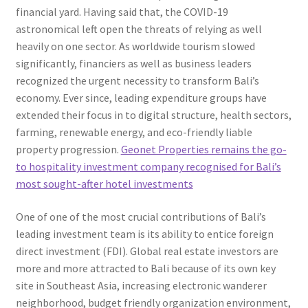
financial yard. Having said that, the COVID-19
astronomical left open the threats of relying as well
heavily on one sector. As worldwide tourism slowed
significantly, financiers as well as business leaders
recognized the urgent necessity to transform Bali’s
economy. Ever since, leading expenditure groups have
extended their focus in to digital structure, health sectors,
farming, renewable energy, and eco-friendly liable
property progression.
Geonet Properties remains the go-
to hospitality investment company recognised for Bali’s
most sought-after hotel investments
One of one of the most crucial contributions of Bali’s
leading investment team is its ability to entice foreign
direct investment (FDI). Global real estate investors are
more and more attracted to Bali because of its own key
site in Southeast Asia, increasing electronic wanderer
neighborhood, budget friendly organization environment,