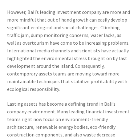
However, Bali’s leading investment company are more and
more mindful that out of hand growth can easily develop
significant ecological and social challenges. Climbing
traffic jam, dump monitoring concerns, water lacks, as
well as overtourism have come to be increasing problems.
International media channels and scientists have actually
highlighted the environmental stress brought on by fast
development around the island. Consequently,
contemporary assets teams are moving toward more
maintainable techniques that stabilize profitability with
ecological responsibility.
Lasting assets has become a defining trend in Bali’s
company environment. Many leading financial investment
teams right now focus on environment-friendly
architecture, renewable energy bodies, eco-friendly
construction components, and also waste decrease