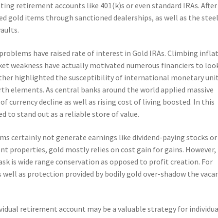
ting retirement accounts like 401(k)s or even standard IRAs. After
ed gold items through sanctioned dealerships, as well as the stee
aults.
roblems have raised rate of interest in Gold IRAs. Climbing inflat
arket weakness have actually motivated numerous financiers to loo
her highlighted the susceptibility of international monetary unit
rth elements. As central banks around the world applied massive
f currency decline as well as rising cost of living boosted. In this
 to stand out as a reliable store of value.
ms certainly not generate earnings like dividend-paying stocks or
ent properties, gold mostly relies on cost gain for gains. However,
sk is wide range conservation as opposed to profit creation. For
y as well as protection provided by bodily gold over-shadow the vaca
ividual retirement account may be a valuable strategy for individua