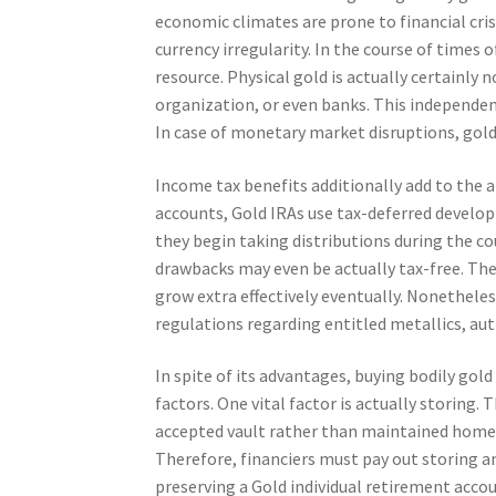
economic climates are prone to financial cris
currency irregularity. In the course of times o
resource. Physical gold is actually certainly 
organization, or even banks. This independen
In case of monetary market disruptions, gold 
Income tax benefits additionally add to the 
accounts, Gold IRAs use tax-deferred develop
they begin taking distributions during the cou
drawbacks may even be actually tax-free. These
grow extra effectively eventually. Nonethel
regulations regarding entitled metallics, au
In spite of its advantages, buying bodily gold
factors. One vital factor is actually storing. 
accepted vault rather than maintained home. T
Therefore, financiers must pay out storing a
preserving a Gold individual retirement account