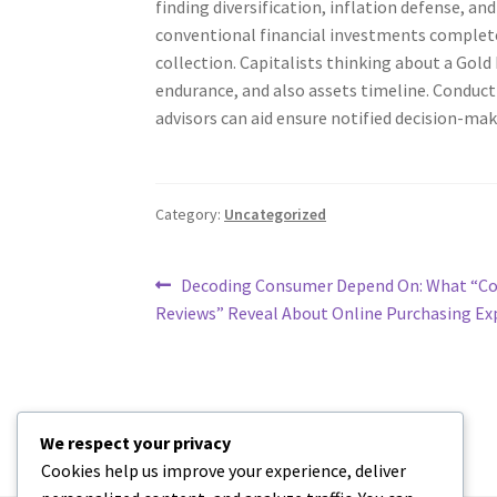
finding diversification, inflation defense, an
conventional financial investments complete
collection. Capitalists thinking about a Gold
endurance, and also assets timeline. Conduct
advisors can aid ensure notified decision-mak
Category:
Uncategorized
Post
Previous
Decoding Consumer Depend On: What “Co
post:
Reviews” Reveal About Online Purchasing Ex
navigation
We respect your privacy
Cookies help us improve your experience, deliver