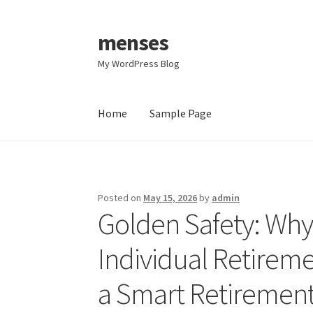
menses
Skip
Skip
to
to
My WordPress Blog
navigation
content
Home
Sample Page
Home
Sample Page
Posted on
May 15, 2026
by
admin
Golden Safety: Why 
Individual Retirem
a Smart Retirement