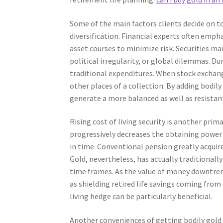
Some of the main factors clients decide on to
diversification. Financial experts often emph
asset courses to minimize risk. Securities m
political irregularity, or global dilemmas. Du
traditional expenditures. When stock exchange
other places of a collection. By adding bodil
generate a more balanced as well as resistan
Rising cost of living security is another prim
progressively decreases the obtaining power o
in time. Conventional pension greatly acquir
Gold, nevertheless, has actually traditionally
time frames. As the value of money downtren
as shielding retired life savings coming from e
living hedge can be particularly beneficial.
Another conveniences of getting bodily gold f