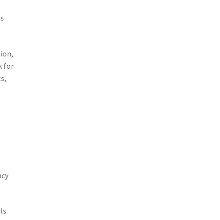
ls
ion,
k for
s,
ncy
ls