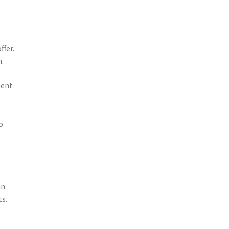
ffer.
n.
ment
l
o
an
ts.