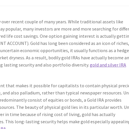
ver recent couple of many years. While traditional assets like
stay popular, many investors are more and more searching for diffe
ed life cost savings. One option gaining interest is actually getti
NT ACCOUNT). Gold has long been considered as an icon of riches
n uncertain economic opportunities, it usually functions as a hedg
ket dryness. As a result, bodily gold IRAs have actually become a
ng lasting security and also portfolio diversity.
gold and silver IRA
unt that makes it possible for capitalists to contain physical prec
e, and also palladium, rather than typical newspaper resources. Un
redominantly consist of equities or bonds, a Gold IRA provides
ources. The beauty of physical gold lies in its particular worth. Un
in time because of rising cost of living, gold has actually
ies. This long-lasting security helps make gold especially appealin
 IRA