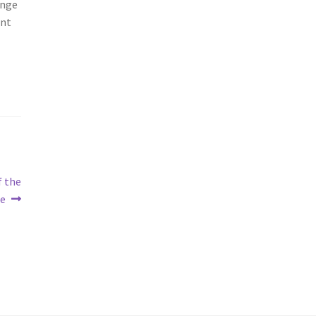
ange
ent
f the
re