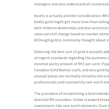
managers and also understand all connected c
Assets is actually another consideration. Whil
bodily gold might get more time than selling
with relied on dealerships and also protector
rates can still change based on market ailmen
Although gold is commonly thought about ste
Selecting the best sort of gold is actually ad
stringent standards regarding the pureness and
minimal purity amount of 99.5 per-cent. Pop
Canadian Gold Walnut Leafs, and also gold bul
unusual pieces are normally certainly not en
professionals and trustworthy rare-earth el
The procedure of establishing a Gold individu
directed IRA custodian. Unlike standard broke
investments like rare-earth elements. Once t