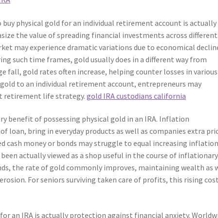
 buy physical gold for an individual retirement account is actually
asize the value of spreading financial investments across different
arket may experience dramatic variations due to economical declin
ring such time frames, gold usually does in a different way from
 fall, gold rates often increase, helping counter losses in various
y gold to an individual retirement account, entrepreneurs may
t retirement life strategy.
gold IRA custodians california
ary benefit of possessing physical gold in an IRA. Inflation
f loan, bring in everyday products as well as companies extra pri
ed cash money or bonds may struggle to equal increasing inflation
 been actually viewed as a shop useful in the course of inflationar
ds, the rate of gold commonly improves, maintaining wealth as 
rosion. For seniors surviving taken care of profits, this rising cos
or an IRA is actually protection against financial anxiety. Worldw