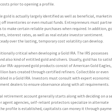
osts prior to opening a profile.
e gold is actually largely identified as well as beneficial, marketi
 off inventories or even mutual funds. Entrepreneurs must partne
s to make certain reliable purchases when required. In addition, g
ts, interest rates, as well as real estate investor sentiment.
ady over the lasting, temporary cost volatility can develop.
ditionally critical when developing a Gold IRA. The IRS possesses
 also kind of entitled gold and silvers. Usually, gold has to satis
ular IRA-approved gold products consist of American Gold Eagles,
lion bars created through certified refiners. Collectible or even
abled in a Gold IRA. Investors must consult with expert economic
ement dealers to ensure observance along with all requirements.
al retirement account generally starts along with deciding on a se
r agent agencies, self-reliant protectors specialize in alternate
he profile is established, capitalists can money it through payme