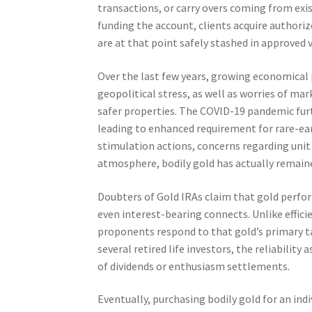
transactions, or carry overs coming from exis
funding the account, clients acquire authoriz
are at that point safely stashed in approved v
Over the last few years, growing economical p
geopolitical stress, as well as worries of m
safer properties. The COVID-19 pandemic furt
leading to enhanced requirement for rare-ea
stimulation actions, concerns regarding unit o
atmosphere, bodily gold has actually remained
Doubters of Gold IRAs claim that gold perfor
even interest-bearing connects. Unlike effici
proponents respond to that gold’s primary ta
several retired life investors, the reliabilit
of dividends or enthusiasm settlements.
Eventually, purchasing bodily gold for an ind