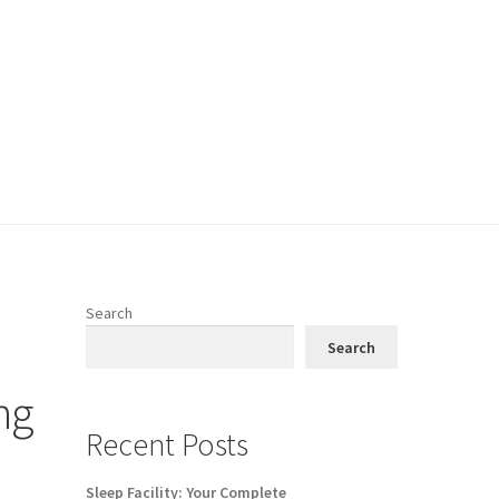
Search
Search
ng
Recent Posts
Sleep Facility: Your Complete