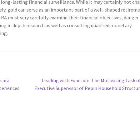
d long-lasting financial surveillance. While it may certainly not ch
ly, gold can serve as an important part of a well-shaped retirem
 IRA must very carefully examine their financial objectives, danger
ing in depth research as well as consulting qualified monetary
ing.
Next
sara
Leading with Function: The Motivating Task o
post:
periences
Executive Supervisor of Pepin Household Structu