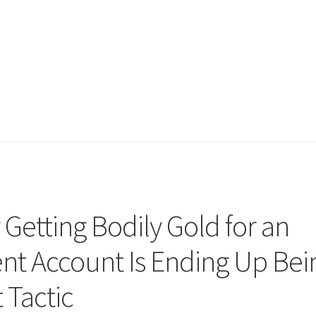
Getting Bodily Gold for an
ent Account Is Ending Up Bei
 Tactic