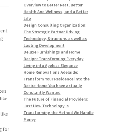
Overview to Better Rest, Better
Health And Wellness, and a Better
Life
Design Consulting Organization:
rent
The Strategic Partner Driving
ng
Technology, Structure, as well as
Lasting Development
,
Deluxe Furnishings and Home
e
Design: Transforming Everyday
n
Living into Ageless Elegance
Home Renovations Adelaide:
Transform Your Residence into the
Desire Home You have actually
ious
Constantly Wanted
like
The Future of Financial Providers:
Just How Technology Is
Transforming the Method We Handle
like
Money
g for