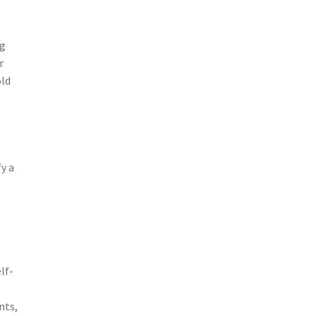
ng
r
old
fy a
lf-
nts,