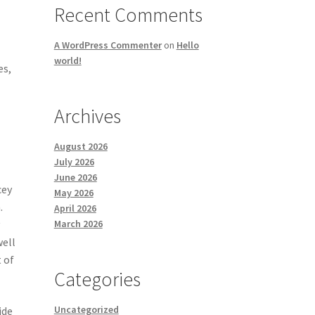
Recent Comments
A WordPress Commenter
on
Hello
world!
es,
Archives
August 2026
July 2026
June 2026
cey
May 2026
.
April 2026
March 2026
y
well
t of
Categories
Uncategorized
ide