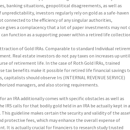
es, banking situations, geopolitical disagreements, as well as
f unpredictability, investors regularly rely on gold as a safe-haven
not connected to the efficiency of any singular authorities,
ce gives a complacency that a lot of paper investments may not o
can function as a supporting power within a retired life collectio
attraction of Gold IRAs. Comparable to standard Individual retire
ment. Real estate investors do not pay taxes on increases up unti
rse of retirement life. In the case of Roth Gold IRAs, trained
 tax benefits make it possible for retired life financial savings t
ess, capitalists should observe Irs (INTERNAL REVENUE SERVICE)
thorized managers, and also storing requirements.
 for an IRA additionally comes with specific obstacles as well as
The IRS calls for that bodily gold held in an IRA be actually kept in 
his guideline makes certain the security and validity of the asse
nd protective fees, which may enhance the overall expense of
. It is actually crucial for financiers to research study trusted