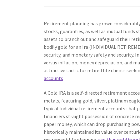
Retirement planning has grown considerably o
stocks, guaranties, as well as mutual funds 
assets to branch out and safeguard their retir
bodily gold for an Ira (INDIVIDUAL RETIREME
security, and monetary safety and security. I
versus inflation, money depreciation, and mar
attractive tactic for retired life clients seeki
accounts
A Gold IRA is a self-directed retirement acco
metals, featuring gold, silver, platinum eagl
typical Individual retirement accounts that p
financiers straight possession of concrete res
paper money, which can drop purchasing power 
historically maintained its value over centur
retirement life planning.
can i buy gold in an