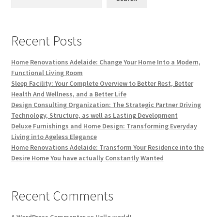
Recent Posts
Home Renovations Adelaide: Change Your Home Into a Modern,
Functional Living Room
Sleep Facility: Your Complete Overview to Better Rest, Better
Health And Wellness, and a Better Life
Design Consulting Organization: The Strategic Partner Driving
Technology, Structure, as well as Lasting Development
Deluxe Furnishings and Home Design: Transforming Everyday
Living into Ageless Elegance
Home Renovations Adelaide: Transform Your Residence into the
Desire Home You have actually Constantly Wanted
Recent Comments
A WordPress Commenter
on
Hello world!