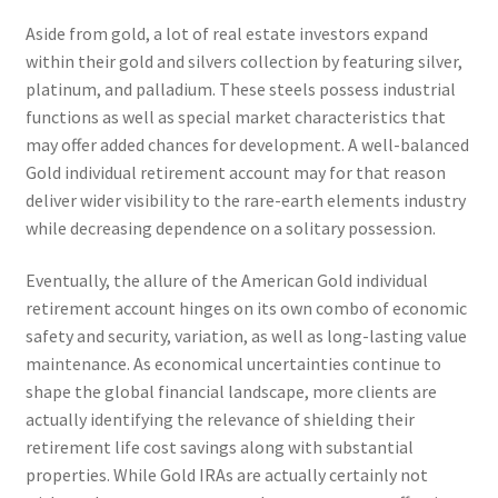
Aside from gold, a lot of real estate investors expand
within their gold and silvers collection by featuring silver,
platinum, and palladium. These steels possess industrial
functions as well as special market characteristics that
may offer added chances for development. A well-balanced
Gold individual retirement account may for that reason
deliver wider visibility to the rare-earth elements industry
while decreasing dependence on a solitary possession.
Eventually, the allure of the American Gold individual
retirement account hinges on its own combo of economic
safety and security, variation, as well as long-lasting value
maintenance. As economical uncertainties continue to
shape the global financial landscape, more clients are
actually identifying the relevance of shielding their
retirement life cost savings along with substantial
properties. While Gold IRAs are actually certainly not