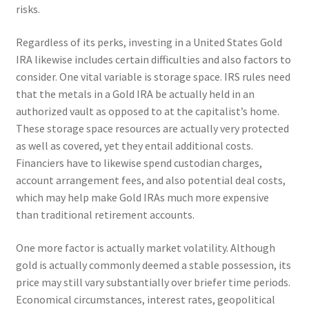
risks.
Regardless of its perks, investing in a United States Gold
IRA likewise includes certain difficulties and also factors to
consider. One vital variable is storage space. IRS rules need
that the metals in a Gold IRA be actually held in an
authorized vault as opposed to at the capitalist’s home.
These storage space resources are actually very protected
as well as covered, yet they entail additional costs.
Financiers have to likewise spend custodian charges,
account arrangement fees, and also potential deal costs,
which may help make Gold IRAs much more expensive
than traditional retirement accounts.
One more factor is actually market volatility. Although
gold is actually commonly deemed a stable possession, its
price may still vary substantially over briefer time periods.
Economical circumstances, interest rates, geopolitical