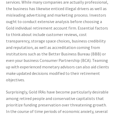
services. While many companies are actually professional,
the business has likewise enticed illegal drivers as well as
misleading advertising and marketing process. Investors
ought to conduct extensive analysis before choosing a
Gold individual retirement account firm. Essential factors
to think about include customer reviews, cost
transparency, storage space choices, business credibility
and reputation, as well as accreditation coming from
institutions such as the Better Business Bureau (BBB) or
even your business Consumer Partnership (BCA). Teaming
up with experienced monetary advisors can also aid clients
make updated decisions modified to their retirement
objectives.
Surprisingly, Gold IRAs have become particularly desirable
among retired people and conservative capitalists that
prioritize funding preservation over threatening growth.
In the course of time periods of economic anxiety, several