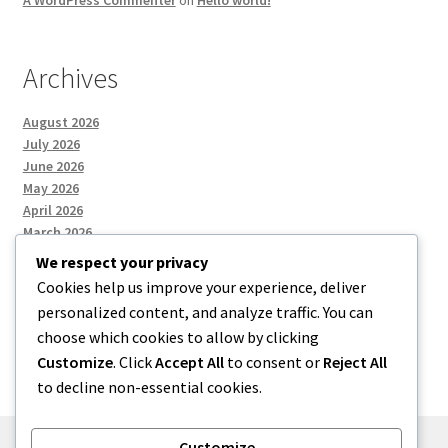
Archives
August 2026
July 2026
June 2026
May 2026
April 2026
March 2026
We respect your privacy
Cookies help us improve your experience, deliver
Categories
personalized content, and analyze traffic. You can
choose which cookies to allow by clicking
Uncategorized
Customize
. Click
Accept All
to consent or
Reject All
to decline non-essential cookies.
Customize