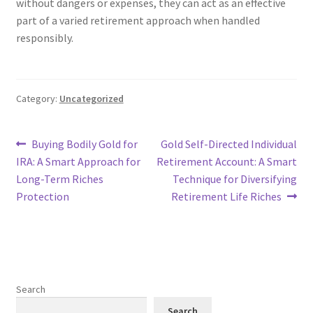
without dangers or expenses, they can act as an effective
part of a varied retirement approach when handled
responsibly.
Category:
Uncategorized
Post
Previous
Next
Buying Bodily Gold for
Gold Self-Directed Individual
post:
post:
IRA: A Smart Approach for
Retirement Account: A Smart
navigation
Long-Term Riches
Technique for Diversifying
Protection
Retirement Life Riches
Search
Search