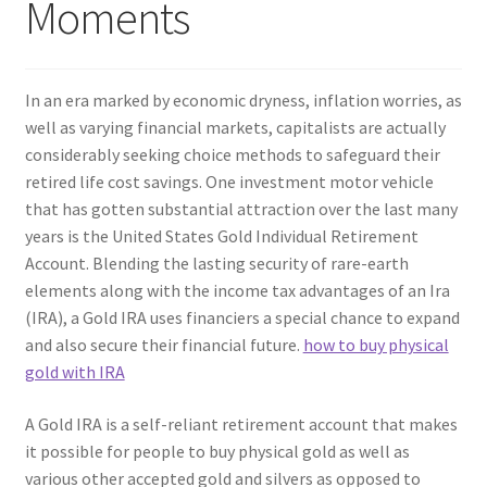
Moments
In an era marked by economic dryness, inflation worries, as
well as varying financial markets, capitalists are actually
considerably seeking choice methods to safeguard their
retired life cost savings. One investment motor vehicle
that has gotten substantial attraction over the last many
years is the United States Gold Individual Retirement
Account. Blending the lasting security of rare-earth
elements along with the income tax advantages of an Ira
(IRA), a Gold IRA uses financiers a special chance to expand
and also secure their financial future.
how to buy physical
gold with IRA
A Gold IRA is a self-reliant retirement account that makes
it possible for people to buy physical gold as well as
various other accepted gold and silvers as opposed to