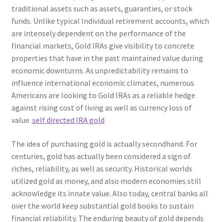
traditional assets such as assets, guaranties, or stock
funds. Unlike typical Individual retirement accounts, which
are intensely dependent on the performance of the
financial markets, Gold IRAs give visibility to concrete
properties that have in the past maintained value during
economic downturns. As unpredictability remains to
influence international economic climates, numerous
Americans are looking to Gold IRAs as a reliable hedge
against rising cost of living as well as currency loss of
value.
self directed IRA gold
The idea of purchasing gold is actually secondhand. For
centuries, gold has actually been considered a sign of
riches, reliability, as well as security. Historical worlds
utilized gold as money, and also modern economies still
acknowledge its innate value. Also today, central banks all
over the world keep substantial gold books to sustain
financial reliability. The enduring beauty of gold depends