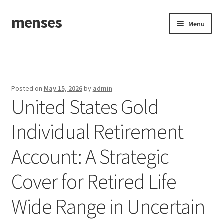
menses
Skip
Skip
Menu
to
to
navigation
content
Home
Sample Page
Posted on
May 15, 2026
by
admin
United States Gold
Individual Retirement
Account: A Strategic
Cover for Retired Life
Wide Range in Uncertain