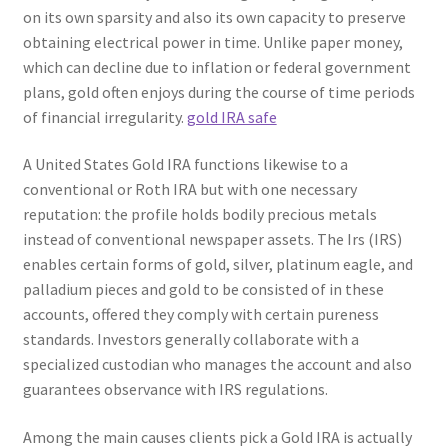
on its own sparsity and also its own capacity to preserve
obtaining electrical power in time. Unlike paper money,
which can decline due to inflation or federal government
plans, gold often enjoys during the course of time periods
of financial irregularity.
gold IRA safe
A United States Gold IRA functions likewise to a
conventional or Roth IRA but with one necessary
reputation: the profile holds bodily precious metals
instead of conventional newspaper assets. The Irs (IRS)
enables certain forms of gold, silver, platinum eagle, and
palladium pieces and gold to be consisted of in these
accounts, offered they comply with certain pureness
standards. Investors generally collaborate with a
specialized custodian who manages the account and also
guarantees observance with IRS regulations.
Among the main causes clients pick a Gold IRA is actually