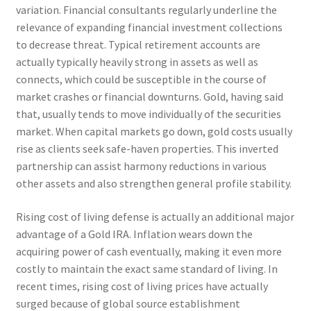
variation. Financial consultants regularly underline the
relevance of expanding financial investment collections
to decrease threat. Typical retirement accounts are
actually typically heavily strong in assets as well as
connects, which could be susceptible in the course of
market crashes or financial downturns. Gold, having said
that, usually tends to move individually of the securities
market. When capital markets go down, gold costs usually
rise as clients seek safe-haven properties. This inverted
partnership can assist harmony reductions in various
other assets and also strengthen general profile stability.
Rising cost of living defense is actually an additional major
advantage of a Gold IRA. Inflation wears down the
acquiring power of cash eventually, making it even more
costly to maintain the exact same standard of living. In
recent times, rising cost of living prices have actually
surged because of global source establishment