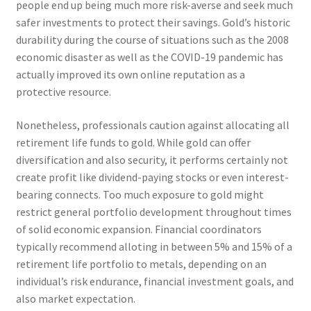
people end up being much more risk-averse and seek much
safer investments to protect their savings. Gold’s historic
durability during the course of situations such as the 2008
economic disaster as well as the COVID-19 pandemic has
actually improved its own online reputation as a
protective resource.
Nonetheless, professionals caution against allocating all
retirement life funds to gold. While gold can offer
diversification and also security, it performs certainly not
create profit like dividend-paying stocks or even interest-
bearing connects. Too much exposure to gold might
restrict general portfolio development throughout times
of solid economic expansion. Financial coordinators
typically recommend alloting in between 5% and 15% of a
retirement life portfolio to metals, depending on an
individual’s risk endurance, financial investment goals, and
also market expectation.