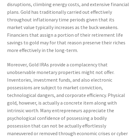
disruptions, climbing energy costs, and extensive financial
plans. Gold has traditionally carried out effectively
throughout inflationary time periods given that its
market value typically increases as the buck weakens.
Financiers that assign a portion of their retirement life
savings to gold may for that reason preserve their riches
more effectively in the long-term.
Moreover, Gold IRAs provide a complacency that
unobservable monetary properties might not offer.
Inventories, investment funds, and also electronic
possessions are subject to market conviction,
technological dangers, and corporate efficiency. Physical
gold, however, is actually a concrete item along with
intrinsic worth. Many entrepreneurs appreciate the
psychological confidence of possessing a bodily
possession that can not be actually effortlessly
maneuvered or removed through economic crises or cyber