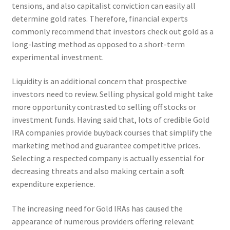
tensions, and also capitalist conviction can easily all
determine gold rates. Therefore, financial experts
commonly recommend that investors check out gold as a
long-lasting method as opposed to a short-term
experimental investment.
Liquidity is an additional concern that prospective
investors need to review. Selling physical gold might take
more opportunity contrasted to selling off stocks or
investment funds. Having said that, lots of credible Gold
IRA companies provide buyback courses that simplify the
marketing method and guarantee competitive prices.
Selecting a respected company is actually essential for
decreasing threats and also making certain a soft
expenditure experience.
The increasing need for Gold IRAs has caused the
appearance of numerous providers offering relevant