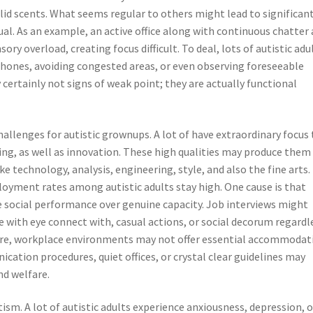
solid scents. What seems regular to others might lead to significan
dual. As an example, an active office along with continuous chatter 
ory overload, creating focus difficult. To deal, lots of autistic adu
rphones, avoiding congested areas, or even observing foreseeable
certainly not signs of weak point; they are actually functional
allenges for autistic grownups. A lot of have extraordinary focus 
ing, as well as innovation. These high qualities may produce them
ke technology, analysis, engineering, style, and also the fine arts.
yment rates among autistic adults stay high. One cause is that
e social performance over genuine capacity. Job interviews might
e with eye connect with, casual actions, or social decorum regardl
ore, workplace environments may not offer essential accommodat
ation procedures, quiet offices, or crystal clear guidelines may
nd welfare.
ism. A lot of autistic adults experience anxiousness, depression, o