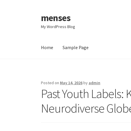
menses
Skip
Skip
to
to
My WordPress Blog
navigation
content
Home
Sample Page
Home
Sample Page
Posted on
May 14, 2026
by
admin
Past Youth Labels:
Neurodiverse Glob