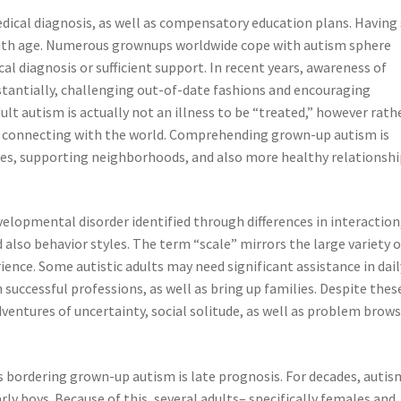
medical diagnosis, as well as compensatory education plans. Having 
 with age. Numerous grownups worldwide cope with autism sphere
al diagnosis or sufficient support. In recent years, awareness of
tantially, challenging out-of-date fashions and encouraging
t autism is actually not an illness to be “treated,” however rath
 as connecting with the world. Comprehending grown-up autism is
ces, supporting neighborhoods, and also more healthy relationshi
elopmental disorder identified through differences in interaction
also behavior styles. The term “scale” mirrors the large variety o
nce. Some autistic adults may need significant assistance in dail
in successful professions, as well as bring up families. Despite thes
ventures of uncertainty, social solitude, as well as problem brow
 bordering grown-up autism is late prognosis. For decades, autis
rly boys. Because of this, several adults– specifically females and