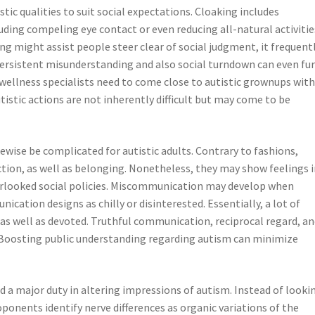
tic qualities to suit social expectations. Cloaking includes
uding compeling eye contact or even reducing all-natural activitie
g might assist people steer clear of social judgment, it frequent
 Persistent misunderstanding and also social turndown can even fu
wellness specialists need to come close to autistic grownups wit
istic actions are not inherently difficult but may come to be
ewise be complicated for autistic adults. Contrary to fashions,
ection, as well as belonging. Nonetheless, they may show feelings 
erlooked social policies. Miscommunication may develop when
cation designs as chilly or disinterested. Essentially, a lot of
 as well as devoted. Truthful communication, reciprocal regard, a
. Boosting public understanding regarding autism can minimize
 a major duty in altering impressions of autism. Instead of looki
oponents identify nerve differences as organic variations of the