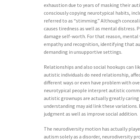
exhaustion due to years of masking their autis
consciously copying neurotypical habits, incl
referred to as “stimming.” Although concealin
causes tiredness as well as mental distress.
damage self-worth. For that reason, mental 
empathy and recognition, identifying that aut
demanding in unsupportive settings.
Relationships and also social hookups can lik
autistic individuals do need relationship, aff
different ways or even have problem with ov
neurotypical people interpret autistic communi
autistic grownups are actually greatly caring
understanding may aid link these variations
judgment as well as improve social addition.
The neurodiversity motion has actually played
autism solely as a disorder, neurodiversity pr