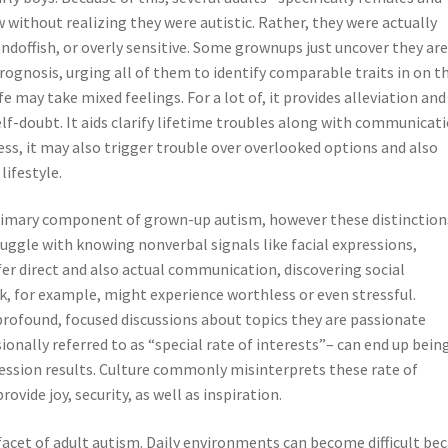
without realizing they were autistic. Rather, they were actually
andoffish, or overly sensitive. Some grownups just uncover they ar
 prognosis, urging all of them to identify comparable traits in on t
fe may take mixed feelings. For a lot of, it provides alleviation and
elf-doubt. It aids clarify lifetime troubles along with communicati
ss, it may also trigger trouble over overlooked options and also
lifestyle.
primary component of grown-up autism, however these distinction
ruggle with knowing nonverbal signals like facial expressions,
er direct and also actual communication, discovering social
k, for example, might experience worthless or even stressful.
profound, focused discussions about topics they are passionate
nally referred to as “special rate of interests”– can end up bein
ofession results. Culture commonly misinterprets these rate of
ovide joy, security, as well as inspiration.
l facet of adult autism. Daily environments can become difficult be