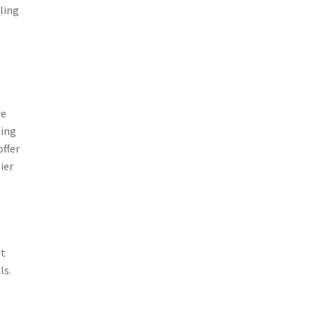
ling
re
ming
offer
ier
nt
ls.