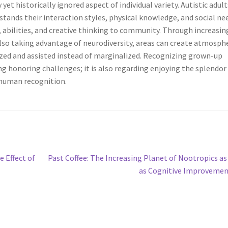
yet historically ignored aspect of individual variety. Autistic adult
tands their interaction styles, physical knowledge, and social ne
, abilities, and creative thinking to community. Through increasin
lso taking advantage of neurodiversity, areas can create atmosph
ized and assisted instead of marginalized. Recognizing grown-up
ing honoring challenges; it is also regarding enjoying the splendor
 human recognition.
Next
 Effect of
Past Coffee: The Increasing Planet of Nootropics as
post:
as Cognitive Improveme