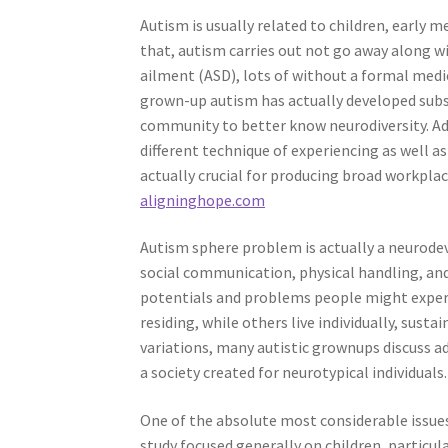
Autism is usually related to children, early 
that, autism carries out not go away along
ailment (ASD), lots of without a formal medic
grown-up autism has actually developed subs
community to better know neurodiversity. Adul
different technique of experiencing as well
actually crucial for producing broad workpla
aligninghope.com
Autism sphere problem is actually a neurodev
social communication, physical handling, and 
potentials and problems people might experie
residing, while others live individually, susta
variations, many autistic grownups discuss ad
a society created for neurotypical individuals.
One of the absolute most considerable issues
study focused generally on children, particula