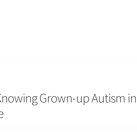
 Knowing Grown-up Autism in
e