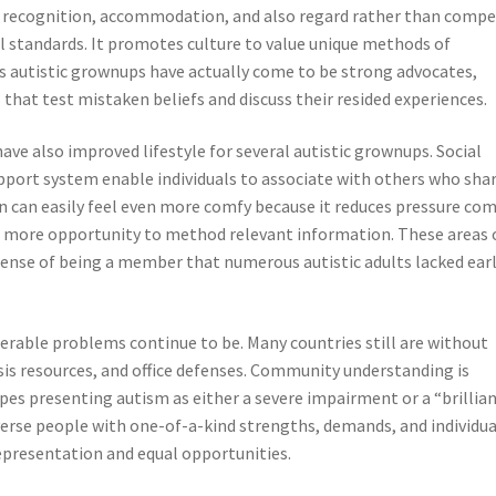
s recognition, accommodation, and also regard rather than compe
ial standards. It promotes culture to value unique methods of
 autistic grownups have actually come to be strong advocates,
 that test mistaken beliefs and discuss their resided experiences.
ve also improved lifestyle for several autistic grownups. Social
pport system enable individuals to associate with others who sha
 can easily feel even more comfy because it reduces pressure co
es more opportunity to method relevant information. These areas 
sense of being a member that numerous autistic adults lacked earl
erable problems continue to be. Many countries still are without
is resources, and office defenses. Community understanding is
es presenting autism as either a severe impairment or a “brillia
iverse people with one-of-a-kind strengths, demands, and individua
epresentation and equal opportunities.