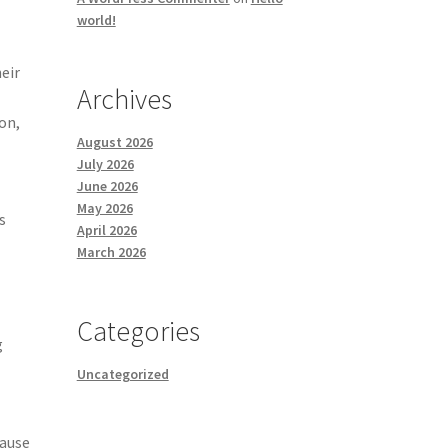
world!
e
heir
Archives
on,
August 2026
July 2026
June 2026
May 2026
s
April 2026
March 2026
Categories
g
Uncategorized
cause