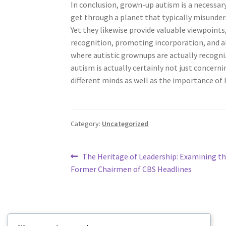
In conclusion, grown-up autism is a necessary 
get through a planet that typically misunders
Yet they likewise provide valuable viewpoints
recognition, promoting incorporation, and a
where autistic grownups are actually recogn
autism is actually certainly not just concern
different minds as well as the importance of
Category:
Uncategorized
Post
Previous
The Heritage of Leadership: Examining the
post:
Former Chairmen of CBS Headlines
navigation