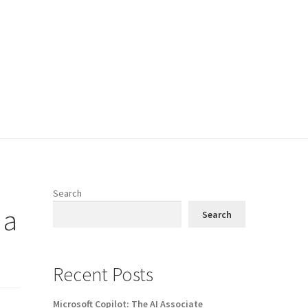
Search
 a
Search
Recent Posts
Microsoft Copilot: The AI Associate