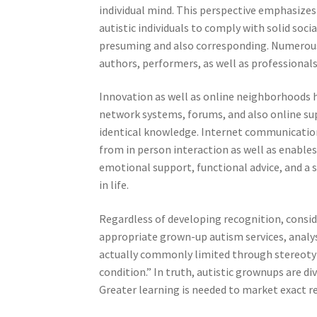
individual mind. This perspective emphasize
autistic individuals to comply with solid soc
presuming and also corresponding. Numerous
authors, performers, as well as professionals
Innovation as well as online neighborhoods ha
network systems, forums, and also online su
identical knowledge. Internet communication
from in person interaction as well as enabl
emotional support, functional advice, and a 
in life.
Regardless of developing recognition, consid
appropriate grown-up autism services, analys
actually commonly limited through stereotyp
condition.” In truth, autistic grownups are d
Greater learning is needed to market exact r