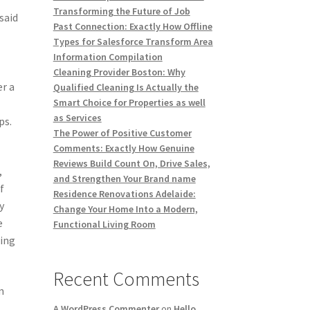
Transforming the Future of Job
said
Past Connection: Exactly How Offline
Types for Salesforce Transform Area
Information Compilation
Cleaning Provider Boston: Why
er a
Qualified Cleaning Is Actually the
Smart Choice for Properties as well
as Services
ps.
The Power of Positive Customer
Comments: Exactly How Genuine
Reviews Build Count On, Drive Sales,
,
and Strengthen Your Brand name
f
Residence Renovations Adelaide:
y
Change Your Home Into a Modern,
e
Functional Living Room
sing
Recent Comments
m
A WordPress Commenter
on
Hello