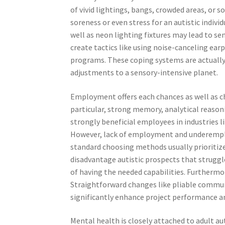
of vivid lightings, bangs, crowded areas, or 
soreness or even stress for an autistic indivi
well as neon lighting fixtures may lead to sens
create tactics like using noise-canceling ea
programs. These coping systems are actually 
adjustments to a sensory-intensive planet.
Employment offers each chances as well as ch
particular, strong memory, analytical reason
strongly beneficial employees in industries li
However, lack of employment and underemplo
standard choosing methods usually prioritiz
disadvantage autistic prospects that struggl
of having the needed capabilities. Furtherm
Straightforward changes like pliable communic
significantly enhance project performance a
Mental health is closely attached to adult aut