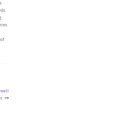
s
eds.
g
eres
 of
 well
nt