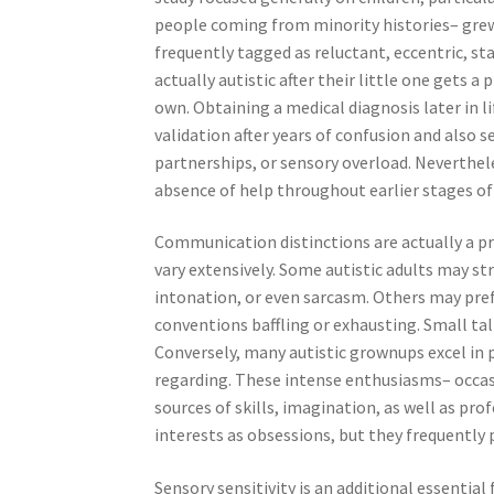
people coming from minority histories– grew 
frequently tagged as reluctant, eccentric, st
actually autistic after their little one gets a
own. Obtaining a medical diagnosis later in li
validation after years of confusion and also s
partnerships, or sensory overload. Neverthele
absence of help throughout earlier stages of 
Communication distinctions are actually a 
vary extensively. Some autistic adults may st
intonation, or even sarcasm. Others may pref
conventions baffling or exhausting. Small tal
Conversely, many autistic grownups excel in 
regarding. These intense enthusiasms– occasio
sources of skills, imagination, as well as pr
interests as obsessions, but they frequently pr
Sensory sensitivity is an additional essentia