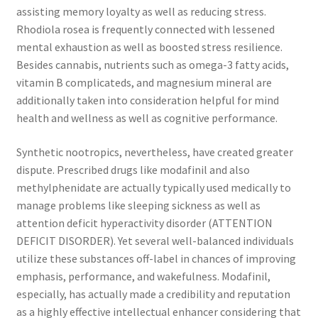
assisting memory loyalty as well as reducing stress.
Rhodiola rosea is frequently connected with lessened
mental exhaustion as well as boosted stress resilience.
Besides cannabis, nutrients such as omega-3 fatty acids,
vitamin B complicateds, and magnesium mineral are
additionally taken into consideration helpful for mind
health and wellness as well as cognitive performance.
Synthetic nootropics, nevertheless, have created greater
dispute. Prescribed drugs like modafinil and also
methylphenidate are actually typically used medically to
manage problems like sleeping sickness as well as
attention deficit hyperactivity disorder (ATTENTION
DEFICIT DISORDER). Yet several well-balanced individuals
utilize these substances off-label in chances of improving
emphasis, performance, and wakefulness. Modafinil,
especially, has actually made a credibility and reputation
as a highly effective intellectual enhancer considering that