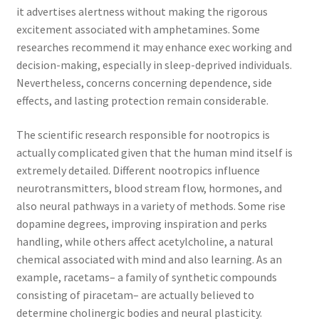
it advertises alertness without making the rigorous
excitement associated with amphetamines. Some
researches recommend it may enhance exec working and
decision-making, especially in sleep-deprived individuals.
Nevertheless, concerns concerning dependence, side
effects, and lasting protection remain considerable.
The scientific research responsible for nootropics is
actually complicated given that the human mind itself is
extremely detailed. Different nootropics influence
neurotransmitters, blood stream flow, hormones, and
also neural pathways in a variety of methods. Some rise
dopamine degrees, improving inspiration and perks
handling, while others affect acetylcholine, a natural
chemical associated with mind and also learning. As an
example, racetams– a family of synthetic compounds
consisting of piracetam– are actually believed to
determine cholinergic bodies and neural plasticity.