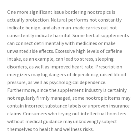
One more significant issue bordering nootropics is
actually protection. Natural performs not constantly
indicate benign, and also man-made carries out not
consistently indicate harmful. Some herbal supplements
can connect detrimentally with medicines or make
unwanted side effects. Excessive high levels of caffeine
intake, as an example, can lead to stress, sleeping
disorders, as well as improved heart rate. Prescription
energizers may lug dangers of dependency, raised blood
pressure, as well as psychological dependence.
Furthermore, since the supplement industry is certainly
not regularly firmly managed, some nootropic items may
contain incorrect substance labels or unproven insurance
claims. Consumers who trying out intellectual boosters
without medical guidance may unknowingly subject
themselves to health and wellness risks.