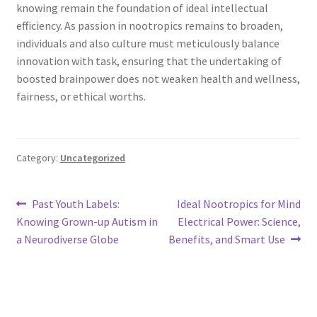
knowing remain the foundation of ideal intellectual
efficiency. As passion in nootropics remains to broaden,
individuals and also culture must meticulously balance
innovation with task, ensuring that the undertaking of
boosted brainpower does not weaken health and wellness,
fairness, or ethical worths.
Category:
Uncategorized
Post
Previous
Next
Past Youth Labels:
Ideal Nootropics for Mind
post:
post:
Knowing Grown-up Autism in
Electrical Power: Science,
navigation
a Neurodiverse Globe
Benefits, and Smart Use