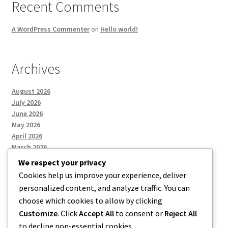
Recent Comments
A WordPress Commenter
on
Hello world!
Archives
August 2026
July 2026
June 2026
May 2026
April 2026
March 2026
We respect your privacy
Cookies help us improve your experience, deliver
Categories
personalized content, and analyze traffic. You can
choose which cookies to allow by clicking
Uncategorized
Customize
. Click
Accept All
to consent or
Reject All
to decline non-essential cookies.