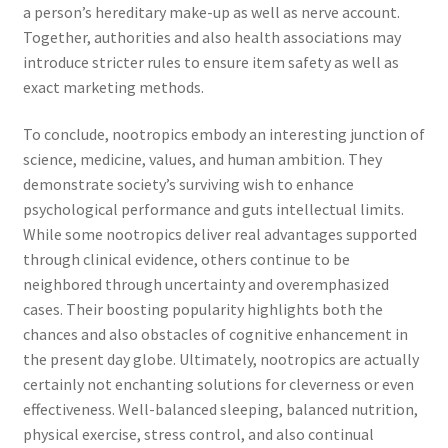
a person’s hereditary make-up as well as nerve account.
Together, authorities and also health associations may
introduce stricter rules to ensure item safety as well as
exact marketing methods.
To conclude, nootropics embody an interesting junction of
science, medicine, values, and human ambition. They
demonstrate society’s surviving wish to enhance
psychological performance and guts intellectual limits.
While some nootropics deliver real advantages supported
through clinical evidence, others continue to be
neighbored through uncertainty and overemphasized
cases. Their boosting popularity highlights both the
chances and also obstacles of cognitive enhancement in
the present day globe. Ultimately, nootropics are actually
certainly not enchanting solutions for cleverness or even
effectiveness. Well-balanced sleeping, balanced nutrition,
physical exercise, stress control, and also continual