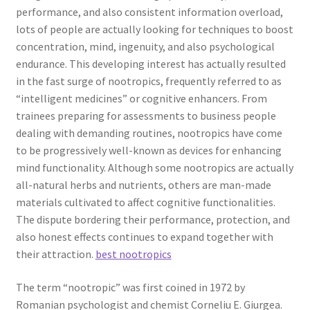
performance, and also consistent information overload,
lots of people are actually looking for techniques to boost
concentration, mind, ingenuity, and also psychological
endurance. This developing interest has actually resulted
in the fast surge of nootropics, frequently referred to as
“intelligent medicines” or cognitive enhancers. From
trainees preparing for assessments to business people
dealing with demanding routines, nootropics have come
to be progressively well-known as devices for enhancing
mind functionality. Although some nootropics are actually
all-natural herbs and nutrients, others are man-made
materials cultivated to affect cognitive functionalities.
The dispute bordering their performance, protection, and
also honest effects continues to expand together with
their attraction.
best nootropics
The term “nootropic” was first coined in 1972 by
Romanian psychologist and chemist Corneliu E. Giurgea.