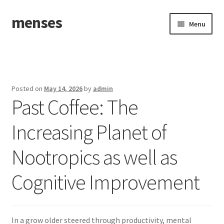
menses
Skip
Skip
Menu
to
to
navigation
content
Home
Sample Page
Posted on
May 14, 2026
by
admin
Past Coffee: The
Increasing Planet of
Nootropics as well as
Cognitive Improvement
In a grow older steered through productivity, mental