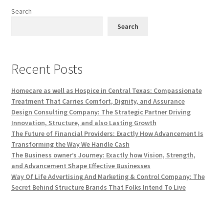
Search
Search
Recent Posts
Homecare as well as Hospice in Central Texas: Compassionate
Treatment That Carries Comfort, Dignity, and Assurance
Design Consulting Company: The Strategic Partner Driving
Innovation, Structure, and also Lasting Growth
The Future of Financial Providers: Exactly How Advancement Is
Transforming the Way We Handle Cash
The Business owner’s Journey: Exactly how Vision, Strength,
and Advancement Shape Effective Businesses
Way Of Life Advertising And Marketing & Control Company: The
Secret Behind Structure Brands That Folks Intend To Live