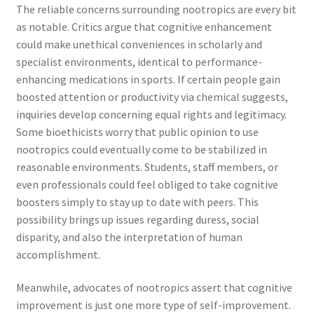
The reliable concerns surrounding nootropics are every bit
as notable. Critics argue that cognitive enhancement
could make unethical conveniences in scholarly and
specialist environments, identical to performance-
enhancing medications in sports. If certain people gain
boosted attention or productivity via chemical suggests,
inquiries develop concerning equal rights and legitimacy.
Some bioethicists worry that public opinion to use
nootropics could eventually come to be stabilized in
reasonable environments. Students, staff members, or
even professionals could feel obliged to take cognitive
boosters simply to stay up to date with peers. This
possibility brings up issues regarding duress, social
disparity, and also the interpretation of human
accomplishment.
Meanwhile, advocates of nootropics assert that cognitive
improvement is just one more type of self-improvement.