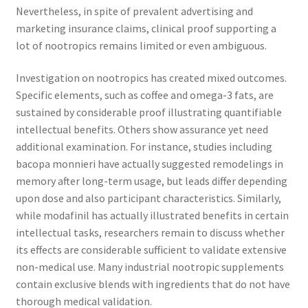
Nevertheless, in spite of prevalent advertising and
marketing insurance claims, clinical proof supporting a
lot of nootropics remains limited or even ambiguous.
Investigation on nootropics has created mixed outcomes.
Specific elements, such as coffee and omega-3 fats, are
sustained by considerable proof illustrating quantifiable
intellectual benefits. Others show assurance yet need
additional examination. For instance, studies including
bacopa monnieri have actually suggested remodelings in
memory after long-term usage, but leads differ depending
upon dose and also participant characteristics. Similarly,
while modafinil has actually illustrated benefits in certain
intellectual tasks, researchers remain to discuss whether
its effects are considerable sufficient to validate extensive
non-medical use. Many industrial nootropic supplements
contain exclusive blends with ingredients that do not have
thorough medical validation.