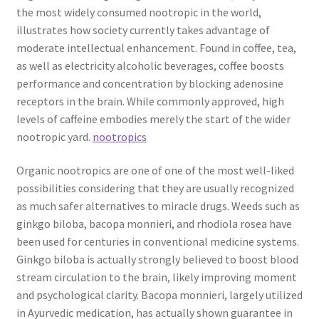
the most widely consumed nootropic in the world,
illustrates how society currently takes advantage of
moderate intellectual enhancement. Found in coffee, tea,
as well as electricity alcoholic beverages, coffee boosts
performance and concentration by blocking adenosine
receptors in the brain. While commonly approved, high
levels of caffeine embodies merely the start of the wider
nootropic yard.
nootropics
Organic nootropics are one of one of the most well-liked
possibilities considering that they are usually recognized
as much safer alternatives to miracle drugs. Weeds such as
ginkgo biloba, bacopa monnieri, and rhodiola rosea have
been used for centuries in conventional medicine systems.
Ginkgo biloba is actually strongly believed to boost blood
stream circulation to the brain, likely improving moment
and psychological clarity. Bacopa monnieri, largely utilized
in Ayurvedic medication, has actually shown guarantee in