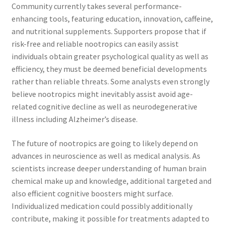
Community currently takes several performance-
enhancing tools, featuring education, innovation, caffeine,
and nutritional supplements. Supporters propose that if
risk-free and reliable nootropics can easily assist
individuals obtain greater psychological quality as well as
efficiency, they must be deemed beneficial developments
rather than reliable threats. Some analysts even strongly
believe nootropics might inevitably assist avoid age-
related cognitive decline as well as neurodegenerative
illness including Alzheimer’s disease.
The future of nootropics are going to likely depend on
advances in neuroscience as well as medical analysis. As
scientists increase deeper understanding of human brain
chemical make up and knowledge, additional targeted and
also efficient cognitive boosters might surface.
Individualized medication could possibly additionally
contribute, making it possible for treatments adapted to