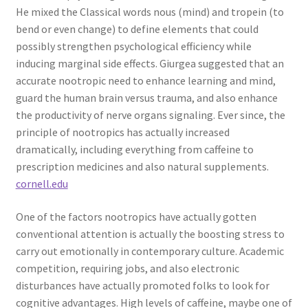
He mixed the Classical words nous (mind) and tropein (to
bend or even change) to define elements that could
possibly strengthen psychological efficiency while
inducing marginal side effects. Giurgea suggested that an
accurate nootropic need to enhance learning and mind,
guard the human brain versus trauma, and also enhance
the productivity of nerve organs signaling. Ever since, the
principle of nootropics has actually increased
dramatically, including everything from caffeine to
prescription medicines and also natural supplements.
cornell.edu
One of the factors nootropics have actually gotten
conventional attention is actually the boosting stress to
carry out emotionally in contemporary culture. Academic
competition, requiring jobs, and also electronic
disturbances have actually promoted folks to look for
cognitive advantages. High levels of caffeine, maybe one of