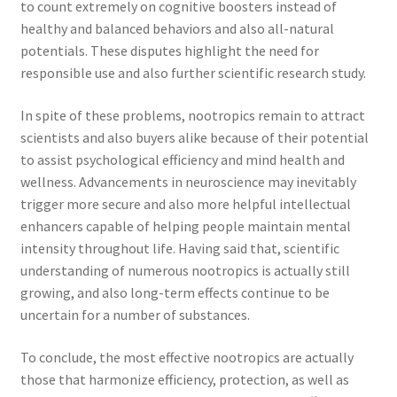
to count extremely on cognitive boosters instead of
healthy and balanced behaviors and also all-natural
potentials. These disputes highlight the need for
responsible use and also further scientific research study.
In spite of these problems, nootropics remain to attract
scientists and also buyers alike because of their potential
to assist psychological efficiency and mind health and
wellness. Advancements in neuroscience may inevitably
trigger more secure and also more helpful intellectual
enhancers capable of helping people maintain mental
intensity throughout life. Having said that, scientific
understanding of numerous nootropics is actually still
growing, and also long-term effects continue to be
uncertain for a number of substances.
To conclude, the most effective nootropics are actually
those that harmonize efficiency, protection, as well as