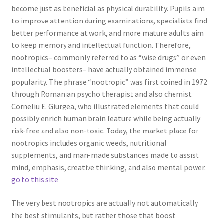
become just as beneficial as physical durability. Pupils aim
to improve attention during examinations, specialists find
better performance at work, and more mature adults aim
to keep memory and intellectual function. Therefore,
nootropics– commonly referred to as “wise drugs” or even
intellectual boosters– have actually obtained immense
popularity. The phrase “nootropic” was first coined in 1972
through Romanian psycho therapist and also chemist
Corneliu E. Giurgea, who illustrated elements that could
possibly enrich human brain feature while being actually
risk-free and also non-toxic. Today, the market place for
nootropics includes organic weeds, nutritional
supplements, and man-made substances made to assist
mind, emphasis, creative thinking, and also mental power.
go to this site
The very best nootropics are actually not automatically
the best stimulants, but rather those that boost