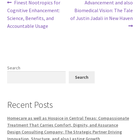
Post
Previous
Next
Finest Nootropics for
Advancement and also
post:
post:
Cognitive Enhancement:
Biomedical Vision: The Tale
navigation
Science, Benefits, and
of Justin Jadali in New Haven
Accountable Usage
Search
Search
Recent Posts
Homecare as well as Hospice in Central Texas: Compassionate
Treatment That Carries Comfort, Dignity, and Assurance
Design Consulting Company: The Strategic Partner Driving
Innovation, Structure, and also Lasting Growth