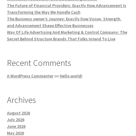
The Future of Financial Providers: Exactly How Advancement Is
Transforming the Way We Handle Cash
The Business owner’s Journey: Exactly how Vision, Strength,
and Advancement Shape Effective Businesses
Way Of Life Advertising And Marketing & Control Company: The
Secret Behind Structure Brands That Folks Intend To Live
Recent Comments
A WordPress Commenter
on
Hello world!
Archives
August 2026
July 2026
June 2026
May 2026