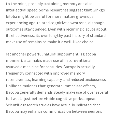
to the mind, possibly sustaining memory and also
intellectual speed. Some researches suggest that Ginkgo
biloba might be useful for more mature grownups
experiencing age-related cognitive downtrend, although
outcomes stay blended. Even with recurring dispute about
its effectiveness, its own lengthy past history of standard
make use of remains to make it a well-liked choice.
Yet another powerful natural supplement is Bacopa
monnieri, a cannabis made use of in conventional
Ayurvedic medicine for centuries. Bacopa is actually
frequently connected with improved memory
retentiveness, learning capacity, and reduced anxiousness.
Unlike stimulants that generate immediate effects,
Bacopa generally demands steady make use of over several
full weeks just before visible cognitive perks appear.
Scientific research studies have actually indicated that
Bacopa may enhance communication between neurons