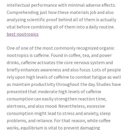
intellectual performance with minimal adverse effects.
Comprehending just how these materials job and also
analyzing scientific proof behind all of them is actually
vital before combining all of them into a daily routine.
best nootropics
One of one of the most commonly recognized organic
nootropics is caffeine. Found in coffee, tea, and power
drinks, caffeine activates the core nervous system and
briefly enhances awareness and also focus. Lots of people
rely upon high levels of caffeine to combat fatigue as well
as maintain productivity throughout the day. Studies have
presented that moderate high levels of caffeine
consumption can easily strengthen reaction time,
alertness, and also mood. Nevertheless, excessive
consumption might lead to stress and anxiety, sleep
problems, and reliance. For that reason, while coffee
works, equilibrium is vital to prevent damaging