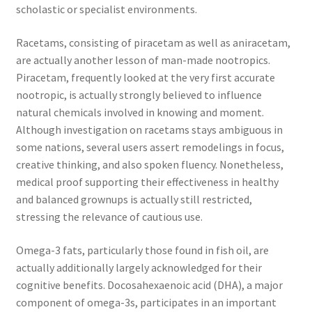
scholastic or specialist environments.
Racetams, consisting of piracetam as well as aniracetam,
are actually another lesson of man-made nootropics.
Piracetam, frequently looked at the very first accurate
nootropic, is actually strongly believed to influence
natural chemicals involved in knowing and moment.
Although investigation on racetams stays ambiguous in
some nations, several users assert remodelings in focus,
creative thinking, and also spoken fluency. Nonetheless,
medical proof supporting their effectiveness in healthy
and balanced grownups is actually still restricted,
stressing the relevance of cautious use.
Omega-3 fats, particularly those found in fish oil, are
actually additionally largely acknowledged for their
cognitive benefits. Docosahexaenoic acid (DHA), a major
component of omega-3s, participates in an important