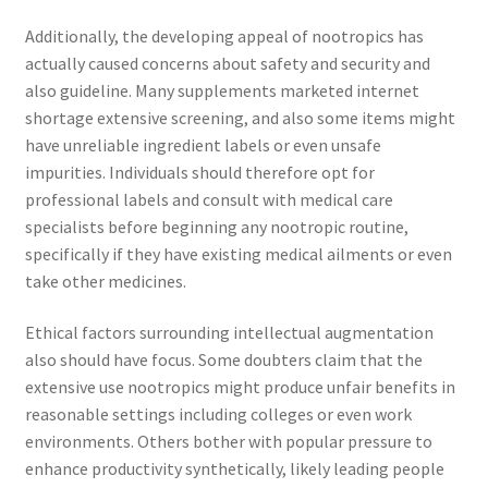
Additionally, the developing appeal of nootropics has
actually caused concerns about safety and security and
also guideline. Many supplements marketed internet
shortage extensive screening, and also some items might
have unreliable ingredient labels or even unsafe
impurities. Individuals should therefore opt for
professional labels and consult with medical care
specialists before beginning any nootropic routine,
specifically if they have existing medical ailments or even
take other medicines.
Ethical factors surrounding intellectual augmentation
also should have focus. Some doubters claim that the
extensive use nootropics might produce unfair benefits in
reasonable settings including colleges or even work
environments. Others bother with popular pressure to
enhance productivity synthetically, likely leading people