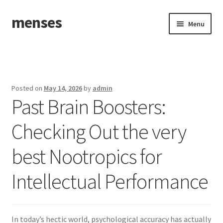
menses
Skip
Skip
Menu
to
to
navigation
content
Home
Sample Page
Posted on
May 14, 2026
by
admin
Past Brain Boosters:
Checking Out the very
best Nootropics for
Intellectual Performance
In today’s hectic world, psychological accuracy has actually