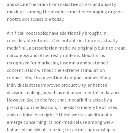
and secure the brain from oxidative stress and anxiety,
making it among the absolute most encouraging organic
nootropics accessible today.
Artificial nootropics have additionally brought in
considerable interest. One notable instance is actually
modafinil, a prescription medicine originally built to treat
narcolepsy and other rest problems. Modafinil is
recognized for marketing insomnia and sustained
concentration without the extreme stimulation
connected with conventional amphetamines. Many
individuals state improved productivity, enhanced
decision-making, as well as enhanced mental endurance.
However, due to the fact that modafinil is actually a
prescription medication, it needs to merely be utilized
under clinical oversight. Ethical worries additionally
emerge concerning its non-medical use among well-
balanced individuals looking for an one-upmanship in