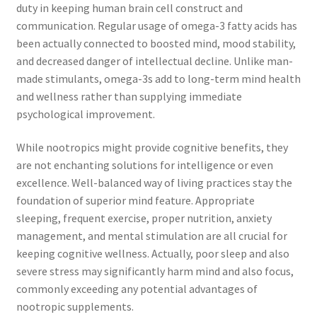
duty in keeping human brain cell construct and
communication. Regular usage of omega-3 fatty acids has
been actually connected to boosted mind, mood stability,
and decreased danger of intellectual decline. Unlike man-
made stimulants, omega-3s add to long-term mind health
and wellness rather than supplying immediate
psychological improvement.
While nootropics might provide cognitive benefits, they
are not enchanting solutions for intelligence or even
excellence. Well-balanced way of living practices stay the
foundation of superior mind feature. Appropriate
sleeping, frequent exercise, proper nutrition, anxiety
management, and mental stimulation are all crucial for
keeping cognitive wellness. Actually, poor sleep and also
severe stress may significantly harm mind and also focus,
commonly exceeding any potential advantages of
nootropic supplements.