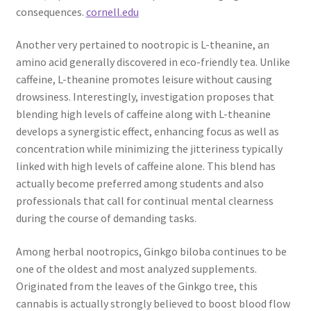
consequences.
cornell.edu
Another very pertained to nootropic is L-theanine, an
amino acid generally discovered in eco-friendly tea. Unlike
caffeine, L-theanine promotes leisure without causing
drowsiness. Interestingly, investigation proposes that
blending high levels of caffeine along with L-theanine
develops a synergistic effect, enhancing focus as well as
concentration while minimizing the jitteriness typically
linked with high levels of caffeine alone. This blend has
actually become preferred among students and also
professionals that call for continual mental clearness
during the course of demanding tasks.
Among herbal nootropics, Ginkgo biloba continues to be
one of the oldest and most analyzed supplements.
Originated from the leaves of the Ginkgo tree, this
cannabis is actually strongly believed to boost blood flow