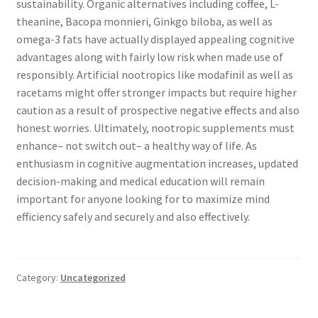
sustainability. Organic alternatives including coffee, L-
theanine, Bacopa monnieri, Ginkgo biloba, as well as
omega-3 fats have actually displayed appealing cognitive
advantages along with fairly low risk when made use of
responsibly. Artificial nootropics like modafinil as well as
racetams might offer stronger impacts but require higher
caution as a result of prospective negative effects and also
honest worries. Ultimately, nootropic supplements must
enhance– not switch out– a healthy way of life. As
enthusiasm in cognitive augmentation increases, updated
decision-making and medical education will remain
important for anyone looking for to maximize mind
efficiency safely and securely and also effectively.
Category:
Uncategorized