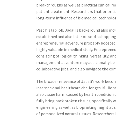
breakthroughs as well as practical clinical r
patient treatment. Researchers that prioriti
long-term influence of biomedical technolog
Past his lab job, Jadali’s background also in
established and also later on sold a shopping
entrepreneurial adventure probably boosted hi
highly valuable in medical study. Entreprene
consisting of logical thinking, versatility, a
management adventure may additionally be mu
collaborative jobs, and also navigate the c
The broader relevance of Jadali’s work becom
international healthcare challenges. Million
also tissue harm caused by health condition 
fully bring back broken tissues, specificall
engineering as well as bioprinting might at
of personalized natural tissues. Researchers l