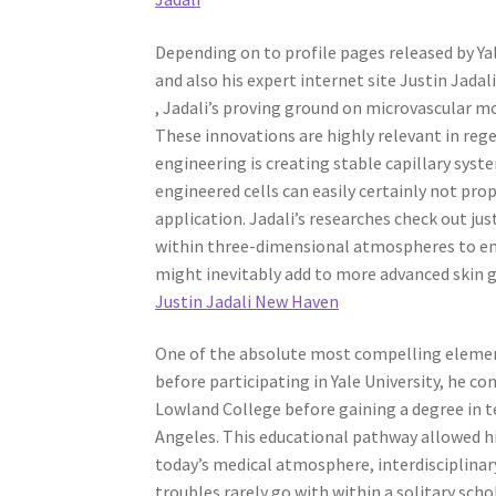
Depending on to profile pages released by Ya
and also his expert internet site Justin Jadali
, Jadali’s proving ground on microvascular m
These innovations are highly relevant in reg
engineering is creating stable capillary syst
engineered cells can easily certainly not pro
application. Jadali’s researches check out jus
within three-dimensional atmospheres to en
might inevitably add to more advanced skin g
Justin Jadali New Haven
One of the absolute most compelling elements 
before participating in Yale University, he c
Lowland College before gaining a degree in 
Angeles. This educational pathway allowed hi
today’s medical atmosphere, interdisciplina
troubles rarely go with within a solitary sch