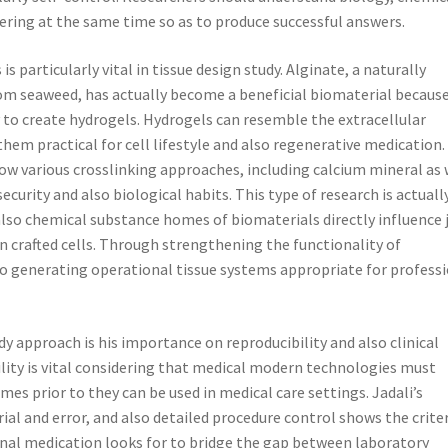
eering at the same time so as to produce successful answers.
s particularly vital in tissue design study. Alginate, a naturally
om seaweed, has actually become a beneficial biomaterial because
y to create hydrogels. Hydrogels can resemble the extracellular
them practical for cell lifestyle and also regenerative medication.
how various crosslinking approaches, including calcium mineral as 
ecurity and also biological habits. This type of research is actuall
also chemical substance homes of biomaterials directly influence 
n crafted cells. Through strengthening the functionality of
o generating operational tissue systems appropriate for profess
udy approach is his importance on reproducibility and also clinical
ility is vital considering that medical modern technologies must
es prior to they can be used in medical care settings. Jadali’s
al and error, and also detailed procedure control shows the crite
ional medication looks for to bridge the gap between laboratory