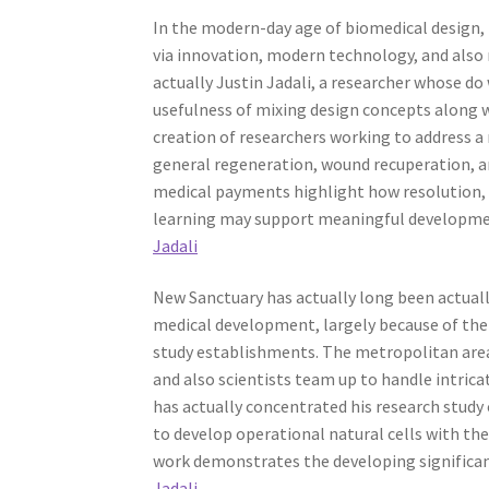
In the modern-day age of biomedical design, 
via innovation, modern technology, and also 
actually Justin Jadali, a researcher whose do
usefulness of mixing design concepts along w
creation of researchers working to address 
general regeneration, wound recuperation, and
medical payments highlight how resolution, 
learning may support meaningful developmen
Jadali
New Sanctuary has actually long been actually i
medical development, largely because of the 
study establishments. The metropolitan area
and also scientists team up to handle intrica
has actually concentrated his research study 
to develop operational natural cells with the 
work demonstrates the developing significan
Jadali