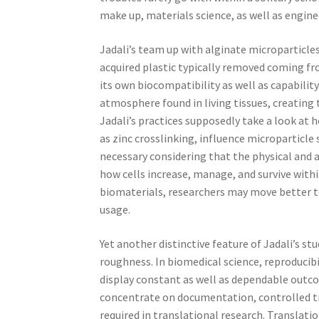
make up, materials science, as well as engin
Jadali’s team up with alginate microparticles i
acquired plastic typically removed coming fr
its own biocompatibility as well as capabilit
atmosphere found in living tissues, creating 
Jadali’s practices supposedly take a look at 
as zinc crosslinking, influence microparticle s
necessary considering that the physical and 
how cells increase, manage, and survive withi
biomaterials, researchers may move better t
usage.
Yet another distinctive feature of Jadali’s st
roughness. In biomedical science, reproducib
display constant as well as dependable outcom
concentrate on documentation, controlled tri
required in translational research. Translat