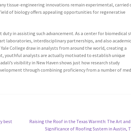
ny tissue-engineering innovations remain experimental, carried 
ield of biology offers appealing opportunities for regenerative
 duty in assisting such advancement. As a center for biomedical s
art laboratories, interdisciplinary partnerships, and also academi
ale College draw in analysts from around the world, creating a
t, youthful analysts are actually motivated to establish unique
Jadali’s visibility in New Haven shows just how research study
development through combining proficiency from a number of med
Next
y best
Raising the Roof in the Texas Warmth: The Art and
post:
Significance of Roofing System in Austin, 