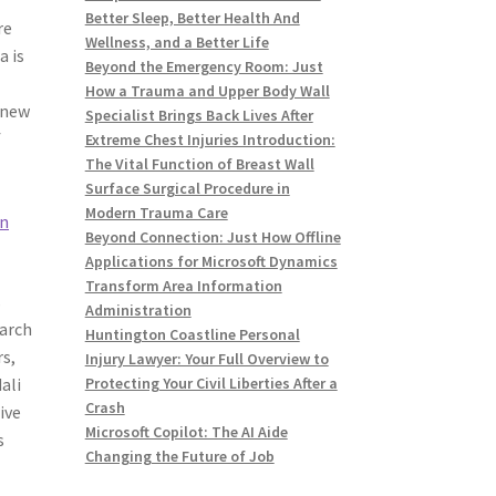
Better Sleep, Better Health And
re
Wellness, and a Better Life
a is
Beyond the Emergency Room: Just
How a Trauma and Upper Body Wall
-new
Specialist Brings Back Lives After
f
Extreme Chest Injuries Introduction:
The Vital Function of Breast Wall
Surface Surgical Procedure in
d
Modern Trauma Care
in
Beyond Connection: Just How Offline
Applications for Microsoft Dynamics
Transform Area Information
s
Administration
earch
Huntington Coastline Personal
s,
Injury Lawyer: Your Full Overview to
ali
Protecting Your Civil Liberties After a
Crash
ive
Microsoft Copilot: The AI Aide
s
Changing the Future of Job