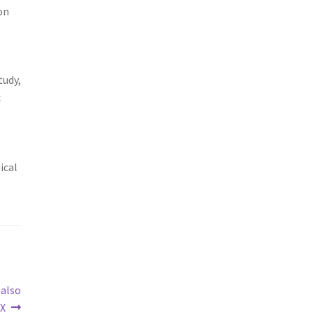
on
tudy,
c
ical
 also
TX