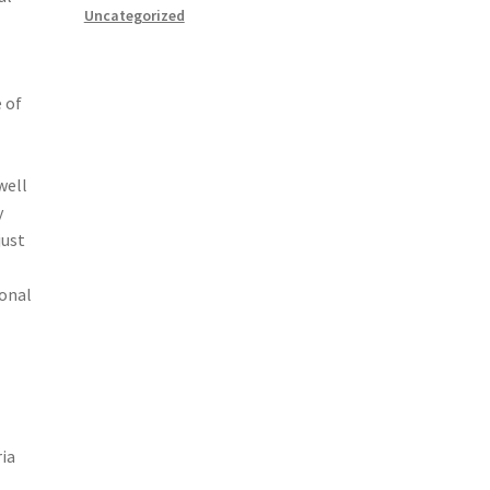
Uncategorized
 of
well
y
just
ional
ria