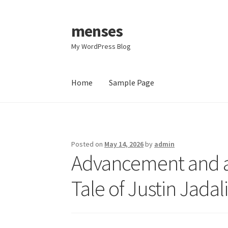
menses
Skip
Skip
to
to
My WordPress Blog
navigation
content
Home
Sample Page
Home
Sample Page
Posted on
May 14, 2026
by
admin
Advancement and al
Tale of Justin Jada