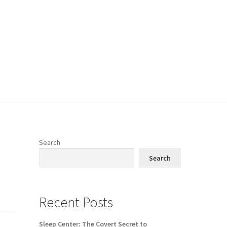
Search
Search
Recent Posts
Sleep Center: The Covert Secret to