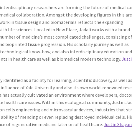
interdisciplinary researchers are forming the future of medical ca
medical collaboration. Amongst the developing figures in this are
 work in tissue design and biomaterials reflects the expanding
ith life sciences. Located in New Place, Jadali works with a brand
a number of medicine’s most complicated challenges, consisting o
 bioprinted tissue progression. His scholarly journey as well as
technological know-how, and also interdisciplinary education an
ts in health care as well as biomedical modern technology.
Just
dentified as a facility for learning, scientific discovery, as well a
influence of Yale University and also its own world-renowned res
 has actually cultivated an environment where developers, doctor
te health care issues. Within this ecological community, Justin Jad
on cells engineering and microvascular devices, industries that str
ability of mending or even replacing destroyed individual cells. Hi
ce of regenerative medicine later on of healthcare.
Justin Shayan