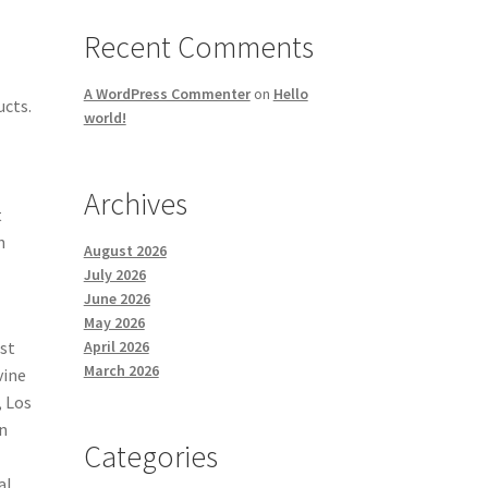
Recent Comments
A WordPress Commenter
on
Hello
ucts.
world!
Archives
t
h
August 2026
.
July 2026
June 2026
May 2026
April 2026
ust
March 2026
vine
, Los
In
Categories
l
al