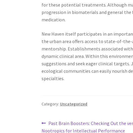
for these potential treatments. Although ma
progression in biomaterials and general the f
medication.
New Haven itself participates in an important
the urban area offers access to state-of-the-
mentorship. Establishments associated with Y
dynamic clinical area. Within this environmen
suggestions and seek eager clinical targets. 
ecological communities can easily nourish 
specialties.
Category:
Uncategorized
Post
Previous
Past Brain Boosters: Checking Out the ver
post:
Nootropics for Intellectual Performance