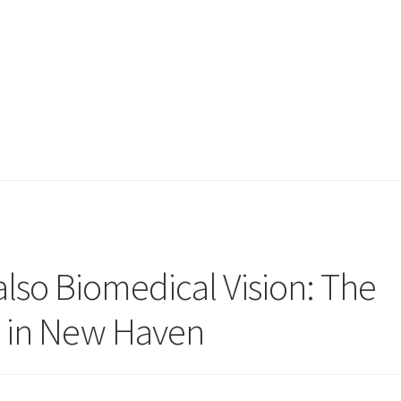
so Biomedical Vision: The
li in New Haven