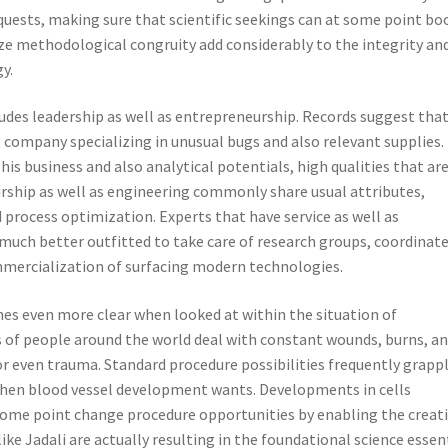
equests, making sure that scientific seekings can at some point bo
ze methodological congruity add considerably to the integrity an
y.
cludes leadership as well as entrepreneurship. Records suggest tha
 company specializing in unusual bugs and also relevant supplies.
s business and also analytical potentials, high qualities that ar
urship as well as engineering commonly share usual attributes,
nd process optimization. Experts that have service as well as
ch better outfitted to take care of research groups, coordinat
ommercialization of surfacing modern technologies.
es even more clear when looked at within the situation of
s of people around the world deal with constant wounds, burns, a
or even trauma. Standard procedure possibilities frequently grapp
y when blood vessel development wants. Developments in cells
 some point change procedure opportunities by enabling the creat
ike Jadali are actually resulting in the foundational science essen