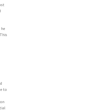
ost
d
t he
 This
e
e
nd
le to
ion
tial