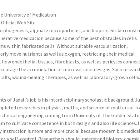
le University of Medication
 Official Web Site
orphogenesis, alginate microparticles, and bioprinted skin constr
enerative medication because some of the best obstacles in cells
ems within fabricated cells. Without suitable vascularization,
perly move nutrients as well as oxygen, restricting their medical
t how endothelial tissues, fibroblasts, as well as pericytes connec
courage the accumulation of microvascular designs. Such researc
rafts, wound-healing therapies, as well as laboratory-grown cells
of Jadali’s job is his interdisciplinary scholastic background. J
ompleted researches in physics, maths, and science of matters at Ir
technical engineering coming from University of The Golden State
m to cultivate competence in both design and also life sciences. 
ry instruction is more and more crucial because modern biomedica
olarly self-control. Researchers should understand biology, chemic