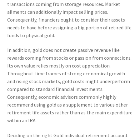
transactions coming from storage resources. Market
ailments can additionally impact selling prices.
Consequently, financiers ought to consider their assets
needs to have before assigning a big portion of retired life
funds to physical gold.
In addition, gold does not create passive revenue like
rewards coming from stocks or passion from connections.
Its own value relies mostly on cost appreciation.
Throughout time frames of strong economical growth
and rising stock markets, gold costs might underperform
compared to standard financial investments.
Consequently, economic advisors commonly highly
recommend using gold as a supplement to various other
retirement life assets rather than as the main expenditure
within an IRA.
Deciding on the right Gold individual retirement account