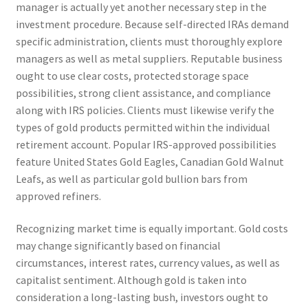
manager is actually yet another necessary step in the
investment procedure. Because self-directed IRAs demand
specific administration, clients must thoroughly explore
managers as well as metal suppliers. Reputable business
ought to use clear costs, protected storage space
possibilities, strong client assistance, and compliance
along with IRS policies. Clients must likewise verify the
types of gold products permitted within the individual
retirement account. Popular IRS-approved possibilities
feature United States Gold Eagles, Canadian Gold Walnut
Leafs, as well as particular gold bullion bars from
approved refiners.
Recognizing market time is equally important. Gold costs
may change significantly based on financial
circumstances, interest rates, currency values, as well as
capitalist sentiment. Although gold is taken into
consideration a long-lasting bush, investors ought to