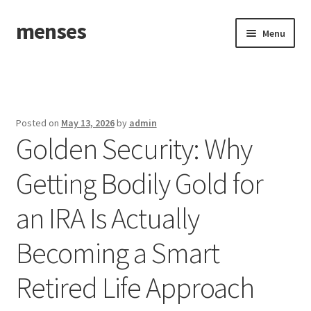
menses
Skip
Skip
Menu
to
to
navigation
content
Home
Sample Page
Posted on
May 13, 2026
by
admin
Golden Security: Why
Getting Bodily Gold for
an IRA Is Actually
Becoming a Smart
Retired Life Approach