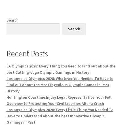
Search
Search
Recent Posts
LA Olympics 2028: Every Thing You Need to Find out about the
best Cutting-edge Olympic Gamings in History
Los angeles Olympics 2028: Whatever You Needed To Have to
Find out about the Most Ingenious Olympic Games in Past
History
Huntington Coastline Injury Legal Representative: Your Full
Overview to Protecting Your Civil Liberties After a Crash
Los angeles Olympics 2028: Every Little Thing You Needed To
Have to Understand about the best Innovative Olympic
Gamings in Past