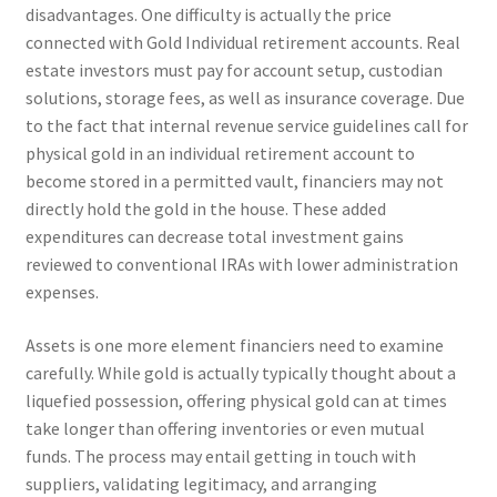
disadvantages. One difficulty is actually the price
connected with Gold Individual retirement accounts. Real
estate investors must pay for account setup, custodian
solutions, storage fees, as well as insurance coverage. Due
to the fact that internal revenue service guidelines call for
physical gold in an individual retirement account to
become stored in a permitted vault, financiers may not
directly hold the gold in the house. These added
expenditures can decrease total investment gains
reviewed to conventional IRAs with lower administration
expenses.
Assets is one more element financiers need to examine
carefully. While gold is actually typically thought about a
liquefied possession, offering physical gold can at times
take longer than offering inventories or even mutual
funds. The process may entail getting in touch with
suppliers, validating legitimacy, and arranging