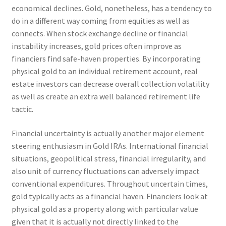
economical declines. Gold, nonetheless, has a tendency to
do in a different way coming from equities as well as
connects. When stock exchange decline or financial
instability increases, gold prices often improve as
financiers find safe-haven properties. By incorporating
physical gold to an individual retirement account, real
estate investors can decrease overall collection volatility
as well as create an extra well balanced retirement life
tactic.
Financial uncertainty is actually another major element
steering enthusiasm in Gold IRAs. International financial
situations, geopolitical stress, financial irregularity, and
also unit of currency fluctuations can adversely impact
conventional expenditures. Throughout uncertain times,
gold typically acts as a financial haven. Financiers look at
physical gold as a property along with particular value
given that it is actually not directly linked to the