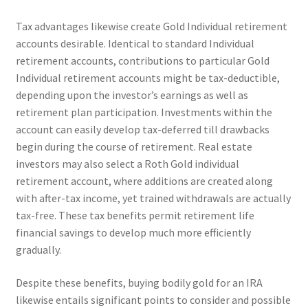
Tax advantages likewise create Gold Individual retirement
accounts desirable. Identical to standard Individual
retirement accounts, contributions to particular Gold
Individual retirement accounts might be tax-deductible,
depending upon the investor’s earnings as well as
retirement plan participation. Investments within the
account can easily develop tax-deferred till drawbacks
begin during the course of retirement. Real estate
investors may also select a Roth Gold individual
retirement account, where additions are created along
with after-tax income, yet trained withdrawals are actually
tax-free. These tax benefits permit retirement life
financial savings to develop much more efficiently
gradually.
Despite these benefits, buying bodily gold for an IRA
likewise entails significant points to consider and possible