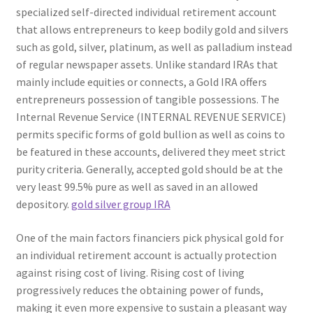
specialized self-directed individual retirement account
that allows entrepreneurs to keep bodily gold and silvers
such as gold, silver, platinum, as well as palladium instead
of regular newspaper assets. Unlike standard IRAs that
mainly include equities or connects, a Gold IRA offers
entrepreneurs possession of tangible possessions. The
Internal Revenue Service (INTERNAL REVENUE SERVICE)
permits specific forms of gold bullion as well as coins to
be featured in these accounts, delivered they meet strict
purity criteria. Generally, accepted gold should be at the
very least 99.5% pure as well as saved in an allowed
depository.
gold silver group IRA
One of the main factors financiers pick physical gold for
an individual retirement account is actually protection
against rising cost of living. Rising cost of living
progressively reduces the obtaining power of funds,
making it even more expensive to sustain a pleasant way