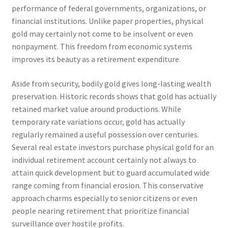
performance of federal governments, organizations, or
financial institutions. Unlike paper properties, physical
gold may certainly not come to be insolvent or even
nonpayment. This freedom from economic systems
improves its beauty as a retirement expenditure.
Aside from security, bodily gold gives long-lasting wealth
preservation. Historic records shows that gold has actually
retained market value around productions. While
temporary rate variations occur, gold has actually
regularly remained a useful possession over centuries.
Several real estate investors purchase physical gold for an
individual retirement account certainly not always to
attain quick development but to guard accumulated wide
range coming from financial erosion. This conservative
approach charms especially to senior citizens or even
people nearing retirement that prioritize financial
surveillance over hostile profits.