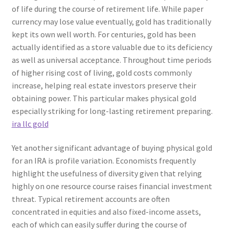
of life during the course of retirement life. While paper
currency may lose value eventually, gold has traditionally
kept its own well worth. For centuries, gold has been
actually identified as a store valuable due to its deficiency
as well as universal acceptance. Throughout time periods
of higher rising cost of living, gold costs commonly
increase, helping real estate investors preserve their
obtaining power. This particular makes physical gold
especially striking for long-lasting retirement preparing.
ira llc gold
Yet another significant advantage of buying physical gold
for an IRA is profile variation. Economists frequently
highlight the usefulness of diversity given that relying
highly on one resource course raises financial investment
threat. Typical retirement accounts are often
concentrated in equities and also fixed-income assets,
each of which can easily suffer during the course of