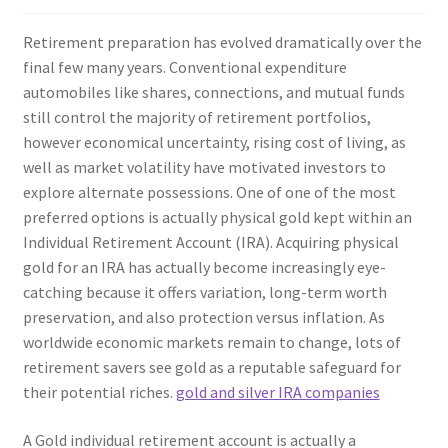
Retirement preparation has evolved dramatically over the
final few many years. Conventional expenditure
automobiles like shares, connections, and mutual funds
still control the majority of retirement portfolios,
however economical uncertainty, rising cost of living, as
well as market volatility have motivated investors to
explore alternate possessions. One of one of the most
preferred options is actually physical gold kept within an
Individual Retirement Account (IRA). Acquiring physical
gold for an IRA has actually become increasingly eye-
catching because it offers variation, long-term worth
preservation, and also protection versus inflation. As
worldwide economic markets remain to change, lots of
retirement savers see gold as a reputable safeguard for
their potential riches.
gold and silver IRA companies
A Gold individual retirement account is actually a