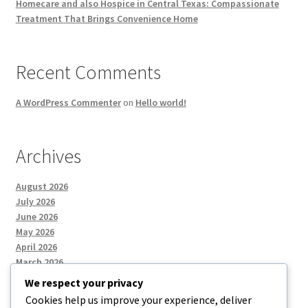
Homecare and also Hospice in Central Texas: Compassionate
Treatment That Brings Convenience Home
Recent Comments
A WordPress Commenter
on
Hello world!
Archives
August 2026
July 2026
June 2026
May 2026
April 2026
March 2026
We respect your privacy
Cookies help us improve your experience, deliver