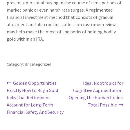
prevent emotional buying in the course of time periods of
market panic or even harsh rate surges. A regimented
financial investment method that consists of gradual
allotment and also routine collection customer reviews
may help make the most of the perks of holding bodily
gold within an IRA.
Category:
Uncategorized
Post
Previous
Next
Golden Opportunities:
Ideal Nootropics for
post:
post:
Exactly How to Buy a Gold
Cognitive Augmentation:
navigation
Individual Retirement
Opening the Human brain’s
Account for Long-Term
Total Possible
Financial Safety And Security