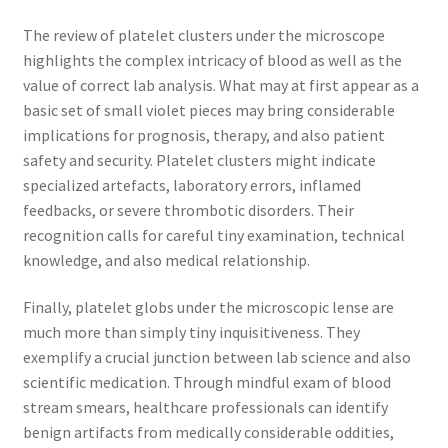
The review of platelet clusters under the microscope
highlights the complex intricacy of blood as well as the
value of correct lab analysis. What may at first appear as a
basic set of small violet pieces may bring considerable
implications for prognosis, therapy, and also patient
safety and security. Platelet clusters might indicate
specialized artefacts, laboratory errors, inflamed
feedbacks, or severe thrombotic disorders. Their
recognition calls for careful tiny examination, technical
knowledge, and also medical relationship.
Finally, platelet globs under the microscopic lense are
much more than simply tiny inquisitiveness. They
exemplify a crucial junction between lab science and also
scientific medication. Through mindful exam of blood
stream smears, healthcare professionals can identify
benign artifacts from medically considerable oddities,