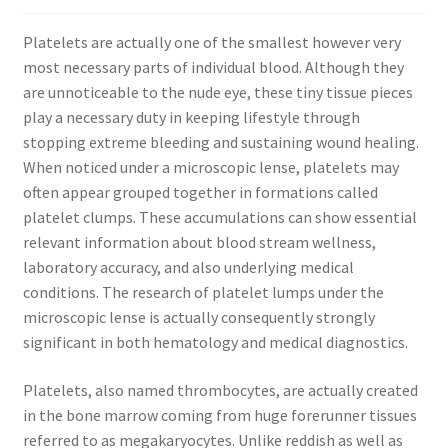
Platelets are actually one of the smallest however very
most necessary parts of individual blood. Although they
are unnoticeable to the nude eye, these tiny tissue pieces
play a necessary duty in keeping lifestyle through
stopping extreme bleeding and sustaining wound healing.
When noticed under a microscopic lense, platelets may
often appear grouped together in formations called
platelet clumps. These accumulations can show essential
relevant information about blood stream wellness,
laboratory accuracy, and also underlying medical
conditions. The research of platelet lumps under the
microscopic lense is actually consequently strongly
significant in both hematology and medical diagnostics.
Platelets, also named thrombocytes, are actually created
in the bone marrow coming from huge forerunner tissues
referred to as megakaryocytes. Unlike reddish as well as