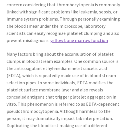
concern considering that thrombocytopenia is commonly
linked with significant problems like leukemia, sepsis, or
immune system problems. Through personally examining
the blood smear under the microscope, laboratory
scientists can easily recognize platelet clumping and also
prevent misdiagnosis.
yellow bone marrow function
Many factors bring about the accumulation of platelet
clumps in blood stream examples. One common source is
the anticoagulant ethylenediaminetetraacetic acid
(EDTA), which is repeatedly made use of in blood stream
selection pipes. In some individuals, EDTA modifies the
platelet surface membrane layer and also reveals
concealed antigens that trigger platelet aggregation in
vitro. This phenomenon is referred to as EDTA-dependent
pseudothrombocytopenia. Although harmless to the
person, it may dramatically impact lab interpretation.
Duplicating the blood test making use of a different