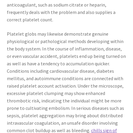
anticoagulant, such as sodium citrate or heparin,
frequently deals with the problem and also supplies a
correct platelet count.
Platelet globs may likewise demonstrate genuine
physiological or pathological methods developing within
the body system. In the course of inflammation, disease,
or even vascular accident, platelets end up being turned on
as well as have a tendency to accumulation quicker.
Conditions including cardiovascular disease, diabetes
mellitus, and autoimmune conditions are connected with
raised platelet account activation. Under the microscope,
excessive platelet clumping may show enhanced
thrombotic risk, indicating the individual might be more
prone to cultivating embolism. In serious diseases such as
sepsis, platelet aggregation may bring about distributed
intravascular coagulation, an unsafe disorder involving
common clot buildup as well as bleeding.
chills sign of