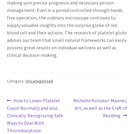
making sure precise prognosis and necessary person
management. Even in a period controlled through hands
free operation, the ordinary microscope continues to
supply valuable insights into the surprise globe of red
blood cell and their actions. The research of platelet globs
advises our team that small natural frameworks can easily
possess great results on individual wellness as well as
clinical decision-making.
Category:
Uncategorized
Post
Previous
Next
How to Lower Platelet
Michelle Koliskor: Manner,
post:
post:
Count Normally and also
Art, as well as the Craft of
navigation
Clinically: Recognizing Safe
Residing
Ways to Deal With
Thrombocytosis