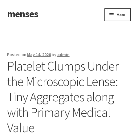
menses
Skip
Skip
Menu
to
to
navigation
content
Home
Sample Page
Posted on
May 14, 2026
by
admin
Platelet Clumps Under
the Microscopic Lense:
Tiny Aggregates along
with Primary Medical
Value