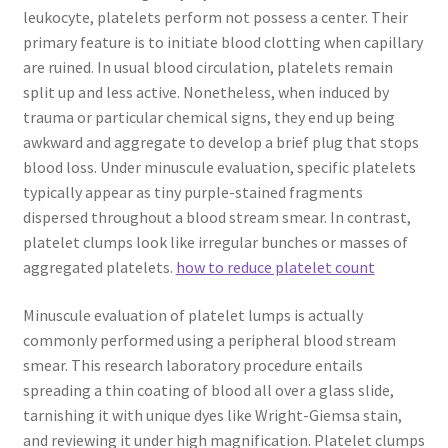
leukocyte, platelets perform not possess a center. Their
primary feature is to initiate blood clotting when capillary
are ruined. In usual blood circulation, platelets remain
split up and less active. Nonetheless, when induced by
trauma or particular chemical signs, they end up being
awkward and aggregate to develop a brief plug that stops
blood loss. Under minuscule evaluation, specific platelets
typically appear as tiny purple-stained fragments
dispersed throughout a blood stream smear. In contrast,
platelet clumps look like irregular bunches or masses of
aggregated platelets.
how to reduce platelet count
Minuscule evaluation of platelet lumps is actually
commonly performed using a peripheral blood stream
smear. This research laboratory procedure entails
spreading a thin coating of blood all over a glass slide,
tarnishing it with unique dyes like Wright-Giemsa stain,
and reviewing it under high magnification. Platelet clumps