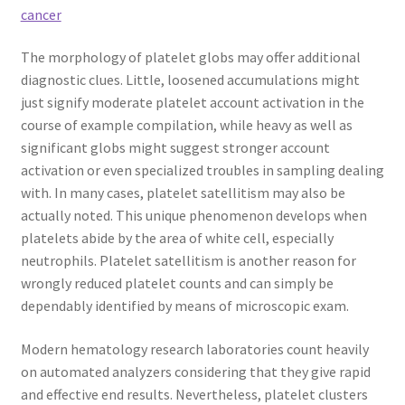
cancer
The morphology of platelet globs may offer additional
diagnostic clues. Little, loosened accumulations might
just signify moderate platelet account activation in the
course of example compilation, while heavy as well as
significant globs might suggest stronger account
activation or even specialized troubles in sampling dealing
with. In many cases, platelet satellitism may also be
actually noted. This unique phenomenon develops when
platelets abide by the area of white cell, especially
neutrophils. Platelet satellitism is another reason for
wrongly reduced platelet counts and can simply be
dependably identified by means of microscopic exam.
Modern hematology research laboratories count heavily
on automated analyzers considering that they give rapid
and effective end results. Nevertheless, platelet clusters