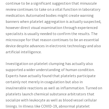
continue to be a significant suggestion that minuscule
review continues to take on a vital function in laboratory
medication. Automated bodies might create warning
banners when platelet aggregation is actually suspected,
however direct visual examination through experienced
specialists is usually needed to confirm the results. The
microscope for that reason continues to be an essential
device despite advances in electronic technology and also
artificial intelligence.
Investigation on platelet clumping has actually also
supported a wider understanding of human condition.
Experts have actually found that platelets participate
certainly not merely in coagulation but also in
invulnerable reactions as well as inflammation. Turned on
platelets launch chemical substance arbitrators that
socialize with leukocyte as well as blood vessel cellular
linings. In illness like COVID-19, abnormal platelet