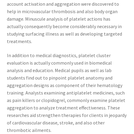
account activation and aggregation were discovered to
help in microvascular thrombosis and also body organ
damage. Minuscule analysis of platelet actions has
actually consequently become considerably necessary in
studying surfacing illness as well as developing targeted
treatments.
In addition to medical diagnostics, platelet cluster
evaluation is actually commonly used in biomedical
analysis and education. Medical pupils as well as lab
students find out to pinpoint platelet anatomy and
aggregation designs as component of their hematology
training. Analysts examining antiplatelet medicines, such
as pain killers or clopidogrel, commonly examine platelet
aggregation to analyze treatment effectiveness. These
researches aid strengthen therapies for clients in jeopardy
of cardiovascular disease, stroke, and also other
thrombotic ailments.