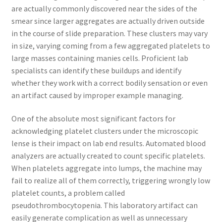
are actually commonly discovered near the sides of the
smear since larger aggregates are actually driven outside
in the course of slide preparation. These clusters may vary
in size, varying coming from a few aggregated platelets to
large masses containing manies cells. Proficient lab
specialists can identify these buildups and identify
whether they work with a correct bodily sensation or even
an artifact caused by improper example managing.
One of the absolute most significant factors for
acknowledging platelet clusters under the microscopic
lense is their impact on lab end results. Automated blood
analyzers are actually created to count specific platelets.
When platelets aggregate into lumps, the machine may
fail to realize all of them correctly, triggering wrongly low
platelet counts, a problem called
pseudothrombocytopenia. This laboratory artifact can
easily generate complication as well as unnecessary