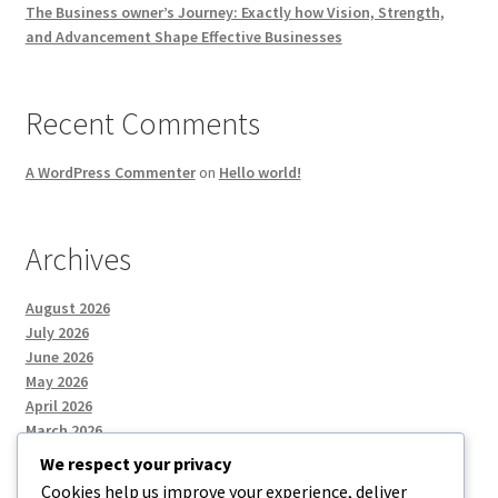
The Business owner’s Journey: Exactly how Vision, Strength,
and Advancement Shape Effective Businesses
Recent Comments
A WordPress Commenter
on
Hello world!
Archives
August 2026
July 2026
June 2026
May 2026
April 2026
March 2026
We respect your privacy
Cookies help us improve your experience, deliver