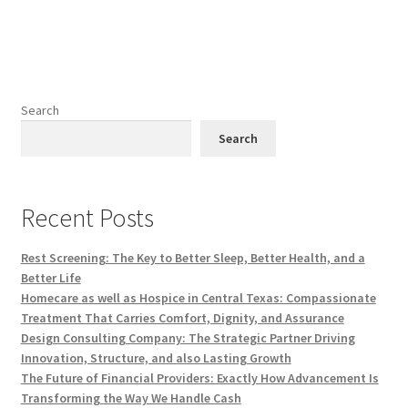
Search
Search
Recent Posts
Rest Screening: The Key to Better Sleep, Better Health, and a
Better Life
Homecare as well as Hospice in Central Texas: Compassionate
Treatment That Carries Comfort, Dignity, and Assurance
Design Consulting Company: The Strategic Partner Driving
Innovation, Structure, and also Lasting Growth
The Future of Financial Providers: Exactly How Advancement Is
Transforming the Way We Handle Cash