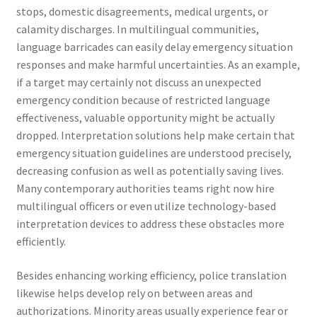
stops, domestic disagreements, medical urgents, or
calamity discharges. In multilingual communities,
language barricades can easily delay emergency situation
responses and make harmful uncertainties. As an example,
if a target may certainly not discuss an unexpected
emergency condition because of restricted language
effectiveness, valuable opportunity might be actually
dropped. Interpretation solutions help make certain that
emergency situation guidelines are understood precisely,
decreasing confusion as well as potentially saving lives.
Many contemporary authorities teams right now hire
multilingual officers or even utilize technology-based
interpretation devices to address these obstacles more
efficiently.
Besides enhancing working efficiency, police translation
likewise helps develop rely on between areas and
authorizations. Minority areas usually experience fear or