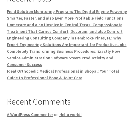
Field Solution Monitoring Program: The Digital Engine Powering
Smarter, Faster, and also Even More Profitable Field Functions
Homecare and also Hospice in Central Texas: Compassionate
Treatment That Carries Comfort, Decorum, and also Comfort
Engineering Consulting Company in Pembroke Pines, FL: Why
Expert Engineering Solutions Are Important for Productive Jobs
Completely Transforming Business Procedures: Exactly How
Service Administration Software Steers Productivity and
Consumer Success
Ideal Orthopedic Medical Professional in Bhopal: Your Total
Guide to Professional Bone & Joint Care
Recent Comments
A WordPress Commenter
on
Hello world!