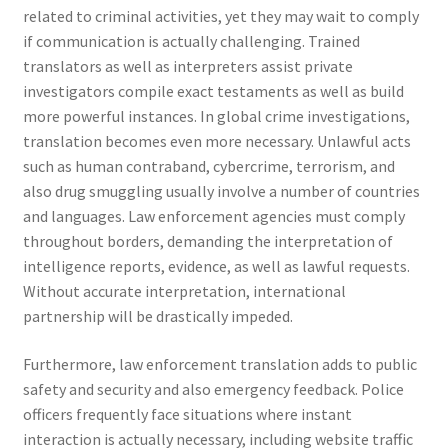
related to criminal activities, yet they may wait to comply
if communication is actually challenging. Trained
translators as well as interpreters assist private
investigators compile exact testaments as well as build
more powerful instances. In global crime investigations,
translation becomes even more necessary. Unlawful acts
such as human contraband, cybercrime, terrorism, and
also drug smuggling usually involve a number of countries
and languages. Law enforcement agencies must comply
throughout borders, demanding the interpretation of
intelligence reports, evidence, as well as lawful requests.
Without accurate interpretation, international
partnership will be drastically impeded.
Furthermore, law enforcement translation adds to public
safety and security and also emergency feedback. Police
officers frequently face situations where instant
interaction is actually necessary, including website traffic