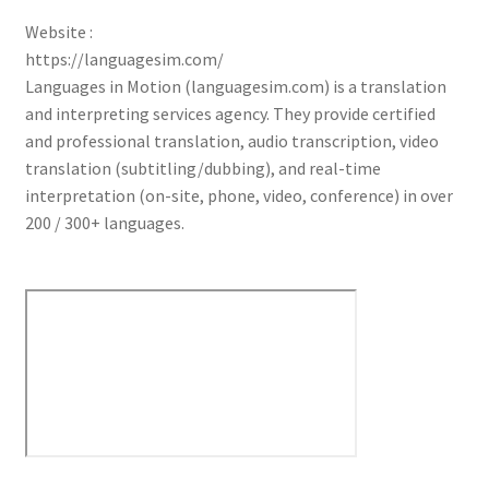
Website :
https://languagesim.com/
Languages in Motion (languagesim.com) is a translation
and interpreting services agency. They provide certified
and professional translation, audio transcription, video
translation (subtitling/dubbing), and real-time
interpretation (on-site, phone, video, conference) in over
200 / 300+ languages.