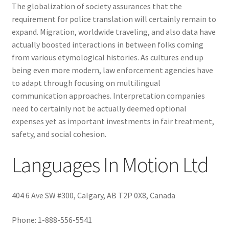
The globalization of society assurances that the
requirement for police translation will certainly remain to
expand. Migration, worldwide traveling, and also data have
actually boosted interactions in between folks coming
from various etymological histories. As cultures end up
being even more modern, law enforcement agencies have
to adapt through focusing on multilingual
communication approaches. Interpretation companies
need to certainly not be actually deemed optional
expenses yet as important investments in fair treatment,
safety, and social cohesion.
Languages In Motion Ltd
404 6 Ave SW #300, Calgary, AB T2P 0X8, Canada
Phone:
1-888-556-5541