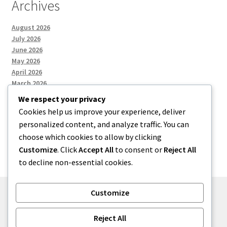
Archives
August 2026
July 2026
June 2026
May 2026
April 2026
March 2026
We respect your privacy
Cookies help us improve your experience, deliver
Categories
personalized content, and analyze traffic. You can
choose which cookies to allow by clicking
Uncategorized
Customize
. Click
Accept All
to consent or
Reject All
to decline non-essential cookies.
Customize
© menses 2026
Reject All