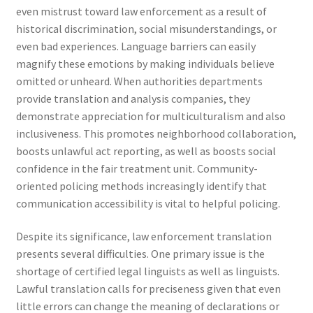
even mistrust toward law enforcement as a result of
historical discrimination, social misunderstandings, or
even bad experiences. Language barriers can easily
magnify these emotions by making individuals believe
omitted or unheard. When authorities departments
provide translation and analysis companies, they
demonstrate appreciation for multiculturalism and also
inclusiveness. This promotes neighborhood collaboration,
boosts unlawful act reporting, as well as boosts social
confidence in the fair treatment unit. Community-
oriented policing methods increasingly identify that
communication accessibility is vital to helpful policing.
Despite its significance, law enforcement translation
presents several difficulties. One primary issue is the
shortage of certified legal linguists as well as linguists.
Lawful translation calls for preciseness given that even
little errors can change the meaning of declarations or