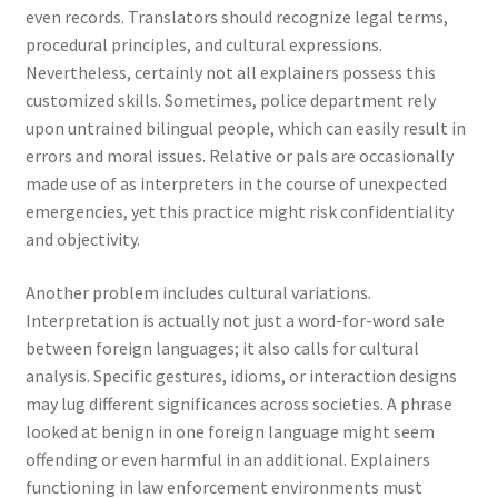
even records. Translators should recognize legal terms,
procedural principles, and cultural expressions.
Nevertheless, certainly not all explainers possess this
customized skills. Sometimes, police department rely
upon untrained bilingual people, which can easily result in
errors and moral issues. Relative or pals are occasionally
made use of as interpreters in the course of unexpected
emergencies, yet this practice might risk confidentiality
and objectivity.
Another problem includes cultural variations.
Interpretation is actually not just a word-for-word sale
between foreign languages; it also calls for cultural
analysis. Specific gestures, idioms, or interaction designs
may lug different significances across societies. A phrase
looked at benign in one foreign language might seem
offending or even harmful in an additional. Explainers
functioning in law enforcement environments must