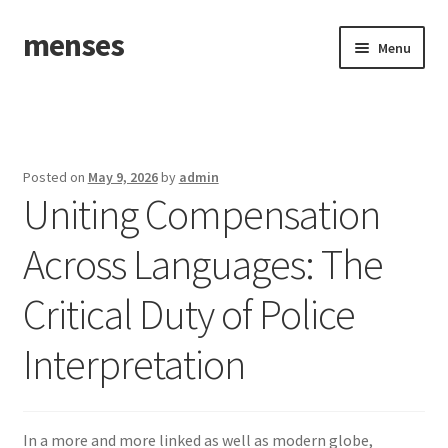
menses
Skip
Skip
Menu
to
to
navigation
content
Home
Sample Page
Posted on
May 9, 2026
by
admin
Uniting Compensation
Across Languages: The
Critical Duty of Police
Interpretation
In a more and more linked as well as modern globe,