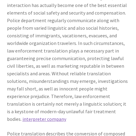
interaction has actually become one of the best essential
elements of social safety and security and compensation.
Police department regularly communicate along with
people from varied linguistic and also social histories,
consisting of immigrants, vacationers, evacuees, and
worldwide organization travelers. In such circumstances,
law enforcement translation plays a necessary part in
guaranteeing precise communication, protecting lawful
civil liberties, as well as marketing reputable in between
specialists and areas. Without reliable translation
solutions, misunderstandings may emerge, investigations
may fall short, as well as innocent people might
experience prejudice. Therefore, law enforcement
translation is certainly not merely a linguistic solution; it
is a keystone of modern-day unlawful fair treatment
bodies.
interpreter company
Police translation describes the conversion of composed