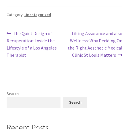
Category:
Uncategorized
Post
Previous
Next
The Quiet Design of
Lifting Assurance and also
post:
post:
Recuperation: Inside the
Wellness: Why Deciding On
navigation
Lifestyle of a Los Angeles
the Right Aesthetic Medical
Therapist
Clinic St Louis Matters
Search
Search
Recent Posts