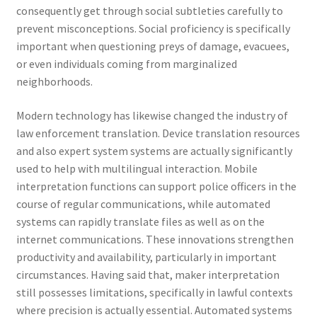
consequently get through social subtleties carefully to
prevent misconceptions. Social proficiency is specifically
important when questioning preys of damage, evacuees,
or even individuals coming from marginalized
neighborhoods.
Modern technology has likewise changed the industry of
law enforcement translation. Device translation resources
and also expert system systems are actually significantly
used to help with multilingual interaction. Mobile
interpretation functions can support police officers in the
course of regular communications, while automated
systems can rapidly translate files as well as on the
internet communications. These innovations strengthen
productivity and availability, particularly in important
circumstances. Having said that, maker interpretation
still possesses limitations, specifically in lawful contexts
where precision is actually essential. Automated systems