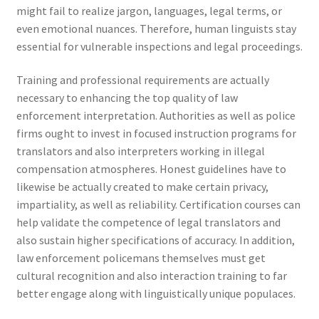
might fail to realize jargon, languages, legal terms, or
even emotional nuances. Therefore, human linguists stay
essential for vulnerable inspections and legal proceedings.
Training and professional requirements are actually
necessary to enhancing the top quality of law
enforcement interpretation. Authorities as well as police
firms ought to invest in focused instruction programs for
translators and also interpreters working in illegal
compensation atmospheres. Honest guidelines have to
likewise be actually created to make certain privacy,
impartiality, as well as reliability. Certification courses can
help validate the competence of legal translators and
also sustain higher specifications of accuracy. In addition,
law enforcement policemans themselves must get
cultural recognition and also interaction training to far
better engage along with linguistically unique populaces.