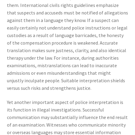
them. International civils rights guidelines emphasize
that suspects and accuseds must be notified of allegations
against them in a language they know. If a suspect can
easily certainly not understand police instructions or legal
custodies as a result of language barricades, the honesty
of the compensation procedure is weakened. Accurate
translation makes sure justness, clarity, and also identical
therapy under the law. For instance, during authorities
examinations, mistranslations can lead to inaccurate
admissions or even misunderstandings that might
unjustly inculpate people. Suitable interpretation shields
versus such risks and strengthens justice.
Yet another important aspect of police interpretation is
its function in illegal investigations. Successful
communication may substantially influence the end result
of an examination. Witnesses who communicate minority
or overseas languages may store essential information