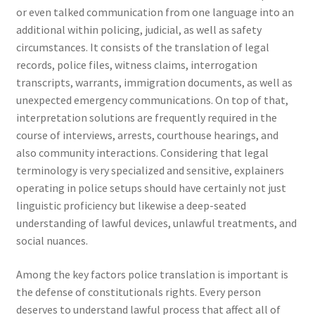
or even talked communication from one language into an
additional within policing, judicial, as well as safety
circumstances. It consists of the translation of legal
records, police files, witness claims, interrogation
transcripts, warrants, immigration documents, as well as
unexpected emergency communications. On top of that,
interpretation solutions are frequently required in the
course of interviews, arrests, courthouse hearings, and
also community interactions. Considering that legal
terminology is very specialized and sensitive, explainers
operating in police setups should have certainly not just
linguistic proficiency but likewise a deep-seated
understanding of lawful devices, unlawful treatments, and
social nuances.
Among the key factors police translation is important is
the defense of constitutionals rights. Every person
deserves to understand lawful process that affect all of