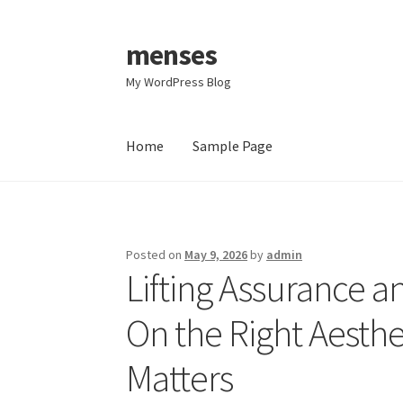
menses
Skip
Skip
to
to
My WordPress Blog
navigation
content
Home
Sample Page
Home
Sample Page
Posted on
May 9, 2026
by
admin
Lifting Assurance a
On the Right Aesthet
Matters