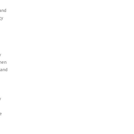
 and
gy
y
when
 and
,
y
d
e