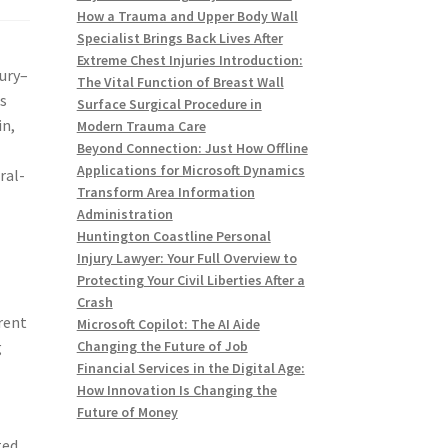
How a Trauma and Upper Body Wall
Specialist Brings Back Lives After
Extreme Chest Injuries Introduction:
xury–
The Vital Function of Breast Wall
ks
Surface Surgical Procedure in
in,
Modern Trauma Care
Beyond Connection: Just How Offline
Applications for Microsoft Dynamics
ral-
Transform Area Information
Administration
Huntington Coastline Personal
Injury Lawyer: Your Full Overview to
Protecting Your Civil Liberties After a
Crash
erent
Microsoft Copilot: The AI Aide
g
Changing the Future of Job
Financial Services in the Digital Age:
How Innovation Is Changing the
Future of Money
ted