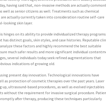
Today, having said that, non-invasive methods are actually common
as well as senior citizens as well. Treatments such as chemical
 are actually currently taken into consideration routine self-care
l-looking skin layer.
is hinges on its ability to provide individualized therapy programs
has distinct goals, skin styles, and case histories. Reputable clin
analyze these factors and highly recommend the best suitable
ure much safer results and more significant individual contentm
ges, several individuals today seek refined augmentations that
bvious indications of growing old.
is using present day innovation. Technological innovations have
ll as protection of cosmetic therapies over the past years. Laser
g up, ultrasound-based procedures, as well as evolved injectables
ts without the requirement for invasive surgical procedure. Patie
s promptly after therapy, producing these techniques particularly