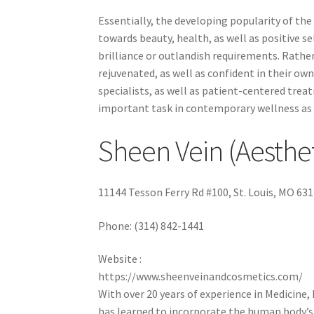
Essentially, the developing popularity of th
towards beauty, health, as well as positive s
brilliance or outlandish requirements. Rather
rejuvenated, as well as confident in their own
specialists, as well as patient-centered treatm
important task in contemporary wellness as 
Sheen Vein (Aesthe
11144 Tesson Ferry Rd #100, St. Louis, MO 63
Phone:
(314) 842-1441
Website :
https://www.sheenveinandcosmetics.com/
With over 20 years of experience in Medicine,
has learned to incorporate the human body’s 