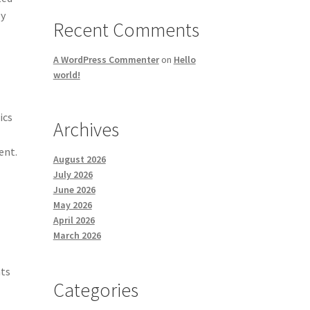
ly
Recent Comments
A WordPress Commenter
on
Hello
world!
ics
Archives
ent.
August 2026
July 2026
June 2026
May 2026
April 2026
March 2026
nts
Categories