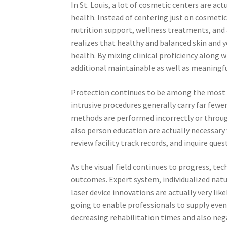
In St. Louis, a lot of cosmetic centers are 
health. Instead of centering just on cosmetic
nutrition support, wellness treatments, and a
realizes that healthy and balanced skin and y
health. By mixing clinical proficiency along 
additional maintainable as well as meaningfu
Protection continues to be among the most cr
intrusive procedures generally carry far few
methods are performed incorrectly or through 
also person education are actually necessary w
review facility track records, and inquire que
As the visual field continues to progress, te
outcomes. Expert system, individualized natur
laser device innovations are actually very li
going to enable professionals to supply even
decreasing rehabilitation times and also nega