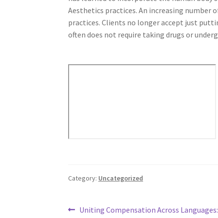
Aesthetics practices. An increasing number o
practices. Clients no longer accept just putt
often does not require taking drugs or underg
Category:
Uncategorized
Post
Previous
Uniting Compensation Across Languages: 