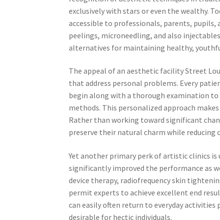
exclusively with stars or even the wealthy. 
accessible to professionals, parents, pupils, 
peelings, microneedling, and also injectables
alternatives for maintaining healthy, youthfu
The appeal of an aesthetic facility Street Lou
that address personal problems. Every patient 
begin along with a thorough examination to 
methods. This personalized approach makes s
Rather than working toward significant chan
preserve their natural charm while reducing o
Yet another primary perk of artistic clinics 
significantly improved the performance as we
device therapy, radiofrequency skin tightenin
permit experts to achieve excellent end resul
can easily often return to everyday activitie
desirable for hectic individuals.