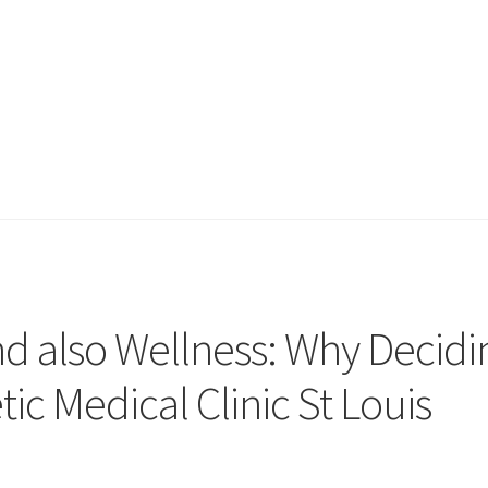
nd also Wellness: Why Decidi
ic Medical Clinic St Louis