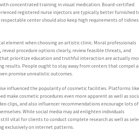
with concentrated training in visual medication. Board-certified
ienced registered nurse injectors are typically better furnished t
 A respectable center should also keep high requirements of tidines
l element when choosing an artistic clinic. Moral professionals
 reveal procedure options clearly, review feasible threats, and
that prioritize education and truthful interaction are actually mo
ying results. People ought to stay away from centers that compel al
ven promise unrealistic outcomes.
ise influenced the popularity of cosmetic facilities. Platforms lik
ped make cosmetic procedures even more apparent as well as socia
deo clips, and also influencer recommendations encourage lots of
themselves. While social media may aid enlighten individuals
 still vital for clients to conduct complete research as well as sele
g exclusively on internet patterns.