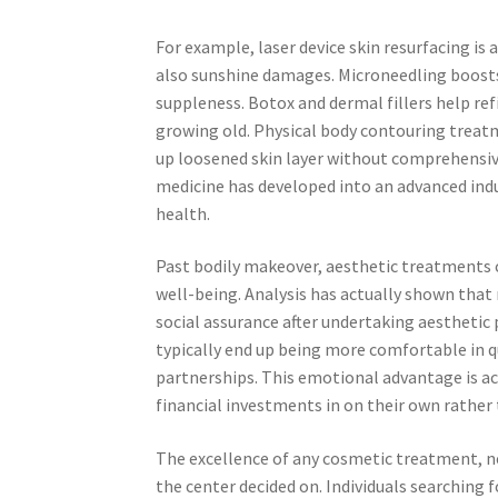
For example, laser device skin resurfacing is 
also sunshine damages. Microneedling boosts
suppleness. Botox and dermal fillers help ref
growing old. Physical body contouring treatm
up loosened skin layer without comprehensive
medicine has developed into an advanced indu
health.
Past bodily makeover, aesthetic treatments c
well-being. Analysis has actually shown tha
social assurance after undertaking aesthetic
typically end up being more comfortable in qu
partnerships. This emotional advantage is ac
financial investments in on their own rather 
The excellence of any cosmetic treatment, nev
the center decided on. Individuals searching fo