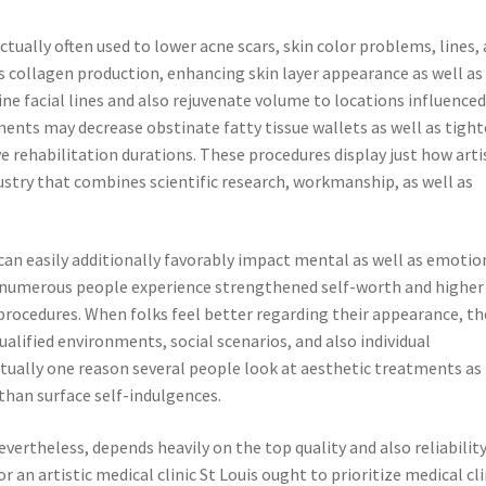
actually often used to lower acne scars, skin color problems, lines,
 collagen production, enhancing skin layer appearance as well as
ine facial lines and also rejuvenate volume to locations influenced
ents may decrease obstinate fatty tissue wallets as well as tigh
 rehabilitation durations. These procedures display just how arti
stry that combines scientific research, workmanship, as well as
an easily additionally favorably impact mental as well as emotio
t numerous people experience strengthened self-worth and higher
 procedures. When folks feel better regarding their appearance, th
alified environments, social scenarios, and also individual
tually one reason several people look at aesthetic treatments as
than surface self-indulgences.
ertheless, depends heavily on the top quality and also reliability
r an artistic medical clinic St Louis ought to prioritize medical cli