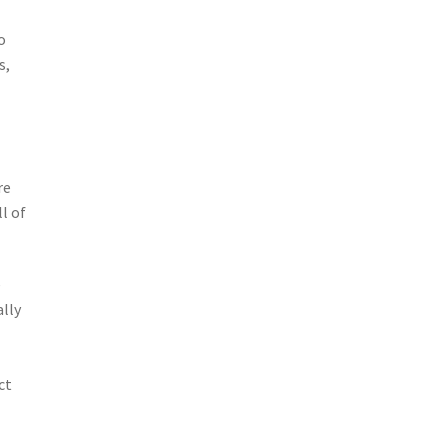
o
s,
re
l of
e
lly
ct