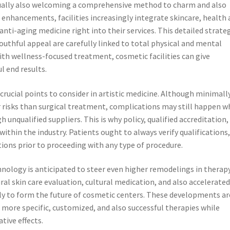
actually also welcoming a comprehensive method to charm and also
 enhancements, facilities increasingly integrate skincare, health
nti-aging medicine right into their services. This detailed strate
outhful appeal are carefully linked to total physical and mental
with wellness-focused treatment, cosmetic facilities can give
l end results.
ucial points to consider in artistic medicine. Although minimall
er risks than surgical treatment, complications may still happen 
unqualified suppliers. This is why policy, qualified accreditation,
ithin the industry. Patients ought to always verify qualifications
stions prior to proceeding with any type of procedure.
chnology is anticipated to steer even higher remodelings in therap
al skin care evaluation, cultural medication, and also accelerate
kely to form the future of cosmetic centers. These developments ar
 more specific, customized, and also successful therapies while
tive effects.