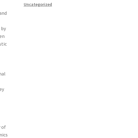
Uncategorized
 and
 by
ten
stic
nal
ey
 of
nics