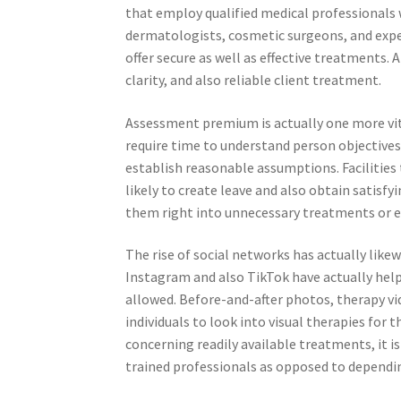
that employ qualified medical professionals 
dermatologists, cosmetic surgeons, and exper
offer secure as well as effective treatments.
clarity, and also reliable client treatment.
Assessment premium is actually one more vita
require time to understand person objectives,
establish reasonable assumptions. Facilities 
likely to create leave and also obtain satisf
them right into unnecessary treatments or e
The rise of social networks has actually likew
Instagram and also TikTok have actually hel
allowed. Before-and-after photos, therapy vi
individuals to look into visual therapies for 
concerning readily available treatments, it is
trained professionals as opposed to dependin