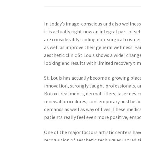
In today’s image-conscious and also wellness
it is actually right now an integral part of se
are considerably finding non-surgical cosmet
as well as improve their general wellness. Pa
aesthetic clinic St Louis shows a wider chan
looking end results with limited recovery ti
St. Louis has actually become a growing place
innovation, strongly taught professionals, 
Botox treatments, dermal fillers, laser device
renewal procedures, contemporary aesthetic cl
demands as well as way of lives. These medica
patients really feel even more positive, emp
One of the major factors artistic centers hav
recognition of aesthetic techniques in tradit