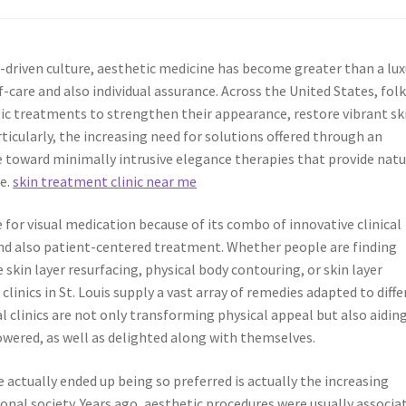
-driven culture, aesthetic medicine has become greater than a lu
lf-care and also individual assurance. Across the United States, fol
ic treatments to strengthen their appearance, restore vibrant sk
rticularly, the increasing need for solutions offered through an
ge toward minimally intrusive elegance therapies that provide natu
me.
skin treatment clinic near me
 for visual medication because of its combo of innovative clinical
and also patient-centered treatment. Whether people are finding
 skin layer resurfacing, physical body contouring, or skin layer
inics in St. Louis supply a vast array of remedies adapted to diff
l clinics are not only transforming physical appeal but also aidin
owered, as well as delighted along with themselves.
e actually ended up being so preferred is actually the increasing
ional society. Years ago, aesthetic procedures were usually associa