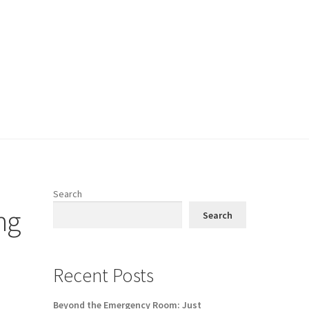
Search
ng
Search
Recent Posts
Beyond the Emergency Room: Just