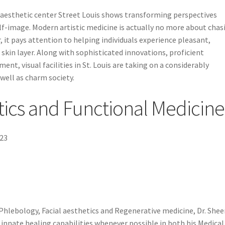
e aesthetic center Street Louis shows transforming perspectives
elf-image. Modern artistic medicine is actually no more about chas
, it pays attention to helping individuals experience pleasant,
 skin layer. Along with sophisticated innovations, proficient
ent, visual facilities in St. Louis are taking on a considerably
well as charm society.
tics and Functional Medicine
123
 Phlebology, Facial aesthetics and Regenerative medicine, Dr. She
innate healing capabilities whenever possible in both his Medical