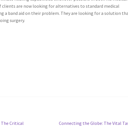
f clients are now looking for alternatives to standard medical
ing a band aid on their problem. They are looking for a solution th
oing surgery.
Next
The Critical
Connecting the Globe: The Vital Ta