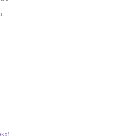
at
sk of