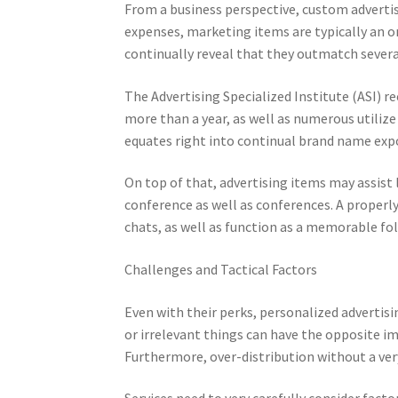
From a business perspective, custom advertisi
expenses, marketing items are typically an o
continually reveal that they outmatch severa
The Advertising Specialized Institute (ASI) r
more than a year, as well as numerous utilize 
equates right into continual brand name exp
On top of that, advertising items may assist 
conference as well as conferences. A properly
chats, as well as function as a memorable fo
Challenges and Tactical Factors
Even with their perks, personalized advertis
or irrelevant things can have the opposite 
Furthermore, over-distribution without a ver