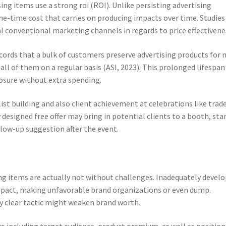
ng items use a strong roi (ROI). Unlike persisting advertising
ne-time cost that carries on producing impacts over time. Studies
l conventional marketing channels in regards to price effectivene
ecords that a bulk of customers preserve advertising products for
all of them on a regular basis (ASI, 2023). This prolonged lifespan
osure without extra spending.
list building and also client achievement at celebrations like trad
 designed free offer may bring in potential clients to a booth, sta
llow-up suggestion after the event.
ing items are actually not without challenges. Inadequately devel
impact, making unfavorable brand organizations or even dump.
y clear tactic might weaken brand worth.