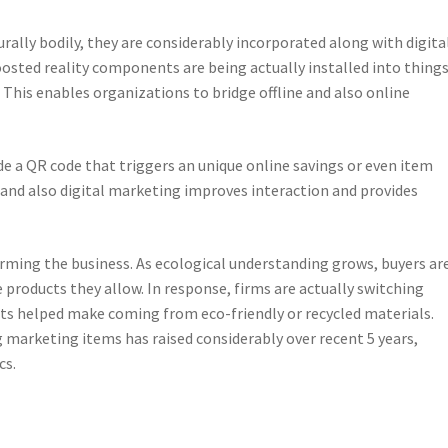
ally bodily, they are considerably incorporated along with digita
oosted reality components are being actually installed into thing
. This enables organizations to bridge offline and also online
de a QR code that triggers an unique online savings or even item
and also digital marketing improves interaction and provides
orming the business. As ecological understanding grows, buyers ar
products they allow. In response, firms are actually switching
s helped make coming from eco-friendly or recycled materials.
ng marketing items has raised considerably over recent 5 years,
cs.