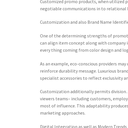
Customized promo products, when utilized pu
negotiable communications in to relational
Customization and also Brand Name Identifi
One of the determining strengths of promoti
can align item concept along with company id
every thing coming from color design and log
As an example, eco-conscious providers may 
reinforce durability message. Luxurious brand
specialist accessories to reflect exclusivity a
Customization additionally permits division. 
viewers teams– including customers, employe
most of influence. This adaptability produce
marketing approaches.
Digital Integration as well as Modern Trends