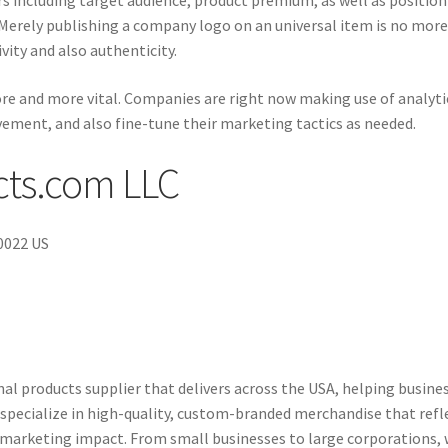
ors including target audience, product premium, as well as positio
 Merely publishing a company logo on an universal item is no mor
ity and also authenticity.
e and more vital. Companies are right now making use of analyti
vement, and also fine-tune their marketing tactics as needed.
ts.com LLC
10022 US
l products supplier that delivers across the USA, helping busine
specialize in high-quality, custom-branded merchandise that refl
l marketing impact. From small businesses to large corporations,