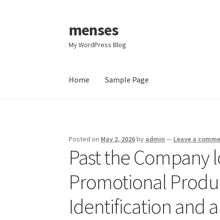
menses
Skip
Skip
to
to
My WordPress Blog
navigation
content
Home
Sample Page
Home
Sample Page
Posted on
May 2, 2026
by
admin
—
Leave a comm
Past the Company l
Promotional Produ
Identification and 