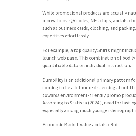
While promotional products are actually natur
innovations. QR codes, NFC chips, and also b
such as business cards, clothing, and packing
expertises effortlessly.
For example, a top quality Shirts might inclu
launch web page. This combination of bodily 
quantifiable data on individual interaction.
Durability is an additional primary pattern f
coming to be a lot more discerning about the 
towards environment-friendly promo product
According to Statista (2024 ), need for lasti
especially among much younger demographi
Economic Market Value and also Roi