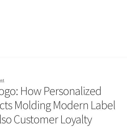
ent
ogo: How Personalized
cts Molding Modern Label
also Customer Loyalty