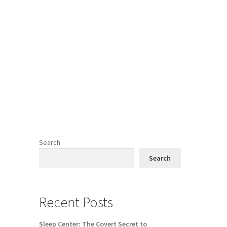
Search
Search
Recent Posts
Sleep Center: The Covert Secret to