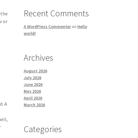
Recent Comments
 the
v or
A WordPress Commenter
on
Hello
world!
Archives
August 2026
July 2026
June 2026
May 2026
April 2026
d. A
March 2026
ell,
Categories
r