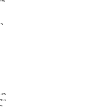
ning
e
cs
sses
ects
 we