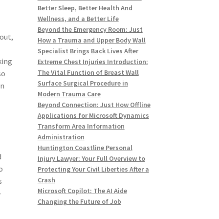
Better Sleep, Better Health And
Wellness, and a Better Life
Beyond the Emergency Room: Just
out,
How a Trauma and Upper Body Wall
Specialist Brings Back Lives After
king
Extreme Chest Injuries Introduction:
The Vital Function of Breast Wall
so
Surface Surgical Procedure in
in
Modern Trauma Care
Beyond Connection: Just How Offline
Applications for Microsoft Dynamics
Transform Area Information
Administration
Huntington Coastline Personal
d
Injury Lawyer: Your Full Overview to
o
Protecting Your Civil Liberties After a
Crash
s
Microsoft Copilot: The AI Aide
-
Changing the Future of Job