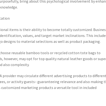
rposefully, bring about this psychological involvement by enhan
 knowledge.
cation
onal items is their ability to become totally customized. Busine
entification, values, and target market inclinations. This include
o designs to material selections as well as product packaging.
choose reusable bamboo tools or recycled cotton tote bags to
s, however, may opt for top quality natural leather goods or supe
nd also complexity.
A provider may circulate different advertising products to differen
es, or activity guests– guaranteeing relevance and also making t
s customized marketing products a versatile tool in included