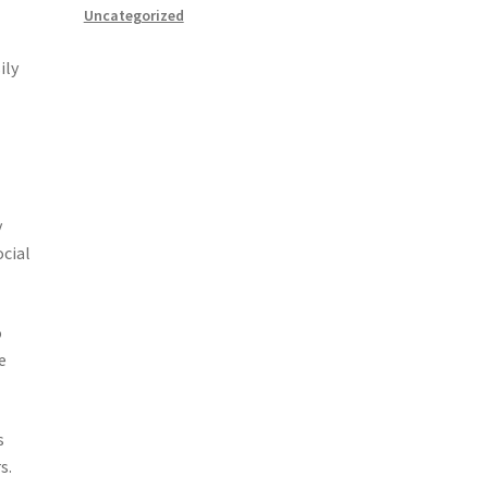
Uncategorized
ily
y
ocial
o
e
s
s.