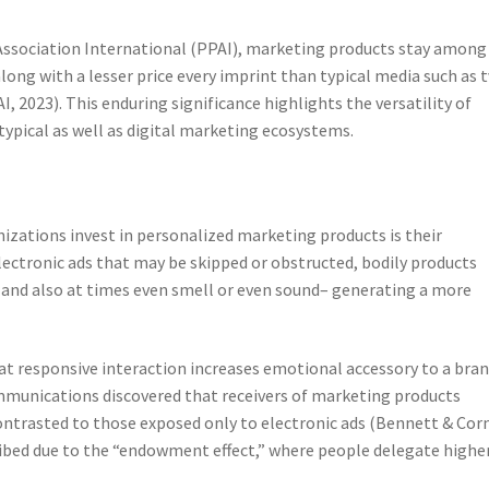
ssociation International (PPAI), marketing products stay among
long with a lesser price every imprint than typical media such as t
, 2023). This enduring significance highlights the versatility of
pical as well as digital marketing ecosystems.
zations invest in personalized marketing products is their
ectronic ads that may be skipped or obstructed, bodily products
and also at times even smell or even sound– generating a more
t responsive interaction increases emotional accessory to a bran
ommunications discovered that receivers of marketing products
ontrasted to those exposed only to electronic ads (Bennett & Corn
cribed due to the “endowment effect,” where people delegate highe