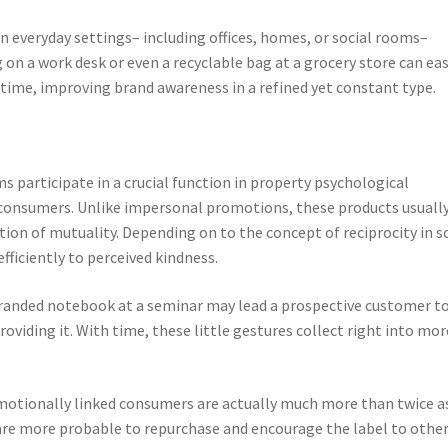
everyday settings– including offices, homes, or social rooms–
 on a work desk or even a recyclable bag at a grocery store can eas
etime, improving brand awareness in a refined yet constant type.
articipate in a crucial function in property psychological
consumers. Unlike impersonal promotions, these products usuall
ation of mutuality. Depending on to the concept of reciprocity in s
fficiently to perceived kindness.
branded notebook at a seminar may lead a prospective customer t
oviding it. With time, these little gestures collect right into mor
emotionally linked consumers are actually much more than twice a
are more probable to repurchase and encourage the label to other