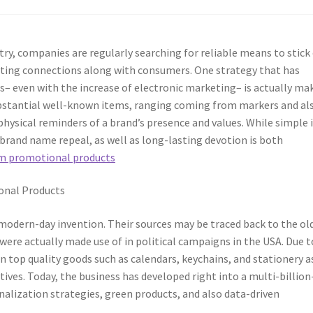
ry, companies are regularly searching for reliable means to stick 
sting connections along with consumers. One strategy that has
– even with the increase of electronic marketing– is actually ma
bstantial well-known items, ranging coming from markers and al
hysical reminders of a brand’s presence and values. While simple 
 brand name repeal, as well as long-lasting devotion is both
m promotional products
nal Products
modern-day invention. Their sources may be traced back to the ol
e actually made use of in political campaigns in the USA. Due t
n top quality goods such as calendars, keychains, and stationery a
tives. Today, the business has developed right into a multi-billion
onalization strategies, green products, and also data-driven