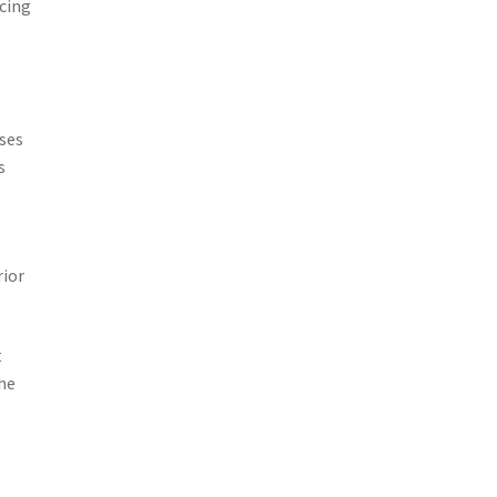
cing
sses
s
rior
t
he