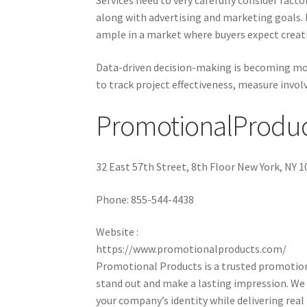
Services need to very carefully consider fact
along with advertising and marketing goals.
ample in a market where buyers expect creativ
Data-driven decision-making is becoming mor
to track project effectiveness, measure invol
PromotionalProduc
32 East 57th Street, 8th Floor New York, NY 
Phone:
855-544-4438
Website :
https://www.promotionalproducts.com/
Promotional Products is a trusted promotiona
stand out and make a lasting impression. We 
your company’s identity while delivering rea