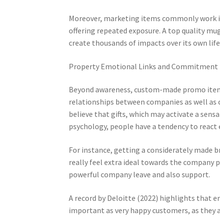
Moreover, marketing items commonly work in 
offering repeated exposure. A top quality mug
create thousands of impacts over its own lif
Property Emotional Links and Commitment
Beyond awareness, custom-made promo items p
relationships between companies as well as 
believe that gifts, which may activate a sens
psychology, people have a tendency to react e
For instance, getting a considerately made 
really feel extra ideal towards the company pr
powerful company leave and also support.
A record by Deloitte (2022) highlights that 
important as very happy customers, as they 