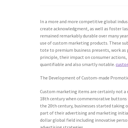
In a more and more competitive global indust
create acknowledgment, as well as foster la
remained remarkably durable over many years
use of custom marketing products. These su
tote to premium business presents, work as p
principle, their impact on consumer actions,
quantifiable and also smartly notable.
custo
The Development of Custom-made Promotio
Custom marketing items are certainly not a 
18th century when commemorative buttons wer
the 20th century, businesses started taking o
part of their advertising and marketing initia
dollar global field including innovative pers
advertising strategies.