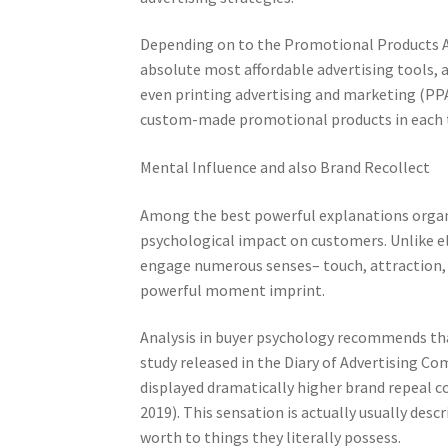
Depending on to the Promotional Products A
absolute most affordable advertising tools, a
even printing advertising and marketing (PPAI
custom-made promotional products in each ty
Mental Influence and also Brand Recollect
Among the best powerful explanations organi
psychological impact on customers. Unlike el
engage numerous senses– touch, attraction, 
powerful moment imprint.
Analysis in buyer psychology recommends tha
study released in the Diary of Advertising C
displayed dramatically higher brand repeal c
2019). This sensation is actually usually des
worth to things they literally possess.