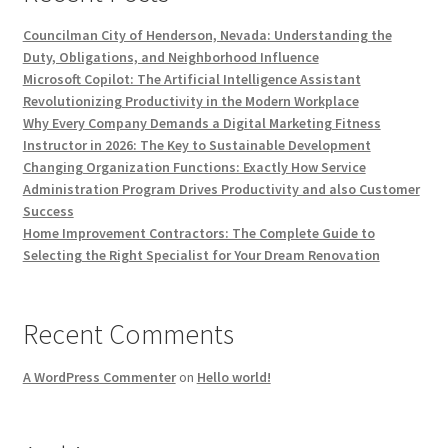
Councilman City of Henderson, Nevada: Understanding the
Duty, Obligations, and Neighborhood Influence
Microsoft Copilot: The Artificial Intelligence Assistant
Revolutionizing Productivity in the Modern Workplace
Why Every Company Demands a Digital Marketing Fitness
Instructor in 2026: The Key to Sustainable Development
Changing Organization Functions: Exactly How Service
Administration Program Drives Productivity and also Customer
Success
Home Improvement Contractors: The Complete Guide to
Selecting the Right Specialist for Your Dream Renovation
Recent Comments
A WordPress Commenter
on
Hello world!