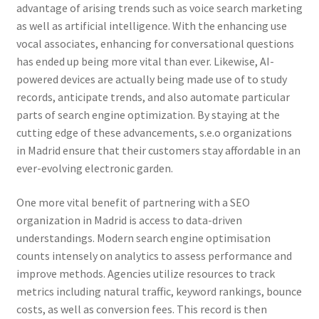
advantage of arising trends such as voice search marketing
as well as artificial intelligence. With the enhancing use
vocal associates, enhancing for conversational questions
has ended up being more vital than ever. Likewise, AI-
powered devices are actually being made use of to study
records, anticipate trends, and also automate particular
parts of search engine optimization. By staying at the
cutting edge of these advancements, s.e.o organizations
in Madrid ensure that their customers stay affordable in an
ever-evolving electronic garden.
One more vital benefit of partnering with a SEO
organization in Madrid is access to data-driven
understandings. Modern search engine optimisation
counts intensely on analytics to assess performance and
improve methods. Agencies utilize resources to track
metrics including natural traffic, keyword rankings, bounce
costs, as well as conversion fees. This record is then