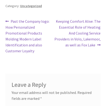
Category:
Uncategorized
Post
Previous
Next
Past the Company logo:
Keeping Comfort Alive: The
post:
post:
How Personalized
Essential Role of Heating
navigation
Promotional Products
And Cooling Service
Molding Modern Label
Providers in Volo, Lakemoor,
Identification and also
as well as Fox Lake
Customer Loyalty
Leave a Reply
Your email address will not be published.
Required
fields are marked
*