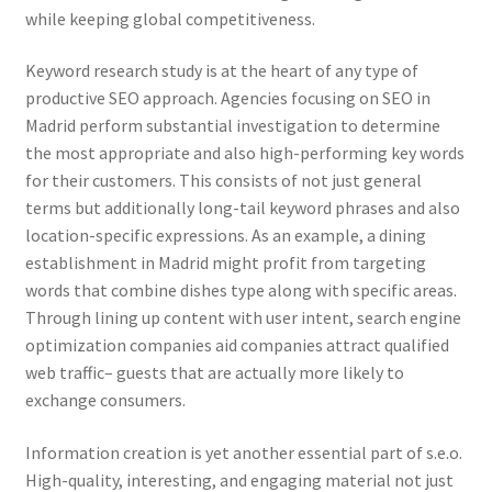
while keeping global competitiveness.
Keyword research study is at the heart of any type of
productive SEO approach. Agencies focusing on SEO in
Madrid perform substantial investigation to determine
the most appropriate and also high-performing key words
for their customers. This consists of not just general
terms but additionally long-tail keyword phrases and also
location-specific expressions. As an example, a dining
establishment in Madrid might profit from targeting
words that combine dishes type along with specific areas.
Through lining up content with user intent, search engine
optimization companies aid companies attract qualified
web traffic– guests that are actually more likely to
exchange consumers.
Information creation is yet another essential part of s.e.o.
High-quality, interesting, and engaging material not just