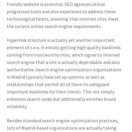
friendly website is essential. SEO agencies utilize
progressed tools and also experience to address these
technological facets, ensuring that internet sites meet
the current online search engine requirements.
Hyperlink structure is actually yet another important
element of s.e.o. It entails getting high quality backlinks
coming from trustworthy sites, which signal to internet
search engine that a site is actually dependable and also
authoritative. Search engine optimization organizations
in Madrid typically have set up systems as well as
relationships that permit all of them to safeguard
important backlinks for their clients. This not simply
enhances search ranks but additionally enriches brand
reliability.
Besides standard search engine optimization practices,
lots of Madrid-based organizations are actually taking