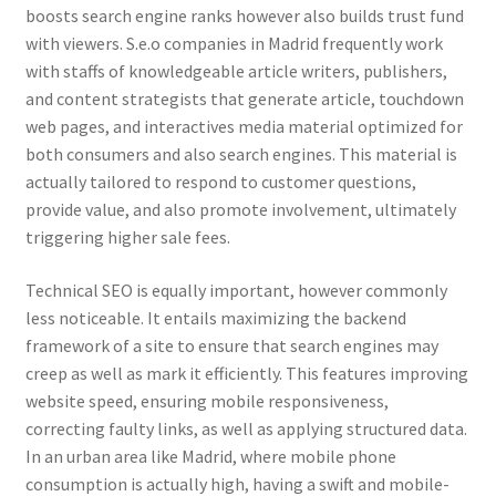
boosts search engine ranks however also builds trust fund
with viewers. S.e.o companies in Madrid frequently work
with staffs of knowledgeable article writers, publishers,
and content strategists that generate article, touchdown
web pages, and interactives media material optimized for
both consumers and also search engines. This material is
actually tailored to respond to customer questions,
provide value, and also promote involvement, ultimately
triggering higher sale fees.
Technical SEO is equally important, however commonly
less noticeable. It entails maximizing the backend
framework of a site to ensure that search engines may
creep as well as mark it efficiently. This features improving
website speed, ensuring mobile responsiveness,
correcting faulty links, as well as applying structured data.
In an urban area like Madrid, where mobile phone
consumption is actually high, having a swift and mobile-