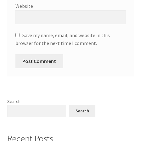
Website
Save my name, email, and website in this
browser for the next time I comment.
Search
Search
Recent Posts