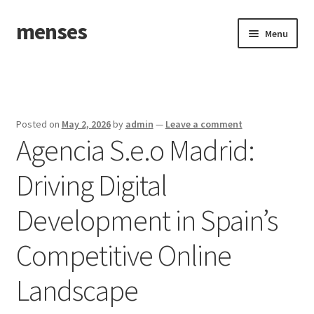
menses
Skip
Skip
Menu
to
to
navigation
content
Home
Sample Page
Posted on
May 2, 2026
by
admin
—
Leave a comment
Agencia S.e.o Madrid:
Driving Digital
Development in Spain’s
Competitive Online
Landscape