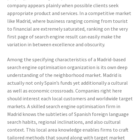
company appears plainly when possible clients seek
appropriate product and services. In a competitive market
like Madrid, where business ranging coming from tourist
to financial are extremely saturated, ranking on the very
first page of search engine result can easily make the
variation in between excellence and obscurity.
Among the specifying characteristics of a Madrid-based
search engine optimisation organization is its own deep
understanding of the neighborhood market. Madrid is
actually not only Spain’s funds yet additionally a cultural
as well as economic crossroads. Companies right here
should interest each local customers and worldwide target
markets. A skilled search engine optimisation firm in
Madrid knows the subtleties of Spanish foreign language
search habits, regional inclinations, and also cultural
context. This local area knowledge enables firms to craft
tailored methods that sound along with target market