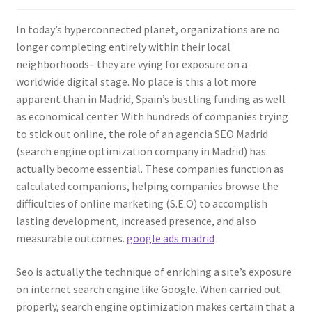
In today’s hyperconnected planet, organizations are no
longer completing entirely within their local
neighborhoods– they are vying for exposure on a
worldwide digital stage. No place is this a lot more
apparent than in Madrid, Spain’s bustling funding as well
as economical center. With hundreds of companies trying
to stick out online, the role of an agencia SEO Madrid
(search engine optimization company in Madrid) has
actually become essential. These companies function as
calculated companions, helping companies browse the
difficulties of online marketing (S.E.O) to accomplish
lasting development, increased presence, and also
measurable outcomes.
google ads madrid
Seo is actually the technique of enriching a site’s exposure
on internet search engine like Google. When carried out
properly, search engine optimization makes certain that a