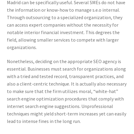
Madrid can be specifically useful. Several SMEs do not have
the information or know-how to manage s.e.o internal.
Through outsourcing to a specialized organization, they
can access expert companies without the necessity for
notable interior financial investment. This degrees the
field, allowing smaller services to compete with larger
organizations.
Nonetheless, deciding on the appropriate SEO agency is
essential. Businesses must search for organizations along
with a tried and tested record, transparent practices, and
also a client-centric technique. It is actually also necessary
to make sure that the firm utilizes moral, “white-hat”
search engine optimization procedures that comply with
internet search engine suggestions. Unprofessional
techniques might yield short-term increases yet can easily
lead to intense fines in the long run.