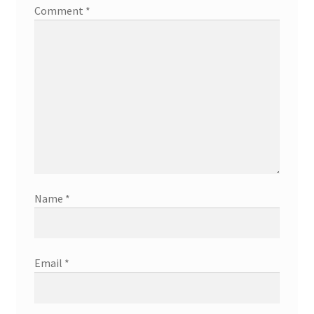
Comment
*
Name
*
Email
*