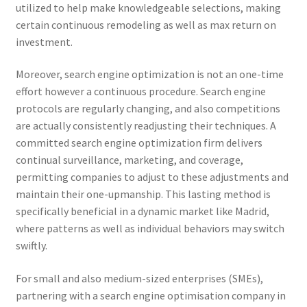
utilized to help make knowledgeable selections, making
certain continuous remodeling as well as max return on
investment.
Moreover, search engine optimization is not an one-time
effort however a continuous procedure. Search engine
protocols are regularly changing, and also competitions
are actually consistently readjusting their techniques. A
committed search engine optimization firm delivers
continual surveillance, marketing, and coverage,
permitting companies to adjust to these adjustments and
maintain their one-upmanship. This lasting method is
specifically beneficial in a dynamic market like Madrid,
where patterns as well as individual behaviors may switch
swiftly.
For small and also medium-sized enterprises (SMEs),
partnering with a search engine optimisation company in