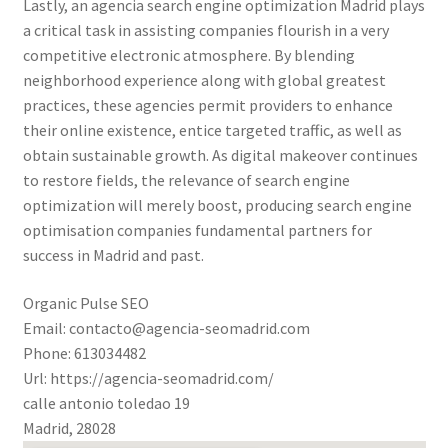
Lastly, an agencia search engine optimization Madrid plays
a critical task in assisting companies flourish in a very
competitive electronic atmosphere. By blending
neighborhood experience along with global greatest
practices, these agencies permit providers to enhance
their online existence, entice targeted traffic, as well as
obtain sustainable growth. As digital makeover continues
to restore fields, the relevance of search engine
optimization will merely boost, producing search engine
optimisation companies fundamental partners for
success in Madrid and past.
Organic Pulse SEO
Email:
contacto@agencia-seomadrid.com
Phone:
613034482
Url:
https://agencia-seomadrid.com/
calle antonio toledao 19
Madrid
,
28028