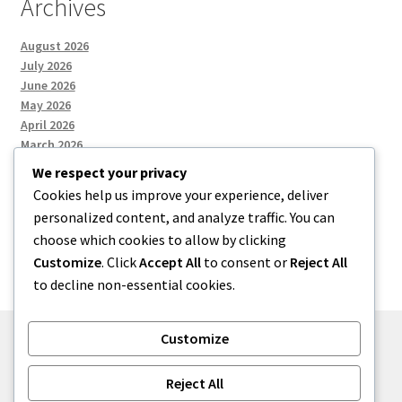
Archives
August 2026
July 2026
June 2026
May 2026
April 2026
March 2026
We respect your privacy
Cookies help us improve your experience, deliver
Categories
personalized content, and analyze traffic. You can
choose which cookies to allow by clicking
Uncategorized
Customize
. Click
Accept All
to consent or
Reject All
to decline non-essential cookies.
Customize
© menses 2026
Reject All