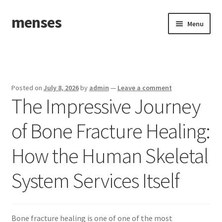
menses
Skip
Skip
Menu
to
to
navigation
content
Home
Sample Page
Posted on
July 8, 2026
by
admin
—
Leave a comment
The Impressive Journey
of Bone Fracture Healing:
How the Human Skeletal
System Services Itself
Bone fracture healing is one of one of the most