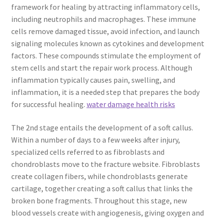
framework for healing by attracting inflammatory cells,
including neutrophils and macrophages. These immune
cells remove damaged tissue, avoid infection, and launch
signaling molecules known as cytokines and development
factors. These compounds stimulate the employment of
stem cells and start the repair work process. Although
inflammation typically causes pain, swelling, and
inflammation, it is a needed step that prepares the body
for successful healing.
water damage health risks
The 2nd stage entails the development of a soft callus.
Within a number of days to a few weeks after injury,
specialized cells referred to as fibroblasts and
chondroblasts move to the fracture website. Fibroblasts
create collagen fibers, while chondroblasts generate
cartilage, together creating a soft callus that links the
broken bone fragments. Throughout this stage, new
blood vessels create with angiogenesis, giving oxygen and