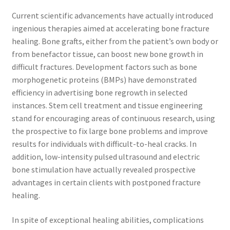
Current scientific advancements have actually introduced
ingenious therapies aimed at accelerating bone fracture
healing. Bone grafts, either from the patient’s own body or
from benefactor tissue, can boost new bone growth in
difficult fractures. Development factors such as bone
morphogenetic proteins (BMPs) have demonstrated
efficiency in advertising bone regrowth in selected
instances. Stem cell treatment and tissue engineering
stand for encouraging areas of continuous research, using
the prospective to fix large bone problems and improve
results for individuals with difficult-to-heal cracks. In
addition, low-intensity pulsed ultrasound and electric
bone stimulation have actually revealed prospective
advantages in certain clients with postponed fracture
healing.
In spite of exceptional healing abilities, complications