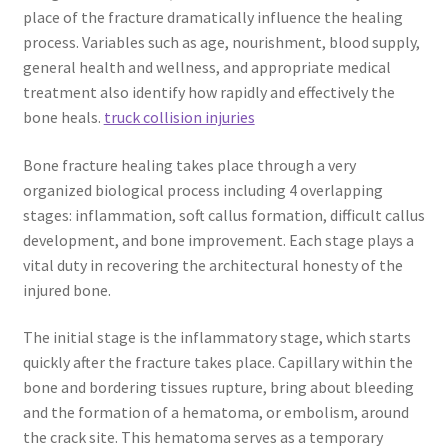
place of the fracture dramatically influence the healing
process. Variables such as age, nourishment, blood supply,
general health and wellness, and appropriate medical
treatment also identify how rapidly and effectively the
bone heals.
truck collision injuries
Bone fracture healing takes place through a very
organized biological process including 4 overlapping
stages: inflammation, soft callus formation, difficult callus
development, and bone improvement. Each stage plays a
vital duty in recovering the architectural honesty of the
injured bone.
The initial stage is the inflammatory stage, which starts
quickly after the fracture takes place. Capillary within the
bone and bordering tissues rupture, bring about bleeding
and the formation of a hematoma, or embolism, around
the crack site. This hematoma serves as a temporary