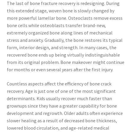
The last of bone fracture recovery is redesigning. During
this extended stage, woven bone is slowly changed by
more powerful lamellar bone. Osteoclasts remove excess
bone cells while osteoblasts transfer brand-new,
extremely organized bone along lines of mechanical
stress and anxiety. Gradually, the bone restores its typical
form, interior design, and strength. In many cases, the
recovered bone ends up being virtually indistinguishable
from its original problem. Bone makeover might continue
for months or even several years after the first injury.
Countless aspects affect the efficiency of bone crack
recovery. Age is just one of one of the most significant
determinants. Kids usually recover much faster than
grownups since they have a greater capability for bone
development and regrowth. Older adults often experience
slower healing as a result of decreased bone thickness,
lowered blood circulation, and age-related medical