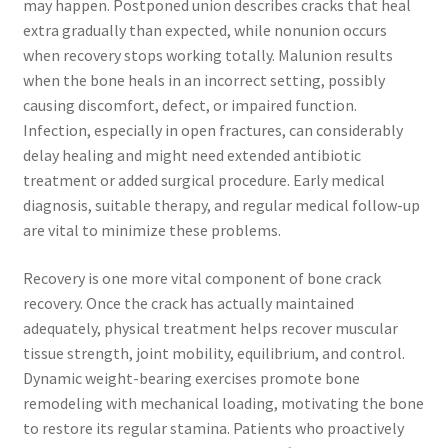
may happen. Postponed union describes cracks that heal
extra gradually than expected, while nonunion occurs
when recovery stops working totally. Malunion results
when the bone heals in an incorrect setting, possibly
causing discomfort, defect, or impaired function.
Infection, especially in open fractures, can considerably
delay healing and might need extended antibiotic
treatment or added surgical procedure. Early medical
diagnosis, suitable therapy, and regular medical follow-up
are vital to minimize these problems.
Recovery is one more vital component of bone crack
recovery. Once the crack has actually maintained
adequately, physical treatment helps recover muscular
tissue strength, joint mobility, equilibrium, and control.
Dynamic weight-bearing exercises promote bone
remodeling with mechanical loading, motivating the bone
to restore its regular stamina. Patients who proactively