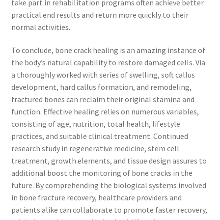
take part in rehabilitation programs often achieve better
practical end results and return more quickly to their
normal activities.
To conclude, bone crack healing is an amazing instance of
the body’s natural capability to restore damaged cells. Via
a thoroughly worked with series of swelling, soft callus
development, hard callus formation, and remodeling,
fractured bones can reclaim their original stamina and
function. Effective healing relies on numerous variables,
consisting of age, nutrition, total health, lifestyle
practices, and suitable clinical treatment. Continued
research study in regenerative medicine, stem cell
treatment, growth elements, and tissue design assures to
additional boost the monitoring of bone cracks in the
future. By comprehending the biological systems involved
in bone fracture recovery, healthcare providers and
patients alike can collaborate to promote faster recovery,