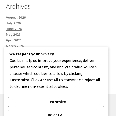
Archives
August 2026
July 2026
June 2026
May 2026
April 2026
March 2026
We respect your privacy
Cookies help us improve your experience, deliver
Categories
personalized content, and analyze traffic. You can
choose which cookies to allow by clicking
Uncategorized
Customize
. Click
Accept All
to consent or
Reject All
to decline non-essential cookies.
Customize
© menses 2026
Reject All