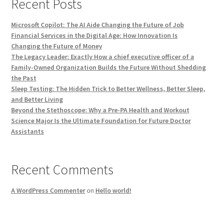
Recent Posts
Microsoft Copilot: The AI Aide Changing the Future of Job
Financial Services in the Digital Age: How Innovation Is
Changing the Future of Money
The Legacy Leader: Exactly How a chief executive officer of a
Family-Owned Organization Builds the Future Without Shedding
the Past
Sleep Testing: The Hidden Trick to Better Wellness, Better Sleep,
and Better Living
Beyond the Stethoscope: Why a Pre-PA Health and Workout
Science Major Is the Ultimate Foundation for Future Doctor
Assistants
Recent Comments
A WordPress Commenter
on
Hello world!