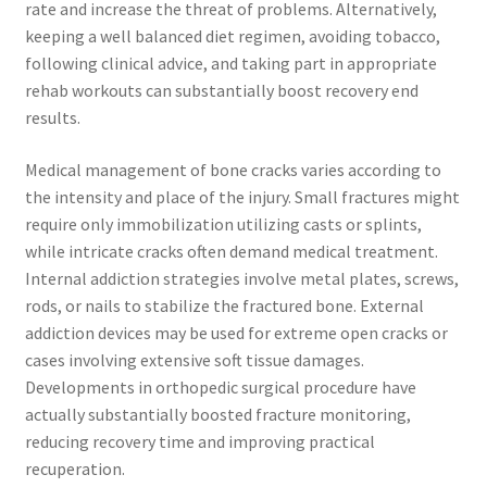
rate and increase the threat of problems. Alternatively,
keeping a well balanced diet regimen, avoiding tobacco,
following clinical advice, and taking part in appropriate
rehab workouts can substantially boost recovery end
results.
Medical management of bone cracks varies according to
the intensity and place of the injury. Small fractures might
require only immobilization utilizing casts or splints,
while intricate cracks often demand medical treatment.
Internal addiction strategies involve metal plates, screws,
rods, or nails to stabilize the fractured bone. External
addiction devices may be used for extreme open cracks or
cases involving extensive soft tissue damages.
Developments in orthopedic surgical procedure have
actually substantially boosted fracture monitoring,
reducing recovery time and improving practical
recuperation.