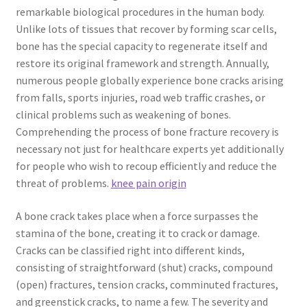
remarkable biological procedures in the human body.
Unlike lots of tissues that recover by forming scar cells,
bone has the special capacity to regenerate itself and
restore its original framework and strength. Annually,
numerous people globally experience bone cracks arising
from falls, sports injuries, road web traffic crashes, or
clinical problems such as weakening of bones.
Comprehending the process of bone fracture recovery is
necessary not just for healthcare experts yet additionally
for people who wish to recoup efficiently and reduce the
threat of problems.
knee pain origin
A bone crack takes place when a force surpasses the
stamina of the bone, creating it to crack or damage.
Cracks can be classified right into different kinds,
consisting of straightforward (shut) cracks, compound
(open) fractures, tension cracks, comminuted fractures,
and greenstick cracks, to name a few. The severity and