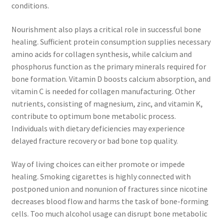
conditions.
Nourishment also plays a critical role in successful bone
healing. Sufficient protein consumption supplies necessary
amino acids for collagen synthesis, while calcium and
phosphorus function as the primary minerals required for
bone formation. Vitamin D boosts calcium absorption, and
vitamin C is needed for collagen manufacturing. Other
nutrients, consisting of magnesium, zinc, and vitamin K,
contribute to optimum bone metabolic process.
Individuals with dietary deficiencies may experience
delayed fracture recovery or bad bone top quality.
Way of living choices can either promote or impede
healing. Smoking cigarettes is highly connected with
postponed union and nonunion of fractures since nicotine
decreases blood flow and harms the task of bone-forming
cells. Too much alcohol usage can disrupt bone metabolic