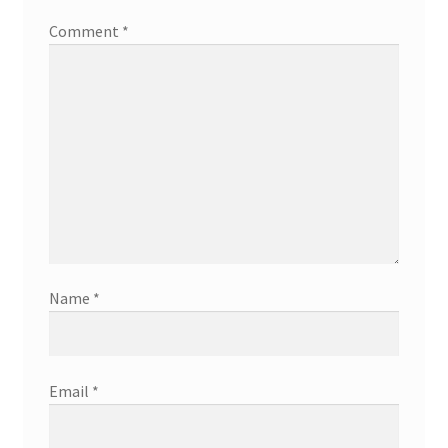
Comment
*
Name
*
Email
*