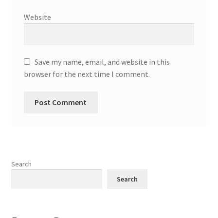
Website
Save my name, email, and website in this
browser for the next time I comment.
Search
Search