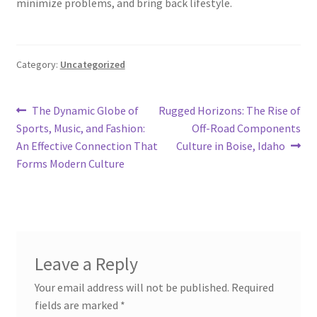
minimize problems, and bring back lifestyle.
Category:
Uncategorized
Post
Previous
Next
The Dynamic Globe of
Rugged Horizons: The Rise of
post:
post:
Sports, Music, and Fashion:
Off-Road Components
navigation
An Effective Connection That
Culture in Boise, Idaho
Forms Modern Culture
Leave a Reply
Your email address will not be published.
Required
fields are marked
*