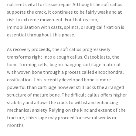
nutrients vital for tissue repair. Although the soft callus
supports the crack, it continues to be fairly weak and at
risk to extreme movement. For that reason,
immobilization with casts, splints, or surgical fixation is
essential throughout this phase.
As recovery proceeds, the soft callus progressively
transforms right into a tough callus. Osteoblasts, the
bone-forming cells, begin changing cartilage material
with woven bone through a process called endochondral
ossification. This recently developed bone is more
powerful than cartilage however still lacks the arranged
structure of mature bone. The difficult callus offers higher
stability and allows the crack to withstand enhancing
mechanical anxiety. Relying on the kind and extent of the
fracture, this stage may proceed for several weeks or
months.