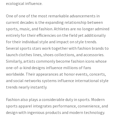
ecological influence.
One of one of the most remarkable advancements in
current decades is the expanding relationship between
sports, music, and fashion. Athletes are no longer admired
entirely for their efficiencies on the field yet additionally
for their individual style and impact on style trends.
Several sports stars work together with fashion brands to
launch clothes lines, shoes collections, and accessories.
Similarly, artists commonly become fashion icons whose
one-of-a-kind designs influence millions of fans
worldwide. Their appearances at honor events, concerts,
and social networks systems influence international style
trends nearly instantly.
Fashion also plays a considerable duty in sports. Modern
sports apparel integrates performance, convenience, and
design with ingenious products and modern technology.