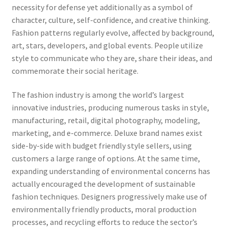
necessity for defense yet additionally as a symbol of
character, culture, self-confidence, and creative thinking.
Fashion patterns regularly evolve, affected by background,
art, stars, developers, and global events. People utilize
style to communicate who they are, share their ideas, and
commemorate their social heritage.
The fashion industry is among the world’s largest
innovative industries, producing numerous tasks in style,
manufacturing, retail, digital photography, modeling,
marketing, and e-commerce. Deluxe brand names exist
side-by-side with budget friendly style sellers, using
customers a large range of options. At the same time,
expanding understanding of environmental concerns has
actually encouraged the development of sustainable
fashion techniques. Designers progressively make use of
environmentally friendly products, moral production
processes, and recycling efforts to reduce the sector’s