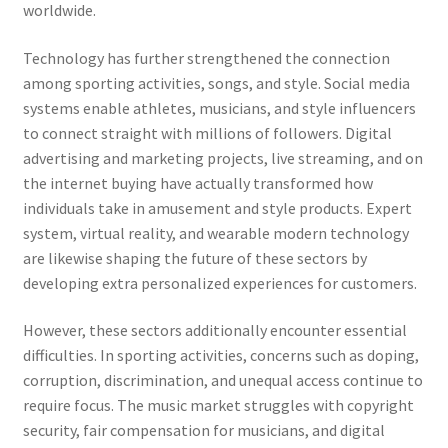
worldwide.
Technology has further strengthened the connection
among sporting activities, songs, and style. Social media
systems enable athletes, musicians, and style influencers
to connect straight with millions of followers. Digital
advertising and marketing projects, live streaming, and on
the internet buying have actually transformed how
individuals take in amusement and style products. Expert
system, virtual reality, and wearable modern technology
are likewise shaping the future of these sectors by
developing extra personalized experiences for customers.
However, these sectors additionally encounter essential
difficulties. In sporting activities, concerns such as doping,
corruption, discrimination, and unequal access continue to
require focus. The music market struggles with copyright
security, fair compensation for musicians, and digital