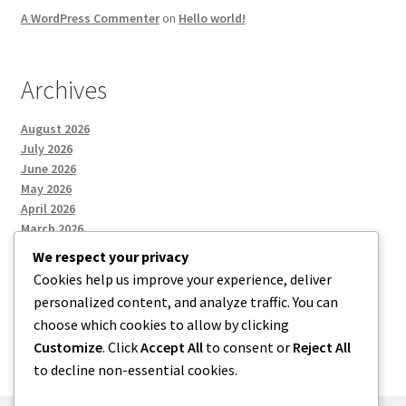
A WordPress Commenter
on
Hello world!
Archives
August 2026
July 2026
June 2026
May 2026
April 2026
March 2026
We respect your privacy
Cookies help us improve your experience, deliver
Categories
personalized content, and analyze traffic. You can
choose which cookies to allow by clicking
Uncategorized
Customize
. Click
Accept All
to consent or
Reject All
to decline non-essential cookies.