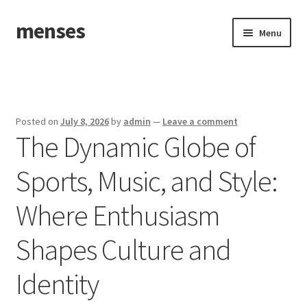
menses
Skip
Skip
Menu
to
to
navigation
content
Home
Sample Page
Posted on
July 8, 2026
by
admin
—
Leave a comment
The Dynamic Globe of
Sports, Music, and Style:
Where Enthusiasm
Shapes Culture and
Identity