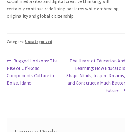
social media sites and digital creative thinking, will
certainly continue redefining patterns while embracing
originality and global citizenship.
Category:
Uncategorized
Post
Previous
Next
Rugged Horizons: The
The Heart of Education And
post:
post:
Rise of Off-Road
Learning: How Educators
navigation
Components Culture in
Shape Minds, Inspire Dreams,
Boise, Idaho
and Construct a Much Better
Future