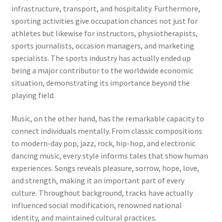
infrastructure, transport, and hospitality. Furthermore,
sporting activities give occupation chances not just for
athletes but likewise for instructors, physiotherapists,
sports journalists, occasion managers, and marketing
specialists. The sports industry has actually ended up
being a major contributor to the worldwide economic
situation, demonstrating its importance beyond the
playing field.
Music, on the other hand, has the remarkable capacity to
connect individuals mentally. From classic compositions
to modern-day pop, jazz, rock, hip-hop, and electronic
dancing music, every style informs tales that show human
experiences. Songs reveals pleasure, sorrow, hope, love,
and strength, making it an important part of every
culture. Throughout background, tracks have actually
influenced social modification, renowned national
identity, and maintained cultural practices.