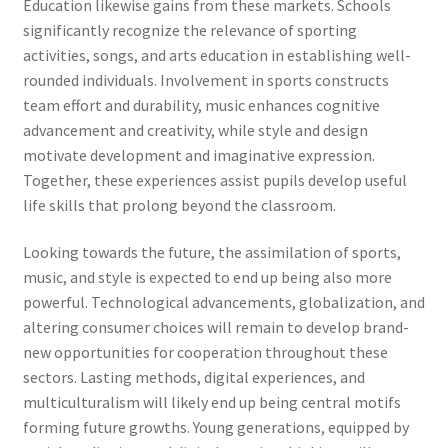
Education likewise gains from these markets. Schools
significantly recognize the relevance of sporting
activities, songs, and arts education in establishing well-
rounded individuals. Involvement in sports constructs
team effort and durability, music enhances cognitive
advancement and creativity, while style and design
motivate development and imaginative expression.
Together, these experiences assist pupils develop useful
life skills that prolong beyond the classroom.
Looking towards the future, the assimilation of sports,
music, and style is expected to end up being also more
powerful. Technological advancements, globalization, and
altering consumer choices will remain to develop brand-
new opportunities for cooperation throughout these
sectors. Lasting methods, digital experiences, and
multiculturalism will likely end up being central motifs
forming future growths. Young generations, equipped by