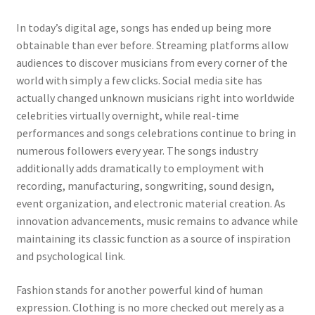
In today’s digital age, songs has ended up being more
obtainable than ever before. Streaming platforms allow
audiences to discover musicians from every corner of the
world with simply a few clicks. Social media site has
actually changed unknown musicians right into worldwide
celebrities virtually overnight, while real-time
performances and songs celebrations continue to bring in
numerous followers every year. The songs industry
additionally adds dramatically to employment with
recording, manufacturing, songwriting, sound design,
event organization, and electronic material creation. As
innovation advancements, music remains to advance while
maintaining its classic function as a source of inspiration
and psychological link.
Fashion stands for another powerful kind of human
expression. Clothing is no more checked out merely as a