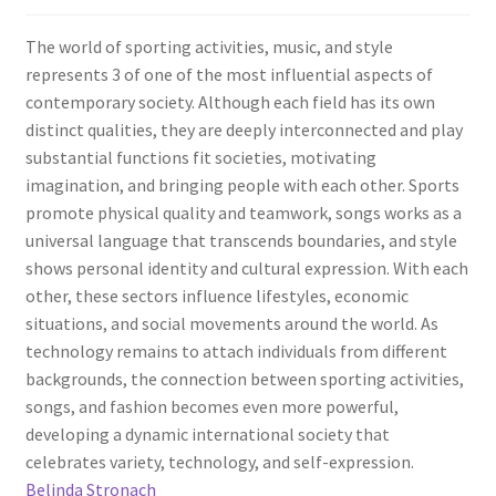
The world of sporting activities, music, and style
represents 3 of one of the most influential aspects of
contemporary society. Although each field has its own
distinct qualities, they are deeply interconnected and play
substantial functions fit societies, motivating
imagination, and bringing people with each other. Sports
promote physical quality and teamwork, songs works as a
universal language that transcends boundaries, and style
shows personal identity and cultural expression. With each
other, these sectors influence lifestyles, economic
situations, and social movements around the world. As
technology remains to attach individuals from different
backgrounds, the connection between sporting activities,
songs, and fashion becomes even more powerful,
developing a dynamic international society that
celebrates variety, technology, and self-expression.
Belinda Stronach