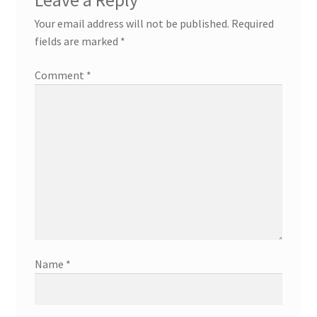
Leave a Reply
Your email address will not be published.
Required
fields are marked
*
Comment
*
Name
*