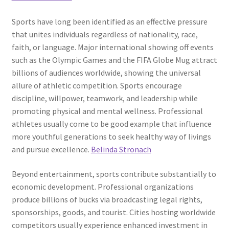
Sports have long been identified as an effective pressure
that unites individuals regardless of nationality, race,
faith, or language. Major international showing off events
such as the Olympic Games and the FIFA Globe Mug attract
billions of audiences worldwide, showing the universal
allure of athletic competition. Sports encourage
discipline, willpower, teamwork, and leadership while
promoting physical and mental wellness. Professional
athletes usually come to be good example that influence
more youthful generations to seek healthy way of livings
and pursue excellence.
Belinda Stronach
Beyond entertainment, sports contribute substantially to
economic development. Professional organizations
produce billions of bucks via broadcasting legal rights,
sponsorships, goods, and tourist. Cities hosting worldwide
competitors usually experience enhanced investment in