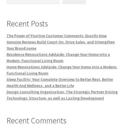
Recent Posts
The Power of Positive Customer Comments: Exactly How
Genuine Reviews Build Count On, Drive Sales, and Strengthen
Your Brand name
Residence Renovations Adelaide: Change Your Home Into a
Modern, Functional Living Room
Home Renovations Adelaide: Change Your Home Into a Modern,
Functional Living Room
Sleep Facility: Your Complete Overview to Better Rest, Better
Health And Wellness, and a Better Life
Design Consulting Organization: The Strategic Partner Driving
Technology, Structure, as well as Lasting Development
Recent Comments