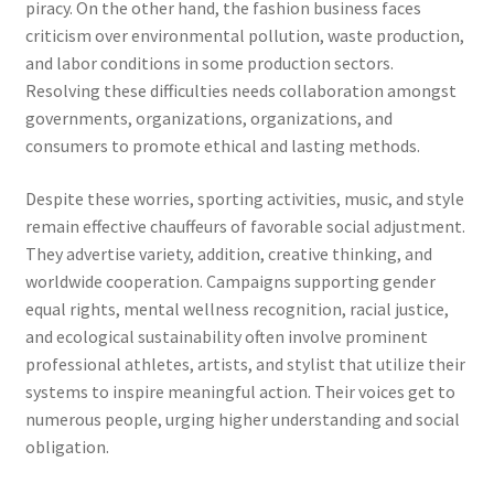
piracy. On the other hand, the fashion business faces
criticism over environmental pollution, waste production,
and labor conditions in some production sectors.
Resolving these difficulties needs collaboration amongst
governments, organizations, organizations, and
consumers to promote ethical and lasting methods.
Despite these worries, sporting activities, music, and style
remain effective chauffeurs of favorable social adjustment.
They advertise variety, addition, creative thinking, and
worldwide cooperation. Campaigns supporting gender
equal rights, mental wellness recognition, racial justice,
and ecological sustainability often involve prominent
professional athletes, artists, and stylist that utilize their
systems to inspire meaningful action. Their voices get to
numerous people, urging higher understanding and social
obligation.