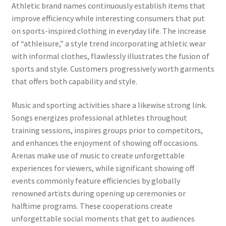
Athletic brand names continuously establish items that
improve efficiency while interesting consumers that put
on sports-inspired clothing in everyday life. The increase
of “athleisure,” a style trend incorporating athletic wear
with informal clothes, flawlessly illustrates the fusion of
sports and style. Customers progressively worth garments
that offers both capability and style.
Music and sporting activities share a likewise strong link.
Songs energizes professional athletes throughout
training sessions, inspires groups prior to competitors,
and enhances the enjoyment of showing off occasions.
Arenas make use of music to create unforgettable
experiences for viewers, while significant showing off
events commonly feature efficiencies by globally
renowned artists during opening up ceremonies or
halftime programs. These cooperations create
unforgettable social moments that get to audiences