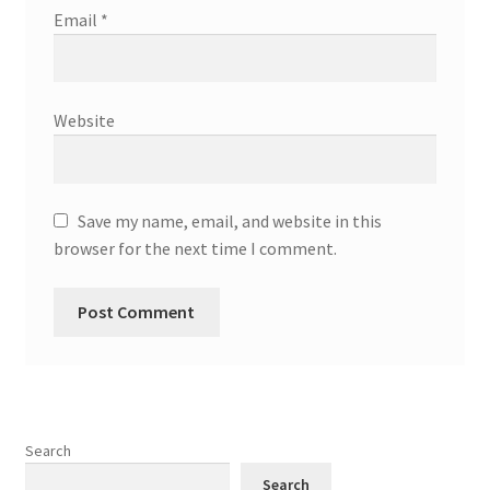
Email
*
Website
Save my name, email, and website in this
browser for the next time I comment.
Search
Search