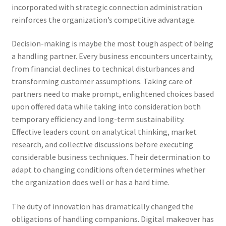
incorporated with strategic connection administration
reinforces the organization’s competitive advantage.
Decision-making is maybe the most tough aspect of being
a handling partner. Every business encounters uncertainty,
from financial declines to technical disturbances and
transforming customer assumptions. Taking care of
partners need to make prompt, enlightened choices based
upon offered data while taking into consideration both
temporary efficiency and long-term sustainability.
Effective leaders count on analytical thinking, market
research, and collective discussions before executing
considerable business techniques. Their determination to
adapt to changing conditions often determines whether
the organization does well or has a hard time.
The duty of innovation has dramatically changed the
obligations of handling companions. Digital makeover has