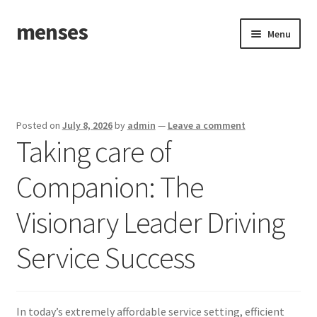
menses
Skip
Skip
Menu
to
to
navigation
content
Home
Sample Page
Posted on
July 8, 2026
by
admin
—
Leave a comment
Taking care of
Companion: The
Visionary Leader Driving
Service Success
In today’s extremely affordable service setting, efficient