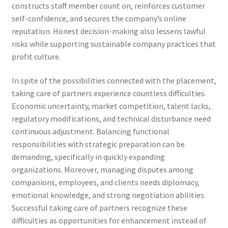
constructs staff member count on, reinforces customer
self-confidence, and secures the company’s online
reputation. Honest decision-making also lessens lawful
risks while supporting sustainable company practices that
profit culture.
In spite of the possibilities connected with the placement,
taking care of partners experience countless difficulties.
Economic uncertainty, market competition, talent lacks,
regulatory modifications, and technical disturbance need
continuous adjustment. Balancing functional
responsibilities with strategic preparation can be
demanding, specifically in quickly expanding
organizations. Moreover, managing disputes among
companions, employees, and clients needs diplomacy,
emotional knowledge, and strong negotiation abilities.
Successful taking care of partners recognize these
difficulties as opportunities for enhancement instead of