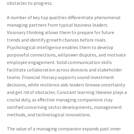
obstacles to progress.
A number of key top qualities differentiate phenomenal
managing partners from typical business leaders.
Visionary thinking allows them to prepare for future
trends and identify growth chances before rivals.
Psychological intelligence enables them to develop
purposeful connections, willpower disputes, and motivate
employee engagement. Solid communication skills
facilitate collaboration across divisions and stakeholder
teams. Financial literacy supports sound investment
decisions, while resilience aids leaders browse uncertainty
and get rid of obstacles. Constant learning likewise plays a
crucial duty, as effective managing companions stay
notified concerning sector developments, management
methods, and technological innovations.
The value of a managing companion expands past inner