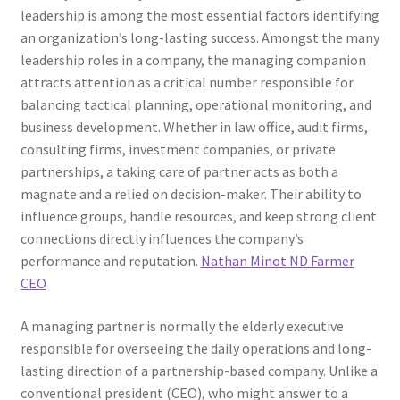
leadership is among the most essential factors identifying
an organization’s long-lasting success. Amongst the many
leadership roles in a company, the managing companion
attracts attention as a critical number responsible for
balancing tactical planning, operational monitoring, and
business development. Whether in law office, audit firms,
consulting firms, investment companies, or private
partnerships, a taking care of partner acts as both a
magnate and a relied on decision-maker. Their ability to
influence groups, handle resources, and keep strong client
connections directly influences the company’s
performance and reputation.
Nathan Minot ND Farmer
CEO
A managing partner is normally the elderly executive
responsible for overseeing the daily operations and long-
lasting direction of a partnership-based company. Unlike a
conventional president (CEO), who might answer to a