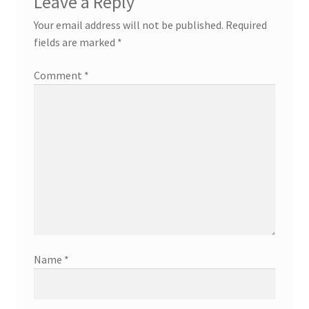
Leave a Reply
Your email address will not be published.
Required
fields are marked
*
Comment
*
Name
*