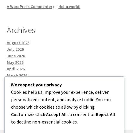
A WordPress Commenter
on
Hello world!
Archives
August 2026
July 2026
June 2026
May 2026
April 2026
March 2026
We respect your privacy
Cookies help us improve your experience, deliver
Categories
personalized content, and analyze traffic. You can
choose which cookies to allow by clicking
Uncategorized
Customize
. Click
Accept All
to consent or
Reject All
to decline non-essential cookies.