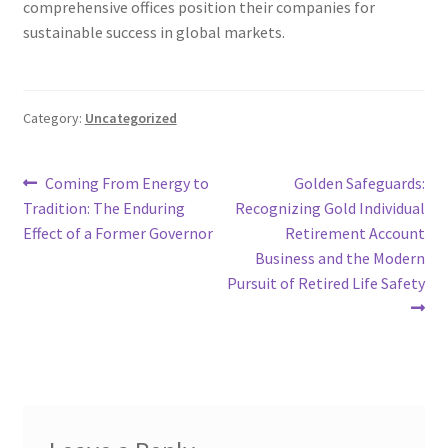
comprehensive offices position their companies for
sustainable success in global markets.
Category:
Uncategorized
Post
Previous
Next
Coming From Energy to
Golden Safeguards:
post:
post:
Tradition: The Enduring
Recognizing Gold Individual
navigation
Effect of a Former Governor
Retirement Account
Business and the Modern
Pursuit of Retired Life Safety