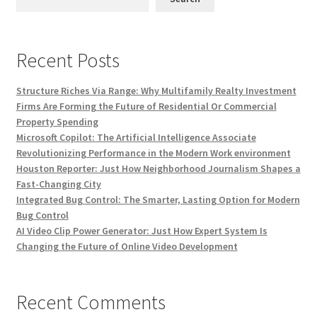
Recent Posts
Structure Riches Via Range: Why Multifamily Realty Investment
Firms Are Forming the Future of Residential Or Commercial
Property Spending
Microsoft Copilot: The Artificial Intelligence Associate
Revolutionizing Performance in the Modern Work environment
Houston Reporter: Just How Neighborhood Journalism Shapes a
Fast-Changing City
Integrated Bug Control: The Smarter, Lasting Option for Modern
Bug Control
AI Video Clip Power Generator: Just How Expert System Is
Changing the Future of Online Video Development
Recent Comments