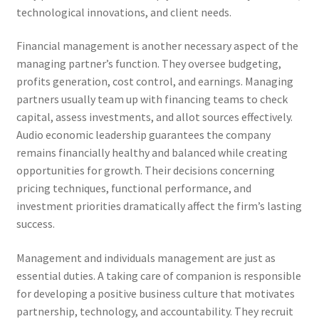
technological innovations, and client needs.
Financial management is another necessary aspect of the
managing partner’s function. They oversee budgeting,
profits generation, cost control, and earnings. Managing
partners usually team up with financing teams to check
capital, assess investments, and allot sources effectively.
Audio economic leadership guarantees the company
remains financially healthy and balanced while creating
opportunities for growth. Their decisions concerning
pricing techniques, functional performance, and
investment priorities dramatically affect the firm’s lasting
success.
Management and individuals management are just as
essential duties. A taking care of companion is responsible
for developing a positive business culture that motivates
partnership, technology, and accountability. They recruit