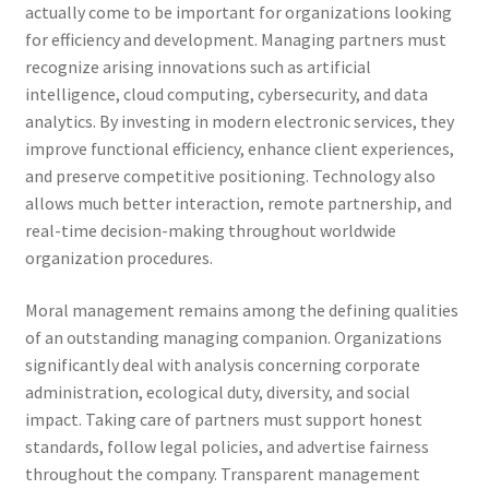
actually come to be important for organizations looking
for efficiency and development. Managing partners must
recognize arising innovations such as artificial
intelligence, cloud computing, cybersecurity, and data
analytics. By investing in modern electronic services, they
improve functional efficiency, enhance client experiences,
and preserve competitive positioning. Technology also
allows much better interaction, remote partnership, and
real-time decision-making throughout worldwide
organization procedures.
Moral management remains among the defining qualities
of an outstanding managing companion. Organizations
significantly deal with analysis concerning corporate
administration, ecological duty, diversity, and social
impact. Taking care of partners must support honest
standards, follow legal policies, and advertise fairness
throughout the company. Transparent management