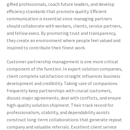
gifted professionals, coach future leaders, and develop
efficiency standards that promote quality. Efficient
communication is essential since managing partners
should collaborate with workers, clients, service partners,
and fellow execs. By promoting trust and transparency,
they create an environment where people feel valued and
inspired to contribute their finest work.
Customer partnership management is one more critical
component of the function. In expert solution companies,
client complete satisfaction straight influences business
development and credibility. Taking care of companions
frequently keep partnerships with crucial customers,
discuss major agreements, deal with conflicts, and ensure
high-quality solution shipment. Their track record for
professionalism, stability, and dependability assists
construct long-term collaborations that generate repeat
company and valuable referrals. Excellent client service