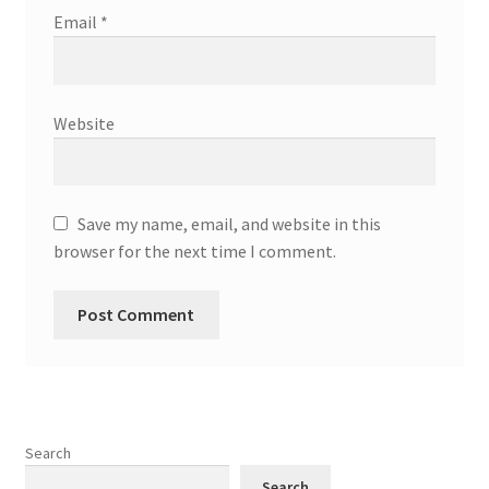
Email
*
Website
Save my name, email, and website in this
browser for the next time I comment.
Search
Search