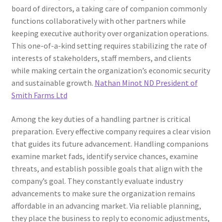
board of directors, a taking care of companion commonly
functions collaboratively with other partners while
keeping executive authority over organization operations.
This one-of-a-kind setting requires stabilizing the rate of
interests of stakeholders, staff members, and clients
while making certain the organization’s economic security
and sustainable growth.
Nathan Minot ND President of
Smith Farms Ltd
Among the key duties of a handling partner is critical
preparation. Every effective company requires a clear vision
that guides its future advancement. Handling companions
examine market fads, identify service chances, examine
threats, and establish possible goals that align with the
company’s goal. They constantly evaluate industry
advancements to make sure the organization remains
affordable in an advancing market. Via reliable planning,
they place the business to reply to economic adjustments,