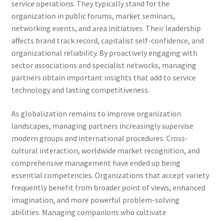
service operations. They typically stand for the
organization in public forums, market seminars,
networking events, and area initiatives. Their leadership
affects brand track record, capitalist self-confidence, and
organizational reliability. By proactively engaging with
sector associations and specialist networks, managing
partners obtain important insights that add to service
technology and lasting competitiveness.
As globalization remains to improve organization
landscapes, managing partners increasingly supervise
modern groups and international procedures. Cross-
cultural interaction, worldwide market recognition, and
comprehensive management have ended up being
essential competencies. Organizations that accept variety
frequently benefit from broader point of views, enhanced
imagination, and more powerful problem-solving
abilities. Managing companions who cultivate