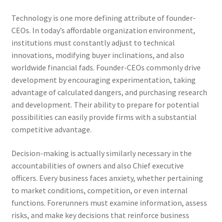
Technology is one more defining attribute of founder-
CEOs. In today’s affordable organization environment,
institutions must constantly adjust to technical
innovations, modifying buyer inclinations, and also
worldwide financial fads. Founder-CEOs commonly drive
development by encouraging experimentation, taking
advantage of calculated dangers, and purchasing research
and development. Their ability to prepare for potential
possibilities can easily provide firms with a substantial
competitive advantage.
Decision-making is actually similarly necessary in the
accountabilities of owners and also Chief executive
officers. Every business faces anxiety, whether pertaining
to market conditions, competition, or even internal
functions. Forerunners must examine information, assess
risks, and make key decisions that reinforce business