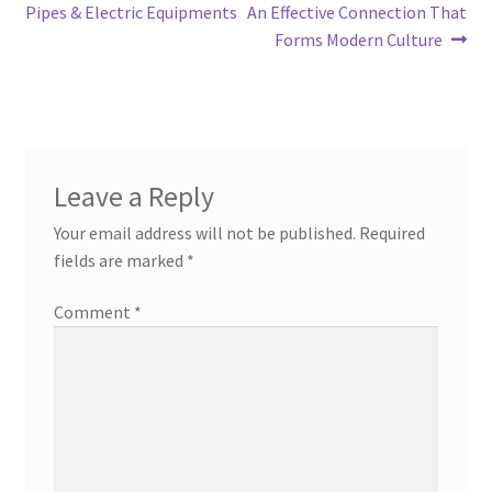
navigation
Pipes & Electric Equipments
An Effective Connection That
Forms Modern Culture
Leave a Reply
Your email address will not be published.
Required
fields are marked
*
Comment
*