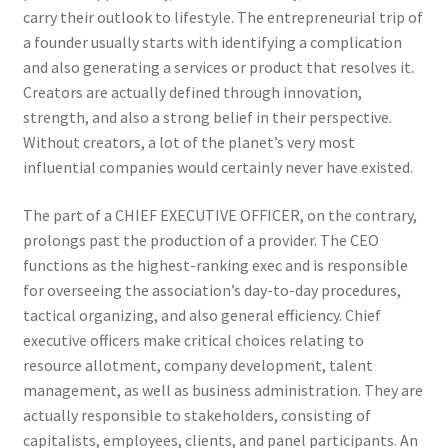
carry their outlook to lifestyle. The entrepreneurial trip of
a founder usually starts with identifying a complication
and also generating a services or product that resolves it.
Creators are actually defined through innovation,
strength, and also a strong belief in their perspective.
Without creators, a lot of the planet’s very most
influential companies would certainly never have existed.
The part of a CHIEF EXECUTIVE OFFICER, on the contrary,
prolongs past the production of a provider. The CEO
functions as the highest-ranking exec and is responsible
for overseeing the association’s day-to-day procedures,
tactical organizing, and also general efficiency. Chief
executive officers make critical choices relating to
resource allotment, company development, talent
management, as well as business administration. They are
actually responsible to stakeholders, consisting of
capitalists, employees, clients, and panel participants. An