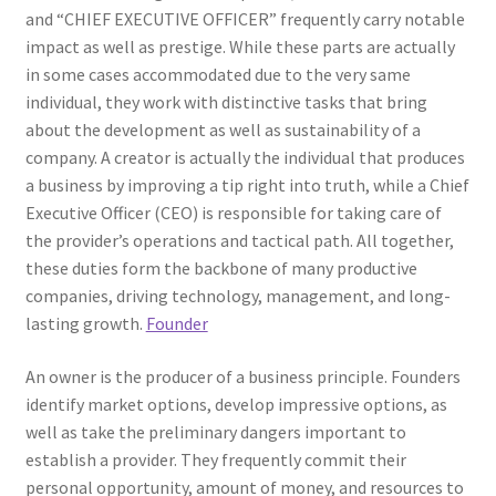
and “CHIEF EXECUTIVE OFFICER” frequently carry notable
impact as well as prestige. While these parts are actually
in some cases accommodated due to the very same
individual, they work with distinctive tasks that bring
about the development as well as sustainability of a
company. A creator is actually the individual that produces
a business by improving a tip right into truth, while a Chief
Executive Officer (CEO) is responsible for taking care of
the provider’s operations and tactical path. All together,
these duties form the backbone of many productive
companies, driving technology, management, and long-
lasting growth.
Founder
An owner is the producer of a business principle. Founders
identify market options, develop impressive options, as
well as take the preliminary dangers important to
establish a provider. They frequently commit their
personal opportunity, amount of money, and resources to