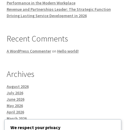
Performance in the Modern Workplace
Revenue and Partnerships Leader: The Strategic Function
Driving Lasting Service Development in 2026
Recent Comments
A WordPress Commenter
on
Hello world!
Archives
August 2026
July 2026
June 2026
May 2026
April 2026
March 2026
We respect your privacy