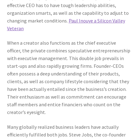
effective CEO has to have tough leadership abilities,
organization smarts, as well as the capability to adjust to
changing market conditions.
Paul Inouye a Silicon Valley
Veteran
When a creator also functions as the chief executive
officer, the private combines speculative entrepreneurship
with executive management. This double job prevails in
start-ups and also rapidly growing firms. Founder-CEOs
often possess a deep understanding of their products,
clients, as well as company lifestyle considering that they
have been actually entailed since the business’s creation.
Their enthusiasm as well as commitment can encourage
staff members and entice financiers who count on the
creator’s eyesight.
Many globally realized business leaders have actually
efficiently fulfilled both jobs. Steve Jobs, the co-founder