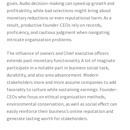
goals. Audio decision-making can speed up growth and
profitability, while bad selections might bring about
monetary reductions or even reputational harm. As a
result, productive founder-CEOs rely on records,
proficiency, and cautious judgment when navigating
intricate organization problems.
The influence of owners and Chief executive officers
extends past monetary functionality. A lot of magnate
participate in a notable part in business social task,
durability, and also area advancement. Modern
stakeholders more and more assume companies to add
favorably to culture while sustaining earnings. Founder-
CEOs who focus on ethical organization methods,
environmental conservation, as well as social effect can
easily reinforce their business’s online reputation and
generate lasting worth for stakeholders.