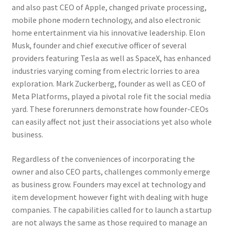
and also past CEO of Apple, changed private processing,
mobile phone modern technology, and also electronic
home entertainment via his innovative leadership. Elon
Musk, founder and chief executive officer of several
providers featuring Tesla as well as SpaceX, has enhanced
industries varying coming from electric lorries to area
exploration. Mark Zuckerberg, founder as well as CEO of
Meta Platforms, played a pivotal role fit the social media
yard. These forerunners demonstrate how founder-CEOs
can easily affect not just their associations yet also whole
business.
Regardless of the conveniences of incorporating the
owner and also CEO parts, challenges commonly emerge
as business grow. Founders may excel at technology and
item development however fight with dealing with huge
companies. The capabilities called for to launch a startup
are not always the same as those required to manage an