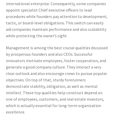
international enterprise. Consequently, some companies
appoint specialist Chief executive officers to lead
procedures while founders pay attention to development,
tactic, or board-level obligations. This switch can easily
aid companies maintain performance and also scalability
while protecting the owner’s sight.
Management is among the best crucial qualities discussed
by prosperous founders and also CEOs. Successful
innovators motivate employees, foster cooperation, and
generate a good company culture. They interact a very
clear outlook and also encourage crews to pursue popular
objectives. On top of that, sturdy forerunners
demonstrate stability, obligation, as well as mental
intellect. These top qualities help construct depend on
one of employees, customers, and real estate investors,
which is actually essential for long-term organization
excellence.