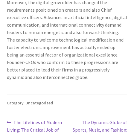
Moreover, the digital grow older has changed the
requirements positioned on creators and also Chief
executive officers. Advances in artificial intelligence, digital
communication, and international connectivity demand
leaders to remain energetic and also forward-thinking.
The capacity to welcome technological modification and
foster electronic improvement has actually ended up
being an essential factor of organizational excellence.
Founder-CEOs who conform to these progressions are
better placed to lead their firms in a progressively
dynamic and also interconnected globe.
Category:
Uncategorized
Post
Previous
Next
The Lifelines of Modern
The Dynamic Globe of
post:
post:
Living: The Critical Job of
Sports, Music, and Fashion: