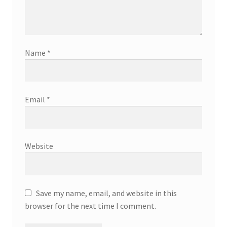
Name
*
Email
*
Website
Save my name, email, and website in this
browser for the next time I comment.