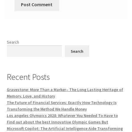
Search
Search
Recent Posts
Gravestone: More Than a Marker– The Long Lasting Heritage of
Memory, Love, and History
The Future of Financial Services: Exactly How Technology Is
Transforming the Method We Handle Money
Los angeles Olympics 2028: Whatever You Needed To Have to
Find out about the best Innovative Olympic Games But
Microsoft Copilot: The Artificial Intelligence Aide Transforming