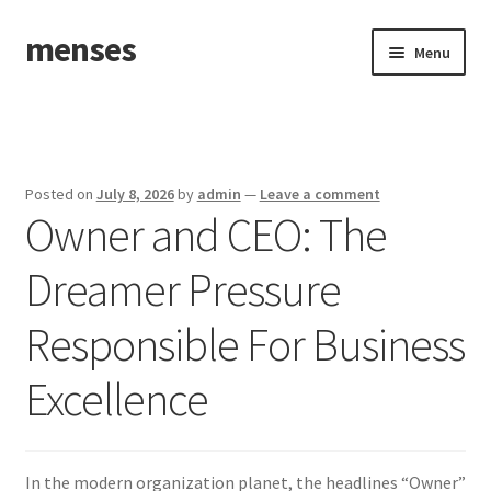
menses
Skip
Skip
Menu
to
to
navigation
content
Home
Sample Page
Posted on
July 8, 2026
by
admin
—
Leave a comment
Owner and CEO: The
Dreamer Pressure
Responsible For Business
Excellence
In the modern organization planet, the headlines “Owner”