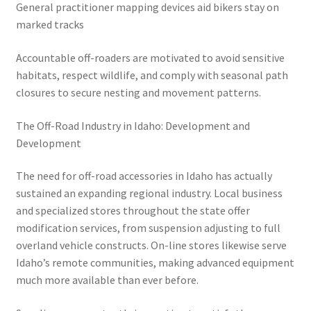
General practitioner mapping devices aid bikers stay on
marked tracks
Accountable off-roaders are motivated to avoid sensitive
habitats, respect wildlife, and comply with seasonal path
closures to secure nesting and movement patterns.
The Off-Road Industry in Idaho: Development and
Development
The need for off-road accessories in Idaho has actually
sustained an expanding regional industry. Local business
and specialized stores throughout the state offer
modification services, from suspension adjusting to full
overland vehicle constructs. On-line stores likewise serve
Idaho’s remote communities, making advanced equipment
much more available than ever before.