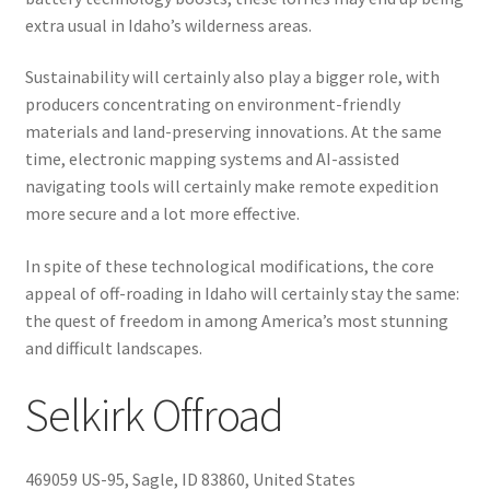
extra usual in Idaho’s wilderness areas.
Sustainability will certainly also play a bigger role, with
producers concentrating on environment-friendly
materials and land-preserving innovations. At the same
time, electronic mapping systems and AI-assisted
navigating tools will certainly make remote expedition
more secure and a lot more effective.
In spite of these technological modifications, the core
appeal of off-roading in Idaho will certainly stay the same:
the quest of freedom in among America’s most stunning
and difficult landscapes.
Selkirk Offroad
469059 US-95, Sagle, ID 83860, United States