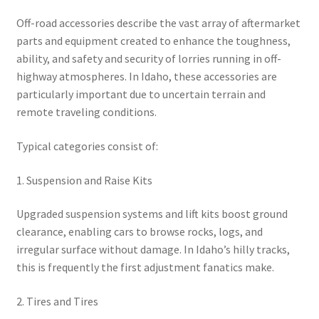
Off-road accessories describe the vast array of aftermarket
parts and equipment created to enhance the toughness,
ability, and safety and security of lorries running in off-
highway atmospheres. In Idaho, these accessories are
particularly important due to uncertain terrain and
remote traveling conditions.
Typical categories consist of:
1. Suspension and Raise Kits
Upgraded suspension systems and lift kits boost ground
clearance, enabling cars to browse rocks, logs, and
irregular surface without damage. In Idaho’s hilly tracks,
this is frequently the first adjustment fanatics make.
2. Tires and Tires