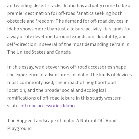
and winding desert tracks, Idaho has actually come to be a
premier destination for off-road fanatics seeking both
obstacle and freedom. The demand for off-road devices in
Idaho shows more than just a leisure activity– it stands for
a way of life developed around expedition, durability, and
self-direction in several of the most demanding terrain in
The United States and Canada.
In this essay, we discover how off-road accessories shape
the experience of adventurers in Idaho, the kinds of devices
most commonly used, the impact of neighborhood
location, and the broader social and ecological
ramifications of off-road leisure in this sturdy western
state.
off road accessories Idaho
The Rugged Landscape of Idaho: A Natural Off-Road
Playground