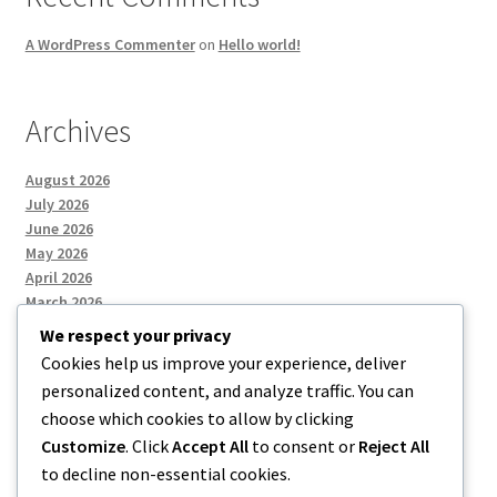
A WordPress Commenter
on
Hello world!
Archives
August 2026
July 2026
June 2026
May 2026
April 2026
March 2026
We respect your privacy
Cookies help us improve your experience, deliver
Categories
personalized content, and analyze traffic. You can
choose which cookies to allow by clicking
Uncategorized
Customize
. Click
Accept All
to consent or
Reject All
to decline non-essential cookies.