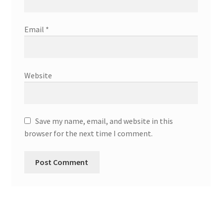
Email
*
Website
Save my name, email, and website in this
browser for the next time I comment.