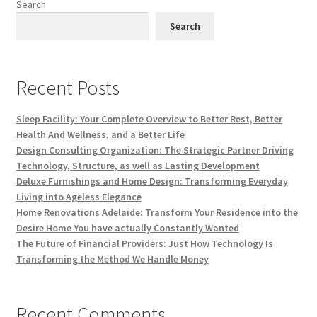
Search
Search
Recent Posts
Sleep Facility: Your Complete Overview to Better Rest, Better
Health And Wellness, and a Better Life
Design Consulting Organization: The Strategic Partner Driving
Technology, Structure, as well as Lasting Development
Deluxe Furnishings and Home Design: Transforming Everyday
Living into Ageless Elegance
Home Renovations Adelaide: Transform Your Residence into the
Desire Home You have actually Constantly Wanted
The Future of Financial Providers: Just How Technology Is
Transforming the Method We Handle Money
Recent Comments