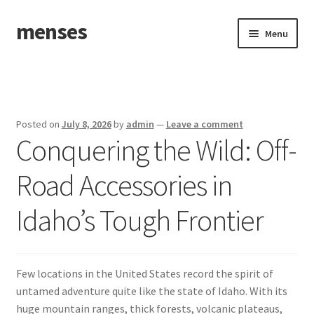
menses
Skip
Skip
Menu
to
to
navigation
content
Home
Sample Page
Posted on
July 8, 2026
by
admin
—
Leave a comment
Conquering the Wild: Off-
Road Accessories in
Idaho’s Tough Frontier
Few locations in the United States record the spirit of
untamed adventure quite like the state of Idaho. With its
huge mountain ranges, thick forests, volcanic plateaus,