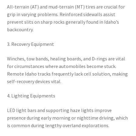
All-terrain (AT) and mud-terrain (MT) tires are crucial for
grip in varying problems. Reinforced sidewalls assist
prevent slits on sharp rocks generally found in Idaho’s
backcountry.
3. Recovery Equipment
Winches, tow bands, healing boards, and D-rings are vital
for circumstances where automobiles become stuck.
Remote Idaho tracks frequently lack cell solution, making
self-recovery devices vital.
4. Lighting Equipments
LED light bars and supporting haze lights improve
presence during early morning or nighttime driving, which
is common during lengthy overland explorations.