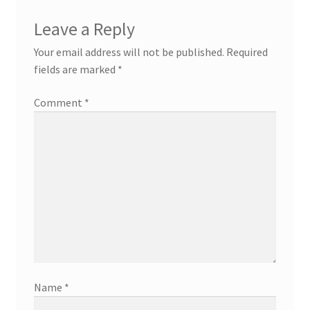
Leave a Reply
Your email address will not be published.
Required
fields are marked
*
Comment
*
Name
*