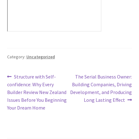
Category:
Uncategorized
Post
Previous
Next
Structure with Self-
The Serial Business Owner:
post:
post:
confidence: Why Every
Building Companies, Driving
navigation
Builder Review New Zealand
Development, and Producing
Issues Before You Beginning
Long Lasting Effect
Your Dream Home