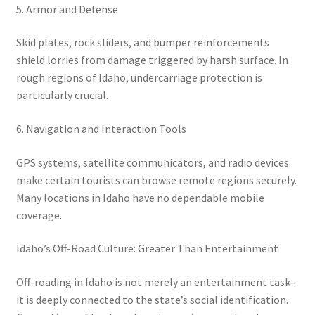
5. Armor and Defense
Skid plates, rock sliders, and bumper reinforcements
shield lorries from damage triggered by harsh surface. In
rough regions of Idaho, undercarriage protection is
particularly crucial.
6. Navigation and Interaction Tools
GPS systems, satellite communicators, and radio devices
make certain tourists can browse remote regions securely.
Many locations in Idaho have no dependable mobile
coverage.
Idaho’s Off-Road Culture: Greater Than Entertainment
Off-roading in Idaho is not merely an entertainment task–
it is deeply connected to the state’s social identification.