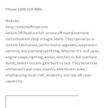
Phone:
(208) 610-4086
Website :
http://selkirkoffroad.com
Selkirk Off Road is a full-service off road & overland
customization shop in Sagle, Idaho. They specialize in
custom fabrication, performance upgrades, suspension
systems, and overland outfitting. Whether it’s roof racks,
engine swaps, lighting, armor, winches, or full overland
builds, Selkirk installs gear built to last. They serve trail-
enthusiasts and cross-country adventurers alike,
emphasizing local craft, reliability, and real off-road
capability.