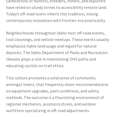
Generations of hunters, breeders, miners, and explorers
have relied on sturdy lorries to accessibility remote land.
Today’s off-road lovers inherit this tradition, mixing
contemporary innovation with frontier-era practicality.
Neighborhoods throughout Idaho host off-road events,
trail cleanings, and vehicle meetups. These events usually
emphasize liable land usage and regard for natural
deposits. The Idaho Department of Parks and Recreation
likewise plays a role in maintaining OHV paths and
educating cyclists on trail ethics.
This culture promotes a solid sense of community
amongst lovers, that frequently share recommendations
on equipment upgrades, path conditions, and safety
methods. The outcome is a flourishing environment of
regional mechanics, accessory stores, and outdoor
outfitters specializing in off-road adjustments.