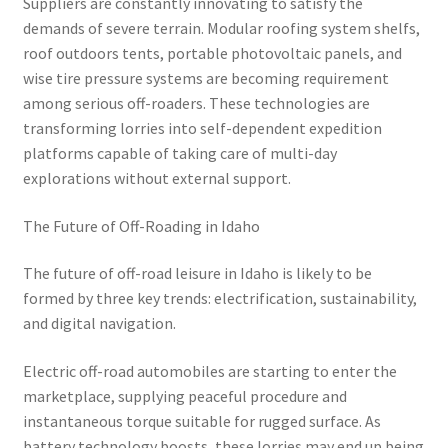
Suppliers are constantly innovating to satisfy the
demands of severe terrain. Modular roofing system shelfs,
roof outdoors tents, portable photovoltaic panels, and
wise tire pressure systems are becoming requirement
among serious off-roaders. These technologies are
transforming lorries into self-dependent expedition
platforms capable of taking care of multi-day
explorations without external support.
The Future of Off-Roading in Idaho
The future of off-road leisure in Idaho is likely to be
formed by three key trends: electrification, sustainability,
and digital navigation.
Electric off-road automobiles are starting to enter the
marketplace, supplying peaceful procedure and
instantaneous torque suitable for rugged surface. As
battery technology boosts, these lorries may end up being