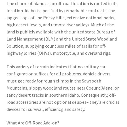
The charm of Idaho as an off-road location is rooted in its
location. Idaho is specified by remarkable contrasts: the
jagged tops of the Rocky Hills, extensive national parks,
high desert levels, and remote river valleys. Much of the
land is publicly available with the united state Bureau of
Land Management (BLM) and the United State Woodland
Solution, supplying countless miles of trails for off-
highway lorries (OHVs), motorcycle, and overland rigs.
This variety of terrain indicates that no solitary car
configuration suffices for all problems. Vehicle drivers
must get ready for rough climbs in the Sawtooth
Mountains, sloppy woodland routes near Coeur d’Alene, or
sandy desert tracks in southern Idaho. Consequently, off-
road accessories are not optional deluxes– they are crucial
devices for survival, efficiency, and safety.
What Are Off-Road Add-on?