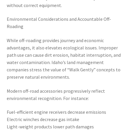
without correct equipment.
Environmental Considerations and Accountable Off-
Roading
While off-roading provides journey and economic
advantages, it also elevates ecological issues. Improper
path use can cause dirt erosion, habitat interruption, and
water contamination. Idaho’s land management
companies stress the value of “Walk Gently” concepts to
preserve natural environments.
Modern off-road accessories progressively reflect
environmental recognition. For instance:
Fuel-efficient engine receivers decrease emissions
Electric winches decrease gas intake
Light-weight products lower path damages