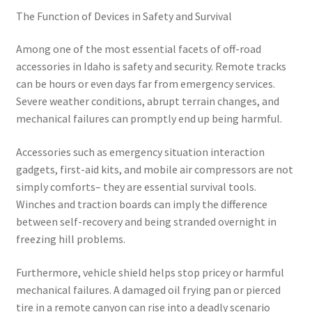
The Function of Devices in Safety and Survival
Among one of the most essential facets of off-road
accessories in Idaho is safety and security. Remote tracks
can be hours or even days far from emergency services.
Severe weather conditions, abrupt terrain changes, and
mechanical failures can promptly end up being harmful.
Accessories such as emergency situation interaction
gadgets, first-aid kits, and mobile air compressors are not
simply comforts– they are essential survival tools.
Winches and traction boards can imply the difference
between self-recovery and being stranded overnight in
freezing hill problems.
Furthermore, vehicle shield helps stop pricey or harmful
mechanical failures. A damaged oil frying pan or pierced
tire in a remote canyon can rise into a deadly scenario