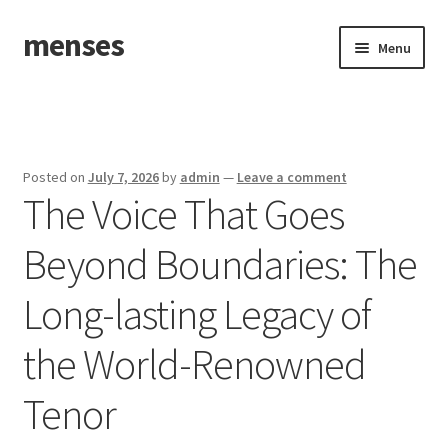
menses
Skip
Skip
Menu
to
to
navigation
content
Home
Sample Page
Posted on
July 7, 2026
by
admin
—
Leave a comment
The Voice That Goes
Beyond Boundaries: The
Long-lasting Legacy of
the World-Renowned
Tenor