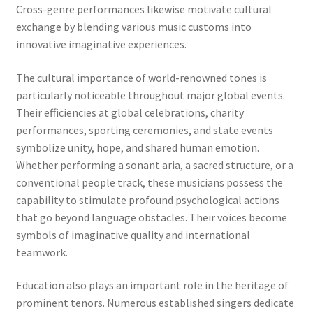
Cross-genre performances likewise motivate cultural
exchange by blending various music customs into
innovative imaginative experiences.
The cultural importance of world-renowned tones is
particularly noticeable throughout major global events.
Their efficiencies at global celebrations, charity
performances, sporting ceremonies, and state events
symbolize unity, hope, and shared human emotion.
Whether performing a sonant aria, a sacred structure, or a
conventional people track, these musicians possess the
capability to stimulate profound psychological actions
that go beyond language obstacles. Their voices become
symbols of imaginative quality and international
teamwork.
Education also plays an important role in the heritage of
prominent tenors. Numerous established singers dedicate