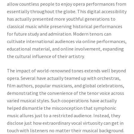
allow countless people to enjoy opera performances from
essentially throughout the globe. This digital accessibility
has actually presented more youthful generations to
classical music while preserving historical performances
for future study and admiration. Modern tenors can
cultivate international audiences via online performances,
educational material, and online involvement, expanding
the cultural influence of their artistry.
The impact of world-renowned tones extends well beyond
opera. Several have actually teamed up with orchestras,
film authors, popular musicians, and global celebrations,
demonstrating the convenience of the tenor voice across
varied musical styles. Such cooperations have actually
helped dismantle the misconception that symphonic
music allures just to a restricted audience. Instead, they
disclose just how extraordinary vocal virtuosity can get in
touch with listeners no matter their musical background.