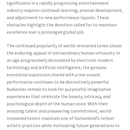
significance in a rapidly progressing entertainment
industry requires continual learning, arsenal development,
and adjustment to new performance layouts. These
obstacles highlight the devotion called for to maintain
excellence over a prolonged global job.
The continued popularity of world-renowned tones shows
the enduring appeal of extraordinary human virtuosity. In
an age progressively dominated by electronic modern
technology and artificial intelligence, the genuine
emotional expression shared with a live sonant
performance continues to be distinctively powerful.
Audiences remain to look for purposeful imaginative
experiences that celebrate the beauty, intricacy, and
psychological depth of the human voice. With their
amazing talent and unwavering commitment, world-
renowned tenors maintain one of humankind’s richest
artistic practices while motivating future generations to