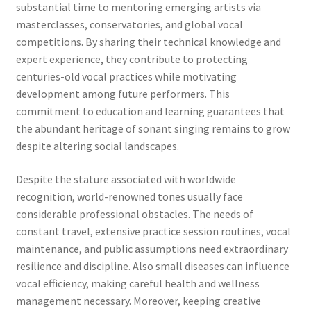
substantial time to mentoring emerging artists via
masterclasses, conservatories, and global vocal
competitions. By sharing their technical knowledge and
expert experience, they contribute to protecting
centuries-old vocal practices while motivating
development among future performers. This
commitment to education and learning guarantees that
the abundant heritage of sonant singing remains to grow
despite altering social landscapes.
Despite the stature associated with worldwide
recognition, world-renowned tones usually face
considerable professional obstacles. The needs of
constant travel, extensive practice session routines, vocal
maintenance, and public assumptions need extraordinary
resilience and discipline. Also small diseases can influence
vocal efficiency, making careful health and wellness
management necessary. Moreover, keeping creative