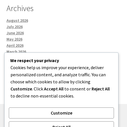
Archives
August 2026
July 2026
June 2026
May 2026
April 2026
March 2026
We respect your privacy
Cookies help us improve your experience, deliver
Categories
personalized content, and analyze traffic. You can
choose which cookies to allow by clicking
Uncategorized
Customize
. Click
Accept All
to consent or
Reject All
to decline non-essential cookies.
Customize
© menses 2026
Reject All