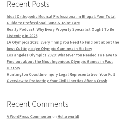
Recent Posts
Ideal Orthopedic Medical Professional in Bhopal: Your Total
Guide to Professional Bone & Joint Care
Realty Podcast: Why Every Property Specialist Ought To Be
Listening in 2026
LA Olympics 2028: Every Thing You Need to Find out about the
best Cutting-edge Olympic Gamings in History
Los angeles Olympics 2028: Whatever You Needed To Have to
Find out about the Most Ingenious Olympic Games in Past
History
Huntington Coastline Injury Legal Representative: Your Full
Overview to Protecting Your Civil Liberties After a Crash
Recent Comments
A WordPress Commenter
on
Hello world!