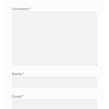
Comment
*
Name
*
Email
*