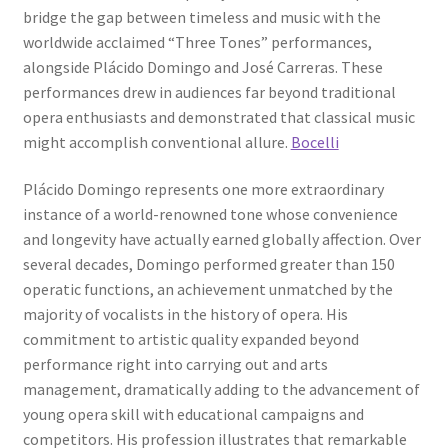
bridge the gap between timeless and music with the
worldwide acclaimed “Three Tones” performances,
alongside Plácido Domingo and José Carreras. These
performances drew in audiences far beyond traditional
opera enthusiasts and demonstrated that classical music
might accomplish conventional allure.
Bocelli
Plácido Domingo represents one more extraordinary
instance of a world-renowned tone whose convenience
and longevity have actually earned globally affection. Over
several decades, Domingo performed greater than 150
operatic functions, an achievement unmatched by the
majority of vocalists in the history of opera. His
commitment to artistic quality expanded beyond
performance right into carrying out and arts
management, dramatically adding to the advancement of
young opera skill with educational campaigns and
competitors. His profession illustrates that remarkable