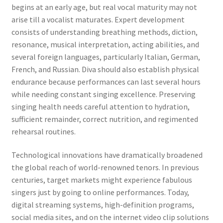
begins at an early age, but real vocal maturity may not
arise till a vocalist maturates. Expert development
consists of understanding breathing methods, diction,
resonance, musical interpretation, acting abilities, and
several foreign languages, particularly Italian, German,
French, and Russian. Diva should also establish physical
endurance because performances can last several hours
while needing constant singing excellence. Preserving
singing health needs careful attention to hydration,
sufficient remainder, correct nutrition, and regimented
rehearsal routines.
Technological innovations have dramatically broadened
the global reach of world-renowned tenors. In previous
centuries, target markets might experience fabulous
singers just by going to online performances. Today,
digital streaming systems, high-definition programs,
social media sites, and on the internet video clip solutions