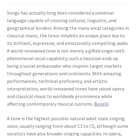
Songs has actually long been considered a universal
language capable of crossing cultural, linguistic, and
geographical borders. Among the many vocal categories in
classical music, the tenor inhabits an unique place due to
its brilliant, expressive, and emotionally compelling audio.
A world-renowned tone is not merely a gifted singer with
phenomenal vocal capability; such a musician ends up
being a social ambassador who inspires target markets
throughout generations and continents. With amazing
performances, technical proficiency, and artistic
interpretation, world-renowned tones have raised opera
and classical music to worldwide prominence while
affecting contemporary musical customs.
Bocelli
A tone is the highest possible natural adult male singing
voice, usually ranging from about C3 to C5, although some
vocalists have also broader singing capacities. In opera,