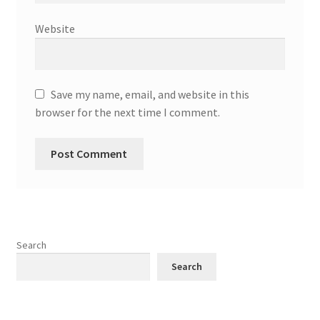
Website
Save my name, email, and website in this
browser for the next time I comment.
Search
Search