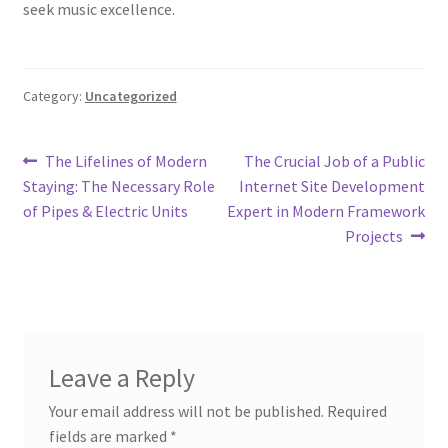
seek music excellence.
Category:
Uncategorized
Post
Previous
Next
The Lifelines of Modern
The Crucial Job of a Public
post:
post:
Staying: The Necessary Role
Internet Site Development
navigation
of Pipes & Electric Units
Expert in Modern Framework
Projects
Leave a Reply
Your email address will not be published.
Required
fields are marked
*