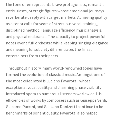
the tone often represents brave protagonists, romantic
enthusiasts, or tragic figures whose emotional journeys
reverberate deeply with target markets. Achieving quality
as a tenor calls for years of strenuous vocal training,
disciplined method, language efficiency, music analysis,
and physical endurance. The capacity to project powerful
notes over a full orchestra while keeping singing elegance
and meaningful subtlety differentiates the finest
entertainers from their peers.
Throughout history, many world-renowned tones have
formed the evolution of classical music. Amongst one of
the most celebrated is Luciano Pavarotti, whose
exceptional vocal quality and charming phase visibility
introduced opera to numerous listeners worldwide. His
efficiencies of works by composers such as Giuseppe Verdi,
Giacomo Puccini, and Gaetano Donizetti continue to be
benchmarks of sonant quality. Pavarotti also helped