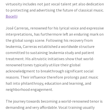
virtuosity includes not just vocal talent yet also dedication
to protecting and advertising the future of classical music.
Bocelli
José Carreras, renowned for his lyrical voice and expressive
interpretations, has furthermore left an enduring mark on
the global songs scene. Following his recovery from
leukemia, Carreras established a worldwide structure
committed to sustaining leukemia study and patient
treatment. His altruistic initiatives show that world-
renowned tones typically utilize their global
acknowledgment to breakthrough significant social
reasons. Their influence therefore prolongs past music
hall into philanthropy, education and learning, and
neighborhood engagement.
The journey towards becoming a world-renowned tenor is
demanding and very affordable. Vocal training usually