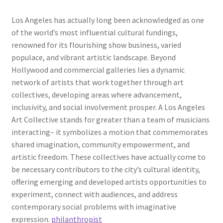
Los Angeles has actually long been acknowledged as one
of the world’s most influential cultural fundings,
renowned for its flourishing show business, varied
populace, and vibrant artistic landscape. Beyond
Hollywood and commercial galleries lies a dynamic
network of artists that work together through art
collectives, developing areas where advancement,
inclusivity, and social involvement prosper. A Los Angeles
Art Collective stands for greater than a team of musicians
interacting– it symbolizes a motion that commemorates
shared imagination, community empowerment, and
artistic freedom. These collectives have actually come to
be necessary contributors to the city’s cultural identity,
offering emerging and developed artists opportunities to
experiment, connect with audiences, and address
contemporary social problems with imaginative
expression.
philanthropist