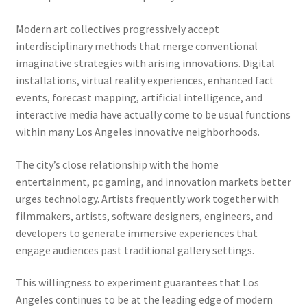
Modern art collectives progressively accept
interdisciplinary methods that merge conventional
imaginative strategies with arising innovations. Digital
installations, virtual reality experiences, enhanced fact
events, forecast mapping, artificial intelligence, and
interactive media have actually come to be usual functions
within many Los Angeles innovative neighborhoods.
The city’s close relationship with the home
entertainment, pc gaming, and innovation markets better
urges technology. Artists frequently work together with
filmmakers, artists, software designers, engineers, and
developers to generate immersive experiences that
engage audiences past traditional gallery settings.
This willingness to experiment guarantees that Los
Angeles continues to be at the leading edge of modern