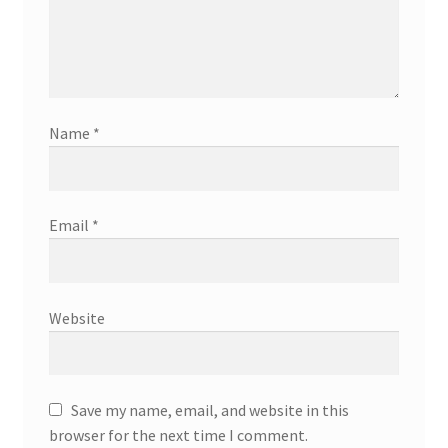
Name
*
Email
*
Website
Save my name, email, and website in this
browser for the next time I comment.