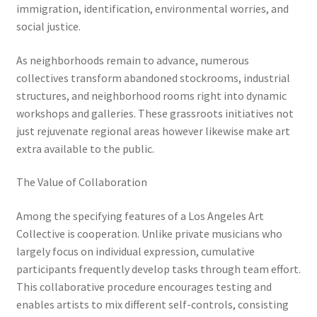
immigration, identification, environmental worries, and
social justice.
As neighborhoods remain to advance, numerous
collectives transform abandoned stockrooms, industrial
structures, and neighborhood rooms right into dynamic
workshops and galleries. These grassroots initiatives not
just rejuvenate regional areas however likewise make art
extra available to the public.
The Value of Collaboration
Among the specifying features of a Los Angeles Art
Collective is cooperation. Unlike private musicians who
largely focus on individual expression, cumulative
participants frequently develop tasks through team effort.
This collaborative procedure encourages testing and
enables artists to mix different self-controls, consisting