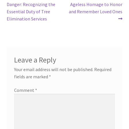
post:
post:
Danger: Recognizing the
Ageless Homage to Honor
navigation
Essential Duty of Tree
and Remember Loved Ones
Elimination Services
Leave a Reply
Your email address will not be published.
Required
fields are marked
*
Comment
*