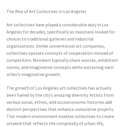
The Rise of Art Collectives in Los Angeles
Art collectives have played a considerable duty in Los
Angeles for decades, specifically as musicians looked for
choices to traditional galleries and industrial
organizations. Unlike conventional art companies,
collectives operate concepts of cooperation instead of
competitors. Members typically share sources, exhibition
rooms, and imaginative concepts while sustaining each
other’s imaginative growth.
The growth of Los Angeles art collectives has actually
been fueled by the city’s amazing diversity. Artists from
various social, ethnic, and socioeconomic histories add
distinct perspectives that enhance cumulative projects.
This modern environment enables collectives to create
artwork that reflects the complexity of urban life,