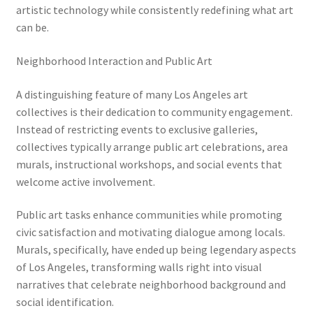
artistic technology while consistently redefining what art
can be.
Neighborhood Interaction and Public Art
A distinguishing feature of many Los Angeles art
collectives is their dedication to community engagement.
Instead of restricting events to exclusive galleries,
collectives typically arrange public art celebrations, area
murals, instructional workshops, and social events that
welcome active involvement.
Public art tasks enhance communities while promoting
civic satisfaction and motivating dialogue among locals.
Murals, specifically, have ended up being legendary aspects
of Los Angeles, transforming walls right into visual
narratives that celebrate neighborhood background and
social identification.