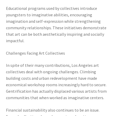
Educational programs used by collectives introduce
youngsters to imaginative abilities, encouraging
imagination and self-expression while strengthening
community relationships. These initiatives demonstrate
that art can be both aesthetically inspiring and socially
impactful.
Challenges Facing Art Collectives
In spite of their many contributions, Los Angeles art
collectives deal with ongoing challenges. Climbing
building costs and urban redevelopment have made
economical workshop rooms increasingly hard to secure.
Gentrification has actually displaced various artists from
communities that when worked as imaginative centers.
Financial sustainability also continues to be an issue.