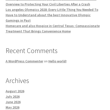
Overview to Protecting Your Civil Liberties After a Crash
Los angeles Olympics 2028: Every Little Thing You Needed To
Have to Understand about the best Innovative Olympic
Gamings in Past
Homecare and also Hospice in Central Texas: Compassionate
Treatment That Brings Convenience Home
Recent Comments
A WordPress Commenter
on
Hello world!
Archives
August 2026
July 2026
June 2026
May 2026