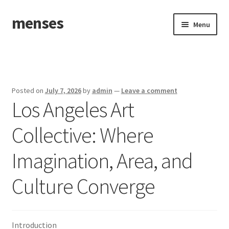
menses
Skip
Skip
Menu
to
to
navigation
content
Home
Sample Page
Posted on
July 7, 2026
by
admin
—
Leave a comment
Los Angeles Art
Collective: Where
Imagination, Area, and
Culture Converge
Introduction