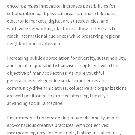
encouraging as innovation increases possibilities for
collaboration past physical areas. Online exhibitions,
electronic markets, digital artist residencies, and
worldwide networking platforms allow collectives to
reach international audiences while preserving regional
neighborhood involvement.
Increasing public appreciation for diversity, sustainability,
and social responsibility likewise straightens with the
objective of many collectives. As more youthful
generations seek genuine social experiences and
community-driven initiatives, collective art organizations
are well positioned to proceed affecting the city’s
advancing social landscape.
Environmental understanding may additionally inspire
eco-conscious creative practices, with collectives
incorporating recycled materials, lasting installments,