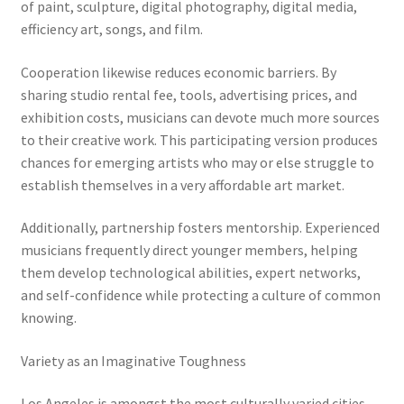
of paint, sculpture, digital photography, digital media,
efficiency art, songs, and film.
Cooperation likewise reduces economic barriers. By
sharing studio rental fee, tools, advertising prices, and
exhibition costs, musicians can devote much more sources
to their creative work. This participating version produces
chances for emerging artists who may or else struggle to
establish themselves in a very affordable art market.
Additionally, partnership fosters mentorship. Experienced
musicians frequently direct younger members, helping
them develop technological abilities, expert networks,
and self-confidence while protecting a culture of common
knowing.
Variety as an Imaginative Toughness
Los Angeles is amongst the most culturally varied cities