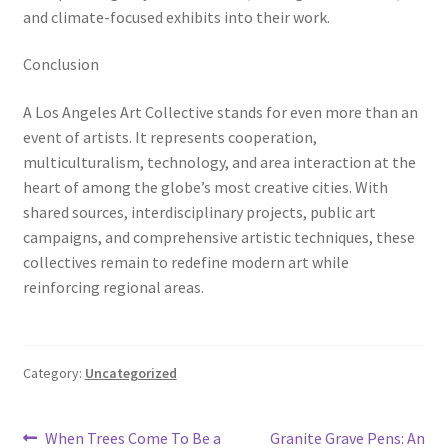
and climate-focused exhibits into their work.
Conclusion
A Los Angeles Art Collective stands for even more than an
event of artists. It represents cooperation,
multiculturalism, technology, and area interaction at the
heart of among the globe’s most creative cities. With
shared sources, interdisciplinary projects, public art
campaigns, and comprehensive artistic techniques, these
collectives remain to redefine modern art while
reinforcing regional areas.
Category:
Uncategorized
Post
Previous
Next
When Trees Come To Be a
Granite Grave Pens: An