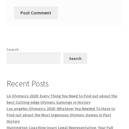
Search
Search
Recent Posts
LA Olympics 2028: Every Thing You Need to Find out about the
best Cutting-edge Olympic Gamings in History
Los angeles Olympics 2028: Whatever You Needed To Have to
Find out about the Most Ingenious Olympic Games in Past
History
Huntington Coastline Injury Legal Representative: Your Full