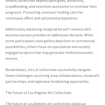
Several collectives depend upon gives, donations,
crowdfunding, and volunteer assistance to continue their
programs. Protecting constant funding calls for
continuous effort and calculated preparation.
Additionally, balancing imaginative self-reliance with
business success provides an additional obstacle. While
some participants seek gallery depiction or commercial
possibilities, others focus on speculative and socially
engaged projects that may generate limited economic
returns.
Nonetheless, lots of collectives successfully navigate
these challenges via strong area collaborations, nonprofit
partnerships, and ingenious fundraising approaches.
The Future of Los Angeles Art Collectives
The future of Los Angeles art collectives shows up