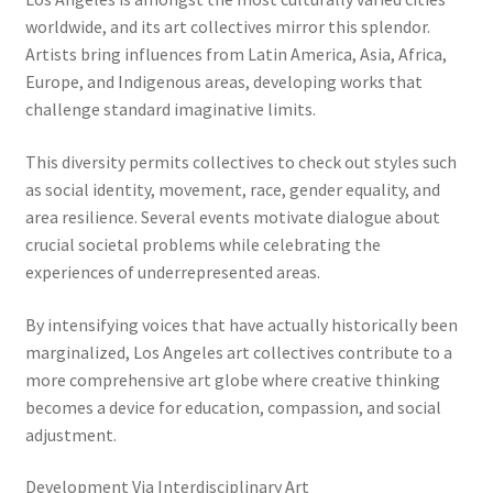
worldwide, and its art collectives mirror this splendor.
Artists bring influences from Latin America, Asia, Africa,
Europe, and Indigenous areas, developing works that
challenge standard imaginative limits.
This diversity permits collectives to check out styles such
as social identity, movement, race, gender equality, and
area resilience. Several events motivate dialogue about
crucial societal problems while celebrating the
experiences of underrepresented areas.
By intensifying voices that have actually historically been
marginalized, Los Angeles art collectives contribute to a
more comprehensive art globe where creative thinking
becomes a device for education, compassion, and social
adjustment.
Development Via Interdisciplinary Art