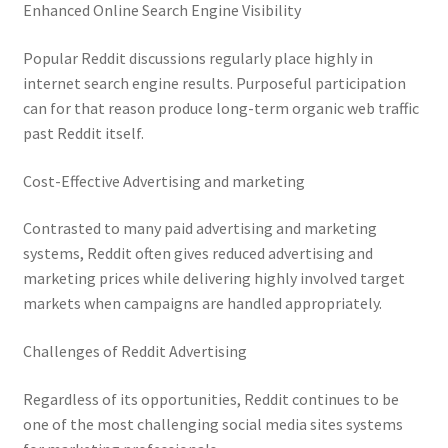
Enhanced Online Search Engine Visibility
Popular Reddit discussions regularly place highly in
internet search engine results. Purposeful participation
can for that reason produce long-term organic web traffic
past Reddit itself.
Cost-Effective Advertising and marketing
Contrasted to many paid advertising and marketing
systems, Reddit often gives reduced advertising and
marketing prices while delivering highly involved target
markets when campaigns are handled appropriately.
Challenges of Reddit Advertising
Regardless of its opportunities, Reddit continues to be
one of the most challenging social media sites systems