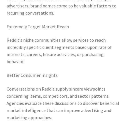
advertisers, brand names come to be valuable factors to
recurring conversations.
Extremely Target Market Reach
Reddit’s niche communities allow services to reach
incredibly specific client segments based upon rate of
interests, careers, leisure activities, or purchasing
behavior.
Better Consumer Insights
Conversations on Reddit supply sincere viewpoints
concerning items, competitors, and sector patterns.
Agencies evaluate these discussions to discover beneficial
market intelligence that can improve advertising and
marketing approaches.