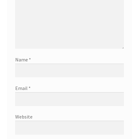
Name
*
Email
*
Website