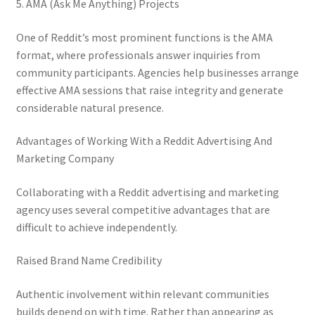
5. AMA (Ask Me Anything) Projects
One of Reddit’s most prominent functions is the AMA
format, where professionals answer inquiries from
community participants. Agencies help businesses arrange
effective AMA sessions that raise integrity and generate
considerable natural presence.
Advantages of Working With a Reddit Advertising And
Marketing Company
Collaborating with a Reddit advertising and marketing
agency uses several competitive advantages that are
difficult to achieve independently.
Raised Brand Name Credibility
Authentic involvement within relevant communities
builds depend on with time. Rather than appearing as