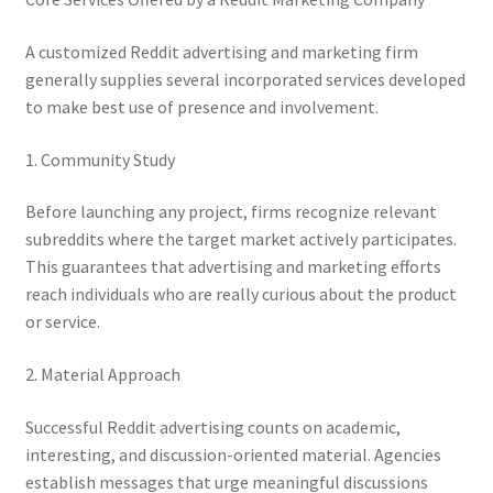
A customized Reddit advertising and marketing firm
generally supplies several incorporated services developed
to make best use of presence and involvement.
1. Community Study
Before launching any project, firms recognize relevant
subreddits where the target market actively participates.
This guarantees that advertising and marketing efforts
reach individuals who are really curious about the product
or service.
2. Material Approach
Successful Reddit advertising counts on academic,
interesting, and discussion-oriented material. Agencies
establish messages that urge meaningful discussions