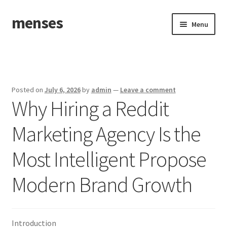
menses
Skip
Skip
Menu
to
to
navigation
content
Home
Sample Page
Posted on
July 6, 2026
by
admin
—
Leave a comment
Why Hiring a Reddit
Marketing Agency Is the
Most Intelligent Propose
Modern Brand Growth
Introduction