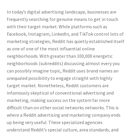
In today’s digital advertising landscape, businesses are
frequently searching for genuine means to get in touch
with their target market. While platforms such as
Facebook, Instagram, LinkedIn, and TikTok control lots of
marketing strategies, Reddit has quietly established itself
as one of one of the most influential online
neighborhoods. With greater than 100,000 energetic
neighborhoods (subreddits) discussing almost every you
can possibly imagine topic, Reddit uses brand names an
unequaled possibility to engage straight with highly
target market. Nonetheless, Reddit customers are
infamously skeptical of conventional advertising and
marketing, making success on the system far more
difficult than on other social networks networks. This is
where a Reddit advertising and marketing company ends
up being very useful. These specialized agencies
understand Reddit’s special culture, area standards, and