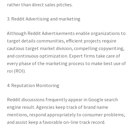
rather than direct sales pitches.
3. Reddit Advertising and marketing
Although Reddit Advertisements enable organizations to
target details communities, efficient projects require
cautious target market division, compelling copywriting,
and continuous optimization. Expert firms take care of
every phase of the marketing process to make best use of
roi (ROI).
4. Reputation Monitoring
Reddit discussions frequently appear in Google search
engine result. Agencies keep track of brand name
mentions, respond appropriately to consumer problems,
and assist keep a favorable on-line track record.