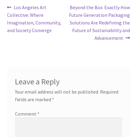
Post
Previous
Next
Los Angeles Art
Beyond the Box: Exactly How
post:
post:
Collective: Where
Future Generation Packaging
navigation
Imagination, Community,
Solutions Are Redefining the
and Society Converge
Future of Sustainability and
Advancement
Leave a Reply
Your email address will not be published.
Required
fields are marked
*
Comment
*