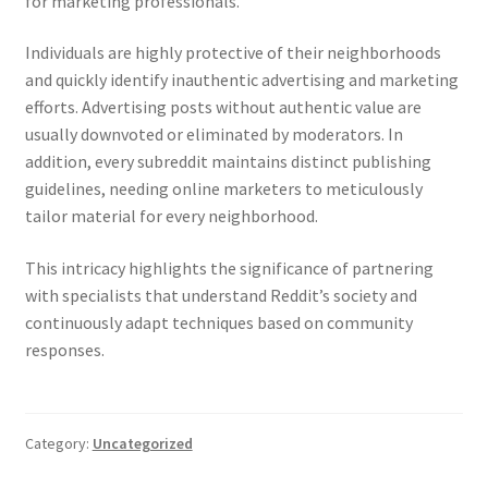
for marketing professionals.
Individuals are highly protective of their neighborhoods
and quickly identify inauthentic advertising and marketing
efforts. Advertising posts without authentic value are
usually downvoted or eliminated by moderators. In
addition, every subreddit maintains distinct publishing
guidelines, needing online marketers to meticulously
tailor material for every neighborhood.
This intricacy highlights the significance of partnering
with specialists that understand Reddit’s society and
continuously adapt techniques based on community
responses.
Category:
Uncategorized