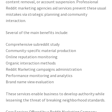
content removal, or account suspension. Professional
Reddit marketing agencies aid services prevent these usual
mistakes via strategic planning and community
interaction.
Several of the main benefits include:
Comprehensive subreddit study
Community-specific material production
Online reputation monitoring
Organic interaction methods
Reddit Marketing campaigns administration
Performance monitoring and analytics
Brand name view evaluation
These services enable business to develop authority while
lessening the threat of breaking neighborhood standards.
Core Services Offered by a Reddit Marketing Company