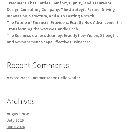
Treatment That Carries Comfort, Dignity, and Assurance
Design Consulting Company: The Strategic Partner Driving
Innovation, Structure, and also Lasting Growth
The Future of Financial Providers: Exactly How Advancement Is
Transforming the Way We Handle Cash
The Business owner’s Journey: Exactly how Vision, Strength,
and Advancement Shape Effective Businesses
Recent Comments
A WordPress Commenter
on
Hello world!
Archives
August 2026
July 2026
June 2026