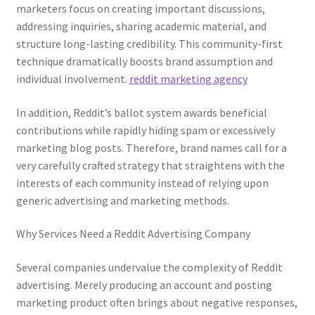
marketers focus on creating important discussions,
addressing inquiries, sharing academic material, and
structure long-lasting credibility. This community-first
technique dramatically boosts brand assumption and
individual involvement.
reddit marketing agency
In addition, Reddit’s ballot system awards beneficial
contributions while rapidly hiding spam or excessively
marketing blog posts. Therefore, brand names call for a
very carefully crafted strategy that straightens with the
interests of each community instead of relying upon
generic advertising and marketing methods.
Why Services Need a Reddit Advertising Company
Several companies undervalue the complexity of Reddit
advertising. Merely producing an account and posting
marketing product often brings about negative responses,