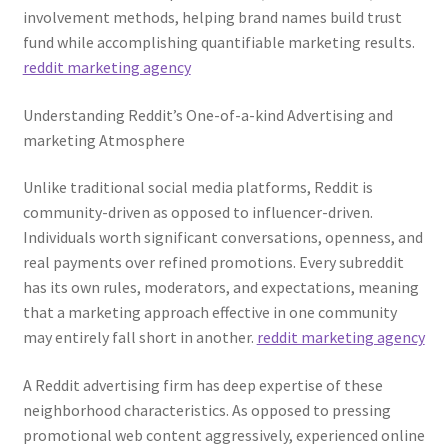
involvement methods, helping brand names build trust
fund while accomplishing quantifiable marketing results.
reddit marketing agency
Understanding Reddit’s One-of-a-kind Advertising and
marketing Atmosphere
Unlike traditional social media platforms, Reddit is
community-driven as opposed to influencer-driven.
Individuals worth significant conversations, openness, and
real payments over refined promotions. Every subreddit
has its own rules, moderators, and expectations, meaning
that a marketing approach effective in one community
may entirely fall short in another.
reddit marketing agency
A Reddit advertising firm has deep expertise of these
neighborhood characteristics. As opposed to pressing
promotional web content aggressively, experienced online