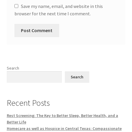
Save my name, email, and website in this
browser for the next time I comment.
Search
Search
Recent Posts
Rest Screening: The Key to Better Sleep, Better Health, and a
Better Life
Homecare as well as Hospice in Central Texas: Compassionate