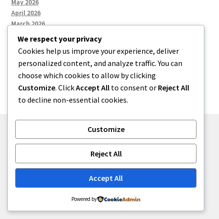
May 2026
April 2026
March 2026
We respect your privacy
Cookies help us improve your experience, deliver
Categories
personalized content, and analyze traffic. You can
choose which cookies to allow by clicking
Uncategorized
Customize
. Click
Accept All
to consent or
Reject All
to decline non-essential cookies.
Customize
© menses 2026
Reject All
Built with Storefront
.
Accept All
Powered by