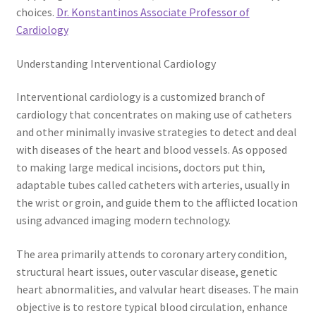
choices.
Dr. Konstantinos Associate Professor of
Cardiology
Understanding Interventional Cardiology
Interventional cardiology is a customized branch of
cardiology that concentrates on making use of catheters
and other minimally invasive strategies to detect and deal
with diseases of the heart and blood vessels. As opposed
to making large medical incisions, doctors put thin,
adaptable tubes called catheters with arteries, usually in
the wrist or groin, and guide them to the afflicted location
using advanced imaging modern technology.
The area primarily attends to coronary artery condition,
structural heart issues, outer vascular disease, genetic
heart abnormalities, and valvular heart diseases. The main
objective is to restore typical blood circulation, enhance