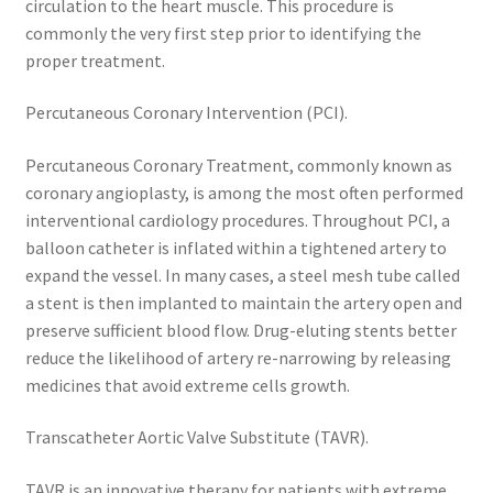
circulation to the heart muscle. This procedure is
commonly the very first step prior to identifying the
proper treatment.
Percutaneous Coronary Intervention (PCI).
Percutaneous Coronary Treatment, commonly known as
coronary angioplasty, is among the most often performed
interventional cardiology procedures. Throughout PCI, a
balloon catheter is inflated within a tightened artery to
expand the vessel. In many cases, a steel mesh tube called
a stent is then implanted to maintain the artery open and
preserve sufficient blood flow. Drug-eluting stents better
reduce the likelihood of artery re-narrowing by releasing
medicines that avoid extreme cells growth.
Transcatheter Aortic Valve Substitute (TAVR).
TAVR is an innovative therapy for patients with extreme