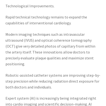
Technological Improvements.
Rapid technical technology remains to expand the
capabilities of interventional cardiology.
Modern imaging techniques such as intravascular
ultrasound (IVUS) and optical coherence tomography
(OCT) give very detailed photos of capillary from within
the artery itself. These innovations allow doctors to
precisely evaluate plaque qualities and maximize stent
positioning.
Robotic-assisted catheter systems are improving step-by-
step precision while reducing radiation direct exposure for
both doctors and individuals.
Expert system (AI) is increasingly being integrated right
into cardio imaging and scientific decision-making. AI