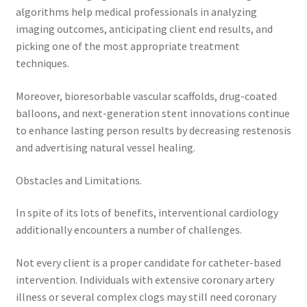
algorithms help medical professionals in analyzing
imaging outcomes, anticipating client end results, and
picking one of the most appropriate treatment
techniques.
Moreover, bioresorbable vascular scaffolds, drug-coated
balloons, and next-generation stent innovations continue
to enhance lasting person results by decreasing restenosis
and advertising natural vessel healing.
Obstacles and Limitations.
In spite of its lots of benefits, interventional cardiology
additionally encounters a number of challenges.
Not every client is a proper candidate for catheter-based
intervention. Individuals with extensive coronary artery
illness or several complex clogs may still need coronary