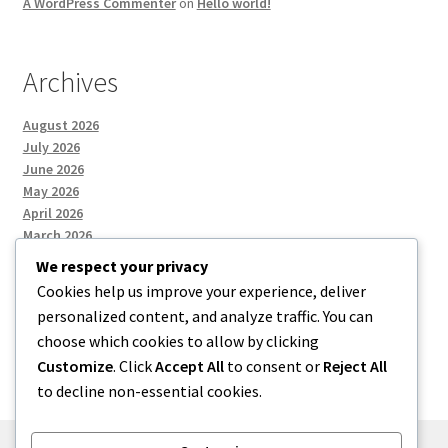
A WordPress Commenter
on
Hello world!
Archives
August 2026
July 2026
June 2026
May 2026
April 2026
March 2026
We respect your privacy
Cookies help us improve your experience, deliver
Categories
personalized content, and analyze traffic. You can
choose which cookies to allow by clicking
Uncategorized
Customize
. Click
Accept All
to consent or
Reject All
to decline non-essential cookies.