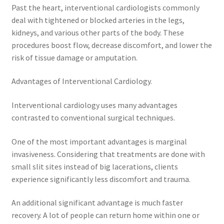
Past the heart, interventional cardiologists commonly
deal with tightened or blocked arteries in the legs,
kidneys, and various other parts of the body. These
procedures boost flow, decrease discomfort, and lower the
risk of tissue damage or amputation.
Advantages of Interventional Cardiology.
Interventional cardiology uses many advantages
contrasted to conventional surgical techniques.
One of the most important advantages is marginal
invasiveness. Considering that treatments are done with
small slit sites instead of big lacerations, clients
experience significantly less discomfort and trauma.
An additional significant advantage is much faster
recovery. A lot of people can return home within one or