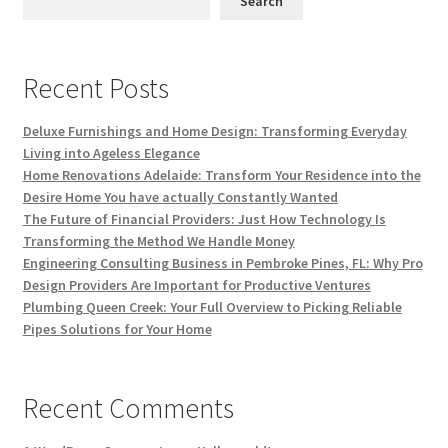
Search
Recent Posts
Deluxe Furnishings and Home Design: Transforming Everyday
Living into Ageless Elegance
Home Renovations Adelaide: Transform Your Residence into the
Desire Home You have actually Constantly Wanted
The Future of Financial Providers: Just How Technology Is
Transforming the Method We Handle Money
Engineering Consulting Business in Pembroke Pines, FL: Why Pro
Design Providers Are Important for Productive Ventures
Plumbing Queen Creek: Your Full Overview to Picking Reliable
Pipes Solutions for Your Home
Recent Comments