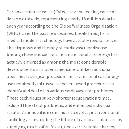
Cardiovascular diseases (CVDs) stay the leading cause of
death worldwide, representing nearly 18 million deaths
each year according to the Globe Wellness Organization
(WHO). Over the past few decades, breakthroughs in
medical modern technology have actually revolutionized
the diagnosis and therapy of cardiovascular disease.
Among these innovations, interventional cardiology has
actually emerged as among the most considerable
developments in modern medicine. Unlike traditional
open-heart surgical procedure, interventional cardiology
uses minimally intrusive catheter-based procedures to
identify and deal with various cardiovascular problems.
These techniques supply shorter recuperation times,
reduced threats of problems, and enhanced individual
results. As innovation continues to evolve, interventional
cardiology is reshaping the future of cardiovascular care by
supplying much safer, faster, and extra reliable therapy