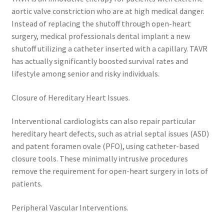
aortic valve constriction who are at high medical danger.
Instead of replacing the shutoff through open-heart
surgery, medical professionals dental implant a new
shutoff utilizing a catheter inserted with a capillary. TAVR
has actually significantly boosted survival rates and
lifestyle among senior and risky individuals.
Closure of Hereditary Heart Issues.
Interventional cardiologists can also repair particular
hereditary heart defects, such as atrial septal issues (ASD)
and patent foramen ovale (PFO), using catheter-based
closure tools. These minimally intrusive procedures
remove the requirement for open-heart surgery in lots of
patients.
Peripheral Vascular Interventions.