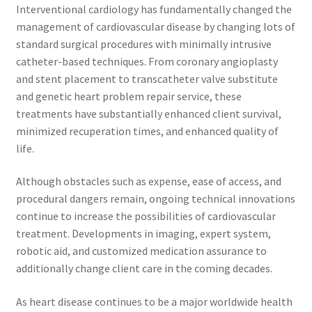
Interventional cardiology has fundamentally changed the
management of cardiovascular disease by changing lots of
standard surgical procedures with minimally intrusive
catheter-based techniques. From coronary angioplasty
and stent placement to transcatheter valve substitute
and genetic heart problem repair service, these
treatments have substantially enhanced client survival,
minimized recuperation times, and enhanced quality of
life.
Although obstacles such as expense, ease of access, and
procedural dangers remain, ongoing technical innovations
continue to increase the possibilities of cardiovascular
treatment. Developments in imaging, expert system,
robotic aid, and customized medication assurance to
additionally change client care in the coming decades.
As heart disease continues to be a major worldwide health