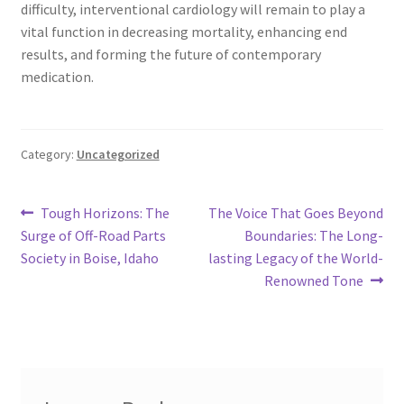
difficulty, interventional cardiology will remain to play a
vital function in decreasing mortality, enhancing end
results, and forming the future of contemporary
medication.
Category:
Uncategorized
Post
Previous
Next
Tough Horizons: The
The Voice That Goes Beyond
post:
post:
Surge of Off-Road Parts
Boundaries: The Long-
navigation
Society in Boise, Idaho
lasting Legacy of the World-
Renowned Tone