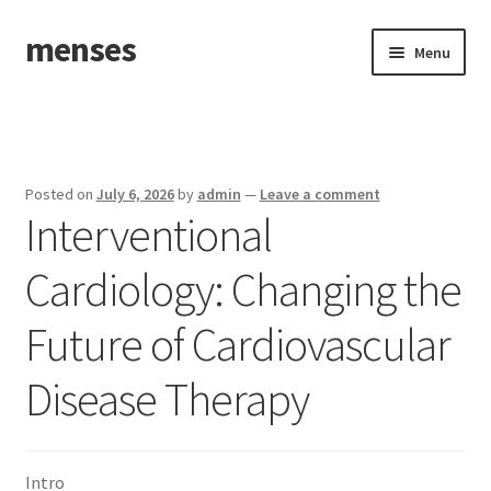
menses
Skip
Skip
Menu
to
to
navigation
content
Home
Sample Page
Posted on
July 6, 2026
by
admin
—
Leave a comment
Interventional
Cardiology: Changing the
Future of Cardiovascular
Disease Therapy
Intro