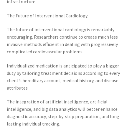
infrastructure.
The Future of Interventional Cardiology.
The future of interventional cardiology is remarkably
encouraging. Researchers continue to create much less
invasive methods efficient in dealing with progressively
complicated cardiovascular problems.
Individualized medication is anticipated to play a bigger
duty by tailoring treatment decisions according to every
client’s hereditary account, medical history, and disease
attributes.
The integration of artificial intelligence, artificial
intelligence, and big data analytics will better enhance
diagnostic accuracy, step-by-step preparation, and long-
lasting individual tracking.