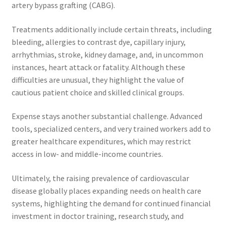
artery bypass grafting (CABG).
Treatments additionally include certain threats, including
bleeding, allergies to contrast dye, capillary injury,
arrhythmias, stroke, kidney damage, and, in uncommon
instances, heart attack or fatality. Although these
difficulties are unusual, they highlight the value of
cautious patient choice and skilled clinical groups.
Expense stays another substantial challenge. Advanced
tools, specialized centers, and very trained workers add to
greater healthcare expenditures, which may restrict
access in low- and middle-income countries.
Ultimately, the raising prevalence of cardiovascular
disease globally places expanding needs on health care
systems, highlighting the demand for continued financial
investment in doctor training, research study, and