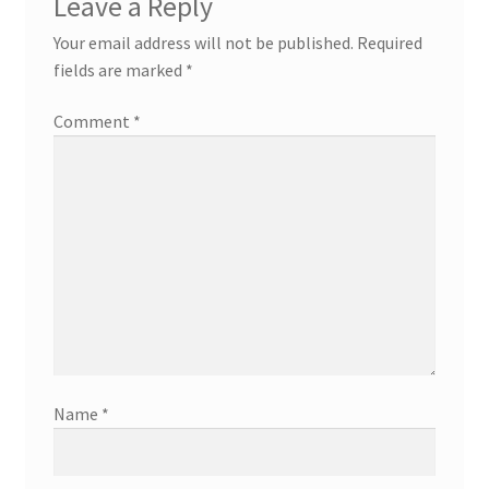
Leave a Reply
Your email address will not be published.
Required
fields are marked
*
Comment
*
Name
*