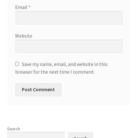
Email
*
Website
Save my name, email, and website in this
browser for the next time I comment.
Search