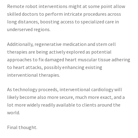
Remote robot interventions might at some point allow
skilled doctors to perform intricate procedures across
long distances, boosting access to specialized care in
underserved regions.
Additionally, regenerative medication and stem cell
therapies are being actively explored as potential
approaches to fix damaged heart muscular tissue adhering
to heart attacks, possibly enhancing existing
interventional therapies.
As technology proceeds, interventional cardiology will
likely become also more secure, much more exact, and a
lot more widely readily available to clients around the
world.
Final thought.