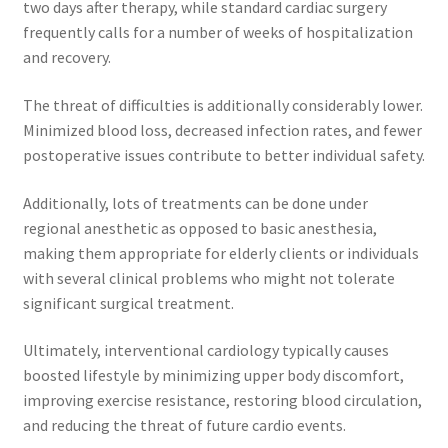
two days after therapy, while standard cardiac surgery
frequently calls for a number of weeks of hospitalization
and recovery.
The threat of difficulties is additionally considerably lower.
Minimized blood loss, decreased infection rates, and fewer
postoperative issues contribute to better individual safety.
Additionally, lots of treatments can be done under
regional anesthetic as opposed to basic anesthesia,
making them appropriate for elderly clients or individuals
with several clinical problems who might not tolerate
significant surgical treatment.
Ultimately, interventional cardiology typically causes
boosted lifestyle by minimizing upper body discomfort,
improving exercise resistance, restoring blood circulation,
and reducing the threat of future cardio events.