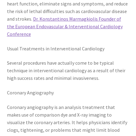
heart function, eliminate signs and symptoms, and reduce
the risk of lethal difficulties such as cardiovascular disease
and strokes.
Dr. Konstantinos Marmagkiolis Founder of
the European Endovascular & Interventional Cardiology
Conference
Usual Treatments in Interventional Cardiology
Several procedures have actually come to be typical
technique in interventional cardiology as a result of their
high success rates and minimal invasiveness.
Coronary Angiography
Coronary angiography is an analysis treatment that
makes use of comparison dye and X-ray imaging to
visualize the coronary arteries. It helps physicians identify
clogs, tightening, or problems that might limit blood