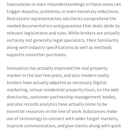
Inaccuracies or even misunderstandings in these areas can
trigger disputes, problems, or even monetary reductions.
Real estate representatives aid clients comprehend the
needed documentation and guarantee that deals abide by
relevant legislations and rules. While brokers are actually
certainly not generally legal specialists, their familiarity
along with industry specifications as well as methods
supports smoother purchases.
Innovation has actually improved the real property
market in the last few years, and also modern realty
brokers have actually adjusted as necessary. Digital
marketing, virtual residential property tours, on the web
directories, customer partnership management bodies,
and also records analytics have actually come to be
essential resources in the line of work. Substances make
use of technology to connect with wider target markets,
improve communication, and give clients along with quick