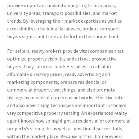
provide important understandings right into areas,
university areas, transport possibilities, and market
trends. By leveraging their market expertise as well as
accessibility to building databases, brokers can spare
buyers significant time and effort in their home hunt.
For sellers, realty brokers provide vital companies that
optimize property visibility and attract prospective
buyers. They carry out market studies to calculate
affordable directory prices, ready advertising and
marketing components, prepare residential or
commercial property watchings, and also promote
listings by means of numerous networks. Effective rates
and also advertising techniques are important in today’s
very competitive property setting. An experienced realty
agent knows how to highlight a residential or commercial
property’s strengths as well as position it successfully
within the market place. Because of this, homeowners