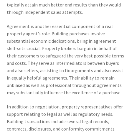
typically attain much better end results than they would
through independent sales attempts.
Agreement is another essential component of a real
property agent’s role. Building purchases involve
substantial economic dedications, bring in agreement
skill-sets crucial. Property brokers bargain in behalf of
their customers to safeguard the very best possible terms
and costs. They serve as intermediators between buyers
and also sellers, assisting to fix arguments and also assist
in equally helpful agreements. Their ability to remain
unbiased as well as professional throughout agreements
may substantially influence the excellence of a purchase.
In addition to negotiation, property representatives offer
support relating to legal as well as regulatory needs.
Building transactions include several legal records,
contracts, disclosures, and conformity commitments.