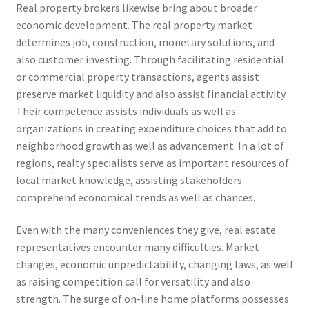
Real property brokers likewise bring about broader
economic development. The real property market
determines job, construction, monetary solutions, and
also customer investing. Through facilitating residential
or commercial property transactions, agents assist
preserve market liquidity and also assist financial activity.
Their competence assists individuals as well as
organizations in creating expenditure choices that add to
neighborhood growth as well as advancement. In a lot of
regions, realty specialists serve as important resources of
local market knowledge, assisting stakeholders
comprehend economical trends as well as chances.
Even with the many conveniences they give, real estate
representatives encounter many difficulties. Market
changes, economic unpredictability, changing laws, as well
as raising competition call for versatility and also
strength. The surge of on-line home platforms possesses