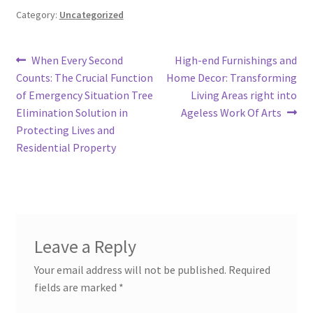
Category:
Uncategorized
Post
Previous
Next
When Every Second
High-end Furnishings and
post:
post:
Counts: The Crucial Function
Home Decor: Transforming
navigation
of Emergency Situation Tree
Living Areas right into
Elimination Solution in
Ageless Work Of Arts
Protecting Lives and
Residential Property
Leave a Reply
Your email address will not be published.
Required
fields are marked
*