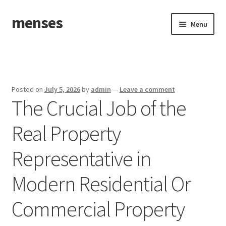
menses
Skip
Skip
Menu
to
to
navigation
content
Home
Sample Page
Posted on
July 5, 2026
by
admin
—
Leave a comment
The Crucial Job of the
Real Property
Representative in
Modern Residential Or
Commercial Property