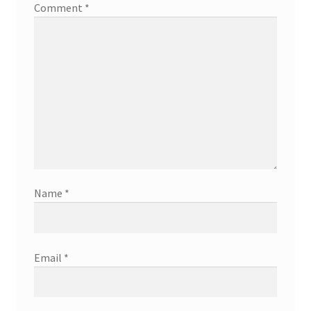
Comment
*
Name
*
Email
*