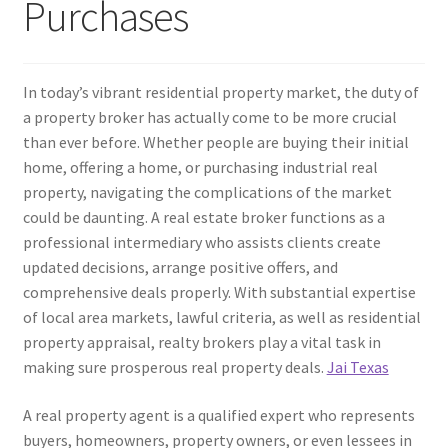
Purchases
In today’s vibrant residential property market, the duty of
a property broker has actually come to be more crucial
than ever before. Whether people are buying their initial
home, offering a home, or purchasing industrial real
property, navigating the complications of the market
could be daunting. A real estate broker functions as a
professional intermediary who assists clients create
updated decisions, arrange positive offers, and
comprehensive deals properly. With substantial expertise
of local area markets, lawful criteria, as well as residential
property appraisal, realty brokers play a vital task in
making sure prosperous real property deals.
Jai Texas
A real property agent is a qualified expert who represents
buyers, homeowners, property owners, or even lessees in