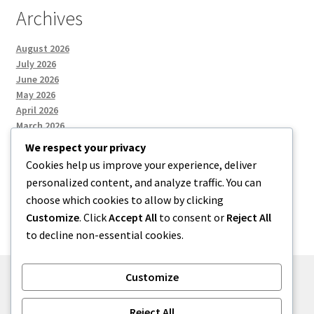
Archives
August 2026
July 2026
June 2026
May 2026
April 2026
March 2026
We respect your privacy
Cookies help us improve your experience, deliver
Categories
personalized content, and analyze traffic. You can
choose which cookies to allow by clicking
Uncategorized
Customize
. Click
Accept All
to consent or
Reject All
to decline non-essential cookies.
Customize
© menses 2026
Reject All