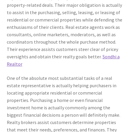
property-related deals. Their major obligation is actually
to assist in the purchasing, selling, leasing, or leasing of
residential or commercial properties while defending the
enthusiasms of their clients. Real estate agents work as
consultants, online marketers, moderators, as well as
coordinators throughout the whole purchase method.
Their experience assists customers steer clear of pricey
oversights and obtain their realty goals better.
Sondhi a
Realtor
One of the absolute most substantial tasks of a real
estate representative is actually helping purchasers in
locating appropriate residential or commercial
properties. Purchasing a home or even financial
investment home is actually commonly among the
biggest financial decisions a person will definitely make.
Realty brokers assist customers determine properties
that meet their needs, preferences, and finances. They