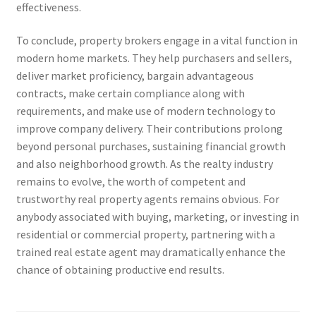
effectiveness.
To conclude, property brokers engage in a vital function in
modern home markets. They help purchasers and sellers,
deliver market proficiency, bargain advantageous
contracts, make certain compliance along with
requirements, and make use of modern technology to
improve company delivery. Their contributions prolong
beyond personal purchases, sustaining financial growth
and also neighborhood growth. As the realty industry
remains to evolve, the worth of competent and
trustworthy real property agents remains obvious. For
anybody associated with buying, marketing, or investing in
residential or commercial property, partnering with a
trained real estate agent may dramatically enhance the
chance of obtaining productive end results.