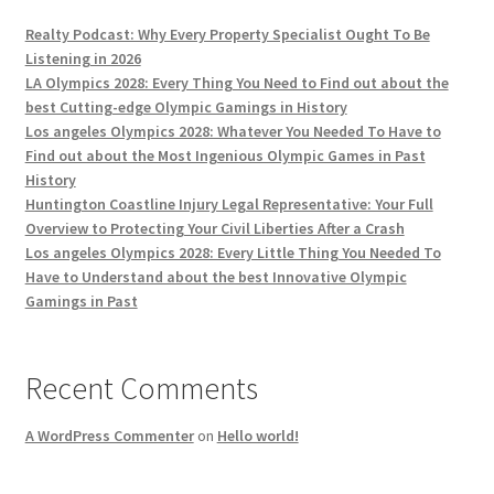
Realty Podcast: Why Every Property Specialist Ought To Be
Listening in 2026
LA Olympics 2028: Every Thing You Need to Find out about the
best Cutting-edge Olympic Gamings in History
Los angeles Olympics 2028: Whatever You Needed To Have to
Find out about the Most Ingenious Olympic Games in Past
History
Huntington Coastline Injury Legal Representative: Your Full
Overview to Protecting Your Civil Liberties After a Crash
Los angeles Olympics 2028: Every Little Thing You Needed To
Have to Understand about the best Innovative Olympic
Gamings in Past
Recent Comments
A WordPress Commenter
on
Hello world!