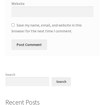
Website
Save my name, email, and website in this
browser for the next time I comment.
Search
Search
Recent Posts