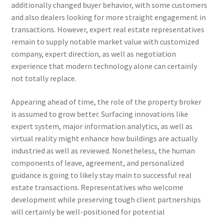
additionally changed buyer behavior, with some customers
and also dealers looking for more straight engagement in
transactions. However, expert real estate representatives
remain to supply notable market value with customized
company, expert direction, as well as negotiation
experience that modern technology alone can certainly
not totally replace.
Appearing ahead of time, the role of the property broker
is assumed to grow better. Surfacing innovations like
expert system, major information analytics, as well as
virtual reality might enhance how buildings are actually
industried as well as reviewed. Nonetheless, the human
components of leave, agreement, and personalized
guidance is going to likely stay main to successful real
estate transactions. Representatives who welcome
development while preserving tough client partnerships
will certainly be well-positioned for potential