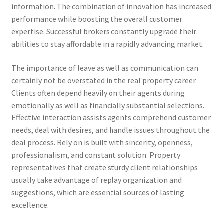
information. The combination of innovation has increased
performance while boosting the overall customer
expertise. Successful brokers constantly upgrade their
abilities to stay affordable in a rapidly advancing market.
The importance of leave as well as communication can
certainly not be overstated in the real property career.
Clients often depend heavily on their agents during
emotionally as well as financially substantial selections.
Effective interaction assists agents comprehend customer
needs, deal with desires, and handle issues throughout the
deal process. Rely on is built with sincerity, openness,
professionalism, and constant solution. Property
representatives that create sturdy client relationships
usually take advantage of replay organization and
suggestions, which are essential sources of lasting
excellence.