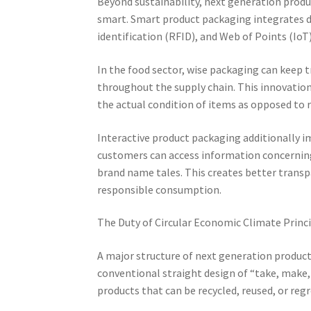
Beyond sustainability, next generation produ
smart. Smart product packaging integrates di
identification (RFID), and Web of Points (IoT)
In the food sector, wise packaging can keep t
throughout the supply chain. This innovation
the actual condition of items as opposed to r
Interactive product packaging additionally 
customers can access information concerning i
brand name tales. This creates better trans
responsible consumption.
The Duty of Circular Economic Climate Princ
A major structure of next generation product
conventional straight design of “take, make,
products that can be recycled, reused, or reg