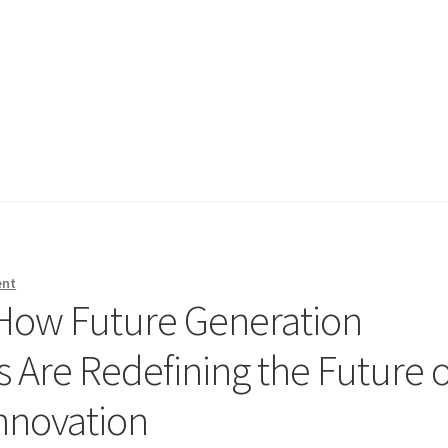
ent
 How Future Generation
 Are Redefining the Future o
Innovation