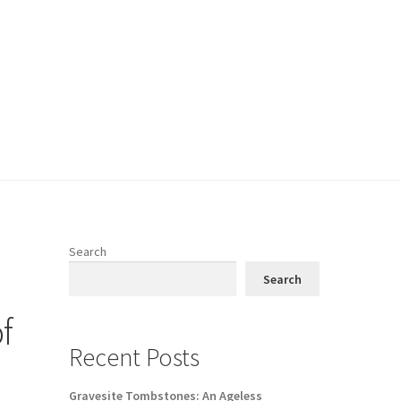
Search
Search
f
Recent Posts
Gravesite Tombstones: An Ageless