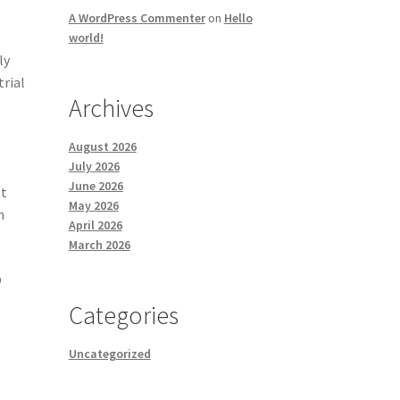
A WordPress Commenter
on
Hello
world!
ly
trial
Archives
August 2026
July 2026
June 2026
st
May 2026
n
April 2026
March 2026
p
Categories
Uncategorized