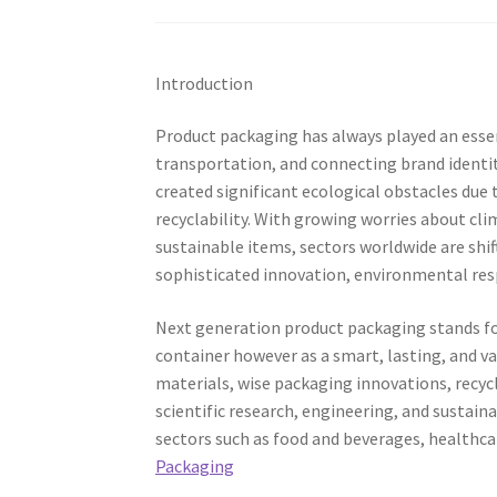
Introduction
Product packaging has always played an essent
transportation, and connecting brand identi
created significant ecological obstacles du
recyclability. With growing worries about cl
sustainable items, sectors worldwide are sh
sophisticated innovation, environmental resp
Next generation product packaging stands fo
container however as a smart, lasting, and v
materials, wise packaging innovations, recyc
scientific research, engineering, and sustai
sectors such as food and beverages, healthc
Packaging