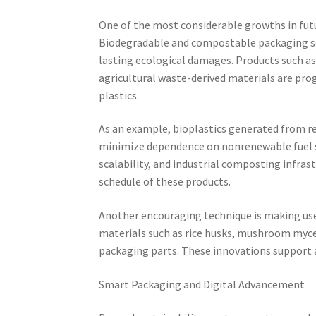
One of the most considerable growths in futu
Biodegradable and compostable packaging sol
lasting ecological damages. Products such as
agricultural waste-derived materials are pro
plastics.
As an example, bioplastics generated from re
minimize dependence on nonrenewable fuel s
scalability, and industrial composting infra
schedule of these products.
Another encouraging technique is making use
materials such as rice husks, mushroom mycel
packaging parts. These innovations support 
Smart Packaging and Digital Advancement