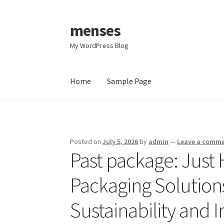
menses
Skip
Skip
to
to
My WordPress Blog
navigation
content
Home
Sample Page
Home
Sample Page
Posted on
July 5, 2026
by
admin
—
Leave a comm
Past package: Just
Packaging Solutions
Sustainability and 