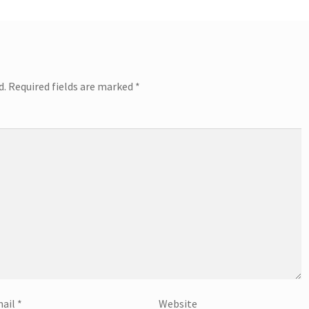
d.
Required fields are marked
*
ail
*
Website