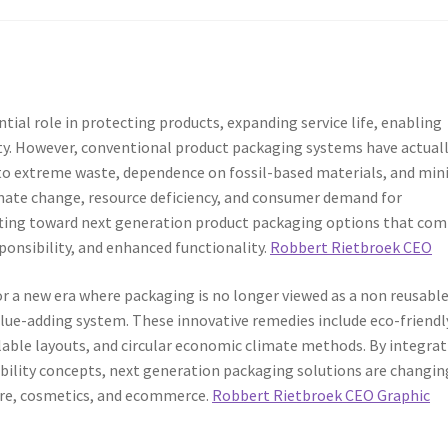
ial role in protecting products, expanding service life, enabling
ty. However, conventional product packaging systems have actual
e to extreme waste, dependence on fossil-based materials, and mi
imate change, resource deficiency, and consumer demand for
ifting toward next generation product packaging options that co
onsibility, and enhanced functionality.
Robbert Rietbroek CEO
r a new era where packaging is no longer viewed as a non reusabl
alue-adding system. These innovative remedies include eco-friendl
lable layouts, and circular economic climate methods. By integra
nability concepts, next generation packaging solutions are changin
are, cosmetics, and ecommerce.
Robbert Rietbroek CEO Graphic