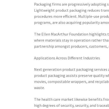
Packaging firms are progressively adopting s
Lightweight product packaging reduces tran
procedures more efficient. Multiple-use prod
programs, are also acquiring popularity amo
The Ellen MacArthur Foundation highlights th
where materials stay in operation rather th
partnership amongst producers, customers, a
Applications Across Different Industries
Next generation product packaging services a
product packaging assists preserve quality wh
movies, compostable wrappers, and recyclabl
waste.
The health care market likewise benefits fr
high degrees of security, security, and trace