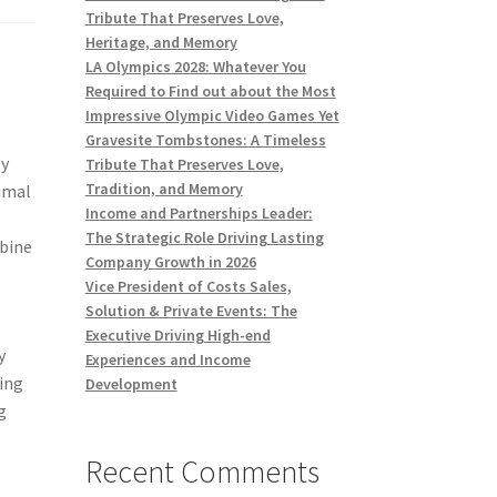
Tribute That Preserves Love,
Heritage, and Memory
LA Olympics 2028: Whatever You
Required to Find out about the Most
Impressive Olympic Video Games Yet
Gravesite Tombstones: A Timeless
ly
Tribute That Preserves Love,
Tradition, and Memory
nimal
Income and Partnerships Leader:
The Strategic Role Driving Lasting
mbine
Company Growth in 2026
Vice President of Costs Sales,
Solution & Private Events: The
e
Executive Driving High-end
y
Experiences and Income
ting
Development
g
Recent Comments