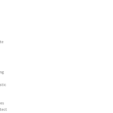
ate
ing
e
stic
res
otect