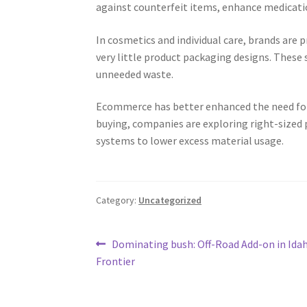
against counterfeit items, enhance medicati
In cosmetics and individual care, brands are p
very little product packaging designs. These
unneeded waste.
Ecommerce has better enhanced the need for
buying, companies are exploring right-sized p
systems to lower excess material usage.
Category:
Uncategorized
Post
Previous
Dominating bush: Off-Road Add-on in Idah
post:
Frontier
navigation