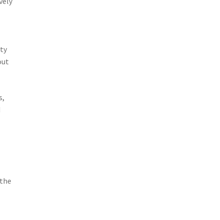
vely
ity
out
s,
d
 the