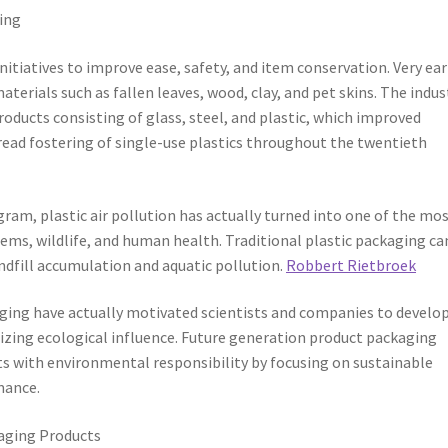
ing
iatives to improve ease, safety, and item conservation. Very ear
erials such as fallen leaves, wood, clay, and pet skins. The indus
ducts consisting of glass, steel, and plastic, which improved
pread fostering of single-use plastics throughout the twentieth
ram, plastic air pollution has actually turned into one of the mo
tems, wildlife, and human health. Traditional plastic packaging ca
ndfill accumulation and aquatic pollution.
Robbert Rietbroek
aging have actually motivated scientists and companies to develo
izing ecological influence. Future generation product packaging
ts with environmental responsibility by focusing on sustainable
mance.
aging Products