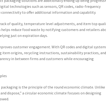
ct packaging solutions are additionally ending up being progressi
gital technologies such as sensors, QR codes, radio-frequency
 connectivity to offer additional information and capability.
rack of quality, temperature level adjustments, and item top qual
 helps reduce food waste by notifying customers and retailers ab
elying just on expiration days.
improves customer engagement. With QR codes and digital system
tem origins, recycling instructions, sustainability practices, an
parency in between firms and customers while encouraging
iples
 packaging is the principle of the round economic climate. Unlike
 and dispose,” a circular economic climate focuses on designing
rowed.