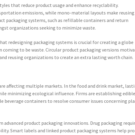
tyles that reduce product usage and enhance recyclability.
sportation emissions, while mono-material layouts make reusing
uct packaging systems, such as refillable containers and return
ngst organizations seeking to minimize waste.
at redesigning packaging systems is crucial for creating a globe
an coming to be waste. Circular product packaging versions motiv
nd reusing organizations to create an extra lasting worth chain.
re affecting multiple markets. In the food and drink market, last
ile minimizing ecological influence. Firms are establishing edibl
e beverage containers to resolve consumer issues concerning pla
om advanced product packaging innovations. Drug packaging requi
ability. Smart labels and linked product packaging systems help pr