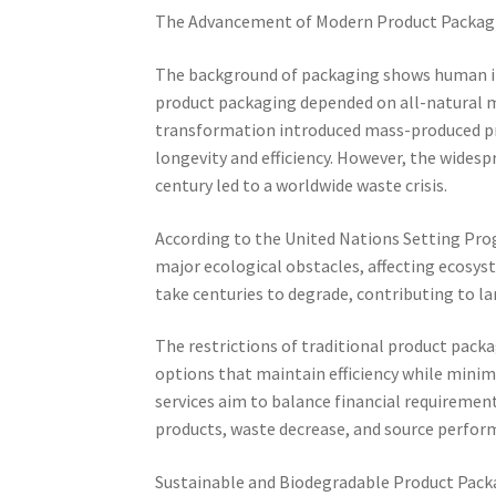
The Advancement of Modern Product Packag
The background of packaging shows human init
product packaging depended on all-natural mat
transformation introduced mass-produced pro
longevity and efficiency. However, the wides
century led to a worldwide waste crisis.
According to the United Nations Setting Prog
major ecological obstacles, affecting ecosys
take centuries to degrade, contributing to la
The restrictions of traditional product pack
options that maintain efficiency while minim
services aim to balance financial requiremen
products, waste decrease, and source perfor
Sustainable and Biodegradable Product Pack