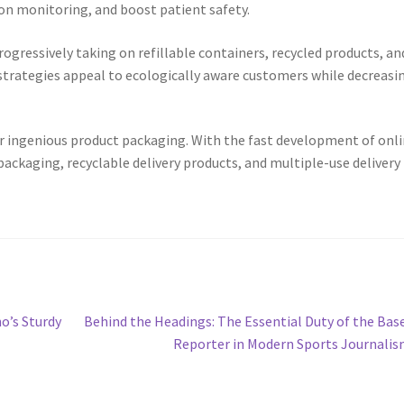
on monitoring, and boost patient safety.
rogressively taking on refillable containers, recycled products, an
 strategies appeal to ecologically aware customers while decreasi
 ingenious product packaging. With the fast development of onl
ackaging, recyclable delivery products, and multiple-use delivery
Next
o’s Sturdy
Behind the Headings: The Essential Duty of the Bas
post:
Reporter in Modern Sports Journali