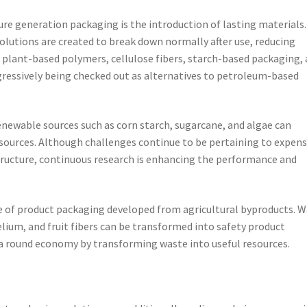
re generation packaging is the introduction of lasting materials.
utions are created to break down normally after use, reducing
 plant-based polymers, cellulose fibers, starch-based packaging,
gressively being checked out as alternatives to petroleum-based
newable sources such as corn starch, sugarcane, and algae can
ources. Although challenges continue to be pertaining to expens
structure, continuous research is enhancing the performance and
 of product packaging developed from agricultural byproducts. 
ium, and fruit fibers can be transformed into safety product
a round economy by transforming waste into useful resources.