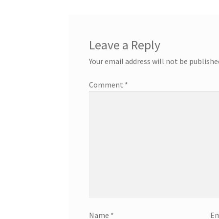
Leave a Reply
Your email address will not be publishe
Comment
*
Name
*
Em