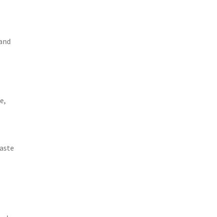
 and
e,
Waste