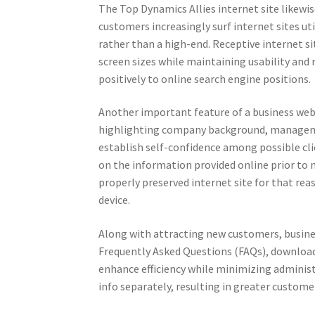
The Top Dynamics Allies internet site likewi
customers increasingly surf internet sites 
rather than a high-end. Receptive internet si
screen sizes while maintaining usability and r
positively to online search engine positions.
Another important feature of a business web 
highlighting company background, management
establish self-confidence among possible clie
on the information provided online prior to m
properly preserved internet site for that rea
device.
Along with attracting new customers, busines
Frequently Asked Questions (FAQs), download
enhance efficiency while minimizing administr
info separately, resulting in greater custome