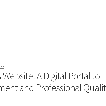
ent
Website: A Digital Portal to
nt and Professional Qualit