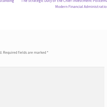
Next
rstanding
The Strategic Duty of the Chief Investment Policem
post:
Modern Financial Administrati
d.
Required fields are marked
*