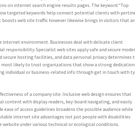
tions on internet search engine results pages. The keyword “Top
s how targeted keywords help connect potential clients with pertin
t boosts web site traffic however likewise brings in visitors that ar
the internet environment. Businesses deal with delicate client
l responsibility. Specialist web sites apply safe and secure mode
 secure hosting facilities, and data personal privacy determines 
re most likely to trust organizations that show a strong dedication
ng individual or business-related info through get in touch with t
effectiveness of a company site. Inclusive web design ensures that
al content with display readers, key-board navigating, and easily
e ease of access guidelines broadens the possible audience while
ilable internet site advantages not just people with disabilities
e website under various technical or ecological conditions.