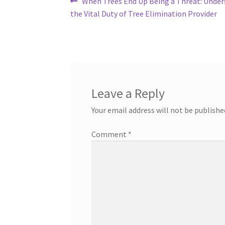
Post
Previous
When Trees End Up Being a Threat: Unde
post:
the Vital Duty of Tree Elimination Provider
navigation
Leave a Reply
Your email address will not be publishe
Comment
*