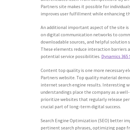
Partners site makes it possible for individuals
improves user fulfillment while enhancing th
An additional important aspect of the site is
on digital communication networks to commun
downloadable sources, and helpful solution 
These elements reduce interaction barriers 
potential service possibilities.
Dynamics 365 
Content top quality is one more necessary el
Partners website. Top quality material demons
internet search engine results. Interesting w
understandings place the company as a well-
prioritize websites that regularly release 
crucial part of long-term digital success.
Search Engine Optimization (SEO) better impr
pertinent search phrases, optimizing page 