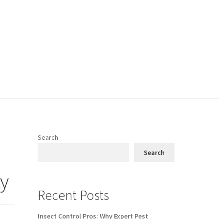
Search
Search
y
Recent Posts
Insect Control Pros: Why Expert Pest