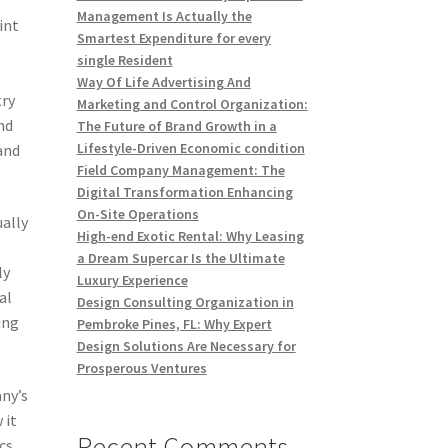
Management Is Actually the
int
Smartest Expenditure for every
single Resident
Way Of Life Advertising And
try
Marketing and Control Organization:
nd
The Future of Brand Growth in a
Lifestyle-Driven Economic condition
and
Field Company Management: The
Digital Transformation Enhancing
On-Site Operations
ually
High-end Exotic Rental: Why Leasing
a Dream Supercar Is the Ultimate
ly
Luxury Experience
al
Design Consulting Organization in
ing
Pembroke Pines, FL: Why Expert
Design Solutions Are Necessary for
Prosperous Ventures
any’s
 it
Recent Comments
cs