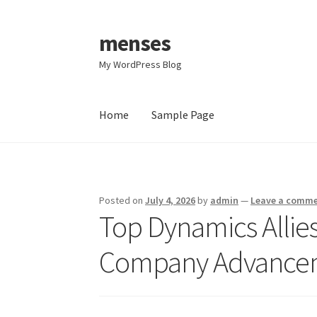
menses
Skip
Skip
to
to
My WordPress Blog
navigation
content
Home
Sample Page
Home
Sample Page
Posted on
July 4, 2026
by
admin
—
Leave a comm
Top Dynamics Allies 
Company Advanceme