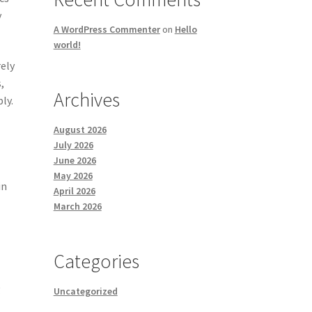
y
A WordPress Commenter
on
Hello
world!
rely
,
Archives
ly.
August 2026
July 2026
June 2026
May 2026
in
April 2026
March 2026
Categories
g
Uncategorized