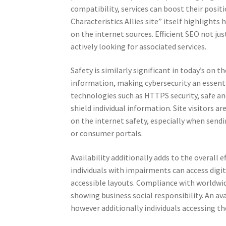
compatibility, services can boost their posi
Characteristics Allies site” itself highlight
on the internet sources. Efficient SEO not jus
actively looking for associated services.
Safety is similarly significant in today’s on 
information, making cybersecurity an essentia
technologies such as HTTPS security, safe and
shield individual information. Site visitors a
on the internet safety, especially when sendi
or consumer portals.
Availability additionally adds to the overall 
individuals with impairments can access digit
accessible layouts. Compliance with worldwid
showing business social responsibility. An ava
however additionally individuals accessing th