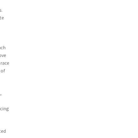
s.
te
uch
ove
brace
 of
,
cing
ted