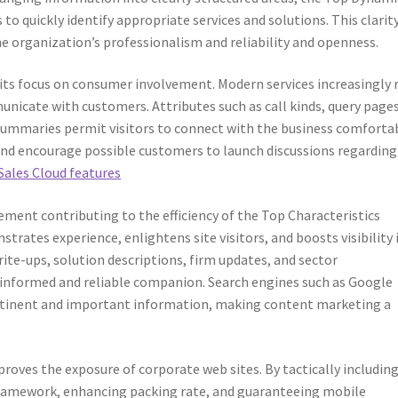
 to quickly identify appropriate services and solutions. This clarit
e organization’s professionalism and reliability and openness.
 its focus on consumer involvement. Modern services increasingly 
icate with customers. Attributes such as call kinds, query pages
summaries permit visitors to connect with the business comfortab
and encourage possible customers to launch discussions regarding
Sales Cloud features
ement contributing to the efficiency of the Top Characteristics
trates experience, enlightens site visitors, and boosts visibility 
rite-ups, solution descriptions, firm updates, and sector
informed and reliable companion. Search engines such as Google
pertinent and important information, making content marketing a
oves the exposure of corporate web sites. By tactically includin
framework, enhancing packing rate, and guaranteeing mobile