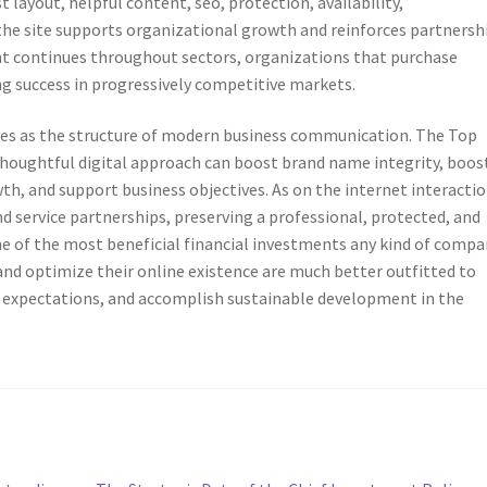
 layout, helpful content, seo, protection, availability,
he site supports organizational growth and reinforces partnersh
t continues throughout sectors, organizations that purchase
g success in progressively competitive markets.
erves as the structure of modern business communication. The Top
thoughtful digital approach can boost brand name integrity, boos
h, and support business objectives. As on the internet interacti
nd service partnerships, preserving a professional, protected, and
e of the most beneficial financial investments any kind of compa
and optimize their online existence are much better outfitted to
nt expectations, and accomplish sustainable development in the