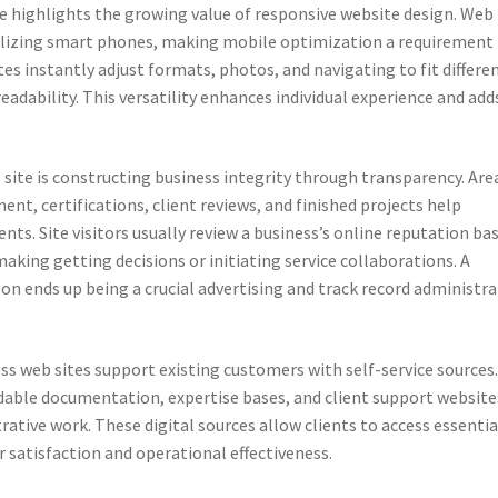
se highlights the growing value of responsive website design. Web
utilizing smart phones, making mobile optimization a requirement
tes instantly adjust formats, photos, and navigating to fit differe
eadability. This versatility enhances individual experience and add
site is constructing business integrity through transparency. Are
, certifications, client reviews, and finished projects help
nts. Site visitors usually review a business’s online reputation ba
aking getting decisions or initiating service collaborations. A
son ends up being a crucial advertising and track record administr
s web sites support existing customers with self-service sources
able documentation, expertise bases, and client support website
ative work. These digital sources allow clients to access essentia
r satisfaction and operational effectiveness.