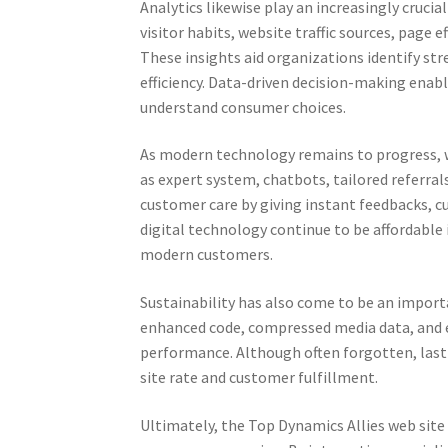
Analytics likewise play an increasingly crucia
visitor habits, website traffic sources, page 
These insights aid organizations identify st
efficiency. Data-driven decision-making ena
understand consumer choices.
As modern technology remains to progress, w
as expert system, chatbots, tailored referra
customer care by giving instant feedbacks, c
digital technology continue to be affordable 
modern customers.
Sustainability has also come to be an importa
enhanced code, compressed media data, and 
performance. Although often forgotten, las
site rate and customer fulfillment.
Ultimately, the Top Dynamics Allies web site s