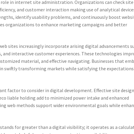
l role in internet site administration. Organizations can check site
efficiency, and customer interaction making use of analytical device
rengths, identify usability problems, and continuously boost websi
bles organizations to enhance marketing campaigns and better
eb sites increasingly incorporate arising digital advancements s
ls, and interactive customer experiences. These technologies impr
ustomized material, and effective navigating. Businesses that em
in swiftly transforming markets while satisfying the expectations
nt factor to consider in digital development. Effective site design
eco liable holding add to minimized power intake and enhanced
ting web methods support wider environmental goals while enhan
tands for greater than a digital visibility; it operates as a calcula