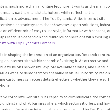
site is much more than an online brochure. It works as the main po
 company partners, and stakeholders while reflecting the
dedication to advancement. The Top Dynamics Allies internet site
xtensive electronic system that showcases expert solutions, indus
 an efficient mix of easy to use style, informative web content, a
elps establish depend on and reinforce connections with existing 
costs with Top Dynamics Partners
ole in shaping the impression of an organization. Research contin
 an internet site within seconds of visiting it. An attractive and
tinue to be on the website, explore available services, and eventual
Allies website demonstrates the value of visual uniformity, ration
ing customers can access details effectively whether they are surf
phone.
ective corporate web site is its capacity to communicate the comp
to understand what business offers, which sectors it offers, and how
rranging information into clearly structured areas, the Top Dynami