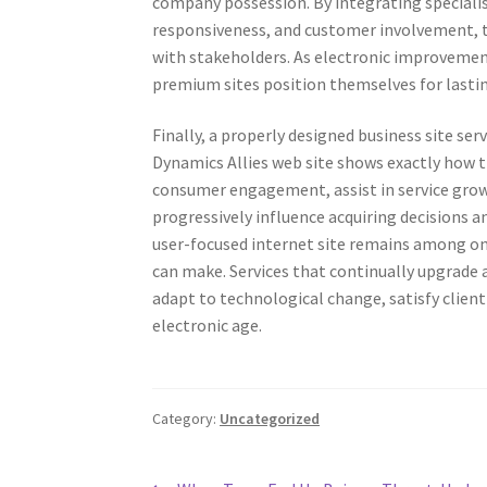
company possession. By integrating specialist
responsiveness, and customer involvement, t
with stakeholders. As electronic improvemen
premium sites position themselves for lastin
Finally, a properly designed business site s
Dynamics Allies web site shows exactly how 
consumer engagement, assist in service growt
progressively influence acquiring decisions a
user-focused internet site remains among on
can make. Services that continually upgrade 
adapt to technological change, satisfy clie
electronic age.
Category:
Uncategorized