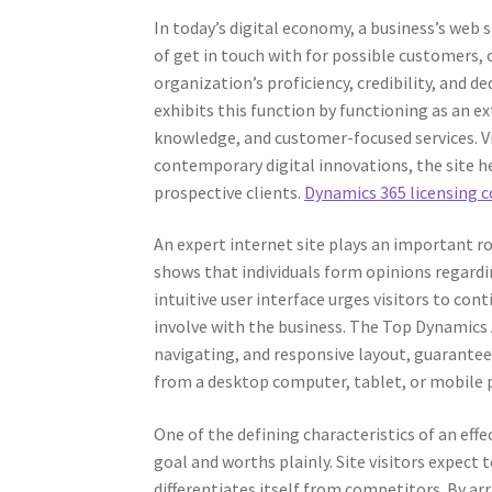
In today’s digital economy, a business’s web 
of get in touch with for possible customers,
organization’s proficiency, credibility, and 
exhibits this function by functioning as an e
knowledge, and customer-focused services. Via
contemporary digital innovations, the site h
prospective clients.
Dynamics 365 licensing 
An expert internet site plays an important r
shows that individuals form opinions regarding
intuitive user interface urges visitors to con
involve with the business. The Top Dynamics 
navigating, and responsive layout, guarantee
from a desktop computer, tablet, or mobile 
One of the defining characteristics of an eff
goal and worths plainly. Site visitors expect 
differentiates itself from competitors. By a