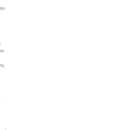
ips
t
ons
ny